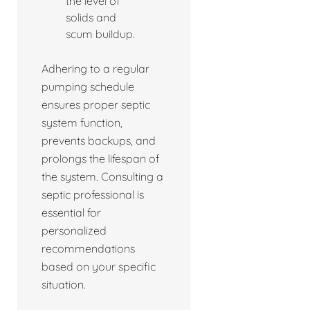
the level of
solids and
scum buildup.
Adhering to a regular
pumping schedule
ensures proper septic
system function,
prevents backups, and
prolongs the lifespan of
the system. Consulting a
septic professional is
essential for
personalized
recommendations
based on your specific
situation.