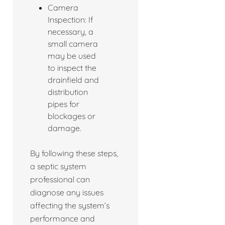
Camera
Inspection: If
necessary, a
small camera
may be used
to inspect the
drainfield and
distribution
pipes for
blockages or
damage.
By following these steps,
a septic system
professional can
diagnose any issues
affecting the system’s
performance and