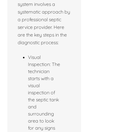
system involves a
systematic approach by
a professional septic
service provider. Here
are the key steps in the
diagnostic process:
Visual
Inspection: The
technician
starts with a
visual
inspection of
the septic tank
and
surrounding
area to look
for any signs