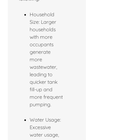
Household
Size: Larger
households
with more
occupants
generate
more
wastewater,
leading to
quicker tank
fill-up and
more frequent
pumping.
Water Usage:
Excessive
water usage,