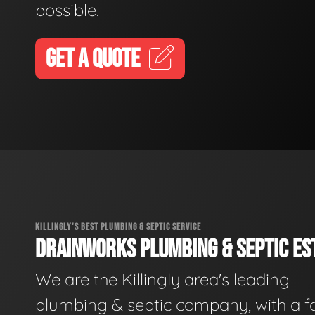
possible.
GET A QUOTE
KILLINGLY'S BEST PLUMBING & SEPTIC SERVICE
DRAINWORKS PLUMBING & SEPTIC EST
We are the Killingly area's leading
plumbing & septic company, with a f