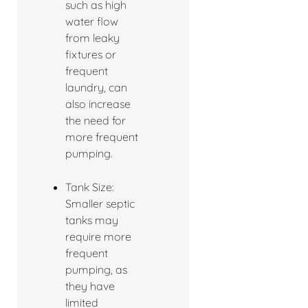
such as high
water flow
from leaky
fixtures or
frequent
laundry, can
also increase
the need for
more frequent
pumping.
Tank Size:
Smaller septic
tanks may
require more
frequent
pumping, as
they have
limited