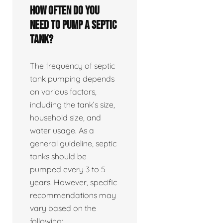
How often do you
need to pump a septic
tank?
The frequency of septic
tank pumping depends
on various factors,
including the tank’s size,
household size, and
water usage. As a
general guideline, septic
tanks should be
pumped every 3 to 5
years. However, specific
recommendations may
vary based on the
following: