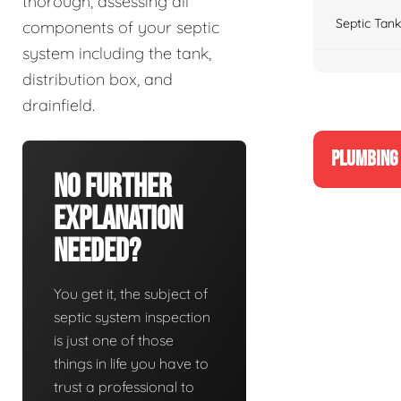
thorough, assessing all
Septic Tank
components of your septic
system including the tank,
distribution box, and
drainfield.
PLUMBING 
No Further
Explanation
Needed?
You get it, the subject of
septic system inspection
is just one of those
things in life you have to
trust a professional to