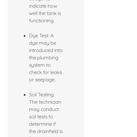
indicate how
well the tank is
functioning.
Dye Test: A
dye may be
introduced into
the plumbing
system to
check for leaks
or seepage.
Soil Testing:
The technician
may conduct
soil tests to
determine if
the drainfield is