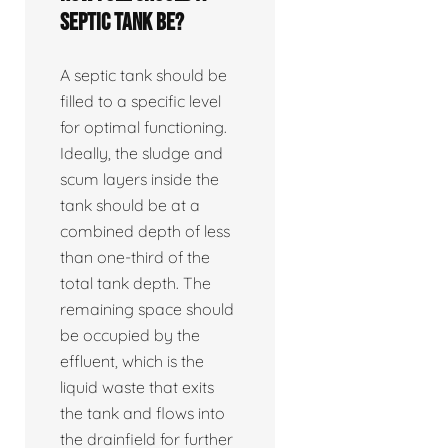
septic tank be?
A septic tank should be
filled to a specific level
for optimal functioning.
Ideally, the sludge and
scum layers inside the
tank should be at a
combined depth of less
than one-third of the
total tank depth. The
remaining space should
be occupied by the
effluent, which is the
liquid waste that exits
the tank and flows into
the drainfield for further