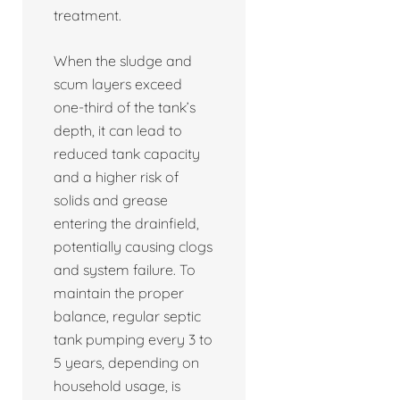
treatment.
When the sludge and
scum layers exceed
one-third of the tank’s
depth, it can lead to
reduced tank capacity
and a higher risk of
solids and grease
entering the drainfield,
potentially causing clogs
and system failure. To
maintain the proper
balance, regular septic
tank pumping every 3 to
5 years, depending on
household usage, is