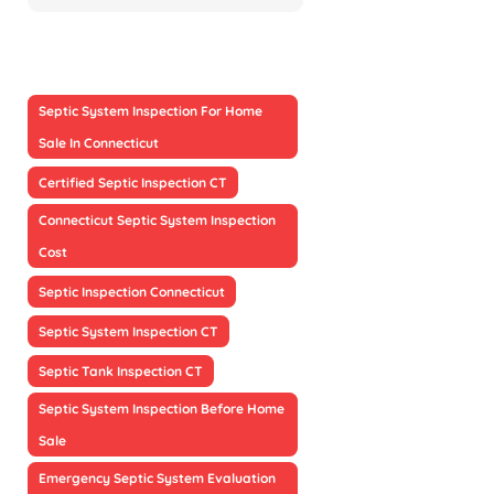
Septic System Inspection For Home
Sale In Connecticut
Certified Septic Inspection CT
Connecticut Septic System Inspection
Cost
Septic Inspection Connecticut
Septic System Inspection CT
Septic Tank Inspection CT
Septic System Inspection Before Home
Sale
Emergency Septic System Evaluation