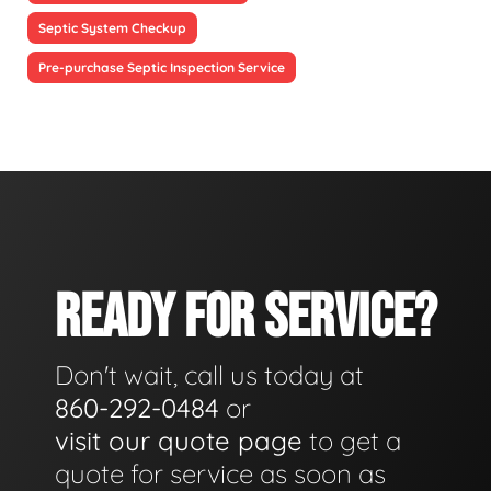
Septic System Checkup
Pre-purchase Septic Inspection Service
READY FOR SERVICE?
Don't wait, call us today at
860-292-0484
or
visit our quote page
to get a
quote for service as soon as