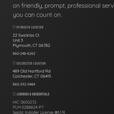
on friendly, prompt, professional serv
you can count on.
PLYMOUTH LOCATION
22 Swicklas Ct
Unit 3
Plymouth, CT 06782
860-248-6262
COLCHESTER LOCATION
489 Old Hartford Rd
Colchester, CT 06415
860-292-0484
LICENSES & CREDENTIALS
HIC 0650272
PLM 0288824-P7
Septic Installer License #6174