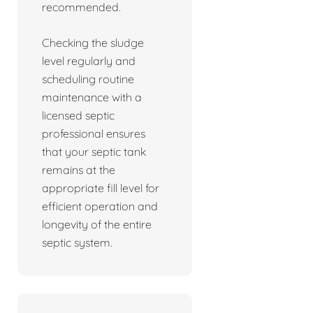
recommended.
Checking the sludge
level regularly and
scheduling routine
maintenance with a
licensed septic
professional ensures
that your septic tank
remains at the
appropriate fill level for
efficient operation and
longevity of the entire
septic system.