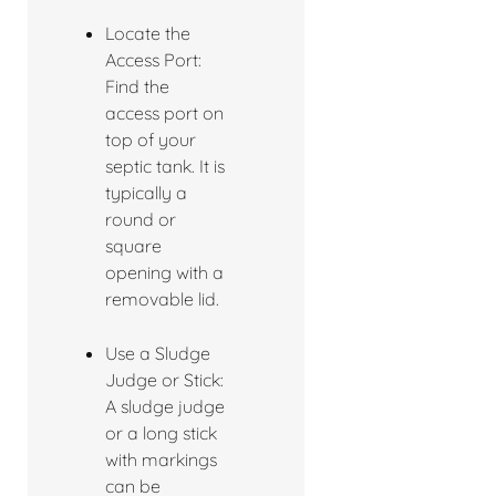
Locate the
Access Port:
Find the
access port on
top of your
septic tank. It is
typically a
round or
square
opening with a
removable lid.
Use a Sludge
Judge or Stick:
A sludge judge
or a long stick
with markings
can be