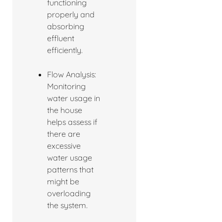
functioning
properly and
absorbing
effluent
efficiently.
Flow Analysis:
Monitoring
water usage in
the house
helps assess if
there are
excessive
water usage
patterns that
might be
overloading
the system.