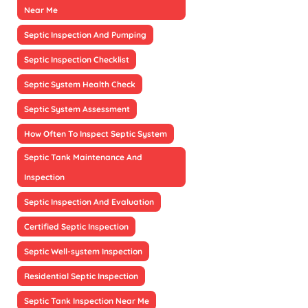
Near Me
Septic Inspection And Pumping
Septic Inspection Checklist
Septic System Health Check
Septic System Assessment
How Often To Inspect Septic System
Septic Tank Maintenance And
Inspection
Septic Inspection And Evaluation
Certified Septic Inspection
Septic Well-system Inspection
Residential Septic Inspection
Septic Tank Inspection Near Me