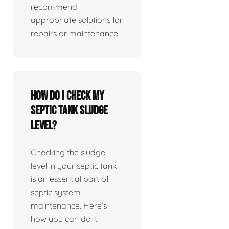
recommend
appropriate solutions for
repairs or maintenance.
How do I check my
septic tank sludge
level?
Checking the sludge
level in your septic tank
is an essential part of
septic system
maintenance. Here’s
how you can do it: