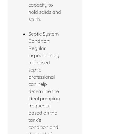
capacity to
hold solids and
scum.
Septic System
Condition:
Regular
inspections by
a licensed
septic
professional
can help
determine the
ideal pumping
frequency
based on the
tank’s
condition and