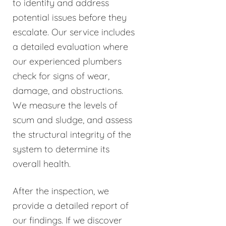
to identify and address
potential issues before they
escalate. Our service includes
a detailed evaluation where
our experienced plumbers
check for signs of wear,
damage, and obstructions.
We measure the levels of
scum and sludge, and assess
the structural integrity of the
system to determine its
overall health.
After the inspection, we
provide a detailed report of
our findings. If we discover