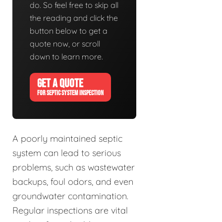
do. So feel free to skip all
the reading and click the
button below to get a
quote now, or scroll
down to learn more.
GET A QUOTE
FOR SEPTIC SYSTEM INSPECTION
A poorly maintained septic
system can lead to serious
problems, such as wastewater
backups, foul odors, and even
groundwater contamination.
Regular inspections are vital