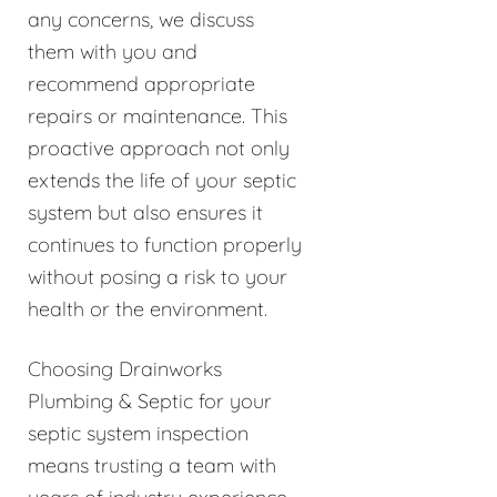
any concerns, we discuss
them with you and
recommend appropriate
repairs or maintenance. This
proactive approach not only
extends the life of your septic
system but also ensures it
continues to function properly
without posing a risk to your
health or the environment.
Choosing Drainworks
Plumbing & Septic for your
septic system inspection
means trusting a team with