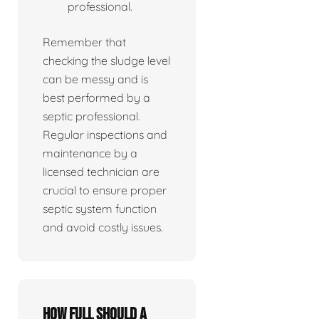
professional.
Remember that
checking the sludge level
can be messy and is
best performed by a
septic professional.
Regular inspections and
maintenance by a
licensed technician are
crucial to ensure proper
septic system function
and avoid costly issues.
How full should a