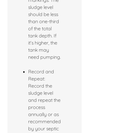
markings. The
sludge level
should be less
than one-third
of the total
tank depth. If
it’s higher, the
tank may
need pumping.
Record and
Repeat:
Record the
sludge level
and repeat the
process
annually or as
recommended
by your septic