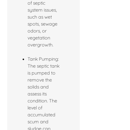
of septic
system issues,
such as wet
spots, sewage
odors, or
vegetation
overgrowth.
Tank Pumping:
The septic tank
is pumped to
remove the
solids and
assess its
condition. The
level of
accumulated
scum and
sludge can