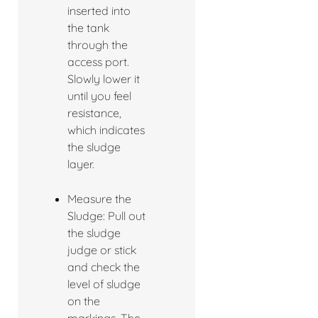
inserted into
the tank
through the
access port.
Slowly lower it
until you feel
resistance,
which indicates
the sludge
layer.
Measure the
Sludge: Pull out
the sludge
judge or stick
and check the
level of sludge
on the