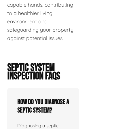
capable hands, contributing
to a healthier living
environment and
safeguarding your property
against potential issues.
SEPTIC SYSTEM
INSPECTION FAQS
How do you diagnose a
septic system?
Diagnosing a septic