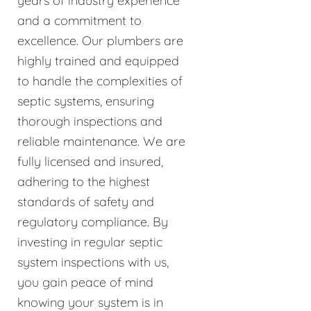
years of industry experience
and a commitment to
excellence. Our plumbers are
highly trained and equipped
to handle the complexities of
septic systems, ensuring
thorough inspections and
reliable maintenance. We are
fully licensed and insured,
adhering to the highest
standards of safety and
regulatory compliance. By
investing in regular septic
system inspections with us,
you gain peace of mind
knowing your system is in