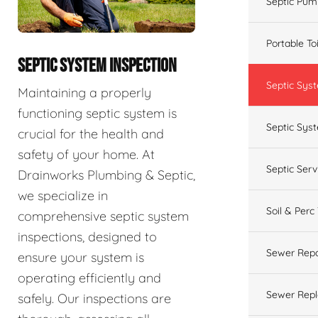
Septic Pum
Portable To
SEPTIC SYSTEM INSPECTION
Septic Sys
Maintaining a properly
functioning septic system is
Septic Syst
crucial for the health and
safety of your home. At
Septic Ser
Drainworks Plumbing & Septic,
we specialize in
Soil & Perc
comprehensive septic system
inspections, designed to
Sewer Repa
ensure your system is
operating efficiently and
Sewer Rep
safely. Our inspections are