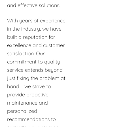
and effective solutions.
With years of experience
in the industry, we have
built a reputation for
excellence and customer
satisfaction. Our
commitment to quality
service extends beyond
just fixing the problem at
hand – we strive to
provide proactive
maintenance and
personalized
recommendations to