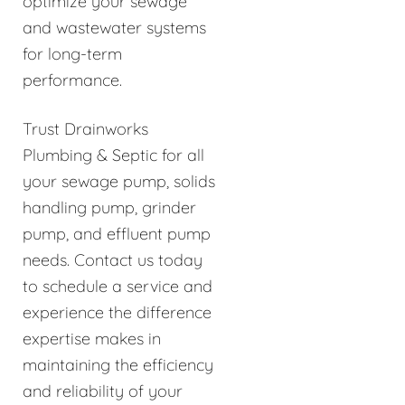
optimize your sewage
and wastewater systems
for long-term
performance.
Trust Drainworks
Plumbing & Septic for all
your sewage pump, solids
handling pump, grinder
pump, and effluent pump
needs. Contact us today
to schedule a service and
experience the difference
expertise makes in
maintaining the efficiency
and reliability of your