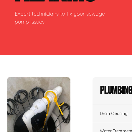
Expert technicians to fix your sewage
pump issues
Plumbing
Drain Cleaning
Water Treatmen