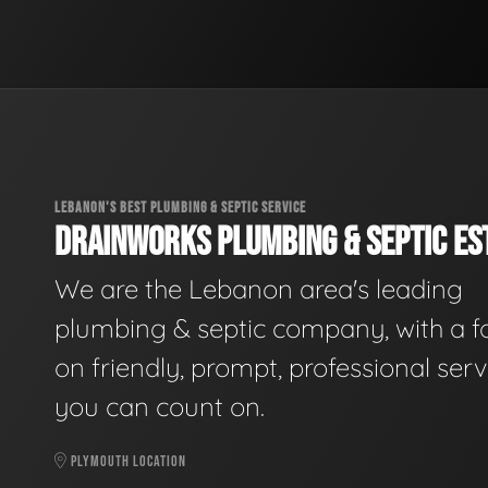
LEBANON'S BEST PLUMBING & SEPTIC SERVICE
DRAINWORKS PLUMBING & SEPTIC EST
We are the Lebanon area's leading
plumbing & septic company, with a f
on friendly, prompt, professional serv
you can count on.
PLYMOUTH LOCATION