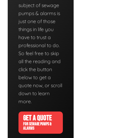
subject of sewage
pumps & alarms is
just one of those
things in life you
have to trust a
professional to do.
So feel free to skip
all the reading and
click the button
below to get a
quote now, or scroll
down to learn
more.
GET A QUOTE
FOR SEWAGE PUMPS &
ALARMS