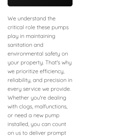
We understand the
critical role these pumps
play in maintaining
sanitation and
environmental safety on
your property. That's why
we prioritize efficiency,
reliability, and precision in
every service we provide.
Whether you're dealing
with clogs, malfunctions,
or need a new pump
installed, you can count
on us to deliver prompt