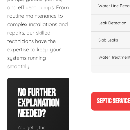
Water Line Repai
and effluent pumps. From
routine maintenance to
Leak Detection
complex installations and
repairs, our skilled
Slab Leaks
technicians have the
expertise to keep your
Water Treatment
systems running
smoothly.
No Further
SEPTIC SERVIC
Explanation
Needed?
You get it, the