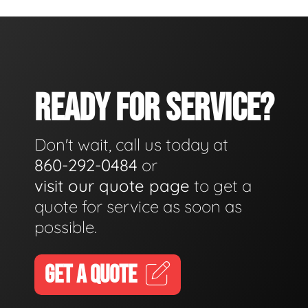
READY FOR SERVICE?
Don't wait, call us today at
860-292-0484
or
visit our quote page
to get a
quote for service as soon as
possible.
GET A QUOTE