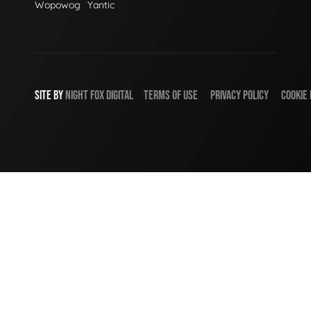
Wopowog
Yantic
SITE BY
NIGHT
FOX
DIGITAL
TERMS OF USE
PRIVACY POLICY
COOKIE 