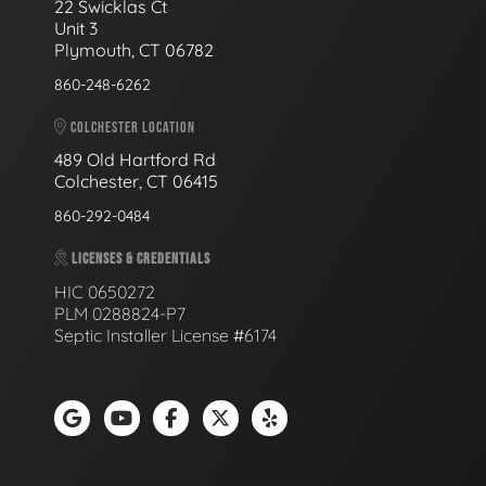
22 Swicklas Ct
Unit 3
Plymouth, CT 06782
860-248-6262
COLCHESTER LOCATION
489 Old Hartford Rd
Colchester, CT 06415
860-292-0484
LICENSES & CREDENTIALS
HIC 0650272
PLM 0288824-P7
Septic Installer License #6174