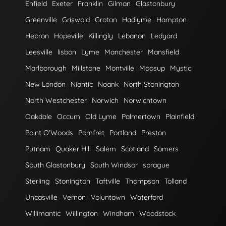
Enfield
Exeter
Franklin
Gilman
Glastonbury
Greenville
Griswold
Groton
Hadlyme
Hampton
Hebron
Hopeville
Killingly
Lebanon
Ledyard
Leesville
lisbon
Lyme
Manchester
Mansfield
Marlborough
Millstone
Montville
Moosup
Mystic
New London
Niantic
Noank
North Stonington
North Westchester
Norwich
Norwichtown
Oakdale
Occum
Old Lyme
Palmertown
Plainfield
Point O'Woods
Pomfret
Portland
Preston
Putnam
Quaker Hill
Salem
Scotland
Somers
South Glastonbury
South Windsor
sprague
Sterling
Stonington
Taftville
Thompson
Tolland
Uncasville
Vernon
Voluntown
Waterford
Willimantic
Willington
Windham
Woodstock