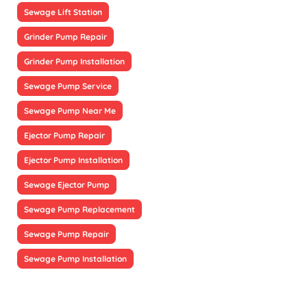
Sewage Lift Station
Grinder Pump Repair
Grinder Pump Installation
Sewage Pump Service
Sewage Pump Near Me
Ejector Pump Repair
Ejector Pump Installation
Sewage Ejector Pump
Sewage Pump Replacement
Sewage Pump Repair
Sewage Pump Installation