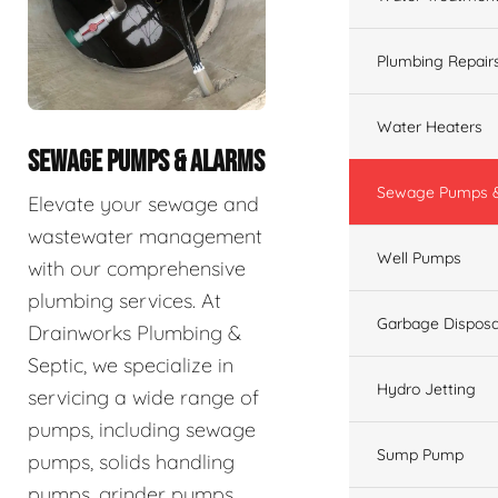
Plumbing Repair
Water Heaters
SEWAGE PUMPS & ALARMS
Sewage Pumps &
Elevate your sewage and
wastewater management
Well Pumps
with our comprehensive
plumbing services. At
Garbage Disposa
Drainworks Plumbing &
Septic, we specialize in
Hydro Jetting
servicing a wide range of
pumps, including sewage
Sump Pump
pumps, solids handling
pumps, grinder pumps,