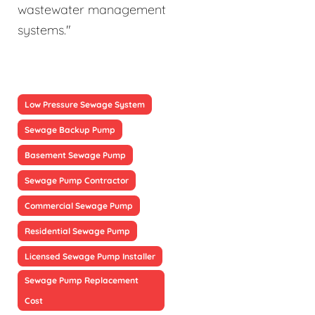
wastewater management
systems."
Low Pressure Sewage System
Sewage Backup Pump
Basement Sewage Pump
Sewage Pump Contractor
Commercial Sewage Pump
Residential Sewage Pump
Licensed Sewage Pump Installer
Sewage Pump Replacement
Cost