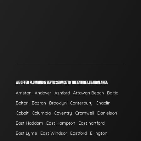
WE OFFER PLUMBING & SEPTIC SERVICE TO THE ENTIRE LEBANON AREA
Amston
Andover
Ashford
Attawan Beach
Baltic
Bolton
Bozrah
Brooklyn
Canterbury
Chaplin
Cobalt
Columbia
Coventry
Cromwell
Danielson
East Haddam
East Hampton
East hartford
East Lyme
East Windsor
Eastford
Ellington