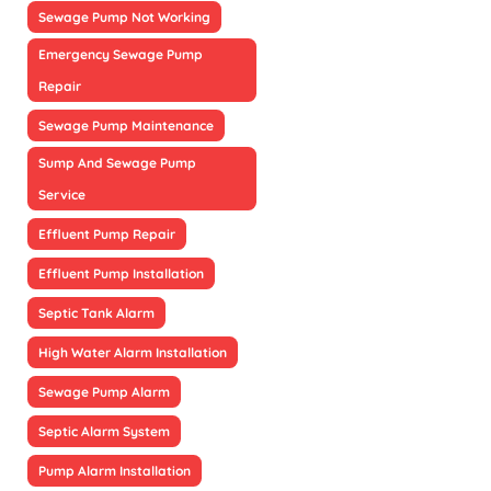
Sewage Pump Not Working
Emergency Sewage Pump
Repair
Sewage Pump Maintenance
Sump And Sewage Pump
Service
Effluent Pump Repair
Effluent Pump Installation
Septic Tank Alarm
High Water Alarm Installation
Sewage Pump Alarm
Septic Alarm System
Pump Alarm Installation