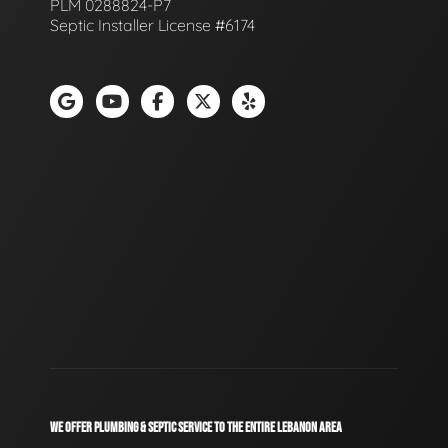
PLM 0288824-P7
Septic Installer License #6174
WE OFFER PLUMBING & SEPTIC SERVICE TO THE ENTIRE LEBANON AREA