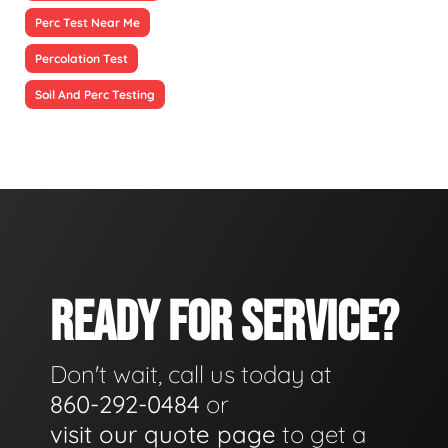
Perc Test Near Me
Percolation Test
Soil And Perc Testing
READY FOR SERVICE?
Don't wait, call us today at
860-292-0484
or
visit our quote page
to get a