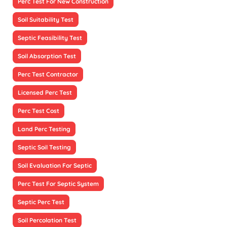
Perc Test For New Construction
Soil Suitability Test
Septic Feasibility Test
Soil Absorption Test
Perc Test Contractor
Licensed Perc Test
Perc Test Cost
Land Perc Testing
Septic Soil Testing
Soil Evaluation For Septic
Perc Test For Septic System
Septic Perc Test
Soil Percolation Test