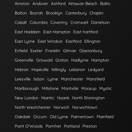
Amston
Andover
Ashford
Attawan Beach
Baltic
Bolton
Bozrah
Brooklyn
Canterbury
Chaplin
Cobalt
Columbia
Coventry
Cromwell
Danielson
East Haddam
East Hampton
East hartford
East Lyme
East Windsor
Eastford
Ellington
Enfield
Exeter
Franklin
Gilman
Glastonbury
Greenville
Griswold
Groton
Hadlyme
Hampton
Hebron
Hopeville
Killingly
Lebanon
Ledyard
Leesville
lisbon
Lyme
Manchester
Mansfield
Marlborough
Millstone
Montville
Moosup
Mystic
New London
Niantic
Noank
North Stonington
North Westchester
Norwich
Norwichtown
Oakdale
Occum
Old Lyme
Palmertown
Plainfield
Point O'Woods
Pomfret
Portland
Preston