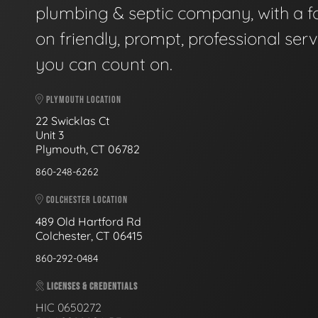
plumbing & septic company, with a f
on friendly, prompt, professional serv
you can count on.
PLYMOUTH LOCATION
22 Swicklas Ct
Unit 3
Plymouth, CT 06782
860-248-6262
COLCHESTER LOCATION
489 Old Hartford Rd
Colchester, CT 06415
860-292-0484
LICENSES & CREDENTIALS
HIC 0650272