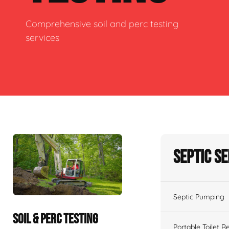
Comprehensive soil and perc testing
services
Septic S
Septic Pumping
SOIL & PERC TESTING
Portable Toilet R