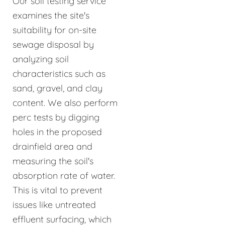
Our soil testing service
examines the site's
suitability for on-site
sewage disposal by
analyzing soil
characteristics such as
sand, gravel, and clay
content. We also perform
perc tests by digging
holes in the proposed
drainfield area and
measuring the soil's
absorption rate of water.
This is vital to prevent
issues like untreated
effluent surfacing, which