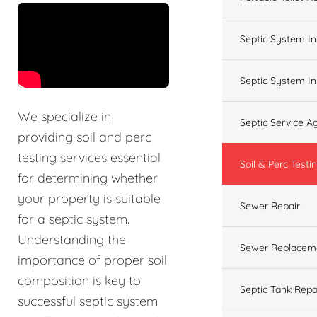
&t=60s
Septic System In
Septic System In
We specialize in
Septic Service 
providing soil and perc
testing services essential
Soil & Perc Testi
for determining whether
your property is suitable
Sewer Repair
for a septic system.
Understanding the
Sewer Replacem
importance of proper soil
composition is key to
Septic Tank Repa
successful septic system