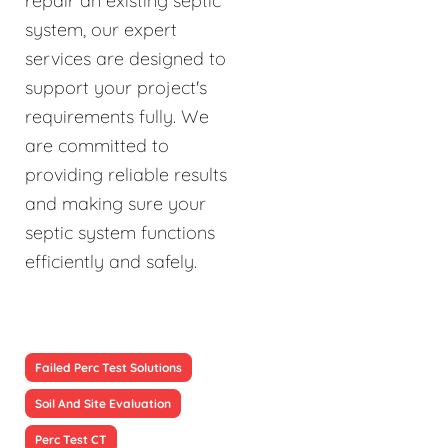
repair an existing septic
system, our expert
services are designed to
support your project's
requirements fully. We
are committed to
providing reliable results
and making sure your
septic system functions
efficiently and safely.
Failed Perc Test Solutions
Soil And Site Evaluation
Perc Test CT