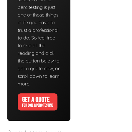
perc testing is just
one of those things
in life you have to
trust a professional
to do. So feel free
to skip all the
reading and click
the button below to
get a quote now, or
scroll down to learn
more.
GET A QUOTE
FOR SOIL & PERC TESTING