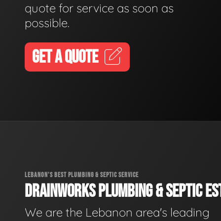
quote for service as soon as
possible.
GET A QUOTE
LEBANON'S BEST PLUMBING & SEPTIC SERVICE
DRAINWORKS PLUMBING & SEPTIC EST
We are the Lebanon area's leading