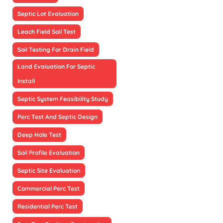
Septic Lot Evaluation
Leach Field Soil Test
Soil Testing For Drain Field
Land Evaluation For Septic
Install
Septic System Feasibility Study
Perc Test And Septic Design
Deep Hole Test
Soil Profile Evaluation
Septic Site Evaluation
Commercial Perc Test
Residential Perc Test