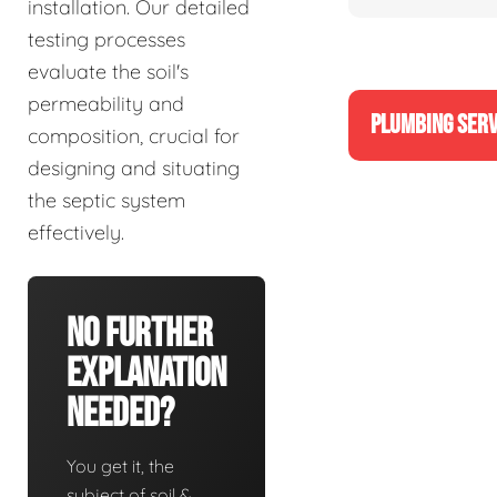
installation. Our detailed
testing processes
evaluate the soil's
permeability and
PLUMBING SERV
composition, crucial for
designing and situating
the septic system
effectively.
No Further
Explanation
Needed?
You get it, the
subject of soil &