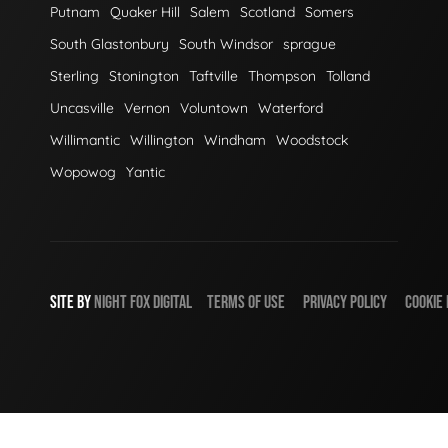
Putnam
Quaker Hill
Salem
Scotland
Somers
South Glastonbury
South Windsor
sprague
Sterling
Stonington
Taftville
Thompson
Tolland
Uncasville
Vernon
Voluntown
Waterford
Willimantic
Willington
Windham
Woodstock
Wopowog
Yantic
SITE BY
NIGHT
FOX
DIGITAL
TERMS OF USE
PRIVACY POLICY
COOKIE 