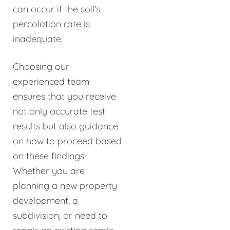
can occur if the soil's
percolation rate is
inadequate.
Choosing our
experienced team
ensures that you receive
not only accurate test
results but also guidance
on how to proceed based
on these findings.
Whether you are
planning a new property
development, a
subdivision, or need to