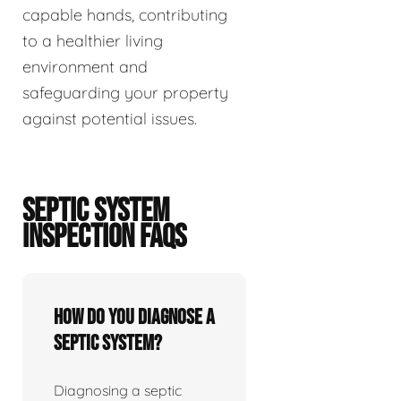
capable hands, contributing
to a healthier living
environment and
safeguarding your property
against potential issues.
SEPTIC SYSTEM
INSPECTION FAQS
How do you diagnose a
septic system?
Diagnosing a septic