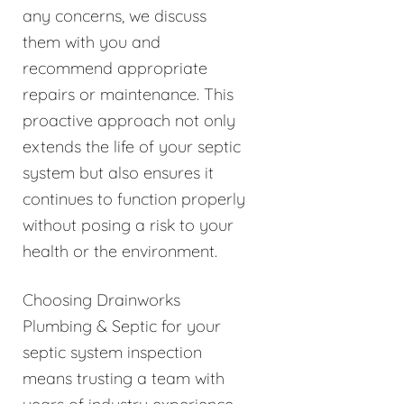
any concerns, we discuss
them with you and
recommend appropriate
repairs or maintenance. This
proactive approach not only
extends the life of your septic
system but also ensures it
continues to function properly
without posing a risk to your
health or the environment.
Choosing Drainworks
Plumbing & Septic for your
septic system inspection
means trusting a team with