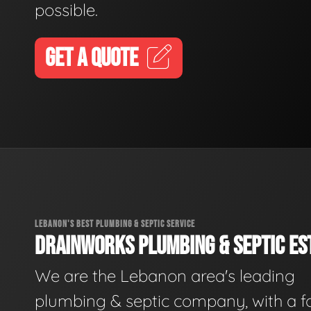
possible.
GET A QUOTE
LEBANON'S BEST PLUMBING & SEPTIC SERVICE
DRAINWORKS PLUMBING & SEPTIC EST
We are the Lebanon area's leading
plumbing & septic company, with a f