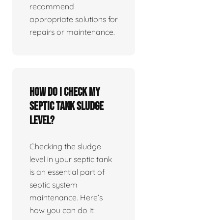
recommend
appropriate solutions for
repairs or maintenance.
How do I check my
septic tank sludge
level?
Checking the sludge
level in your septic tank
is an essential part of
septic system
maintenance. Here’s
how you can do it: