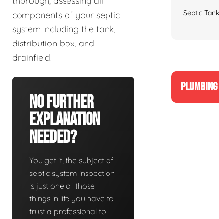
thorough, assessing all
Septic Tank
components of your septic
system including the tank,
distribution box, and
drainfield.
PLUMBING 
No Further
Explanation
Needed?
You get it, the subject of
septic system inspection
is just one of those
things in life you have to
trust a professional to