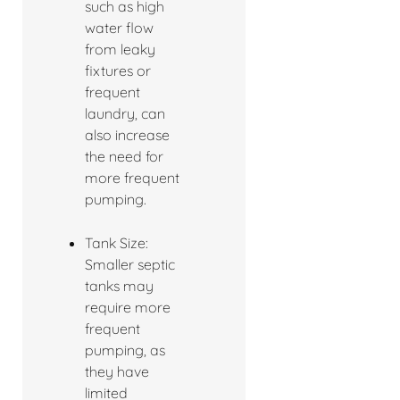
such as high
water flow
from leaky
fixtures or
frequent
laundry, can
also increase
the need for
more frequent
pumping.
Tank Size:
Smaller septic
tanks may
require more
frequent
pumping, as
they have
limited