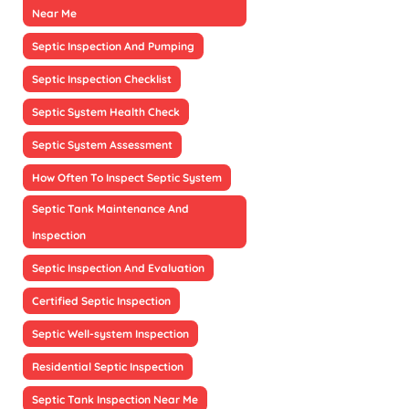
Near Me
Septic Inspection And Pumping
Septic Inspection Checklist
Septic System Health Check
Septic System Assessment
How Often To Inspect Septic System
Septic Tank Maintenance And
Inspection
Septic Inspection And Evaluation
Certified Septic Inspection
Septic Well-system Inspection
Residential Septic Inspection
Septic Tank Inspection Near Me