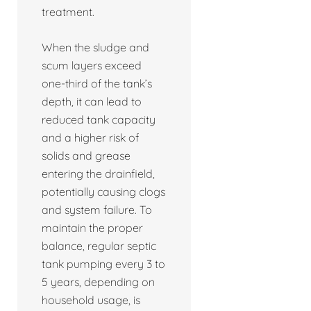
treatment.
When the sludge and
scum layers exceed
one-third of the tank’s
depth, it can lead to
reduced tank capacity
and a higher risk of
solids and grease
entering the drainfield,
potentially causing clogs
and system failure. To
maintain the proper
balance, regular septic
tank pumping every 3 to
5 years, depending on
household usage, is