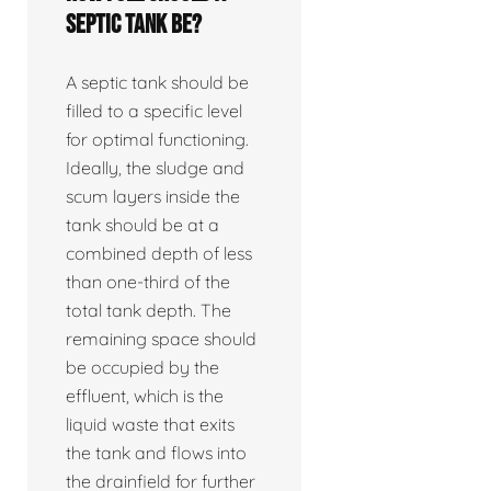
septic tank be?
A septic tank should be
filled to a specific level
for optimal functioning.
Ideally, the sludge and
scum layers inside the
tank should be at a
combined depth of less
than one-third of the
total tank depth. The
remaining space should
be occupied by the
effluent, which is the
liquid waste that exits
the tank and flows into
the drainfield for further