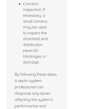
Camera
Inspection: If
necessary, a
small camera
may be used
to inspect the
drainfield and
distribution
pipes for
blockages or
damage.
By following these steps,
a septic system
professional can
diagnose any issues
affecting the system’s
performance and