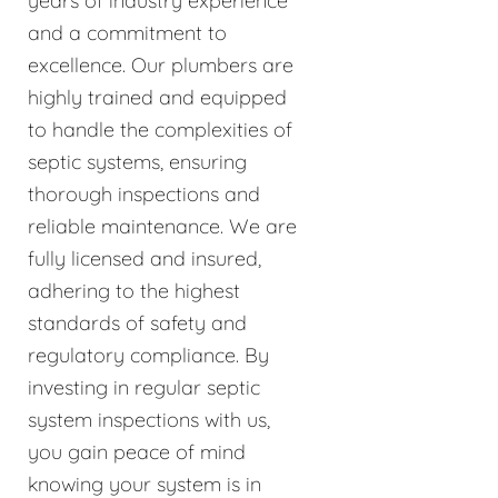
years of industry experience
and a commitment to
excellence. Our plumbers are
highly trained and equipped
to handle the complexities of
septic systems, ensuring
thorough inspections and
reliable maintenance. We are
fully licensed and insured,
adhering to the highest
standards of safety and
regulatory compliance. By
investing in regular septic
system inspections with us,
you gain peace of mind
knowing your system is in