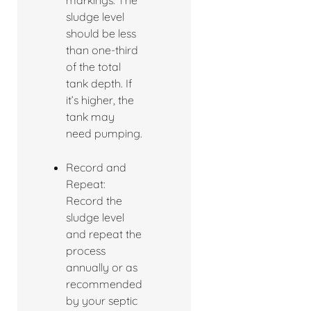
markings. The
sludge level
should be less
than one-third
of the total
tank depth. If
it’s higher, the
tank may
need pumping.
Record and
Repeat:
Record the
sludge level
and repeat the
process
annually or as
recommended
by your septic