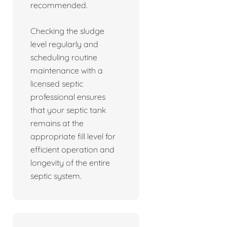
recommended.
Checking the sludge
level regularly and
scheduling routine
maintenance with a
licensed septic
professional ensures
that your septic tank
remains at the
appropriate fill level for
efficient operation and
longevity of the entire
septic system.