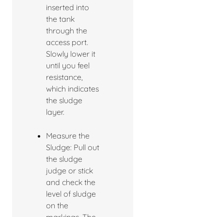
inserted into
the tank
through the
access port.
Slowly lower it
until you feel
resistance,
which indicates
the sludge
layer.
Measure the
Sludge: Pull out
the sludge
judge or stick
and check the
level of sludge
on the