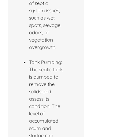
of septic
system issues,
such as wet
spots, sewage
odors, or
vegetation
overgrowth.
Tank Pumping:
The septic tank
is pumped to
remove the
solids and
assess its
condition. The
level of
accumulated
scum and
sludge can