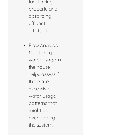
functioning
properly and
absorbing
effluent
efficiently.
Flow Analysis:
Monitoring
water usage in
the house
helps assess if
there are
excessive
water usage
patterns that
might be
overloading
the system.