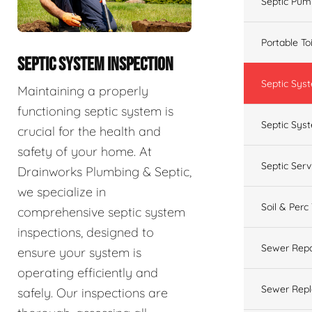
Septic Pum
Portable To
SEPTIC SYSTEM INSPECTION
Septic Sys
Maintaining a properly
functioning septic system is
Septic Syst
crucial for the health and
safety of your home. At
Septic Ser
Drainworks Plumbing & Septic,
we specialize in
Soil & Perc
comprehensive septic system
inspections, designed to
Sewer Repa
ensure your system is
operating efficiently and
Sewer Rep
safely. Our inspections are