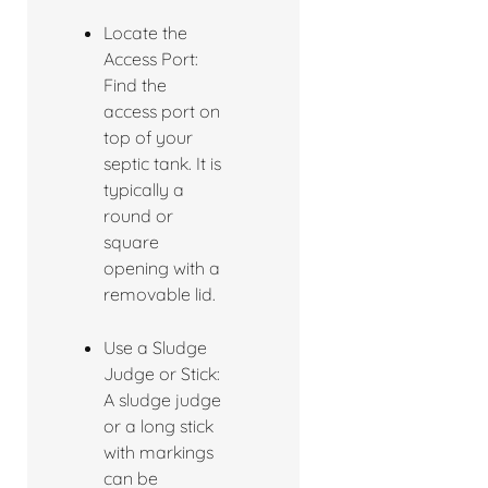
Locate the
Access Port:
Find the
access port on
top of your
septic tank. It is
typically a
round or
square
opening with a
removable lid.
Use a Sludge
Judge or Stick:
A sludge judge
or a long stick
with markings
can be