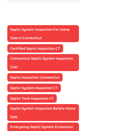
Septic System Inspection For Home
Sale In Connecticut
Certified Septic Inspection CT
Connecticut Septic System Inspection
Cost
Septic Inspection Connecticut
Septic System Inspection CT
Septic Tank Inspection CT
Septic System Inspection Before Home
Sale
Emergency Septic System Evaluation