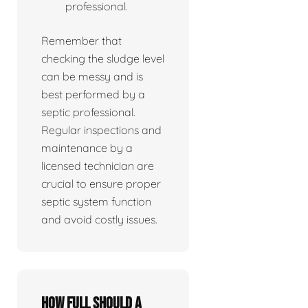
professional.
Remember that
checking the sludge level
can be messy and is
best performed by a
septic professional.
Regular inspections and
maintenance by a
licensed technician are
crucial to ensure proper
septic system function
and avoid costly issues.
How full should a