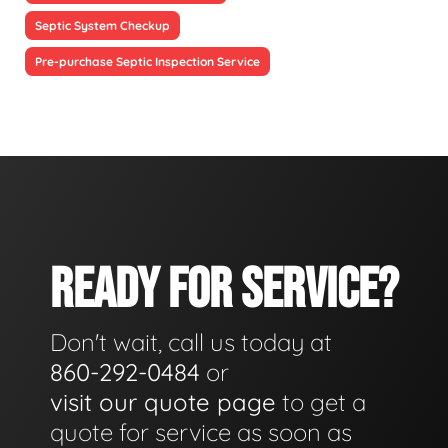
Septic System Checkup
Pre-purchase Septic Inspection Service
READY FOR SERVICE?
Don't wait, call us today at
860-292-0484
or
visit our quote page
to get a
quote for service as soon as