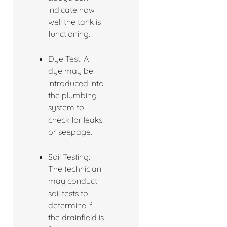
indicate how
well the tank is
functioning.
Dye Test: A
dye may be
introduced into
the plumbing
system to
check for leaks
or seepage.
Soil Testing:
The technician
may conduct
soil tests to
determine if
the drainfield is