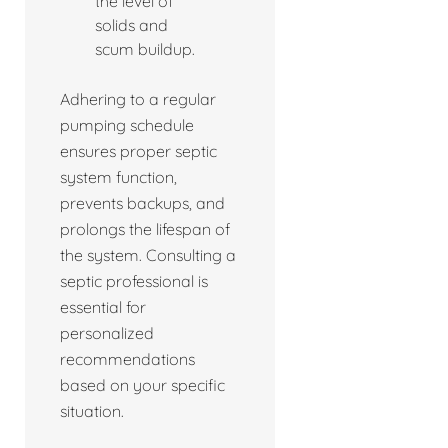
the level of
solids and
scum buildup.
Adhering to a regular
pumping schedule
ensures proper septic
system function,
prevents backups, and
prolongs the lifespan of
the system. Consulting a
septic professional is
essential for
personalized
recommendations
based on your specific
situation.