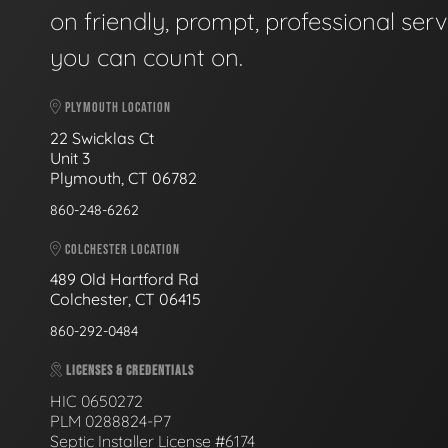
on friendly, prompt, professional serv
you can count on.
PLYMOUTH LOCATION
22 Swicklas Ct
Unit 3
Plymouth, CT 06782
860-248-6262
COLCHESTER LOCATION
489 Old Hartford Rd
Colchester, CT 06415
860-292-0484
LICENSES & CREDENTIALS
HIC 0650272
PLM 0288824-P7
Septic Installer License #6174