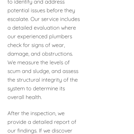
to identify and address
potential issues before they
escalate. Our service includes
a detailed evaluation where
our experienced plumbers
check for signs of wear,
damage, and obstructions.
We measure the levels of
scum and sludge, and assess
the structural integrity of the
system to determine its
overall health.
After the inspection, we
provide a detailed report of
our findings. If we discover