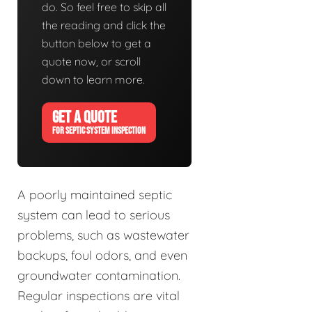
do. So feel free to skip all
the reading and click the
button below to get a
quote now, or scroll
down to learn more.
GET A QUOTE
FOR SEPTIC SYSTEM INSPECTION
A poorly maintained septic
system can lead to serious
problems, such as wastewater
backups, foul odors, and even
groundwater contamination.
Regular inspections are vital