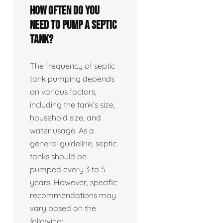
How often do you
need to pump a septic
tank?
The frequency of septic
tank pumping depends
on various factors,
including the tank’s size,
household size, and
water usage. As a
general guideline, septic
tanks should be
pumped every 3 to 5
years. However, specific
recommendations may
vary based on the
following: