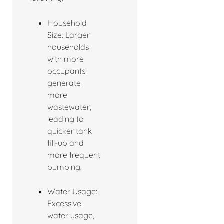
Household
Size: Larger
households
with more
occupants
generate
more
wastewater,
leading to
quicker tank
fill-up and
more frequent
pumping.
Water Usage:
Excessive
water usage,