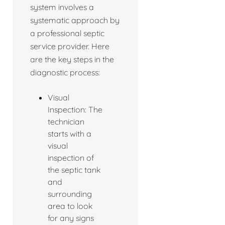
system involves a
systematic approach by
a professional septic
service provider. Here
are the key steps in the
diagnostic process:
Visual
Inspection: The
technician
starts with a
visual
inspection of
the septic tank
and
surrounding
area to look
for any signs