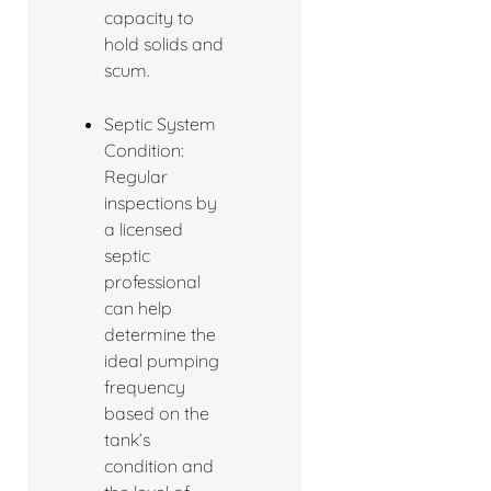
capacity to
hold solids and
scum.
Septic System
Condition:
Regular
inspections by
a licensed
septic
professional
can help
determine the
ideal pumping
frequency
based on the
tank’s
condition and