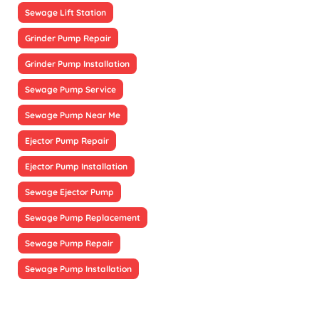
Sewage Lift Station
Grinder Pump Repair
Grinder Pump Installation
Sewage Pump Service
Sewage Pump Near Me
Ejector Pump Repair
Ejector Pump Installation
Sewage Ejector Pump
Sewage Pump Replacement
Sewage Pump Repair
Sewage Pump Installation