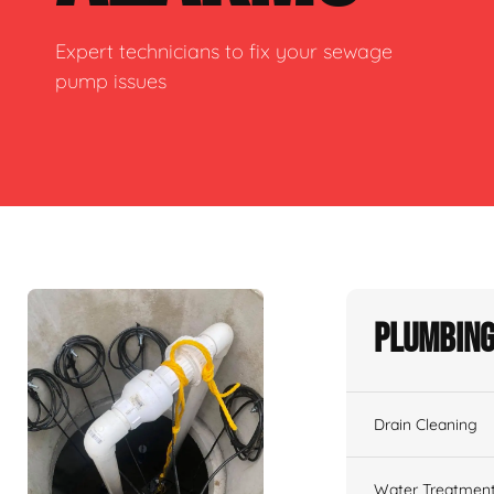
Expert technicians to fix your sewage
pump issues
Plumbing
Drain Cleaning
Water Treatmen