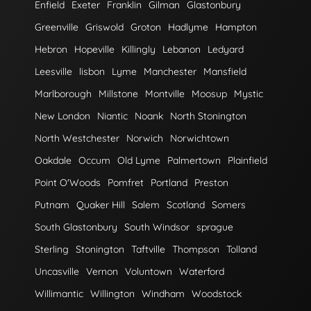
Enfield
Exeter
Franklin
Gilman
Glastonbury
Greenville
Griswold
Groton
Hadlyme
Hampton
Hebron
Hopeville
Killingly
Lebanon
Ledyard
Leesville
lisbon
Lyme
Manchester
Mansfield
Marlborough
Millstone
Montville
Moosup
Mystic
New London
Niantic
Noank
North Stonington
North Westchester
Norwich
Norwichtown
Oakdale
Occum
Old Lyme
Palmertown
Plainfield
Point O'Woods
Pomfret
Portland
Preston
Putnam
Quaker Hill
Salem
Scotland
Somers
South Glastonbury
South Windsor
sprague
Sterling
Stonington
Taftville
Thompson
Tolland
Uncasville
Vernon
Voluntown
Waterford
Willimantic
Willington
Windham
Woodstock