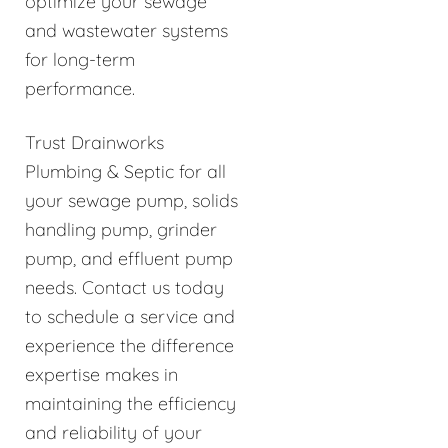
optimize your sewage
and wastewater systems
for long-term
performance.
Trust Drainworks
Plumbing & Septic for all
your sewage pump, solids
handling pump, grinder
pump, and effluent pump
needs. Contact us today
to schedule a service and
experience the difference
expertise makes in
maintaining the efficiency
and reliability of your