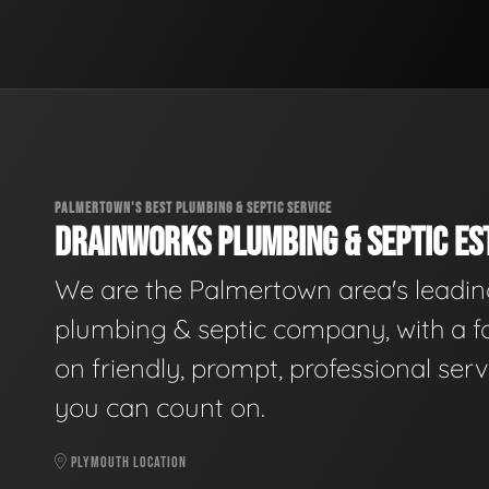
PALMERTOWN'S BEST PLUMBING & SEPTIC SERVICE
DRAINWORKS PLUMBING & SEPTIC EST
We are the Palmertown area's leadi
plumbing & septic company, with a f
on friendly, prompt, professional serv
you can count on.
PLYMOUTH LOCATION