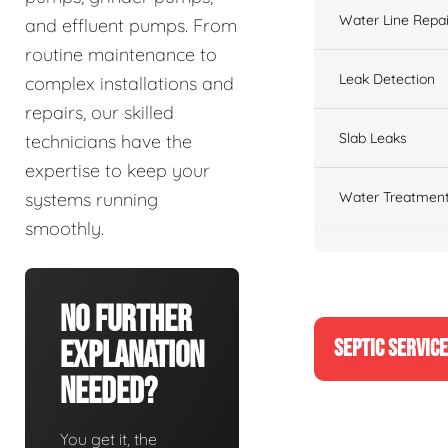
Water Line Repai
and effluent pumps. From
routine maintenance to
Leak Detection
complex installations and
repairs, our skilled
Slab Leaks
technicians have the
expertise to keep your
Water Treatment
systems running
smoothly.
No Further
SEPTIC SERVIC
Explanation
Needed?
You get it, the