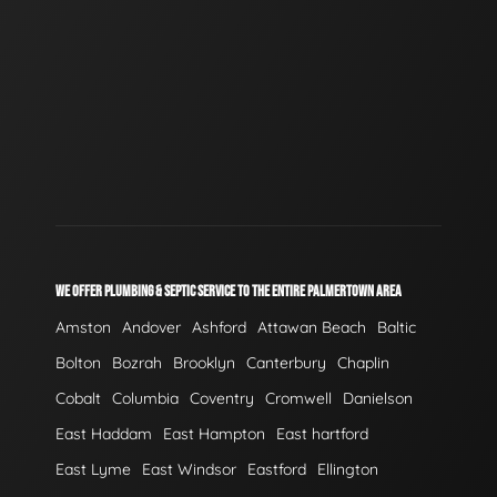
WE OFFER PLUMBING & SEPTIC SERVICE TO THE ENTIRE PALMERTOWN AREA
Amston
Andover
Ashford
Attawan Beach
Baltic
Bolton
Bozrah
Brooklyn
Canterbury
Chaplin
Cobalt
Columbia
Coventry
Cromwell
Danielson
East Haddam
East Hampton
East hartford
East Lyme
East Windsor
Eastford
Ellington