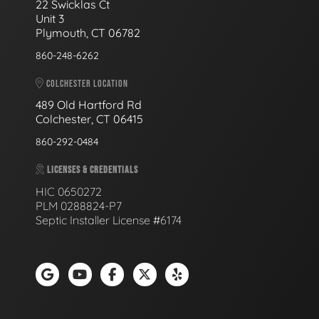
22 Swicklas Ct
Unit 3
Plymouth, CT 06782
860-248-6262
COLCHESTER LOCATION
489 Old Hartford Rd
Colchester, CT 06415
860-292-0484
LICENSES & CREDENTIALS
HIC 0650272
PLM 0288824-P7
Septic Installer License #6174