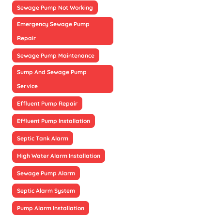
Sewage Pump Not Working
Emergency Sewage Pump
Repair
Sewage Pump Maintenance
Sump And Sewage Pump
Service
Effluent Pump Repair
Effluent Pump Installation
Septic Tank Alarm
High Water Alarm Installation
Sewage Pump Alarm
Septic Alarm System
Pump Alarm Installation