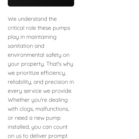
We understand the
critical role these pumps
play in maintaining
sanitation and
environmental safety on
your property. That's why
we prioritize efficiency,
reliability, and precision in
every service we provide.
Whether you're dealing
with clogs, malfunctions,
or need a new pump
installed, you can count
on us to deliver prompt