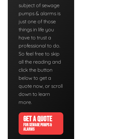
subject of sewage
pumps & alarms is
just one of those
things in life you
have to trust a
professional to do.
So feel free to skip
all the reading and
click the button
below to get a
quote now, or scroll
down to learn
more.
GET A QUOTE
FOR SEWAGE PUMPS &
ALARMS