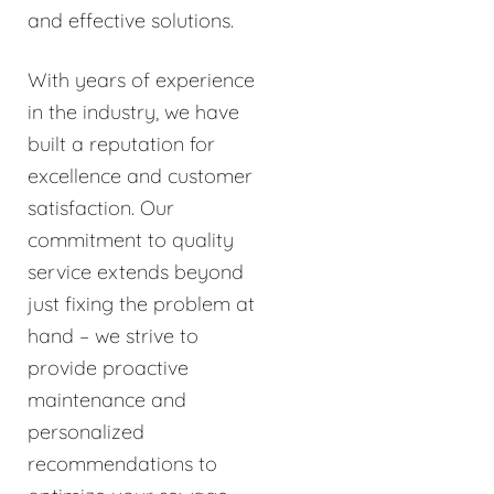
and effective solutions.
With years of experience
in the industry, we have
built a reputation for
excellence and customer
satisfaction. Our
commitment to quality
service extends beyond
just fixing the problem at
hand – we strive to
provide proactive
maintenance and
personalized
recommendations to