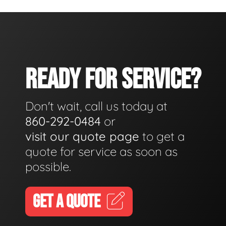
READY FOR SERVICE?
Don't wait, call us today at
860-292-0484
or
visit our quote page
to get a
quote for service as soon as
possible.
GET A QUOTE