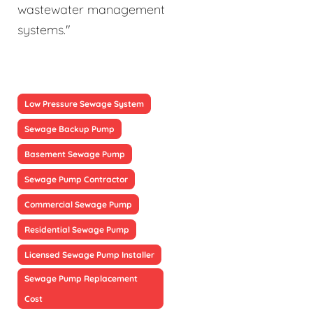
wastewater management
systems."
Low Pressure Sewage System
Sewage Backup Pump
Basement Sewage Pump
Sewage Pump Contractor
Commercial Sewage Pump
Residential Sewage Pump
Licensed Sewage Pump Installer
Sewage Pump Replacement
Cost