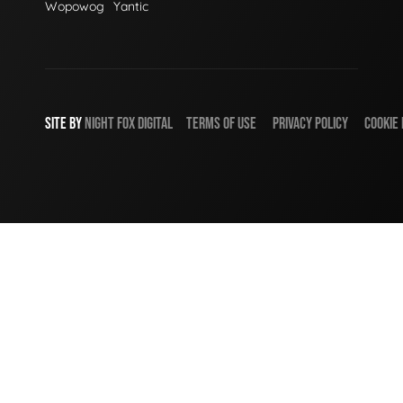
Wopowog
Yantic
SITE BY
NIGHT
FOX
DIGITAL
TERMS OF USE
PRIVACY POLICY
COOKIE 