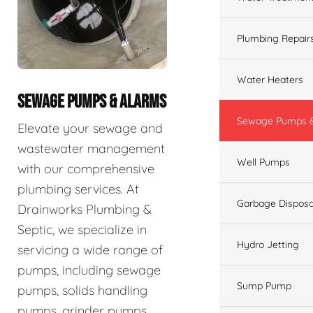
Plumbing Repair
Water Heaters
SEWAGE PUMPS & ALARMS
Sewage Pumps &
Elevate your sewage and
wastewater management
Well Pumps
with our comprehensive
plumbing services. At
Garbage Disposa
Drainworks Plumbing &
Septic, we specialize in
Hydro Jetting
servicing a wide range of
pumps, including sewage
Sump Pump
pumps, solids handling
pumps, grinder pumps,