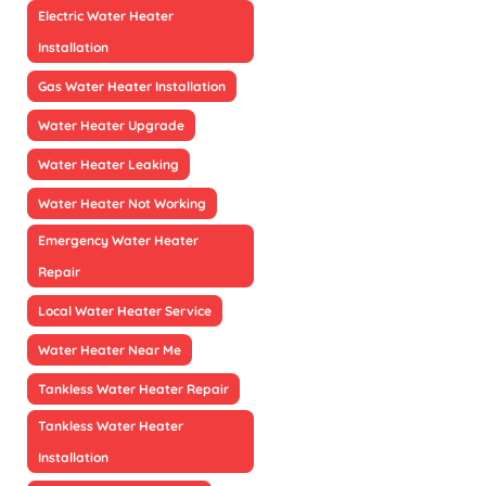
Electric Water Heater
Installation
Gas Water Heater Installation
Water Heater Upgrade
Water Heater Leaking
Water Heater Not Working
Emergency Water Heater
Repair
Local Water Heater Service
Water Heater Near Me
Tankless Water Heater Repair
Tankless Water Heater
Installation