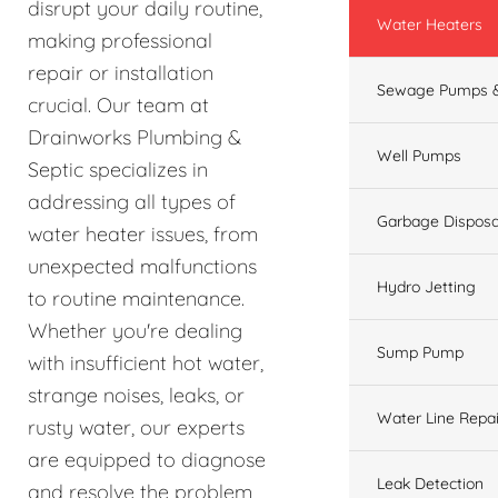
disrupt your daily routine,
Water Heaters
making professional
repair or installation
Sewage Pumps &
crucial. Our team at
Drainworks Plumbing &
Well Pumps
Septic specializes in
addressing all types of
Garbage Disposa
water heater issues, from
unexpected malfunctions
Hydro Jetting
to routine maintenance.
Whether you're dealing
Sump Pump
with insufficient hot water,
strange noises, leaks, or
Water Line Repai
rusty water, our experts
are equipped to diagnose
Leak Detection
and resolve the problem