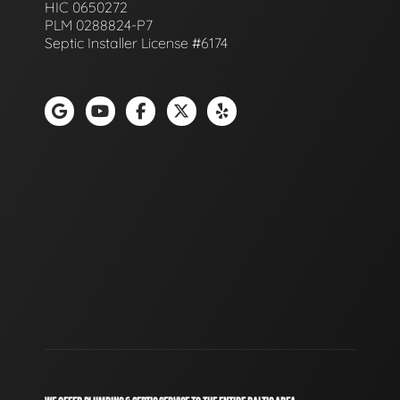
HIC 0650272
PLM 0288824-P7
Septic Installer License #6174