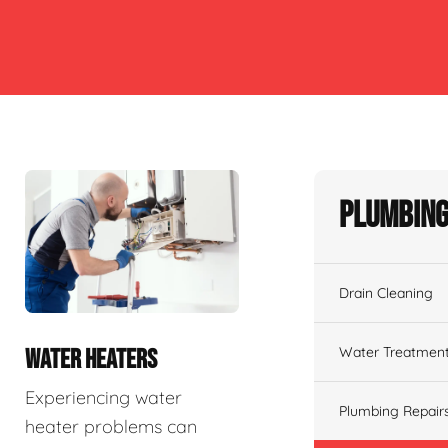
Plumbing
Drain Cleaning
Water Treatmen
WATER HEATERS
Experiencing water
Plumbing Repair
heater problems can