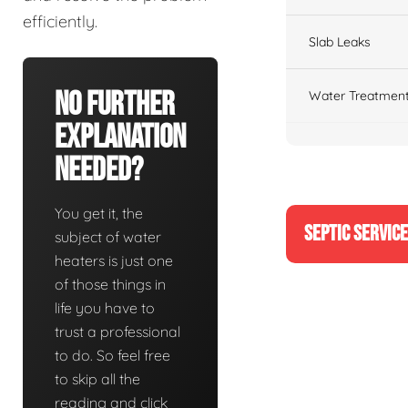
efficiently.
Slab Leaks
No Further
Water Treatment
Explanation
Needed?
You get it, the
SEPTIC SERVIC
subject of water
heaters is just one
of those things in
life you have to
trust a professional
to do. So feel free
to skip all the
reading and click