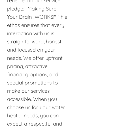
reflected in our service
pledge: "Making Sure
Your Drain…WORKS!" This
ethos ensures that every
interaction with us is
straightforward, honest,
and focused on your
needs. We offer upfront
pricing, attractive
financing options, and
special promotions to
make our services
accessible. When you
choose us for your water
heater needs, you can
expect a respectful and