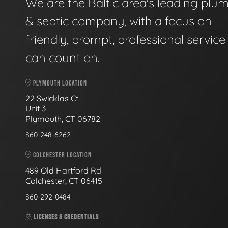
We are the Baltic area's leading plu
& septic company, with a focus on
friendly, prompt, professional servic
can count on.
PLYMOUTH LOCATION
22 Swicklas Ct
Unit 3
Plymouth, CT 06782
860-248-6262
COLCHESTER LOCATION
489 Old Hartford Rd
Colchester, CT 06415
860-292-0484
LICENSES & CREDENTIALS