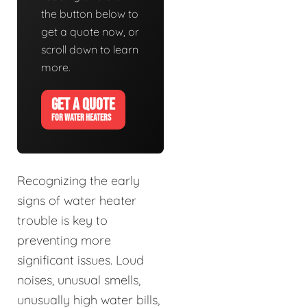
the button below to
get a quote now, or
scroll down to learn
more.
GET A QUOTE
FOR WATER HEATERS
Recognizing the early
signs of water heater
trouble is key to
preventing more
significant issues. Loud
noises, unusual smells,
unusually high water bills,