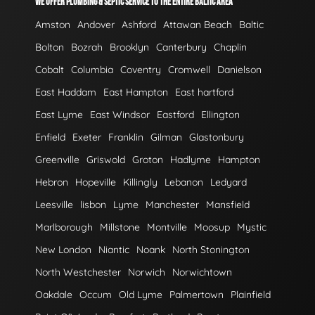
WE OFFER PLUMBING & SEPTIC SERVICE TO THE ENTIRE BALTIC AREA
Amston
Andover
Ashford
Attawan Beach
Baltic
Bolton
Bozrah
Brooklyn
Canterbury
Chaplin
Cobalt
Columbia
Coventry
Cromwell
Danielson
East Haddam
East Hampton
East hartford
East Lyme
East Windsor
Eastford
Ellington
Enfield
Exeter
Franklin
Gilman
Glastonbury
Greenville
Griswold
Groton
Hadlyme
Hampton
Hebron
Hopeville
Killingly
Lebanon
Ledyard
Leesville
lisbon
Lyme
Manchester
Mansfield
Marlborough
Millstone
Montville
Moosup
Mystic
New London
Niantic
Noank
North Stonington
North Westchester
Norwich
Norwichtown
Oakdale
Occum
Old Lyme
Palmertown
Plainfield