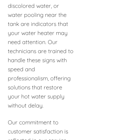
discolored water, or
water pooling near the
tank are indicators that
your water heater may
need attention. Our
technicians are trained to
handle these signs with
speed and
professionalism, offering
solutions that restore
your hot water supply
without delay.
Our commitment to
customer satisfaction is