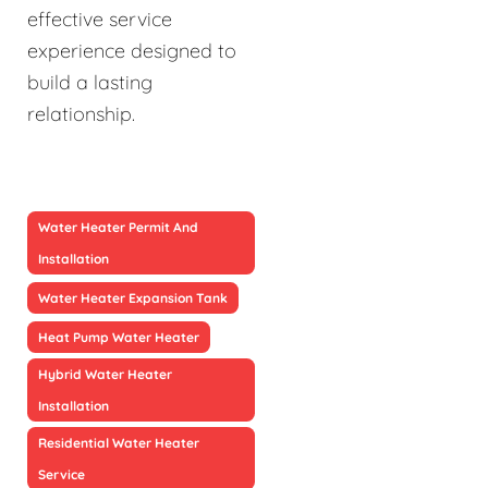
effective service
experience designed to
build a lasting
relationship.
Water Heater Permit And
Installation
Water Heater Expansion Tank
Heat Pump Water Heater
Hybrid Water Heater
Installation
Residential Water Heater
Service