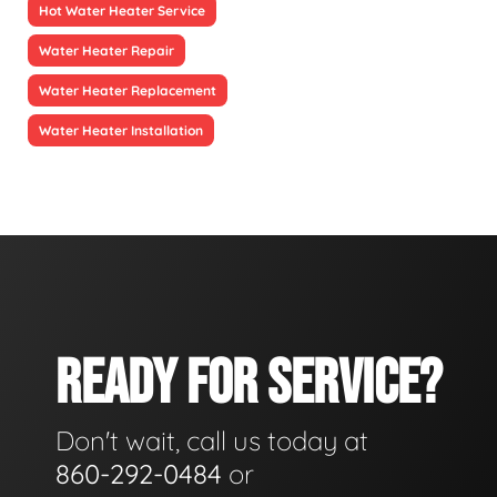
Hot Water Heater Service
Water Heater Repair
Water Heater Replacement
Water Heater Installation
READY FOR SERVICE?
Don't wait, call us today at
860-292-0484
or