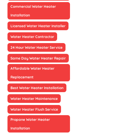
Commercial Water Heater
Installation
Licensed Water Heater Installer
Water Heater Contractor
24 Hour Water Heater Service
Same Day Water Heater Repair
Affordable Water Heater
Replacement
Best Water Heater Installation
Water Heater Maintenance
Water Heater Flush Service
Propane Water Heater
Installation