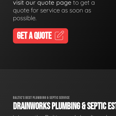
visit our quote page
to get a
quote for service as soon as
possible.
GET A QUOTE
BALTIC'S BEST PLUMBING & SEPTIC SERVICE
DRAINWORKS PLUMBING & SEPTIC EST