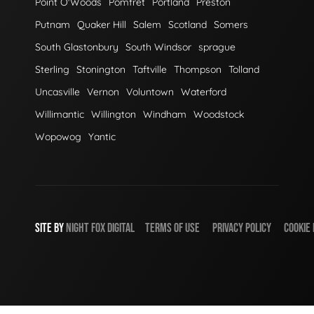
Point O'Woods
Pomfret
Portland
Preston
Putnam
Quaker Hill
Salem
Scotland
Somers
South Glastonbury
South Windsor
sprague
Sterling
Stonington
Taftville
Thompson
Tolland
Uncasville
Vernon
Voluntown
Waterford
Willimantic
Willington
Windham
Woodstock
Wopowog
Yantic
SITE BY
NIGHT
FOX
DIGITAL
TERMS OF USE
PRIVACY POLICY
COOKIE 