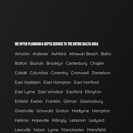
WE OFFER PLUMBING & SEPTIC SERVICE TO THE ENTIRE BALTIC AREA
Amston
Andover
Ashford
Attawan Beach
Baltic
Bolton
Bozrah
Brooklyn
Canterbury
Chaplin
Cobalt
Columbia
Coventry
Cromwell
Danielson
East Haddam
East Hampton
East hartford
East Lyme
East Windsor
Eastford
Ellington
Enfield
Exeter
Franklin
Gilman
Glastonbury
Greenville
Griswold
Groton
Hadlyme
Hampton
Hebron
Hopeville
Killingly
Lebanon
Ledyard
Leesville
lisbon
Lyme
Manchester
Mansfield