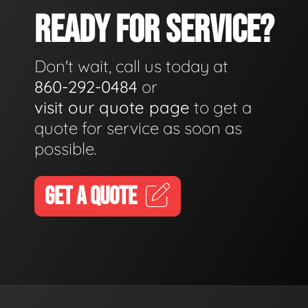
READY FOR SERVICE?
Don't wait, call us today at
860-292-0484
or
visit our quote page
to get a
quote for service as soon as
possible.
GET A QUOTE