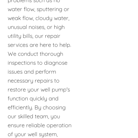
problems such as no
water flow, sputtering or
weak flow, cloudy water,
unusual noises, or high
utility bills, our repair
services are here to help.
We conduct thorough
inspections to diagnose
issues and perform
necessary repairs to
restore your well pump's
function quickly and
efficiently. By choosing
our skilled team, you
ensure reliable operation
of your well system,