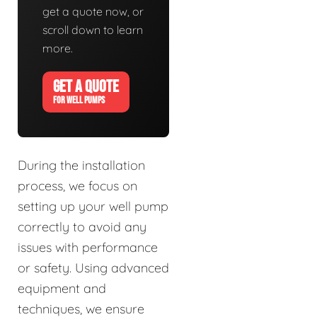
get a quote now, or
scroll down to learn
more.
GET A QUOTE
FOR WELL PUMPS
During the installation
process, we focus on
setting up your well pump
correctly to avoid any
issues with performance
or safety. Using advanced
equipment and
techniques, we ensure