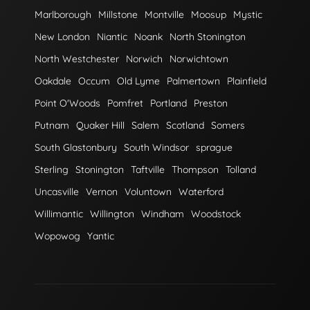
Marlborough
Millstone
Montville
Moosup
Mystic
New London
Niantic
Noank
North Stonington
North Westchester
Norwich
Norwichtown
Oakdale
Occum
Old Lyme
Palmertown
Plainfield
Point O'Woods
Pomfret
Portland
Preston
Putnam
Quaker Hill
Salem
Scotland
Somers
South Glastonbury
South Windsor
sprague
Sterling
Stonington
Taftville
Thompson
Tolland
Uncasville
Vernon
Voluntown
Waterford
Willimantic
Willington
Windham
Woodstock
Wopowog
Yantic