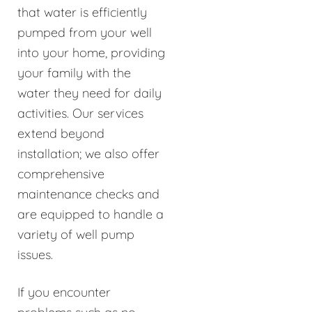
that water is efficiently
pumped from your well
into your home, providing
your family with the
water they need for daily
activities. Our services
extend beyond
installation; we also offer
comprehensive
maintenance checks and
are equipped to handle a
variety of well pump
issues.
If you encounter