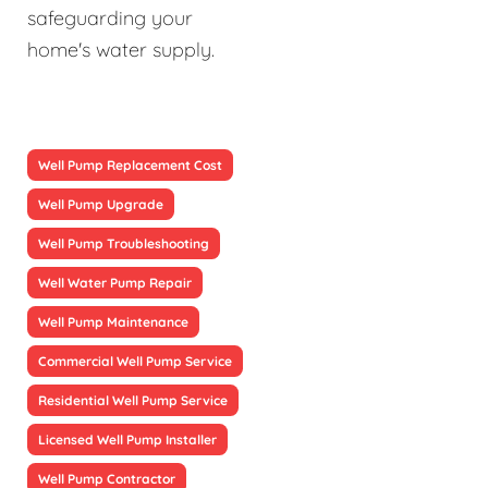
safeguarding your
home's water supply.
Well Pump Replacement Cost
Well Pump Upgrade
Well Pump Troubleshooting
Well Water Pump Repair
Well Pump Maintenance
Commercial Well Pump Service
Residential Well Pump Service
Licensed Well Pump Installer
Well Pump Contractor