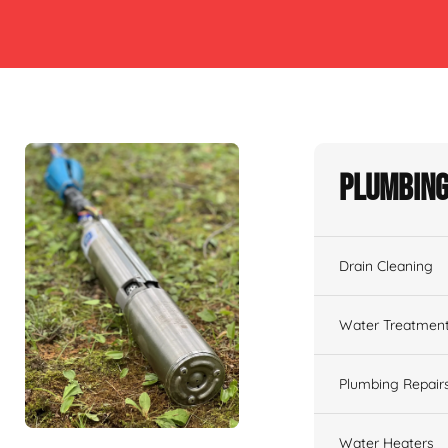
Plumbing
Drain Cleaning
Water Treatmen
Plumbing Repair
Water Heaters