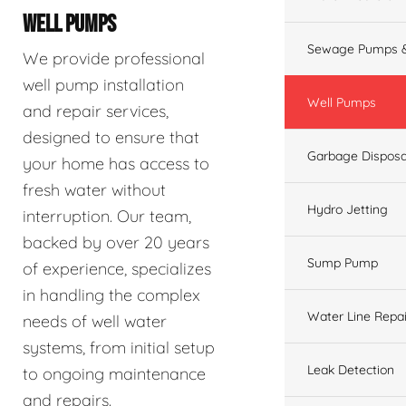
WELL PUMPS
Sewage Pumps &
We provide professional
well pump installation
Well Pumps
and repair services,
designed to ensure that
Garbage Disposa
your home has access to
fresh water without
Hydro Jetting
interruption. Our team,
backed by over 20 years
Sump Pump
of experience, specializes
in handling the complex
Water Line Repai
needs of well water
systems, from initial setup
Leak Detection
to ongoing maintenance
and repairs.