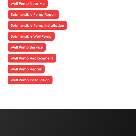
Well Pump Near Me
Submersible Pump Repair
Submersible Pump Installation
Submersible Well Pump
Well Pump Service
Well Pump Replacement
Well Pump Repair
Well Pump Installation