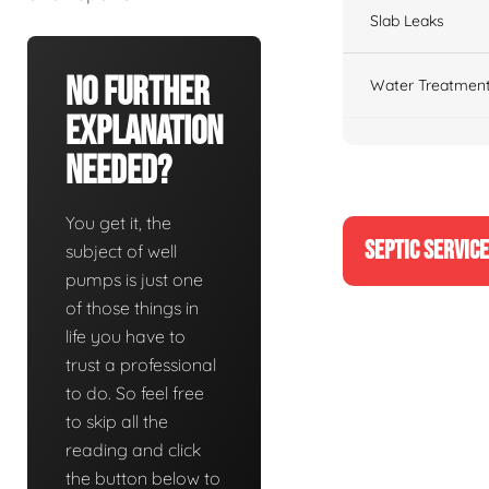
Slab Leaks
No Further
Water Treatment
Explanation
Needed?
You get it, the
SEPTIC SERVIC
subject of well
pumps is just one
of those things in
life you have to
trust a professional
to do. So feel free
to skip all the
reading and click
the button below to