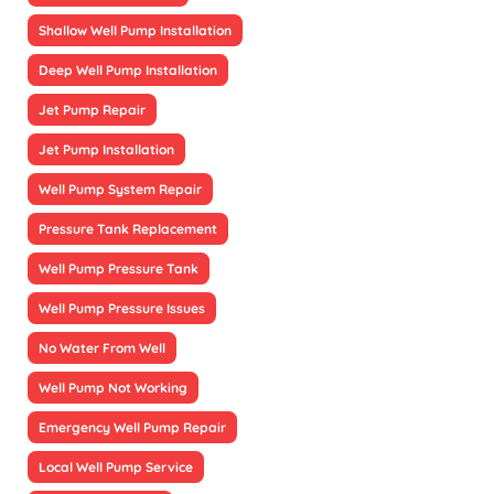
Shallow Well Pump Installation
Deep Well Pump Installation
Jet Pump Repair
Jet Pump Installation
Well Pump System Repair
Pressure Tank Replacement
Well Pump Pressure Tank
Well Pump Pressure Issues
No Water From Well
Well Pump Not Working
Emergency Well Pump Repair
Local Well Pump Service