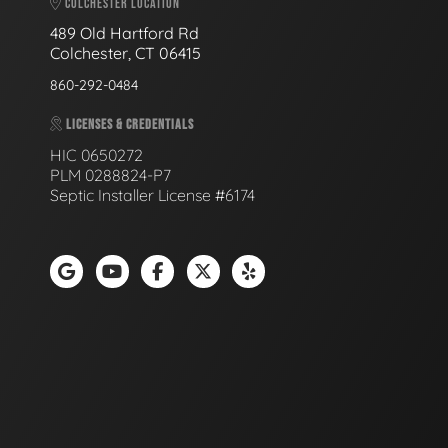
COLCHESTER LOCATION
489 Old Hartford Rd
Colchester, CT 06415
860-292-0484
LICENSES & CREDENTIALS
HIC 0650272
PLM 0288824-P7
Septic Installer License #6174