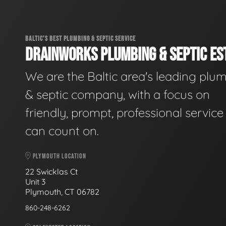
BALTIC'S BEST PLUMBING & SEPTIC SERVICE
DRAINWORKS PLUMBING & SEPTIC EST
We are the Baltic area's leading plu
& septic company, with a focus on
friendly, prompt, professional servic
can count on.
PLYMOUTH LOCATION
22 Swicklas Ct
Unit 3
Plymouth, CT 06782
860-248-6262