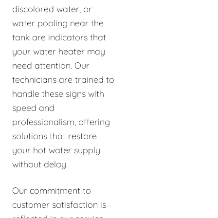
discolored water, or
water pooling near the
tank are indicators that
your water heater may
need attention. Our
technicians are trained to
handle these signs with
speed and
professionalism, offering
solutions that restore
your hot water supply
without delay.
Our commitment to
customer satisfaction is