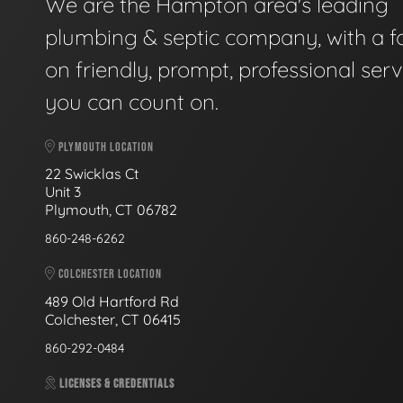
We are the Hampton area's leading
plumbing & septic company, with a f
on friendly, prompt, professional serv
you can count on.
PLYMOUTH LOCATION
22 Swicklas Ct
Unit 3
Plymouth, CT 06782
860-248-6262
COLCHESTER LOCATION
489 Old Hartford Rd
Colchester, CT 06415
860-292-0484
LICENSES & CREDENTIALS