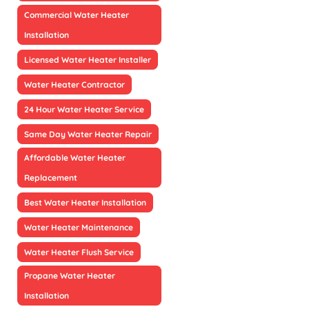
Commercial Water Heater
Installation
Licensed Water Heater Installer
Water Heater Contractor
24 Hour Water Heater Service
Same Day Water Heater Repair
Affordable Water Heater
Replacement
Best Water Heater Installation
Water Heater Maintenance
Water Heater Flush Service
Propane Water Heater
Installation