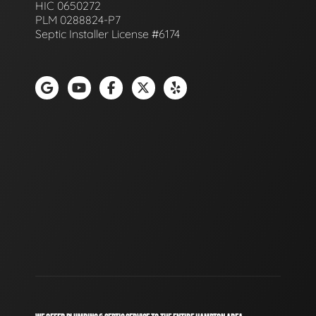
HIC 0650272
PLM 0288824-P7
Septic Installer License #6174