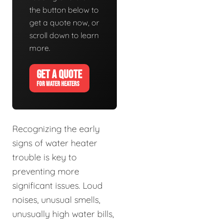
the button below to
get a quote now, or
scroll down to learn
more.
GET A QUOTE
FOR WATER HEATERS
Recognizing the early
signs of water heater
trouble is key to
preventing more
significant issues. Loud
noises, unusual smells,
unusually high water bills,