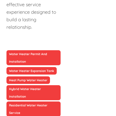
effective service
experience designed to
build a lasting
relationship.
Water Heater Permit And
Installation
Water Heater Expansion Tank
Heat Pump Water Heater
Hybrid Water Heater
Installation
Residential Water Heater
Service