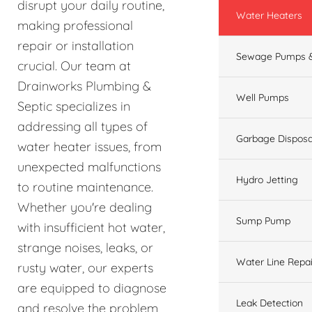
disrupt your daily routine,
Water Heaters
making professional
repair or installation
Sewage Pumps &
crucial. Our team at
Drainworks Plumbing &
Well Pumps
Septic specializes in
addressing all types of
Garbage Disposa
water heater issues, from
unexpected malfunctions
Hydro Jetting
to routine maintenance.
Whether you're dealing
Sump Pump
with insufficient hot water,
strange noises, leaks, or
Water Line Repai
rusty water, our experts
are equipped to diagnose
Leak Detection
and resolve the problem