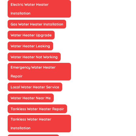
Electric Water Heater
Installation
Gas Water Heater Installation
Water Heater Upgrade
Water Heater Leaking
Water Heater Not Working
Emergency Water Heater
Repair
Local Water Heater Service
Water Heater Near Me
Tankless Water Heater Repair
Tankless Water Heater
Installation