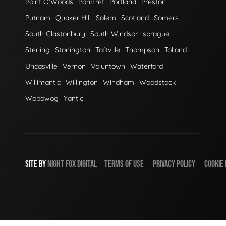
Point O'Woods
Pomfret
Portland
Preston
Putnam
Quaker Hill
Salem
Scotland
Somers
South Glastonbury
South Windsor
sprague
Sterling
Stonington
Taftville
Thompson
Tolland
Uncasville
Vernon
Voluntown
Waterford
Willimantic
Willington
Windham
Woodstock
Wopowog
Yantic
SITE BY
NIGHT
FOX
DIGITAL
TERMS OF USE
PRIVACY POLICY
COOKIE 