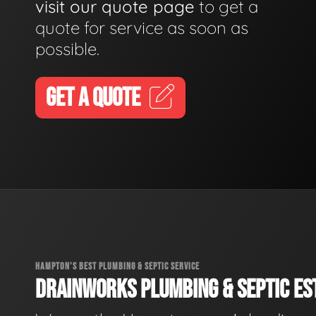
visit our quote page
to get a
quote for service as soon as
possible.
GET A QUOTE
HAMPTON'S BEST PLUMBING & SEPTIC SERVICE
DRAINWORKS PLUMBING & SEPTIC EST