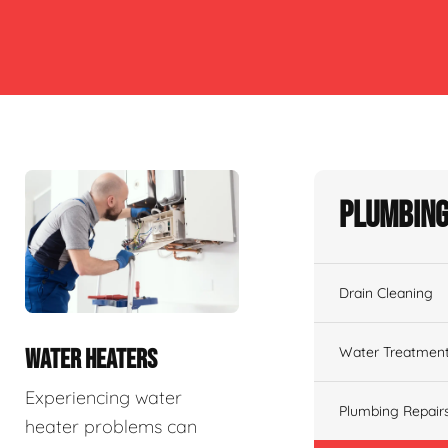
Plumbing
Drain Cleaning
Water Treatmen
WATER HEATERS
Experiencing water
Plumbing Repair
heater problems can