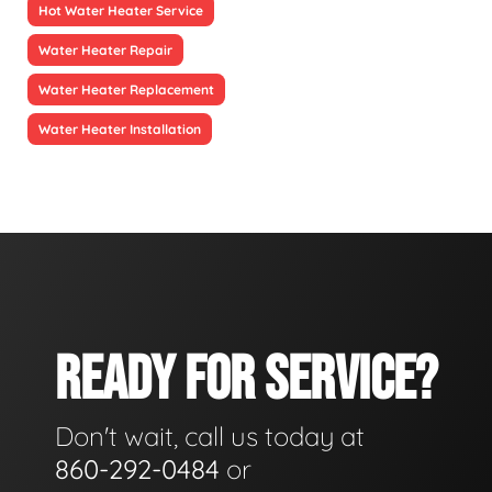
Hot Water Heater Service
Water Heater Repair
Water Heater Replacement
Water Heater Installation
READY FOR SERVICE?
Don't wait, call us today at
860-292-0484
or