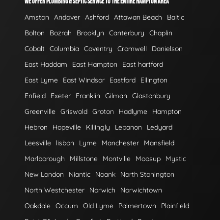
WE OFFER PLUMBING & SEPTIC SERVICE TO THE ENTIRE HAMPTON AREA
Amston
Andover
Ashford
Attawan Beach
Baltic
Bolton
Bozrah
Brooklyn
Canterbury
Chaplin
Cobalt
Columbia
Coventry
Cromwell
Danielson
East Haddam
East Hampton
East hartford
East Lyme
East Windsor
Eastford
Ellington
Enfield
Exeter
Franklin
Gilman
Glastonbury
Greenville
Griswold
Groton
Hadlyme
Hampton
Hebron
Hopeville
Killingly
Lebanon
Ledyard
Leesville
lisbon
Lyme
Manchester
Mansfield
Marlborough
Millstone
Montville
Moosup
Mystic
New London
Niantic
Noank
North Stonington
North Westchester
Norwich
Norwichtown
Oakdale
Occum
Old Lyme
Palmertown
Plainfield