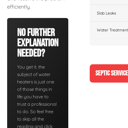
efficiently.
Slab Leaks
No Further
Water Treatment
Explanation
Needed?
You get it, the
SEPTIC SERVIC
subject of water
heaters is just one
of those things in
life you have to
trust a professional
to do. So feel free
to skip all the
reading and click