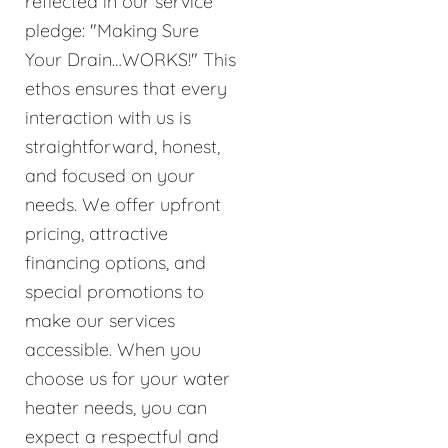
reflected in our service
pledge: "Making Sure
Your Drain…WORKS!" This
ethos ensures that every
interaction with us is
straightforward, honest,
and focused on your
needs. We offer upfront
pricing, attractive
financing options, and
special promotions to
make our services
accessible. When you
choose us for your water
heater needs, you can
expect a respectful and