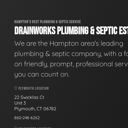
HAMPTON'S BEST PLUMBING & SEPTIC SERVICE
DRAINWORKS PLUMBING & SEPTIC EST
We are the Hampton area's leading
plumbing & septic company, with a f
on friendly, prompt, professional serv
you can count on.
PLYMOUTH LOCATION
22 Swicklas Ct
Unit 3
Plymouth, CT 06782
860-248-6262