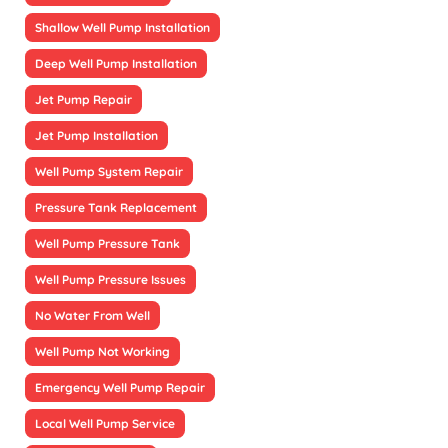
Shallow Well Pump Installation
Deep Well Pump Installation
Jet Pump Repair
Jet Pump Installation
Well Pump System Repair
Pressure Tank Replacement
Well Pump Pressure Tank
Well Pump Pressure Issues
No Water From Well
Well Pump Not Working
Emergency Well Pump Repair
Local Well Pump Service