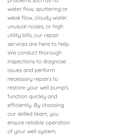
problems such as no
water flow, sputtering or
weak flow, cloudy water,
unusual noises, or high
utility bills, our repair
services are here to help.
We conduct thorough
inspections to diagnose
issues and perform
necessary repairs to
restore your well pump's
function quickly and
efficiently. By choosing
our skilled team, you
ensure reliable operation
of your well system,