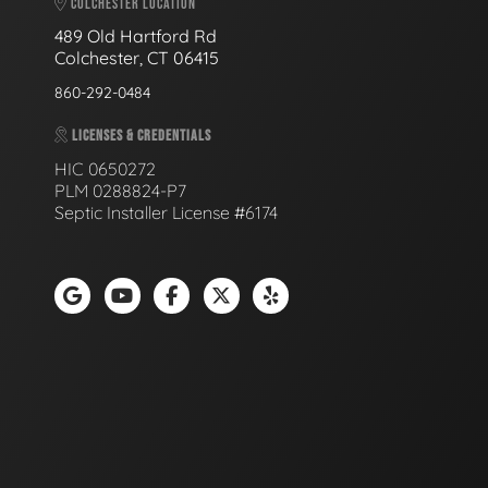
COLCHESTER LOCATION
489 Old Hartford Rd
Colchester, CT 06415
860-292-0484
LICENSES & CREDENTIALS
HIC 0650272
PLM 0288824-P7
Septic Installer License #6174