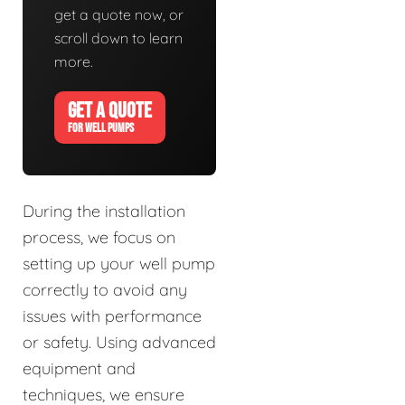
get a quote now, or
scroll down to learn
more.
GET A QUOTE
FOR WELL PUMPS
During the installation
process, we focus on
setting up your well pump
correctly to avoid any
issues with performance
or safety. Using advanced
equipment and
techniques, we ensure