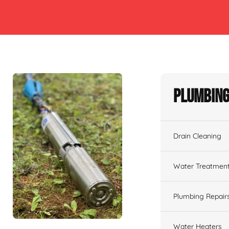
Plumbing
Drain Cleaning
Water Treatmen
Plumbing Repair
Water Heaters