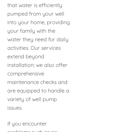
that water is efficiently
pumped from your well
into your home, providing
your family with the
water they need for daily
activities. Our services
extend beyond
installation; we also offer
comprehensive
maintenance checks and
are equipped to handle a
variety of well pump
issues.
If you encounter