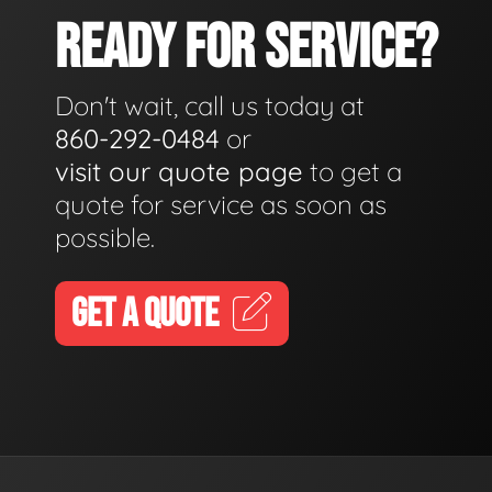
READY FOR SERVICE?
Don't wait, call us today at
860-292-0484
or
visit our quote page
to get a
quote for service as soon as
possible.
GET A QUOTE