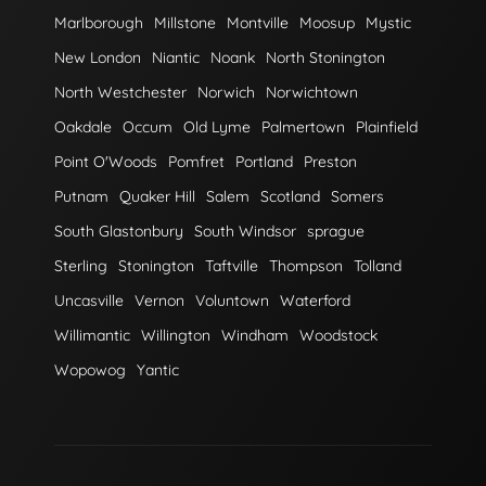
Marlborough
Millstone
Montville
Moosup
Mystic
New London
Niantic
Noank
North Stonington
North Westchester
Norwich
Norwichtown
Oakdale
Occum
Old Lyme
Palmertown
Plainfield
Point O'Woods
Pomfret
Portland
Preston
Putnam
Quaker Hill
Salem
Scotland
Somers
South Glastonbury
South Windsor
sprague
Sterling
Stonington
Taftville
Thompson
Tolland
Uncasville
Vernon
Voluntown
Waterford
Willimantic
Willington
Windham
Woodstock
Wopowog
Yantic