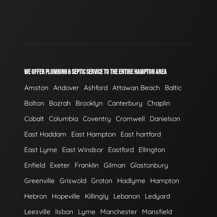
WE OFFER PLUMBING & SEPTIC SERVICE TO THE ENTIRE HAMPTON AREA
Amston
Andover
Ashford
Attawan Beach
Baltic
Bolton
Bozrah
Brooklyn
Canterbury
Chaplin
Cobalt
Columbia
Coventry
Cromwell
Danielson
East Haddam
East Hampton
East hartford
East Lyme
East Windsor
Eastford
Ellington
Enfield
Exeter
Franklin
Gilman
Glastonbury
Greenville
Griswold
Groton
Hadlyme
Hampton
Hebron
Hopeville
Killingly
Lebanon
Ledyard
Leesville
lisbon
Lyme
Manchester
Mansfield