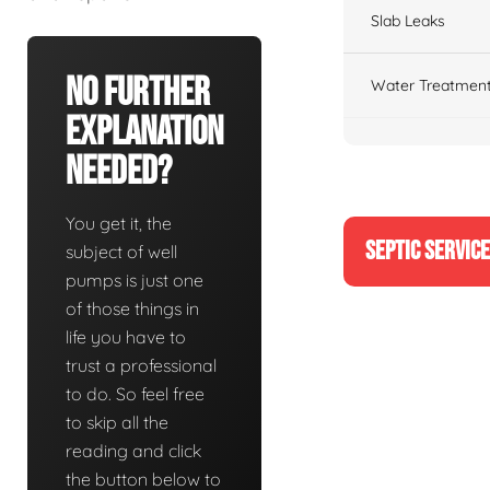
Slab Leaks
No Further
Water Treatment
Explanation
Needed?
You get it, the
SEPTIC SERVIC
subject of well
pumps is just one
of those things in
life you have to
trust a professional
to do. So feel free
to skip all the
reading and click
the button below to