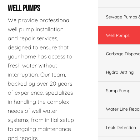
WELL PUMPS
Sewage Pumps &
We provide professional
well pump installation
Well Pumps
and repair services,
designed to ensure that
Garbage Disposa
your home has access to
fresh water without
Hydro Jetting
interruption. Our team,
backed by over 20 years
Sump Pump
of experience, specializes
in handling the complex
Water Line Repai
needs of well water
systems, from initial setup
Leak Detection
to ongoing maintenance
and repairs.