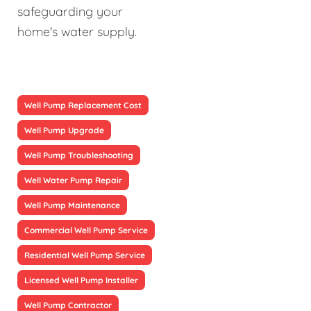
safeguarding your
home's water supply.
Well Pump Replacement Cost
Well Pump Upgrade
Well Pump Troubleshooting
Well Water Pump Repair
Well Pump Maintenance
Commercial Well Pump Service
Residential Well Pump Service
Licensed Well Pump Installer
Well Pump Contractor