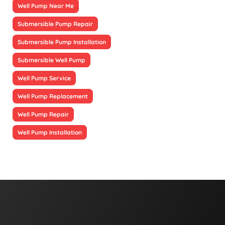
Well Pump Near Me
Submersible Pump Repair
Submersible Pump Installation
Submersible Well Pump
Well Pump Service
Well Pump Replacement
Well Pump Repair
Well Pump Installation