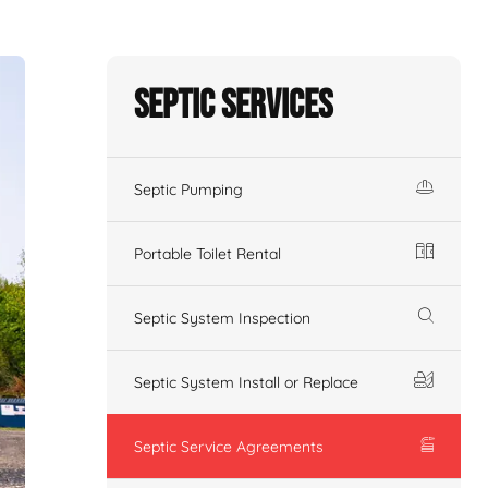
Septic Services
Septic Pumping
Portable Toilet Rental
Septic System Inspection
Septic System Install or Replace
Septic Service Agreements