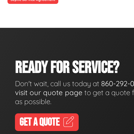
READY FOR SERVICE?
Don't wait, call us today at
860-292-
visit our quote page
to get a quote 
as possible.
GET A QUOTE