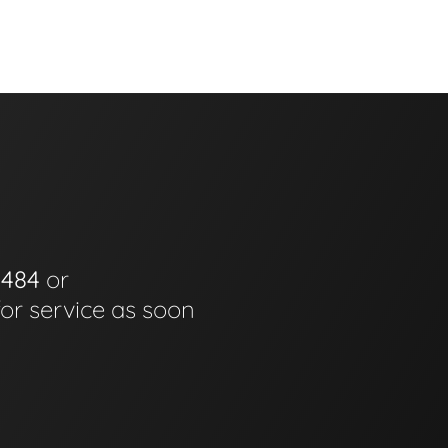
0484
or
for service as soon