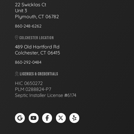
22 Swicklas Ct
Unit 3
Plymouth, CT 06782
860-248-6262
COLCHESTER LOCATION
489 Old Hartford Rd
Colchester, CT 06415
860-292-0484
LICENSES & CREDENTIALS
HIC 0650272
PLM 0288824-P7
Septic Installer License #6174