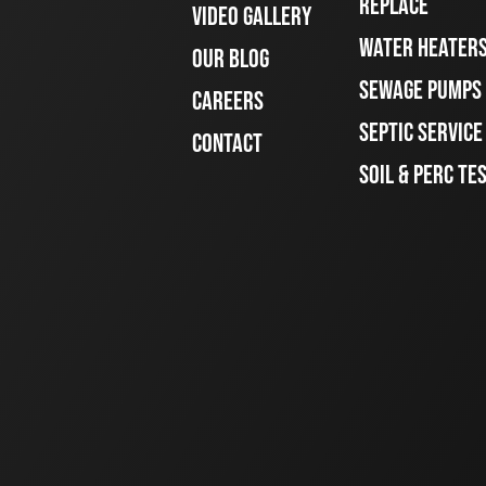
REPLACE
VIDEO GALLERY
WATER HEATER
OUR BLOG
SEWAGE PUMPS
CAREERS
SEPTIC SERVIC
CONTACT
SOIL & PERC TE