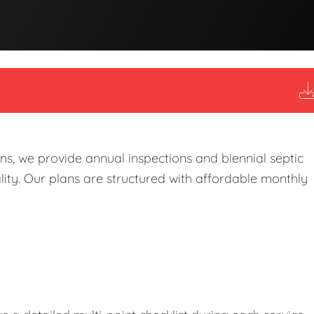
s, we provide annual inspections and biennial septic
ity. Our plans are structured with affordable monthly