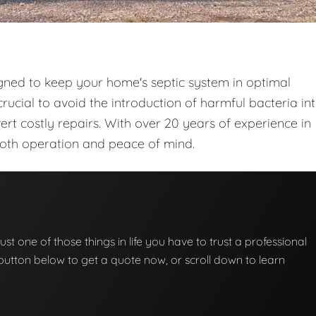
gned to keep your home's septic system in optimal
rucial to avoid the introduction of harmful bacteria in
t costly repairs. With over 20 years of experience in
ooth operation and peace of mind.
ust one of those things in life you have to trust a professional
he button below to get a quote now, or scroll down to learn