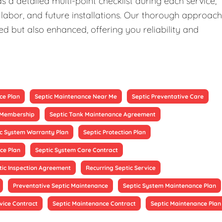
 a detailed multi-point checklist during each service,
 labor, and future installations. Our thorough approach
ed but also enhanced, offering you reliability and
ce Plan
Septic Maintenance Near Me
Septic Preventative Care
e Membership
Septic Tank Maintenance Agreement
ic System Warranty Plan
Septic Protection Plan
ce Plan
Septic System Care Contract
tic Inspection Agreement
Recurring Septic Service
Preventative Septic Maintenance
Septic System Maintenance Plan
vice Contract
Septic Maintenance Contract
Septic Maintenance Plan