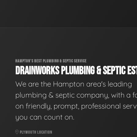
HAMPTON'S BEST PLUMBING & SEPTIC SERVICE
DRAINWORKS PLUMBING & SEPTIC EST
We are the Hampton area's leading
plumbing & septic company, with a f
on friendly, prompt, professional serv
you can count on.
PLYMOUTH LOCATION