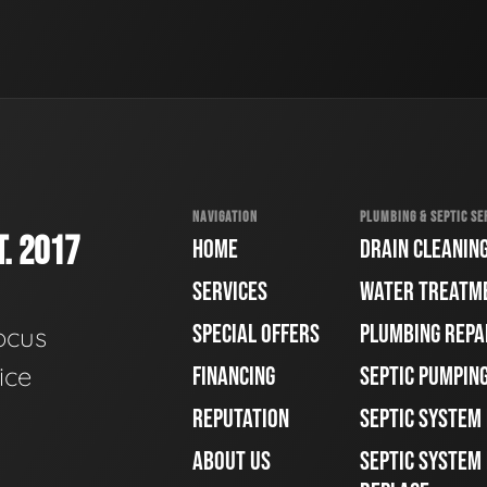
NAVIGATION
PLUMBING & SEPTIC SE
. 2017
HOME
DRAIN CLEANIN
SERVICES
WATER TREATM
SPECIAL OFFERS
PLUMBING REPA
ocus
ice
FINANCING
SEPTIC PUMPIN
REPUTATION
SEPTIC SYSTEM
ABOUT US
SEPTIC SYSTEM 