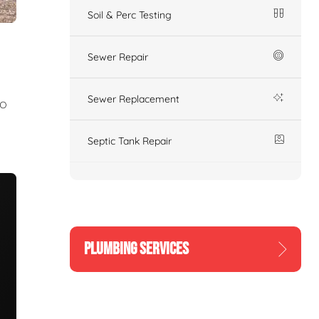
Soil & Perc Testing
Sewer Repair
Sewer Replacement
to
Septic Tank Repair
PLUMBING SERVICES