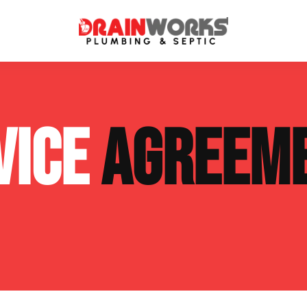
atment Systems
Septic System Inspection
VICE
AGREEM
ters
Septic Service Agreements
ps
Sewer Repair
ing
Septic Tank Repair
 Repair
s