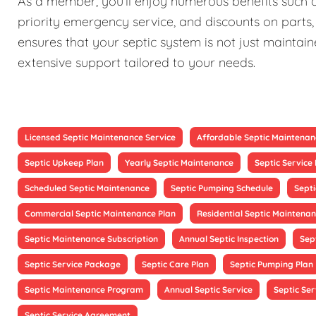
As a member, you'll enjoy numerous benefits such as
priority emergency service, and discounts on parts,
ensures that your septic system is not just maintain
extensive support tailored to your needs.
Licensed Septic Maintenance Service
Affordable Septic Maintenan
Septic Upkeep Plan
Yearly Septic Maintenance
Septic Servic
Scheduled Septic Maintenance
Septic Pumping Schedule
Sept
Commercial Septic Maintenance Plan
Residential Septic Maintenan
Septic Maintenance Subscription
Annual Septic Inspection
Sep
Septic Service Package
Septic Care Plan
Septic Pumping Plan
Septic Maintenance Program
Annual Septic Service
Septic Ser
Septic Service Agreement