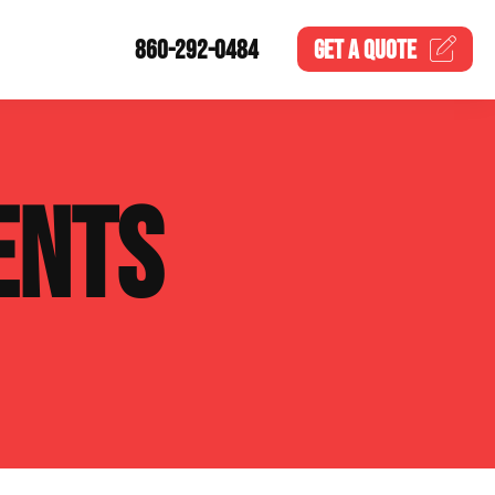
860-292-0484
GET A
QUOTE
ENTS