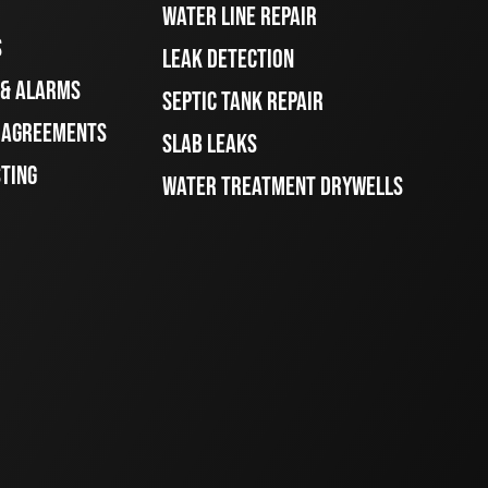
WATER LINE REPAIR
S
LEAK DETECTION
 & ALARMS
SEPTIC TANK REPAIR
E AGREEMENTS
SLAB LEAKS
STING
WATER TREATMENT DRYWELLS