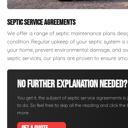
SEPTIC SERVICE AGREEMENTS
We offer a range of septic maintenance plans desi
condition. Regular upkeep of your septic system is c
your home, prevent environmental damage, and aver
septic services, our plans are proven to ensure sm
No Further Explanation Needed?
You get it, the subject of septic service agreements is j
to do. So feel free to skip all the reading and click t
more.