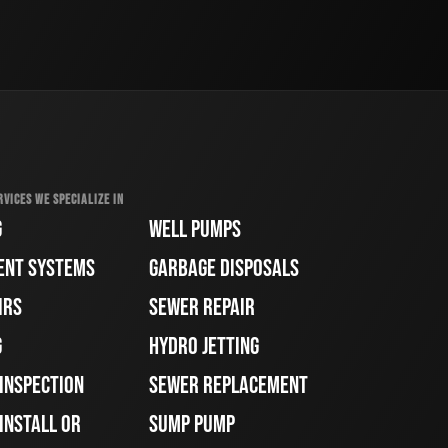
RVICES WE SPECIALIZE IN
G
WELL PUMPS
ENT SYSTEMS
GARBAGE DISPOSALS
IRS
SEWER REPAIR
G
HYDRO JETTING
 INSPECTION
SEWER REPLACEMENT
INSTALL OR
SUMP PUMP