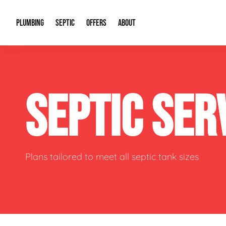
PLUMBING
SEPTIC
OFFERS
ABOUT
Drain Cleaning
Septic Pumping
Special Offers
About Us
Water Tre
SEPTIC SER
Plumbing Repairs
Septic System Install or Replace
Financing
Our Reputation
Water Hea
Sewage Pumps & Alarms
Soil & Perc Testing
Video Gallery
Well Pum
Garbage Disposals
Sewer Replacement
Career Opportunities
Hydro Jett
Plans tailored to meet all septic tank sizes
Sump Pump
Our Blog
Water Line
Leak Detection
Contact Info
Slab Leak
Water Treatment Drywells