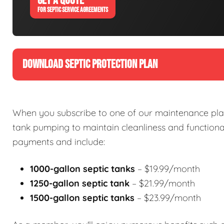
GET A QUOTE
FOR SEPTIC SERVICE AGREEMENTS
DOWNLOAD SEPTIC PROTECTION PLAN
When you subscribe to one of our maintenance plan
tank pumping to maintain cleanliness and functional
payments and include:
1000-gallon septic tanks
– $19.99/month
1250-gallon septic tank
– $21.99/month
1500-gallon septic tanks
– $23.99/month