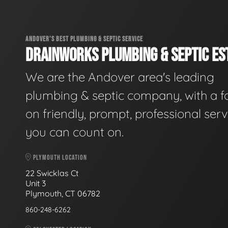
ANDOVER'S BEST PLUMBING & SEPTIC SERVICE
DRAINWORKS PLUMBING & SEPTIC EST
We are the Andover area's leading
plumbing & septic company, with a f
on friendly, prompt, professional serv
you can count on.
PLYMOUTH LOCATION
22 Swicklas Ct
Unit 3
Plymouth, CT 06782
860-248-6262