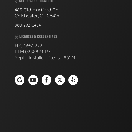
COLCHESTER LOCATION
489 Old Hartford Rd
Colchester, CT 06415
860-292-0484
LICENSES & CREDENTIALS
HIC 0650272
PLM 0288824-P7
Septic Installer License #6174