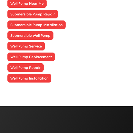
Well Pump Near Me
Submersible Pump Repair
Submersible Pump Installation
Submersible Well Pump
Well Pump Service
Well Pump Replacement
Well Pump Repair
Well Pump Installation