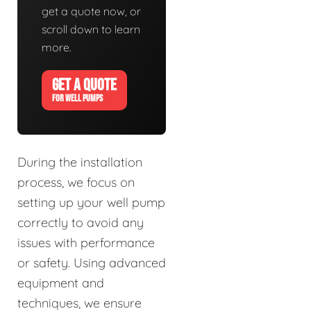
get a quote now, or
scroll down to learn
more.
GET A QUOTE
FOR WELL PUMPS
During the installation
process, we focus on
setting up your well pump
correctly to avoid any
issues with performance
or safety. Using advanced
equipment and
techniques, we ensure