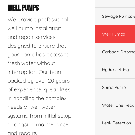
WELL PUMPS
Sewage Pumps &
We provide professional
well pump installation
Well Pumps
and repair services,
designed to ensure that
Garbage Disposa
your home has access to
fresh water without
Hydro Jetting
interruption. Our team,
backed by over 20 years
Sump Pump
of experience, specializes
in handling the complex
Water Line Repai
needs of well water
systems, from initial setup
Leak Detection
to ongoing maintenance
and repairs.