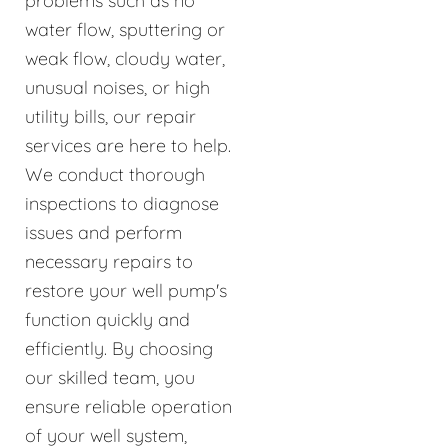
problems such as no
water flow, sputtering or
weak flow, cloudy water,
unusual noises, or high
utility bills, our repair
services are here to help.
We conduct thorough
inspections to diagnose
issues and perform
necessary repairs to
restore your well pump's
function quickly and
efficiently. By choosing
our skilled team, you
ensure reliable operation
of your well system,