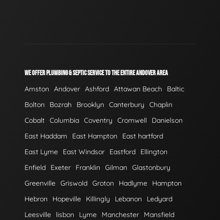
WE OFFER PLUMBING & SEPTIC SERVICE TO THE ENTIRE ANDOVER AREA
Amston
Andover
Ashford
Attawan Beach
Baltic
Bolton
Bozrah
Brooklyn
Canterbury
Chaplin
Cobalt
Columbia
Coventry
Cromwell
Danielson
East Haddam
East Hampton
East hartford
East Lyme
East Windsor
Eastford
Ellington
Enfield
Exeter
Franklin
Gilman
Glastonbury
Greenville
Griswold
Groton
Hadlyme
Hampton
Hebron
Hopeville
Killingly
Lebanon
Ledyard
Leesville
lisbon
Lyme
Manchester
Mansfield