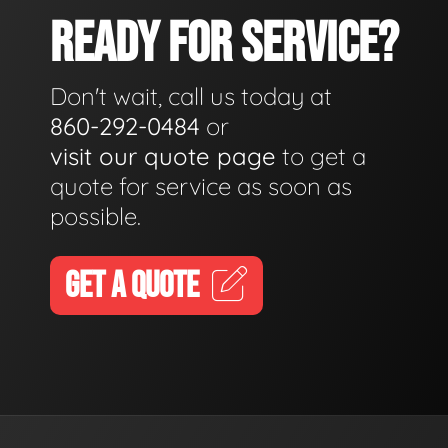
READY FOR SERVICE?
Don't wait, call us today at
860-292-0484
or
visit our quote page
to get a
quote for service as soon as
possible.
GET A QUOTE