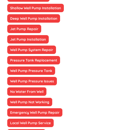
Shallow Well Pump Installation
Deep Well Pump Installation
Jet Pump Repair
Jet Pump Installation
Well Pump System Repair
Pressure Tank Replacement
Well Pump Pressure Tank
Well Pump Pressure Issues
No Water From Well
Well Pump Not Working
Emergency Well Pump Repair
Local Well Pump Service