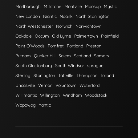
Marlborough
Millstone
Montville
Moosup
Mystic
New London
Niantic
Noank
North Stonington
North Westchester
Norwich
Norwichtown
Oakdale
Occum
Old Lyme
Palmertown
Plainfield
Point O'Woods
Pomfret
Portland
Preston
Putnam
Quaker Hill
Salem
Scotland
Somers
South Glastonbury
South Windsor
sprague
Sterling
Stonington
Taftville
Thompson
Tolland
Uncasville
Vernon
Voluntown
Waterford
Willimantic
Willington
Windham
Woodstock
Wopowog
Yantic