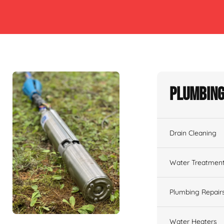
Plumbing
Drain Cleaning
Water Treatmen
Plumbing Repair
Water Heaters