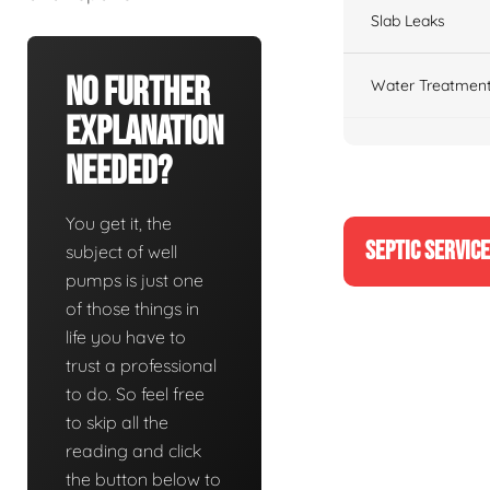
Slab Leaks
No Further
Water Treatment
Explanation
Needed?
You get it, the
SEPTIC SERVIC
subject of well
pumps is just one
of those things in
life you have to
trust a professional
to do. So feel free
to skip all the
reading and click
the button below to