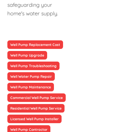
safeguarding your
home's water supply.
Well Pump Replacement Cost
Well Pump Upgrade
Well Pump Troubleshooting
Well Water Pump Repair
Well Pump Maintenance
Commercial Well Pump Service
Residential Well Pump Service
Licensed Well Pump Installer
Well Pump Contractor