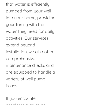
that water is efficiently
pumped from your well
into your home, providing
your family with the
water they need for daily
activities. Our services
extend beyond
installation; we also offer
comprehensive
maintenance checks and
are equipped to handle a
variety of well pump
issues.
If you encounter