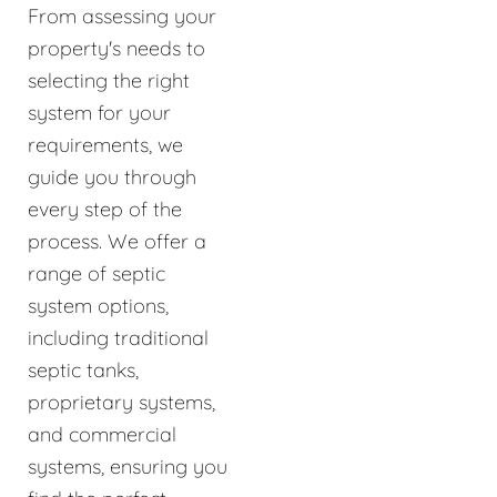
From assessing your
property's needs to
selecting the right
system for your
requirements, we
guide you through
every step of the
process. We offer a
range of septic
system options,
including traditional
septic tanks,
proprietary systems,
and commercial
systems, ensuring you