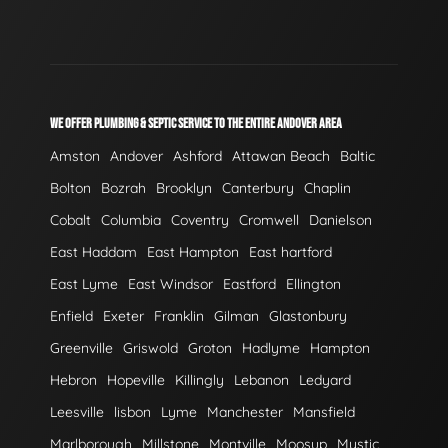
WE OFFER PLUMBING & SEPTIC SERVICE TO THE ENTIRE ANDOVER AREA
Amston
Andover
Ashford
Attawan Beach
Baltic
Bolton
Bozrah
Brooklyn
Canterbury
Chaplin
Cobalt
Columbia
Coventry
Cromwell
Danielson
East Haddam
East Hampton
East hartford
East Lyme
East Windsor
Eastford
Ellington
Enfield
Exeter
Franklin
Gilman
Glastonbury
Greenville
Griswold
Groton
Hadlyme
Hampton
Hebron
Hopeville
Killingly
Lebanon
Ledyard
Leesville
lisbon
Lyme
Manchester
Mansfield
Marlborough
Millstone
Montville
Moosup
Mystic