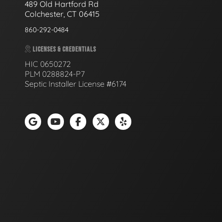
489 Old Hartford Rd
Colchester, CT 06415
860-292-0484
LICENSES & CREDENTIALS
HIC 0650272
PLM 0288824-P7
Septic Installer License #6174