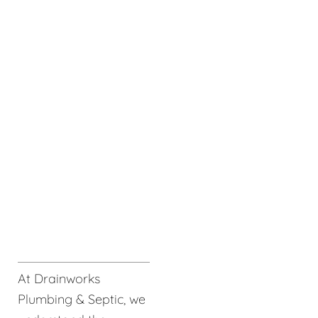
At Drainworks
Plumbing & Septic, we