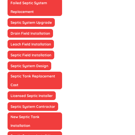
Failed Septic System
Replacement
Septic System Upgrade
Drain Field Installation
Leach Field Installation
Septic Field Installation
Septic System Design
Septic Tank Replacement
Cost
Licensed Septic Installer
Septic System Contractor
New Septic Tank
Installation