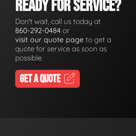
READY FOR SERVICE?
Don't wait, call us today at
860-292-0484
or
visit our quote page
to get a
quote for service as soon as
possible.
GET A QUOTE