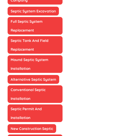
Company
Septic System Excavation
Full Septic System
Replacement
Septic Tank And Field
Replacement
Mound Septic System
Installation
Alternative Septic System
Conventional Septic
Installation
Septic Permit And
Installation
New Construction Septic