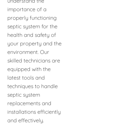
understand the
importance of a
properly functioning
septic system for the
health and safety of
your property and the
environment. Our
skilled technicians are
equipped with the
latest tools and
techniques to handle
septic system
replacements and
installations efficiently
and effectively.