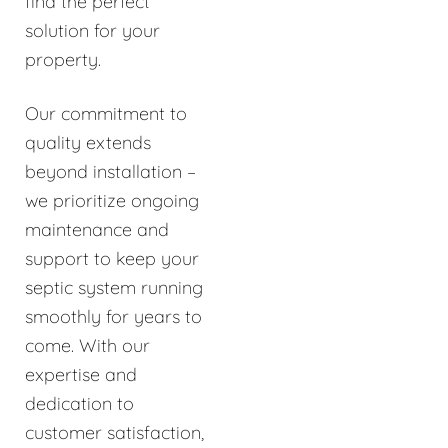
find the perfect
solution for your
property.
Our commitment to
quality extends
beyond installation –
we prioritize ongoing
maintenance and
support to keep your
septic system running
smoothly for years to
come. With our
expertise and
dedication to
customer satisfaction,