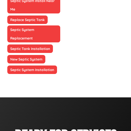
Septic System Install Near
Me
Replace Septic Tank
Septic System
Replacement
Septic Tank Installation
New Septic System
Septic System Installation