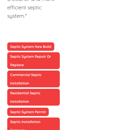
efficient septic
system."
Septic System New Build
Septic System Repair Or
Replace
Commercial Septic
Installation
Residential Septic
Installation
Septic System Permit
Septic Installation