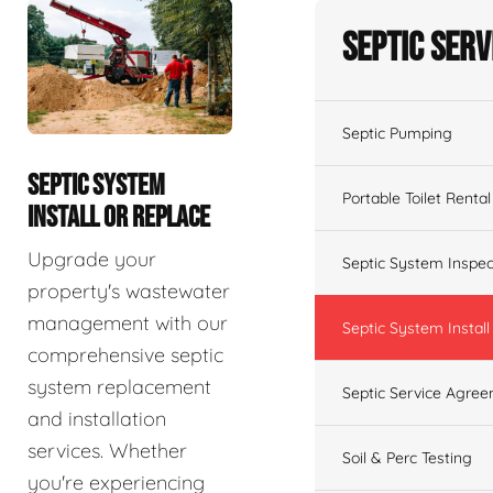
Septic Serv
Septic Pumping
SEPTIC SYSTEM
Portable Toilet Rental
INSTALL OR REPLACE
Upgrade your
Septic System Inspec
property's wastewater
management with our
Septic System Install
comprehensive septic
system replacement
Septic Service Agre
and installation
services. Whether
Soil & Perc Testing
you're experiencing