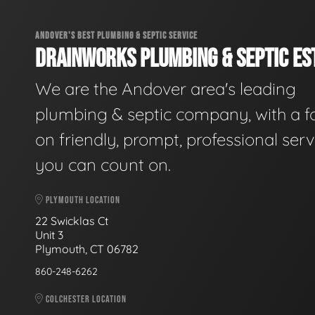
ANDOVER'S BEST PLUMBING & SEPTIC SERVICE
DRAINWORKS PLUMBING & SEPTIC EST
We are the Andover area's leading
plumbing & septic company, with a f
on friendly, prompt, professional serv
you can count on.
PLYMOUTH LOCATION
22 Swicklas Ct
Unit 3
Plymouth, CT 06782
860-248-6262
COLCHESTER LOCATION