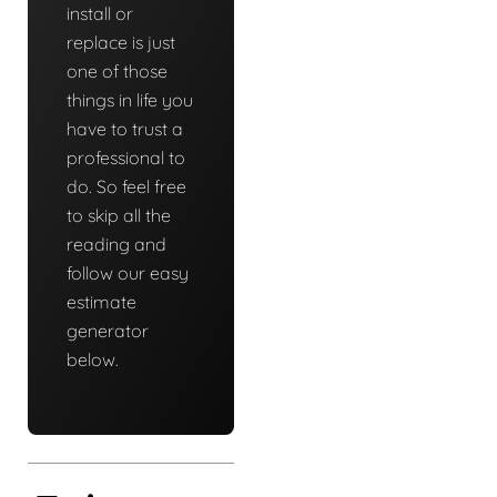
install or
replace is just
one of those
things in life you
have to trust a
professional to
do. So feel free
to skip all the
reading and
follow our easy
estimate
generator
below.