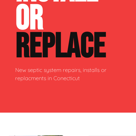
OR
REPLACE
New septic system repairs, installs or
replacments in Conecticut