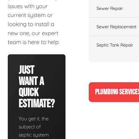
issues with your
Sewer Repair
current system or
looking to install a
Sewer Replacement
new one, our expert
team is here to help.
Septic Tank Repair
Just
Want A
Quick
PLUMBING SERVICE
Estimate?
You get it, the
subject of
septic system