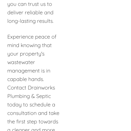
you can trust us to
deliver reliable and
long-lasting results.
Experience peace of
mind knowing that
your property's
wastewater
management is in
capable hands.
Contact Drainworks
Plumbing & Septic
today to schedule a
consultation and take
the first step towards
a cleaner and more