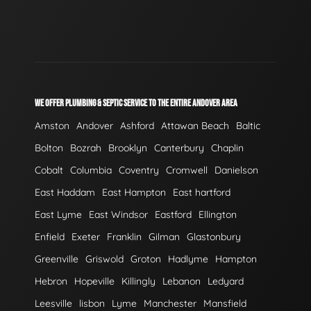
WE OFFER PLUMBING & SEPTIC SERVICE TO THE ENTIRE ANDOVER AREA
Amston
Andover
Ashford
Attawan Beach
Baltic
Bolton
Bozrah
Brooklyn
Canterbury
Chaplin
Cobalt
Columbia
Coventry
Cromwell
Danielson
East Haddam
East Hampton
East hartford
East Lyme
East Windsor
Eastford
Ellington
Enfield
Exeter
Franklin
Gilman
Glastonbury
Greenville
Griswold
Groton
Hadlyme
Hampton
Hebron
Hopeville
Killingly
Lebanon
Ledyard
Leesville
lisbon
Lyme
Manchester
Mansfield