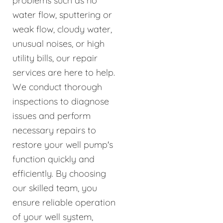
problems such as no
water flow, sputtering or
weak flow, cloudy water,
unusual noises, or high
utility bills, our repair
services are here to help.
We conduct thorough
inspections to diagnose
issues and perform
necessary repairs to
restore your well pump's
function quickly and
efficiently. By choosing
our skilled team, you
ensure reliable operation
of your well system,