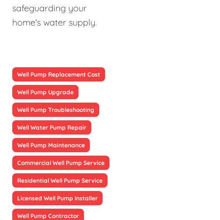
safeguarding your
home's water supply.
Well Pump Replacement Cost
Well Pump Upgrade
Well Pump Troubleshooting
Well Water Pump Repair
Well Pump Maintenance
Commercial Well Pump Service
Residential Well Pump Service
Licensed Well Pump Installer
Well Pump Contractor