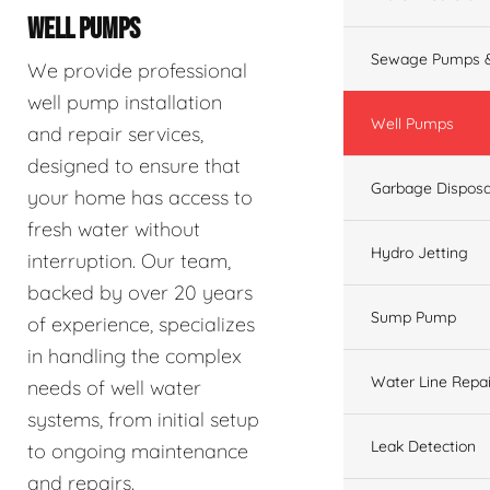
WELL PUMPS
Sewage Pumps &
We provide professional
well pump installation
Well Pumps
and repair services,
designed to ensure that
Garbage Disposa
your home has access to
fresh water without
Hydro Jetting
interruption. Our team,
backed by over 20 years
Sump Pump
of experience, specializes
in handling the complex
Water Line Repai
needs of well water
systems, from initial setup
Leak Detection
to ongoing maintenance
and repairs.