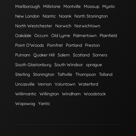
Marlborough
Millstone
Montville
Moosup
Mystic
New London
Niantic
Noank
North Stonington
North Westchester
Norwich
Norwichtown
Oakdale
Occum
Old Lyme
Palmertown
Plainfield
Point O'Woods
Pomfret
Portland
Preston
Putnam
Quaker Hill
Salem
Scotland
Somers
South Glastonbury
South Windsor
sprague
Sterling
Stonington
Taftville
Thompson
Tolland
Uncasville
Vernon
Voluntown
Waterford
Willimantic
Willington
Windham
Woodstock
Wopowog
Yantic