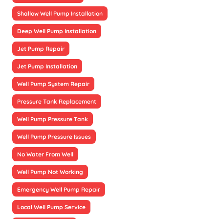
Shallow Well Pump Installation
Deep Well Pump Installation
Jet Pump Repair
Jet Pump Installation
Well Pump System Repair
Pressure Tank Replacement
Well Pump Pressure Tank
Well Pump Pressure Issues
No Water From Well
Well Pump Not Working
Emergency Well Pump Repair
Local Well Pump Service