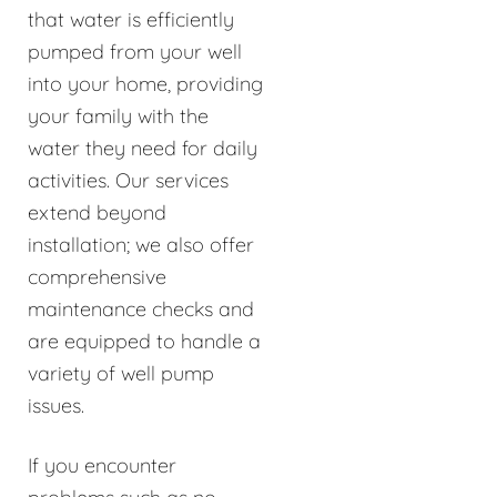
that water is efficiently
pumped from your well
into your home, providing
your family with the
water they need for daily
activities. Our services
extend beyond
installation; we also offer
comprehensive
maintenance checks and
are equipped to handle a
variety of well pump
issues.
If you encounter