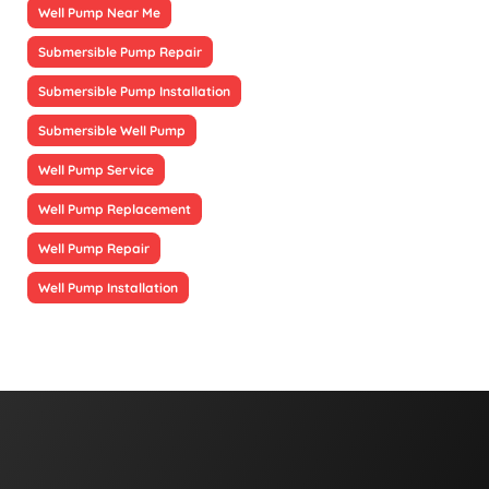
Well Pump Near Me
Submersible Pump Repair
Submersible Pump Installation
Submersible Well Pump
Well Pump Service
Well Pump Replacement
Well Pump Repair
Well Pump Installation