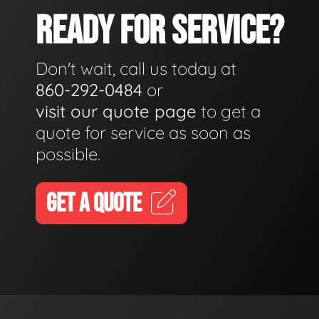
READY FOR SERVICE?
Don't wait, call us today at
860-292-0484
or
visit our quote page
to get a
quote for service as soon as
possible.
GET A QUOTE