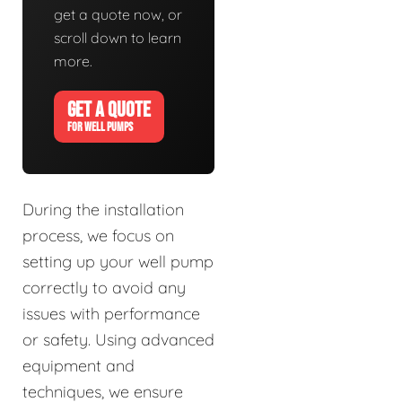
get a quote now, or
scroll down to learn
more.
GET A QUOTE
FOR WELL PUMPS
During the installation
process, we focus on
setting up your well pump
correctly to avoid any
issues with performance
or safety. Using advanced
equipment and
techniques, we ensure