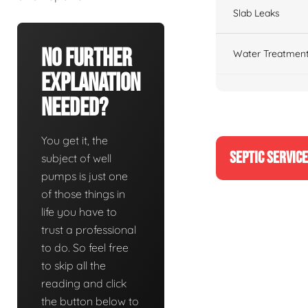
Slab Leaks
No Further
Water Treatment
Explanation
Needed?
You get it, the
SEPTIC SERVIC
subject of well
pumps is just one
of those things in
life you have to
trust a professional
to do. So feel free
to skip all the
reading and click
the button below to