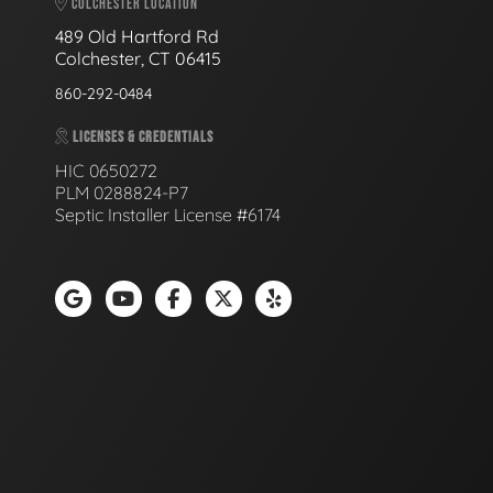
COLCHESTER LOCATION
489 Old Hartford Rd
Colchester, CT 06415
860-292-0484
LICENSES & CREDENTIALS
HIC 0650272
PLM 0288824-P7
Septic Installer License #6174