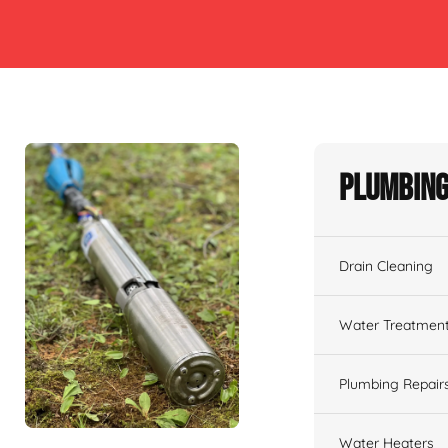
Plumbing
Drain Cleaning
Water Treatmen
Plumbing Repair
Water Heaters