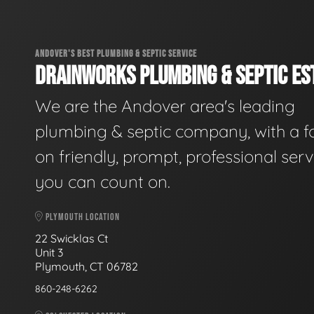
ANDOVER'S BEST PLUMBING & SEPTIC SERVICE
DRAINWORKS PLUMBING & SEPTIC EST
We are the Andover area's leading
plumbing & septic company, with a f
on friendly, prompt, professional serv
you can count on.
PLYMOUTH LOCATION
22 Swicklas Ct
Unit 3
Plymouth, CT 06782
860-248-6262