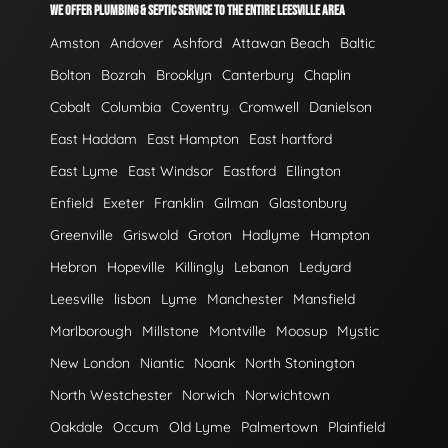
WE OFFER PLUMBING & SEPTIC SERVICE TO THE ENTIRE LEESVILLE AREA
Amston
Andover
Ashford
Attawan Beach
Baltic
Bolton
Bozrah
Brooklyn
Canterbury
Chaplin
Cobalt
Columbia
Coventry
Cromwell
Danielson
East Haddam
East Hampton
East hartford
East Lyme
East Windsor
Eastford
Ellington
Enfield
Exeter
Franklin
Gilman
Glastonbury
Greenville
Griswold
Groton
Hadlyme
Hampton
Hebron
Hopeville
Killingly
Lebanon
Ledyard
Leesville
lisbon
Lyme
Manchester
Mansfield
Marlborough
Millstone
Montville
Moosup
Mystic
New London
Niantic
Noank
North Stonington
North Westchester
Norwich
Norwichtown
Oakdale
Occum
Old Lyme
Palmertown
Plainfield