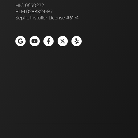
HIC 0650272
PLM 0288824-P7
Septic Installer License #6174