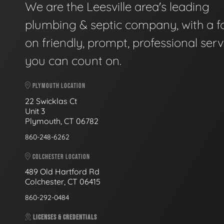
We are the Leesville area's leading
plumbing & septic company, with a f
on friendly, prompt, professional serv
you can count on.
PLYMOUTH LOCATION
22 Swicklas Ct
Unit 3
Plymouth, CT 06782
860-248-6262
COLCHESTER LOCATION
489 Old Hartford Rd
Colchester, CT 06415
860-292-0484
LICENSES & CREDENTIALS