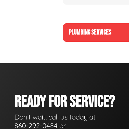
PLUMBING SERVICES
READY FOR SERVICE?
Don't wait, call us today at
860-292-0484
or