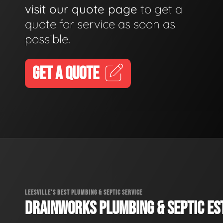
visit our quote page
to get a
quote for service as soon as
possible.
GET A QUOTE
LEESVILLE'S BEST PLUMBING & SEPTIC SERVICE
DRAINWORKS PLUMBING & SEPTIC EST