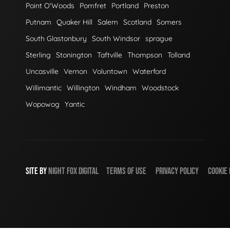
Point O'Woods
Pomfret
Portland
Preston
Putnam
Quaker Hill
Salem
Scotland
Somers
South Glastonbury
South Windsor
sprague
Sterling
Stonington
Taftville
Thompson
Tolland
Uncasville
Vernon
Voluntown
Waterford
Willimantic
Willington
Windham
Woodstock
Wopowog
Yantic
SITE BY
NIGHT
FOX
DIGITAL
TERMS OF USE
PRIVACY POLICY
COOKIE 