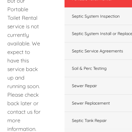
but our
Portable
Septic System Inspection
Toilet Rental
service is not
Septic System Install or Replac
currently
available. We
Septic Service Agreements
expect to
have this
service back
Soil & Perc Testing
up and
running soon.
Sewer Repair
Please check
back later or
Sewer Replacement
contact us for
more
Septic Tank Repair
information.