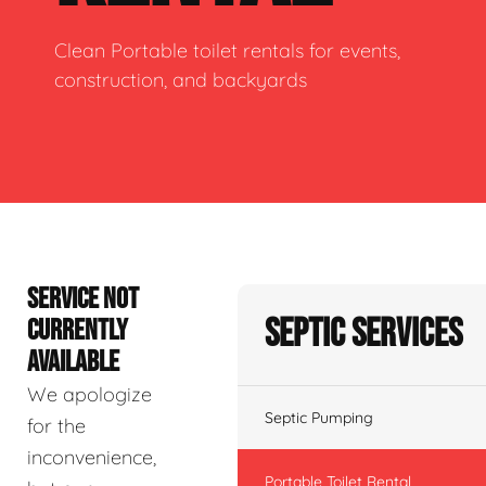
Clean Portable toilet rentals for events,
construction, and backyards
SERVICE NOT
Septic Services
CURRENTLY
AVAILABLE
We apologize
Septic Pumping
for the
inconvenience,
Portable Toilet Rental