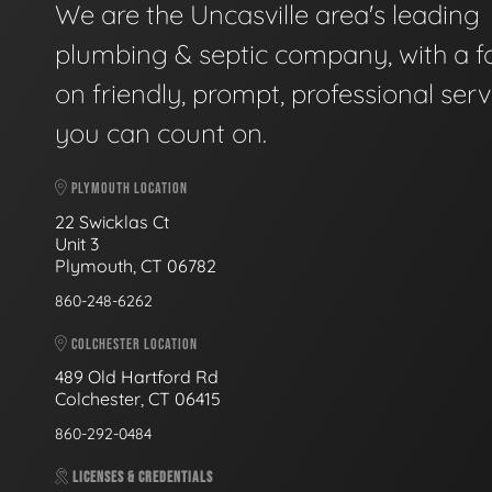
We are the Uncasville area's leading
plumbing & septic company, with a f
on friendly, prompt, professional serv
you can count on.
PLYMOUTH LOCATION
22 Swicklas Ct
Unit 3
Plymouth, CT 06782
860-248-6262
COLCHESTER LOCATION
489 Old Hartford Rd
Colchester, CT 06415
860-292-0484
LICENSES & CREDENTIALS