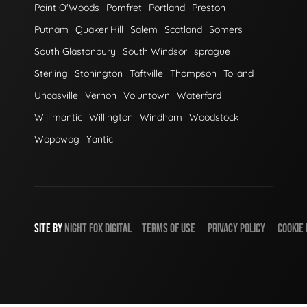
Point O'Woods
Pomfret
Portland
Preston
Putnam
Quaker Hill
Salem
Scotland
Somers
South Glastonbury
South Windsor
sprague
Sterling
Stonington
Taftville
Thompson
Tolland
Uncasville
Vernon
Voluntown
Waterford
Willimantic
Willington
Windham
Woodstock
Wopowog
Yantic
SITE BY
NIGHT
FOX
DIGITAL
TERMS OF USE
PRIVACY POLICY
COOKIE 