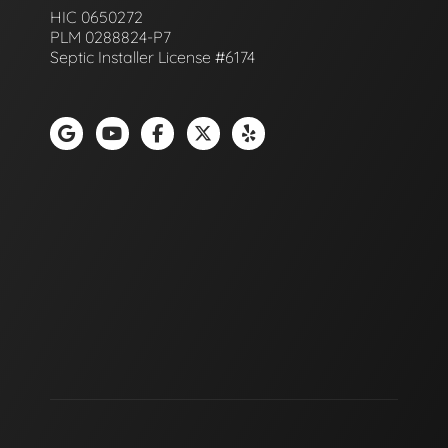
HIC 0650272
PLM 0288824-P7
Septic Installer License #6174