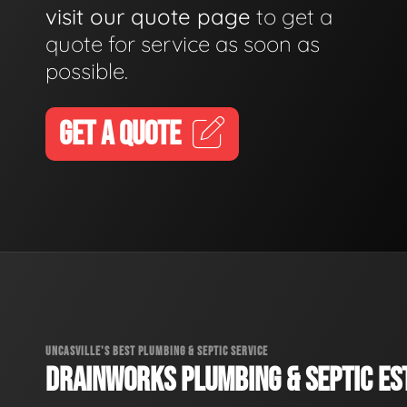
visit our quote page
to get a
quote for service as soon as
possible.
GET A QUOTE
UNCASVILLE'S BEST PLUMBING & SEPTIC SERVICE
DRAINWORKS PLUMBING & SEPTIC EST