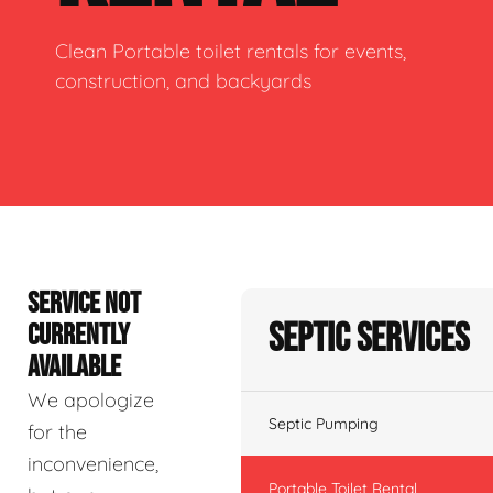
Clean Portable toilet rentals for events,
construction, and backyards
SERVICE NOT
Septic Services
CURRENTLY
AVAILABLE
We apologize
Septic Pumping
for the
inconvenience,
Portable Toilet Rental