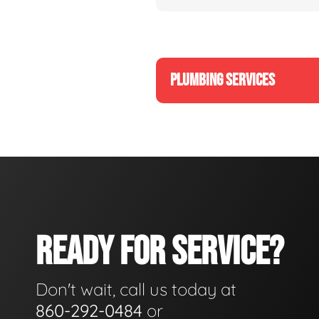
PLUMBING SERVICES
READY FOR SERVICE?
Don't wait, call us today at
860-292-0484
or