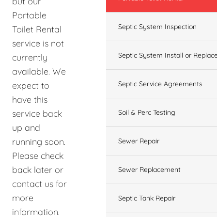
but our
Portable
Septic System Inspection
Toilet Rental
service is not
Septic System Install or Replac
currently
available. We
Septic Service Agreements
expect to
have this
service back
Soil & Perc Testing
up and
running soon.
Sewer Repair
Please check
back later or
Sewer Replacement
contact us for
more
Septic Tank Repair
information.