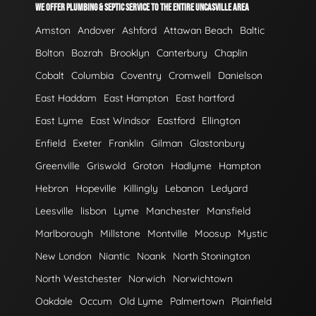
WE OFFER PLUMBING & SEPTIC SERVICE TO THE ENTIRE UNCASVILLE AREA
Amston
Andover
Ashford
Attawan Beach
Baltic
Bolton
Bozrah
Brooklyn
Canterbury
Chaplin
Cobalt
Columbia
Coventry
Cromwell
Danielson
East Haddam
East Hampton
East hartford
East Lyme
East Windsor
Eastford
Ellington
Enfield
Exeter
Franklin
Gilman
Glastonbury
Greenville
Griswold
Groton
Hadlyme
Hampton
Hebron
Hopeville
Killingly
Lebanon
Ledyard
Leesville
lisbon
Lyme
Manchester
Mansfield
Marlborough
Millstone
Montville
Moosup
Mystic
New London
Niantic
Noank
North Stonington
North Westchester
Norwich
Norwichtown
Oakdale
Occum
Old Lyme
Palmertown
Plainfield