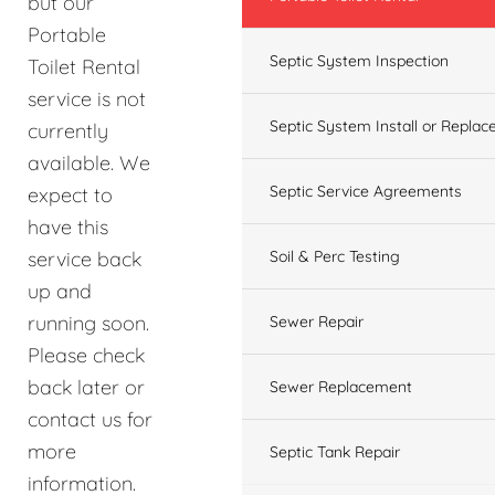
but our
Portable
Septic System Inspection
Toilet Rental
service is not
Septic System Install or Replac
currently
available. We
Septic Service Agreements
expect to
have this
service back
Soil & Perc Testing
up and
running soon.
Sewer Repair
Please check
back later or
Sewer Replacement
contact us for
more
Septic Tank Repair
information.