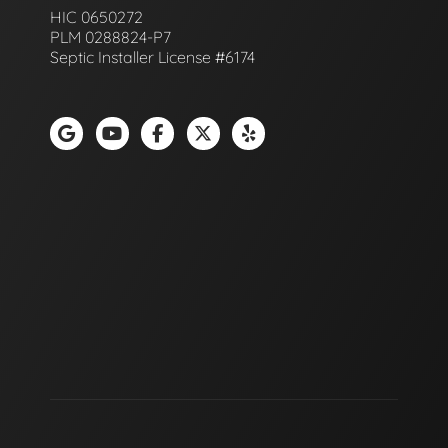
HIC 0650272
PLM 0288824-P7
Septic Installer License #6174