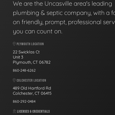
We are the Uncasville area's leading
plumbing & septic company, with a f
on friendly, prompt, professional serv
you can count on.
PLYMOUTH LOCATION
22 Swicklas Ct
Unit 3
Plymouth, CT 06782
860-248-6262
COLCHESTER LOCATION
489 Old Hartford Rd
Colchester, CT 06415
860-292-0484
LICENSES & CREDENTIALS