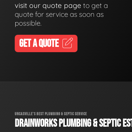
visit our quote page
to get a
quote for service as soon as
possible.
GET A QUOTE
UNCASVILLE'S BEST PLUMBING & SEPTIC SERVICE
DRAINWORKS PLUMBING & SEPTIC EST