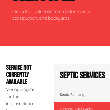
Clean Portable toilet rentals for events,
construction, and backyards
SERVICE NOT
Septic Services
CURRENTLY
AVAILABLE
We apologize
Septic Pumping
for the
inconvenience,
Portable Toilet Rental