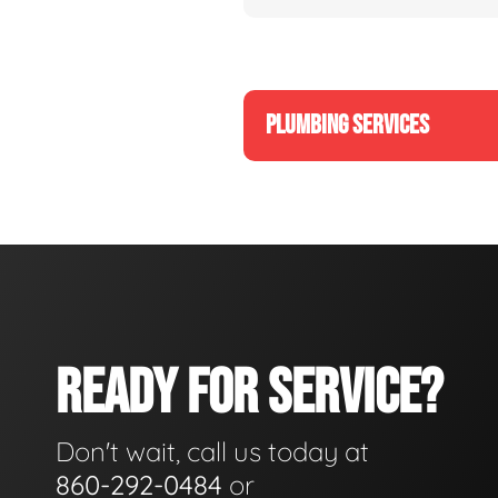
PLUMBING SERVICES
READY FOR SERVICE?
Don't wait, call us today at
860-292-0484
or