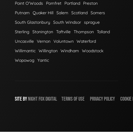
Point O'Woods
Pomfret
Portland
Preston
Putnam
Quaker Hill
Salem
Scotland
Somers
South Glastonbury
South Windsor
sprague
Sterling
Stonington
Taftville
Thompson
Tolland
Uncasville
Vernon
Voluntown
Waterford
Willimantic
Willington
Windham
Woodstock
Wopowog
Yantic
SITE BY
NIGHT
FOX
DIGITAL
TERMS OF USE
PRIVACY POLICY
COOKIE 