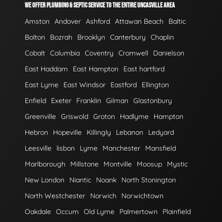
WE OFFER PLUMBING & SEPTIC SERVICE TO THE ENTIRE UNCASVILLE AREA
Amston
Andover
Ashford
Attawan Beach
Baltic
Bolton
Bozrah
Brooklyn
Canterbury
Chaplin
Cobalt
Columbia
Coventry
Cromwell
Danielson
East Haddam
East Hampton
East hartford
East Lyme
East Windsor
Eastford
Ellington
Enfield
Exeter
Franklin
Gilman
Glastonbury
Greenville
Griswold
Groton
Hadlyme
Hampton
Hebron
Hopeville
Killingly
Lebanon
Ledyard
Leesville
lisbon
Lyme
Manchester
Mansfield
Marlborough
Millstone
Montville
Moosup
Mystic
New London
Niantic
Noank
North Stonington
North Westchester
Norwich
Norwichtown
Oakdale
Occum
Old Lyme
Palmertown
Plainfield