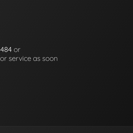
0484
or
for service as soon