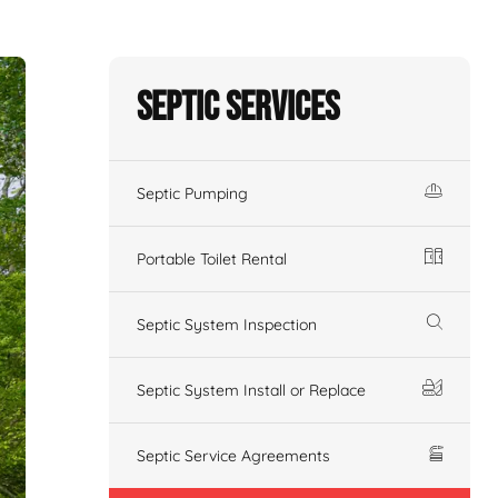
Septic Services
Septic Pumping
Portable Toilet Rental
Septic System Inspection
Septic System Install or Replace
Septic Service Agreements