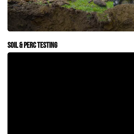
SOIL & PERC TESTING
&t=60s