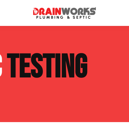
atment Systems
Septic System Inspection
C
TESTING
ters
Septic Service Agreements
ps
Sewer Repair
ing
Septic Tank Repair
 Repair
s