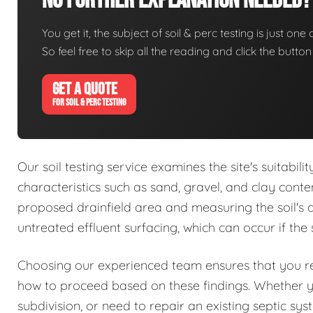
No Further Explanation Needed?
You get it, the subject of soil & perc testing is just one
So feel free to skip all the reading and click the butt
GET A QUOTE
FOR SOIL & PERC TESTING
Our soil testing service examines the site's suitabil
characteristics such as sand, gravel, and clay conte
proposed drainfield area and measuring the soil's abs
untreated effluent surfacing, which can occur if the 
Choosing our experienced team ensures that you rec
how to proceed based on these findings. Whether 
subdivision, or need to repair an existing septic sy