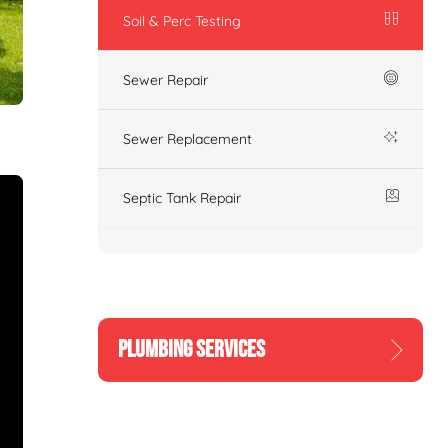
Soil & Perc Testing
Sewer Repair
Sewer Replacement
Septic Tank Repair
PLUMBING SERVICES