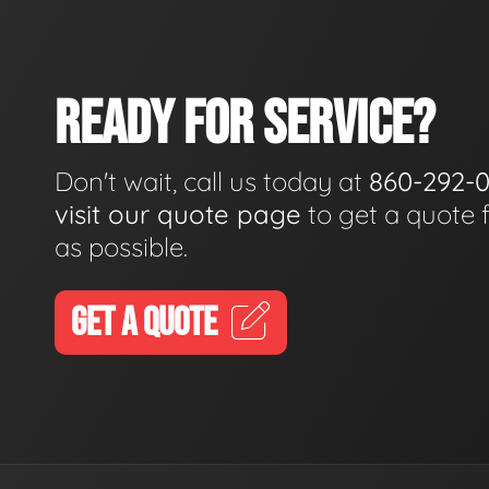
READY FOR SERVICE?
Don't wait, call us today at
860-292-
visit our quote page
to get a quote 
as possible.
GET A QUOTE