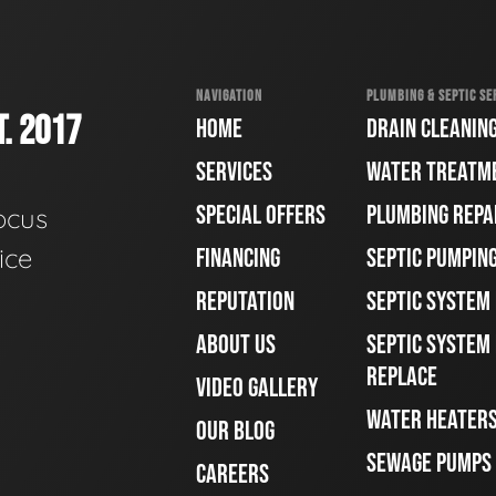
NAVIGATION
PLUMBING & SEPTIC SE
. 2017
HOME
DRAIN CLEANIN
SERVICES
WATER TREATM
SPECIAL OFFERS
PLUMBING REPA
ocus
ice
FINANCING
SEPTIC PUMPIN
REPUTATION
SEPTIC SYSTEM
ABOUT US
SEPTIC SYSTEM 
REPLACE
VIDEO GALLERY
WATER HEATER
OUR BLOG
SEWAGE PUMPS
CAREERS