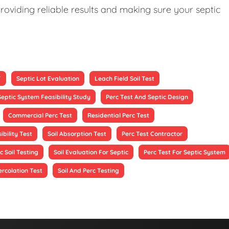
roviding reliable results and making sure your septic
T
Septic Lot Evaluation
Leach Field Soil Test
Septic System Feasibility Study
Perc Test And Septic Design
Commercial Perc Test
Residential Perc Test
ibility Test
Soil Absorption Test
Perc Test Contractor
c Soil Testing
Soil Evaluation For Septic
Perc Test For Septic System
ercolation Test
Soil And Perc Testing