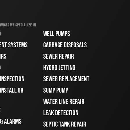
RVICES WE SPECIALIZE IN
G
WELL PUMPS
ENT SYSTEMS
GARBAGE DISPOSALS
IRS
SEWER REPAIR
G
HYDRO JETTING
 INSPECTION
SEWER REPLACEMENT
INSTALL OR
SUMP PUMP
WATER LINE REPAIR
S
LEAK DETECTION
 & ALARMS
SEPTIC TANK REPAIR