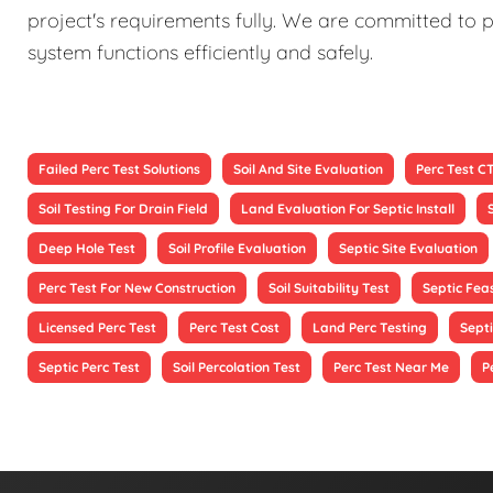
project's requirements fully. We are committed to p
system functions efficiently and safely.
Failed Perc Test Solutions
Soil And Site Evaluation
Perc Test C
Soil Testing For Drain Field
Land Evaluation For Septic Install
Deep Hole Test
Soil Profile Evaluation
Septic Site Evaluation
Perc Test For New Construction
Soil Suitability Test
Septic Feas
Licensed Perc Test
Perc Test Cost
Land Perc Testing
Septi
Septic Perc Test
Soil Percolation Test
Perc Test Near Me
P