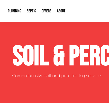
PLUMBING
SEPTIC
OFFERS
ABOUT
Drain Cleaning
Septic Pumping
Special Offers
About Us
Water Tre
SOIL & PER
Plumbing Repairs
Septic System Install or Replace
Financing
Our Reputation
Water Hea
Sewage Pumps & Alarms
Soil & Perc Testing
Video Gallery
Well Pum
Garbage Disposals
Sewer Replacement
Career Opportunities
Hydro Jett
Comprehensive soil and perc testing services
Sump Pump
Our Blog
Water Line
Leak Detection
Contact Info
Slab Leak
Water Treatment Drywells