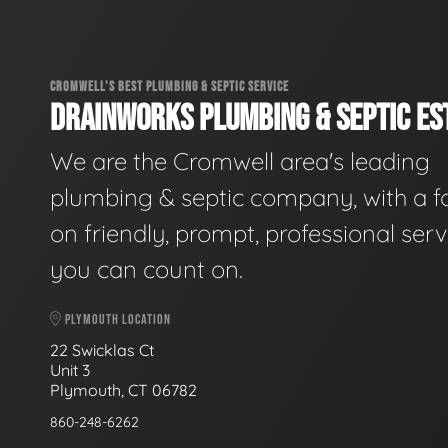
CROMWELL'S BEST PLUMBING & SEPTIC SERVICE
DRAINWORKS PLUMBING & SEPTIC EST
We are the Cromwell area's leading
plumbing & septic company, with a f
on friendly, prompt, professional serv
you can count on.
PLYMOUTH LOCATION
22 Swicklas Ct
Unit 3
Plymouth, CT 06782
860-248-6262