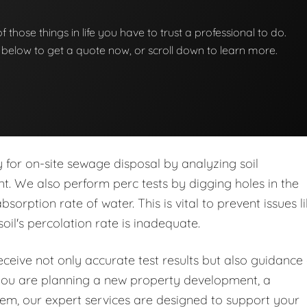
 of those things in life you have to trust a professional to do.
on below to get a quote now, or scroll down to learn more.
ity for on-site sewage disposal by analyzing soil
nt. We also perform perc tests by digging holes in the
orption rate of water. This is vital to prevent issues l
soil's percolation rate is inadequate.
eive not only accurate test results but also guidance
you are planning a new property development, a
stem, our expert services are designed to support your