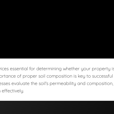
vices essential for determining whether your property i
ortance of proper soil composition is key to successful
cesses evaluate the soil's permeability and composition,
effectively.