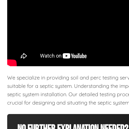
We specialize in providing soil and perc testing ser
suitable for a septic system. Understanding the imp
septic system installation. Our detailed testing pro
crucial for designing and situating the septic system 