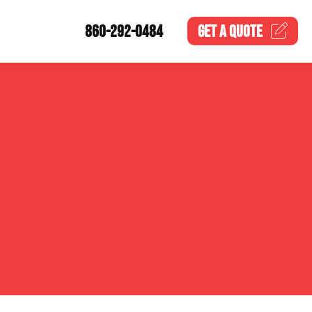
860-292-0484
GET A
QUOTE