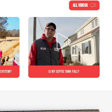
ALL VIDEOS
c system?
Is My Septic Tank Full?