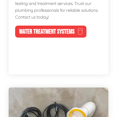
testing and treatment services. Trust our
plumbing professionals for reliable solutions.
Contact us today!
WATER TREATMENT SYSTEMS