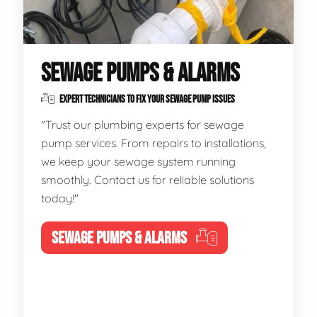
SEWAGE PUMPS & ALARMS
EXPERT TECHNICIANS TO FIX YOUR SEWAGE PUMP ISSUES
"Trust our plumbing experts for sewage
pump services. From repairs to installations,
we keep your sewage system running
smoothly. Contact us for reliable solutions
today!"
SEWAGE PUMPS & ALARMS