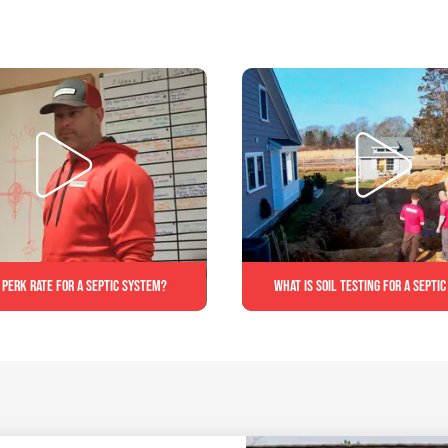
 perk rate for a septic system?
What is soil testing for a septi