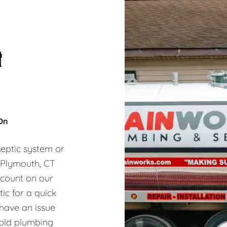
&
 On
eptic system or
, Plymouth, CT
 count on our
ic for a quick
 have an issue
hold plumbing