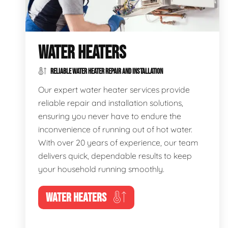
WATER HEATERS
RELIABLE WATER HEATER REPAIR AND INSTALLATION
Our expert water heater services provide
reliable repair and installation solutions,
ensuring you never have to endure the
inconvenience of running out of hot water.
With over 20 years of experience, our team
delivers quick, dependable results to keep
your household running smoothly.
WATER HEATERS