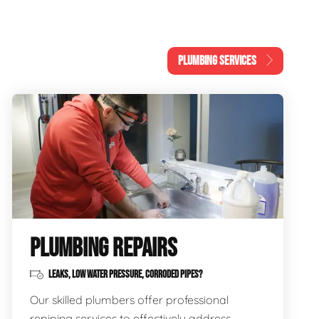
PLUMBING SERVICES
PLUMBING REPAIRS
LEAKS, LOW WATER PRESSURE, CORRODED PIPES?
Our skilled plumbers offer professional
repiping services to effectively address