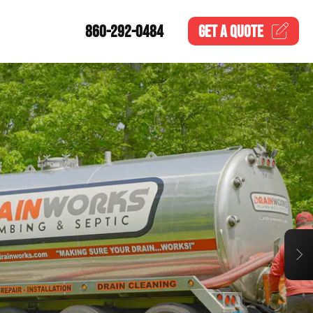
860-292-0484
GET A
QUOTE