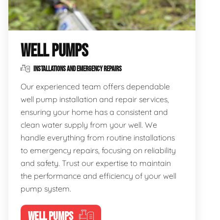
WELL PUMPS
INSTALLATIONS AND EMERGENCY REPAIRS
Our experienced team offers dependable
well pump installation and repair services,
ensuring your home has a consistent and
clean water supply from your well. We
handle everything from routine installations
to emergency repairs, focusing on reliability
and safety. Trust our expertise to maintain
the performance and efficiency of your well
pump system.
WELL PUMPS