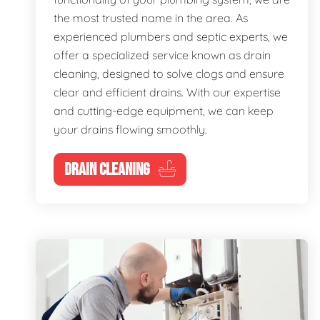
the most trusted name in the area. As
experienced plumbers and septic experts, we
offer a specialized service known as drain
cleaning, designed to solve clogs and ensure
clear and efficient drains. With our expertise
and cutting-edge equipment, we can keep
your drains flowing smoothly.
DRAIN CLEANING