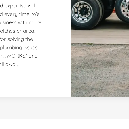
 expertise will
nd every time. We
usiness with more
olchester area,
or solving the
plumbing issues.
ain…WORKS!’ and
all away.