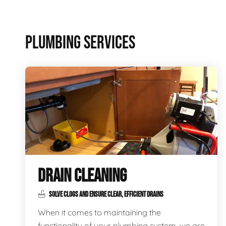
PLUMBING SERVICES
DRAIN CLEANING
SOLVE CLOGS AND ENSURE CLEAR, EFFICIENT DRAINS
When it comes to maintaining the
functionality of your plumbing system, we are