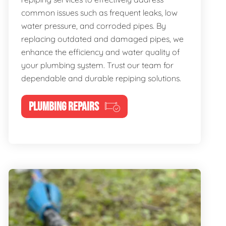
common issues such as frequent leaks, low
water pressure, and corroded pipes. By
replacing outdated and damaged pipes, we
enhance the efficiency and water quality of
your plumbing system. Trust our team for
dependable and durable repiping solutions.
PLUMBING REPAIRS