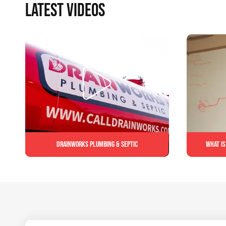
LATEST VIDEOS
Drainworks Plumbing & Septic
What is