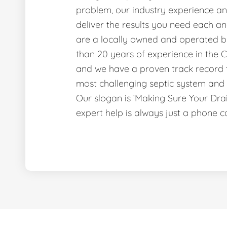
problem, our industry experience and
deliver the results you need each a
are a locally owned and operated b
than 20 years of experience in the C
and we have a proven track record f
most challenging septic system and 
Our slogan is ‘Making Sure Your Dr
expert help is always just a phone c