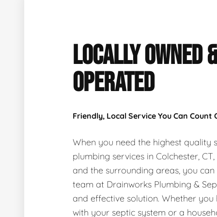
LOCALLY OWNED 
OPERATED
Friendly, Local Service You Can Count
When you need the highest quality s
plumbing services in Colchester, CT
and the surrounding areas, you can
team at Drainworks Plumbing & Sept
and effective solution. Whether you
with your septic system or a house