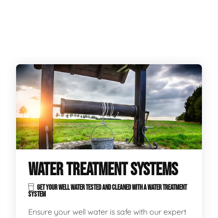
WATER TREATMENT SYSTEMS
GET YOUR WELL WATER TESTED AND CLEANED WITH A WATER TREATMENT
SYSTEM
Ensure your well water is safe with our expert