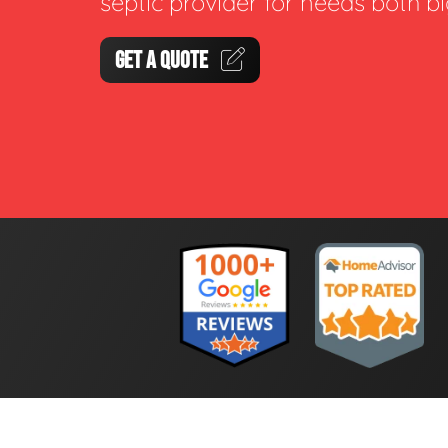
septic provider for needs both b
GET A QUOTE