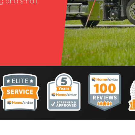
ig and small.