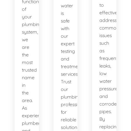
functionality
to
water
of
effectively
is
your
address
safe
plumbing
common
with
system,
issues
our
we
such
expert
are
as
testing
the
frequent
and
most
leaks,
treatment
trusted
low
services.
name
water
Trust
in
pressure,
our
the
and
plumbing
area.
corroded
professionals
As
pipes.
for
experienced
By
reliable
plumbers
replacing
solutions.
and