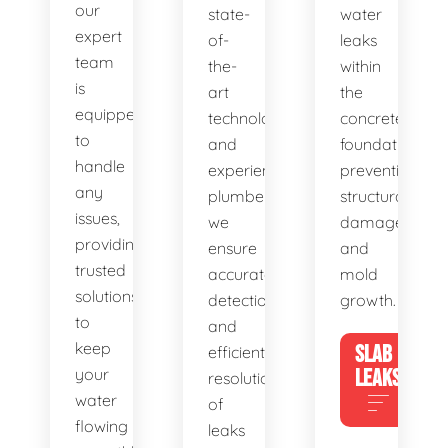
our
state-
water
expert
of-
leaks
team
the-
within
is
art
the
equipped
technology
concrete
to
and
foundation,
handle
experienced
preventing
any
plumbers,
structural
issues,
we
damage
providing
ensure
and
trusted
accurate
mold
solutions
detection
growth.
to
and
keep
SLAB
efficient
your
LEAKS
resolution
water
of
flowing
leaks