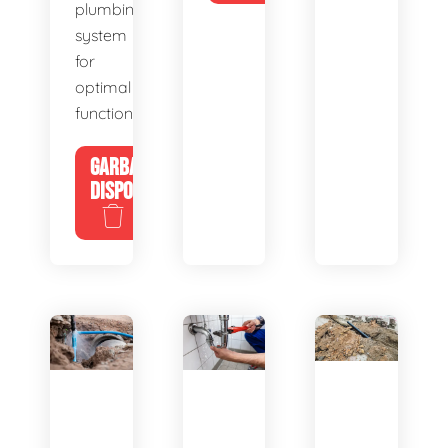
plumbing
system
for
optimal
functionality.
GARBAGE
DISPOSALS