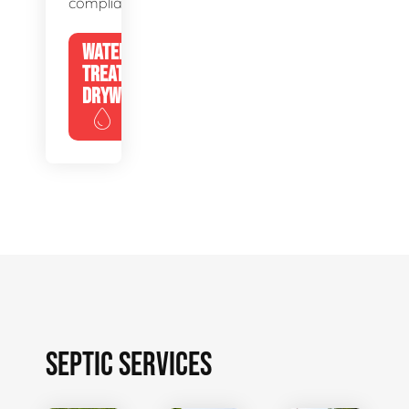
compliance.
WATER
TREATMENT
DRYWELLS
SEPTIC SERVICES