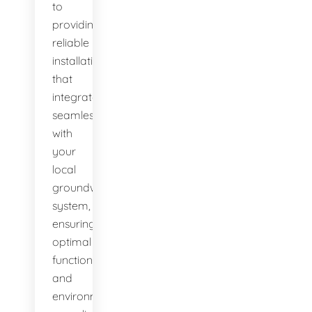
to
providing
reliable
installations
that
integrate
seamlessly
with
your
local
groundwater
system,
ensuring
optimal
function
and
environmental