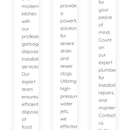
for
provide
modern
your
a
kitchen
peace
powerful
with
of
solution
our
mind.
for
professional
Count
severe
garbage
on
drain
disposal
our
and
installation
expert
sewer
services.
plumbers
clogs.
Our
for
Utilizing
expert
installations,
high-
team
repairs,
pressure
ensures
and
water
efficient
maintenance.
jets,
disposal
Contact
we
of
us
effectively
food