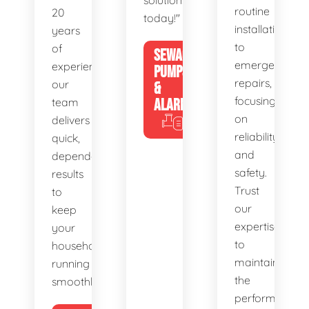
solutions
routine
20
today!"
installations
years
to
of
SEWAGE
emergency
experience,
PUMPS
repairs,
our
&
focusing
team
ALARMS
on
delivers
reliability
quick,
and
dependable
safety.
results
Trust
to
our
keep
expertise
your
to
household
maintain
running
the
smoothly.
performance