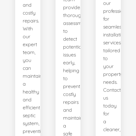
our
and
provides
professionals
costly
thorough
for
repairs.
assessments
seamless
With
to
installation
our
detect
services
expert
potential
tailored
team,
issues
to
you
early,
your
can
helping
property's
maintain
to
needs.
a
prevent
Contact
healthy
costly
us
and
repairs
today
efficient
and
for
septic
maintain
a
system,
a
cleaner,
preventing
safe