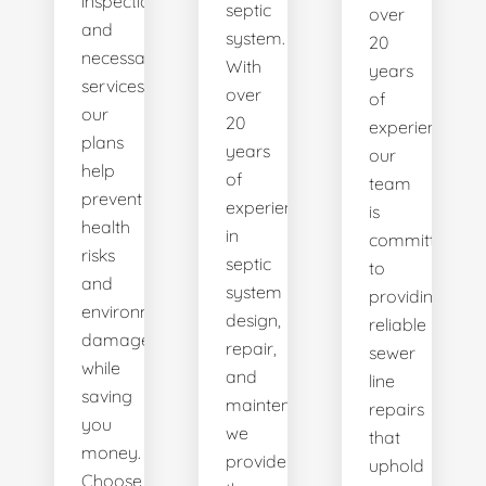
inspections
septic
over
and
system.
20
necessary
With
years
services,
over
of
our
20
experience,
plans
years
our
help
of
team
prevent
experience
is
health
in
committed
risks
septic
to
and
system
providing
environmental
design,
reliable
damage
repair,
sewer
while
and
line
saving
maintenance,
repairs
you
we
that
money.
provide
uphold
Choose