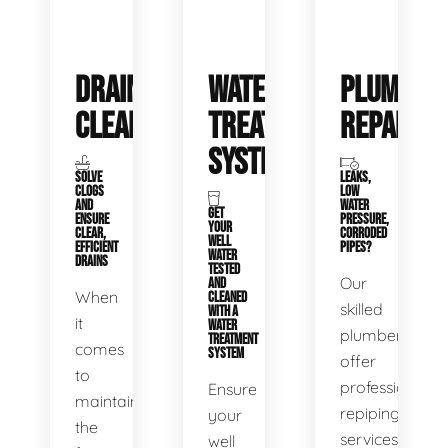
DRAIN
WATER
PLUMBIN
CLEANING
TREATMENT
REPAIRS
SYSTEMS
SOLVE
LEAKS,
CLOGS
LOW
AND
WATER
GET
ENSURE
PRESSURE,
YOUR
CLEAR,
CORRODED
WELL
EFFICIENT
PIPES?
WATER
DRAINS
TESTED
Our
AND
When
CLEANED
skilled
WITH A
it
WATER
plumbers
TREATMENT
comes
SYSTEM
offer
to
professional
Ensure
maintaining
repiping
your
the
services
well