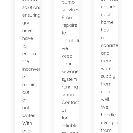
pump
ensuring
solutions,
services.
your
ensuring
From
home
you
repairs
has
never
to
a
have
installations,
consistent
to
we
and
endure
keep
clean
the
your
water
inconvenience
sewage
supply
of
system
from
running
running
your
out
smoothly.
well.
of
Contact
We
hot
us
handle
water.
for
everything
With
reliable
from
over