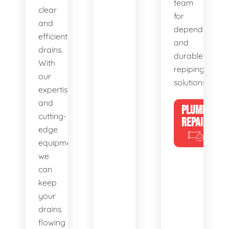
team
clear
for
and
dependable
efficient
and
drains.
durable
With
repiping
our
solutions.
expertise
and
PLUMBING
cutting-
REPAIRS
edge
equipment,
we
can
keep
your
drains
flowing