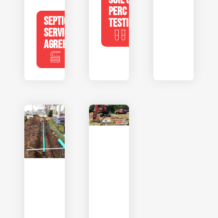
PERC
SEPTIC
TESTING
SERVICE
AGREEMENTS