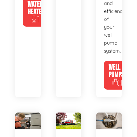
WATER
and
HEATERS
efficiency
of
your
well
pump
system.
WELL
PUMPS