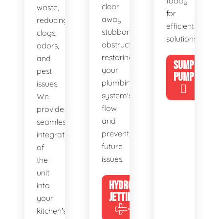
today
clear
waste,
for
away
reducing
efficient
stubborn
clogs,
solutions!
obstructions,
odors,
restoring
and
SUMP
your
pest
PUMP
plumbing
issues.
system's
We
flow
provide
and
seamless
preventing
integration
future
of
issues.
the
unit
HYDRO
into
JETTING
your
kitchen's