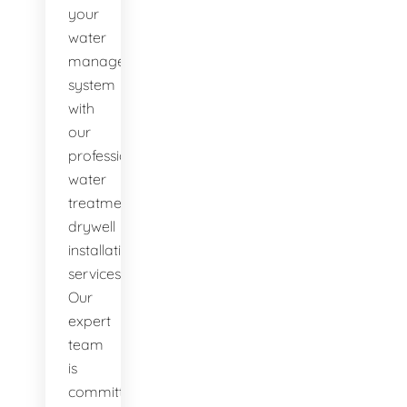
your
water
management
system
with
our
professional
water
treatment
drywell
installation
services.
Our
expert
team
is
committed