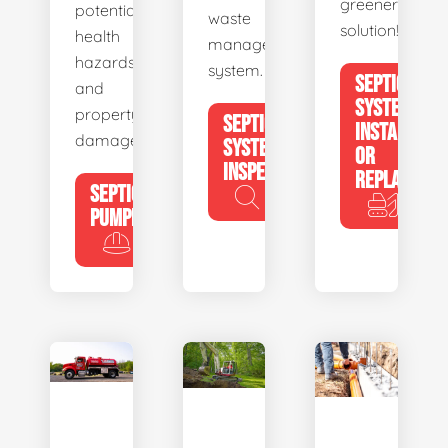
greener
potential
waste
solution!
health
management
hazards
system.
SEPTIC
and
SYSTEM
property
SEPTIC
INSTALL
damage.
SYSTEM
OR
INSPECTION
REPLACE
SEPTIC
PUMPING