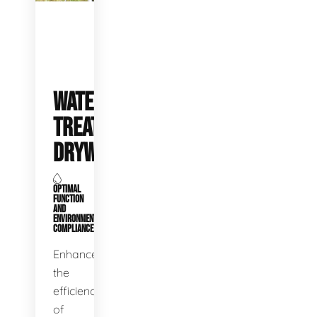
WATER
TREATMENT
DRYWELLS
OPTIMAL
FUNCTION
AND
ENVIRONMENTAL
COMPLIANCE
Enhance
the
efficiency
of