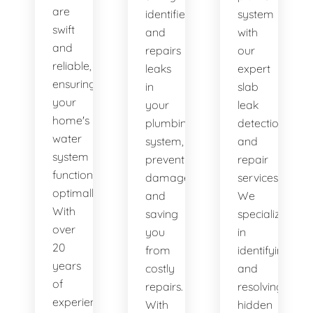
are
identifies
system
swift
and
with
and
repairs
our
reliable,
leaks
expert
ensuring
in
slab
your
your
leak
home's
plumbing
detection
water
system,
and
system
preventing
repair
functions
damage
services.
optimally.
and
We
With
saving
specialize
over
you
in
20
from
identifying
years
costly
and
of
repairs.
resolving
experience,
With
hidden