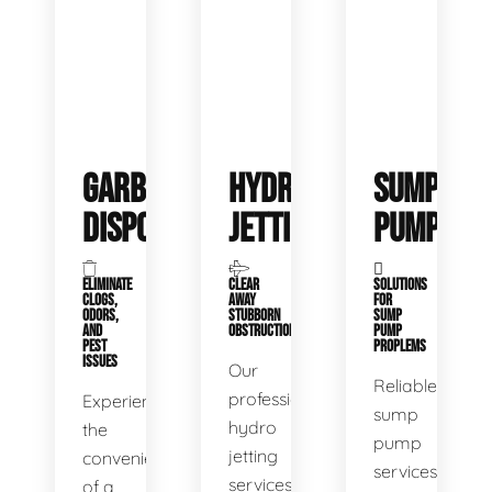
GARBAGE
HYDRO
SUMP
DISPOSALS
JETTING
PUMP
ELIMINATE
CLEAR
SOLUTIONS
CLOGS,
AWAY
FOR
ODORS,
STUBBORN
SUMP
AND
OBSTRUCTIONS
PUMP
PEST
PROPLEMS
ISSUES
Our
Reliable
professional
Experience
sump
hydro
the
pump
jetting
convenience
services
services
of a