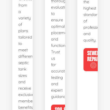
thorough
the
from
evaluations
highest
a
to
standards
variety
ensure
of
of
optimal
professionalis
plans
placement
and
tailored
and
quality.
to
functionality.
meet
Trust
SEWER
different
us
REPAIR
septic
for
tank
accurate
sizes
testing
and
and
receive
expert
exclusive
guidance.
member
benefits.
SOIL &