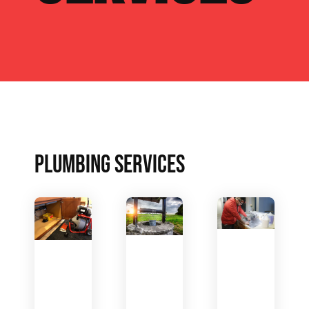
PLUMBING SERVICES