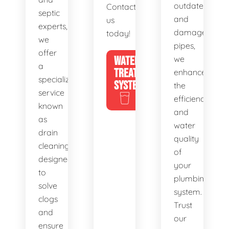
outdated
Contact
septic
and
us
experts,
damaged
today!
we
pipes,
offer
WATER
we
a
TREATMENT
enhance
specialized
SYSTEMS
the
service
efficiency
known
and
as
water
drain
quality
cleaning,
of
designed
your
to
plumbing
solve
system.
clogs
Trust
and
our
ensure