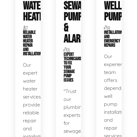
WATER
SEWAGE
WELL
HEATERS
PUMPS
PUMPS
&
RELIABLE
INSTALLATIONS
ALARMS
WATER
AND
HEATER
EMERGENCY
REPAIR
REPAIRS
AND
INSTALLATION
EXPERT
Our
TECHNICIANS
TO FIX
experienced
Our
YOUR
SEWAGE
team
expert
PUMP
offers
water
ISSUES
dependable
heater
"Trust
well
services
our
pump
provide
plumbing
installation
reliable
experts
and
repair
for
repair
and
sewage
services,
installation