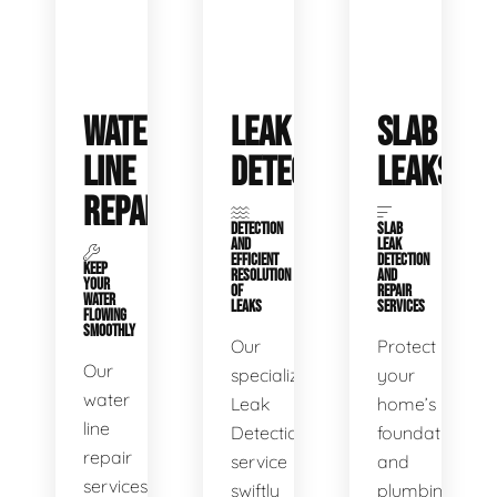
WATER
LEAK
SLAB
LINE
DETECTION
LEAKS
REPAIR
DETECTION
SLAB
AND
LEAK
EFFICIENT
DETECTION
KEEP
RESOLUTION
AND
YOUR
OF
REPAIR
WATER
LEAKS
SERVICES
FLOWING
SMOOTHLY
Our
Protect
Our
specialized
your
water
Leak
home’s
line
Detection
foundation
repair
service
and
services
swiftly
plumbing