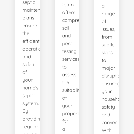
septic
team
a
maintenance
offers
range
plans
comprehensive
of
ensure
soil
issues,
the
and
from
efficient
perc
subtle
operation
testing
signs
and
services
to
safety
to
major
of
assess
disruptions,
your
the
ensuring
home's
suitability
your
septic
of
household's
system.
your
safety
By
property
and
providing
for
convenience.
regular
a
With