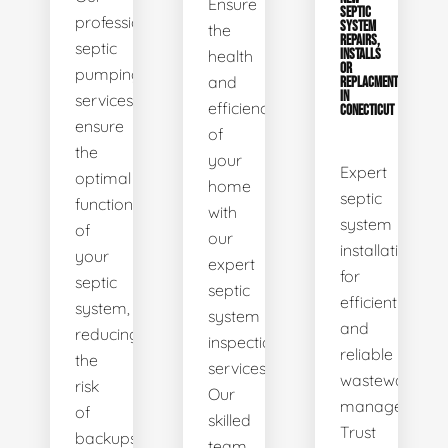
Ensure
SEPTIC
professional
SYSTEM
the
REPAIRS,
septic
health
INSTALLS
OR
pumping
and
REPLACMENTS
IN
services
efficiency
CONECTICUT
ensure
of
the
your
Expert
optimal
home
septic
functionality
with
system
of
our
installations
your
expert
for
septic
septic
efficient
system,
system
and
reducing
inspection
reliable
the
services.
wastewater
risk
Our
management.
of
skilled
Trust
backups
team