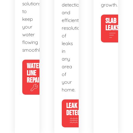
solutions
detection
growth.
to
and
keep
SLAB
efficient
your
LEAKS
resolution
water
of
flowing
leaks
smoothly.
in
any
WATER
area
LINE
of
REPAIR
your
home.
LEAK
DETECTION