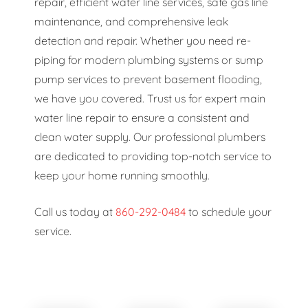
repair, efficient water line services, safe gas line
maintenance, and comprehensive leak
detection and repair. Whether you need re-
piping for modern plumbing systems or sump
pump services to prevent basement flooding,
we have you covered. Trust us for expert main
water line repair to ensure a consistent and
clean water supply. Our professional plumbers
are dedicated to providing top-notch service to
keep your home running smoothly.
Call us today at
860-292-0484
to schedule your
service.