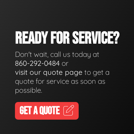
READY FOR SERVICE?
Don't wait, call us today at
860-292-0484
or
visit our quote page
to get a
quote for service as soon as
possible.
GET A QUOTE