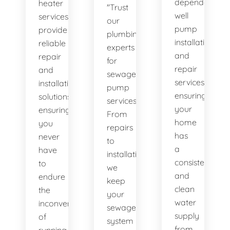
dependable
heater
"Trust
well
services
our
pump
provide
plumbing
installation
reliable
experts
and
repair
for
repair
and
sewage
services,
installation
pump
ensuring
solutions,
services.
your
ensuring
From
home
you
repairs
has
never
to
a
have
installations,
consistent
to
we
and
endure
keep
clean
the
your
water
inconvenience
sewage
supply
of
system
from