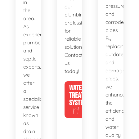
in
pressure,
our
the
and
plumbing
area.
corroded
professionals
As
pipes.
for
experienced
By
reliable
plumbers
replacing
solutions.
and
outdated
Contact
septic
and
us
experts,
damaged
today!
we
pipes,
offer
WATER
we
a
TREATMENT
enhance
specialized
SYSTEMS
the
service
efficiency
known
and
as
water
drain
quality