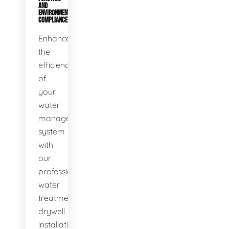
AND
ENVIRONMENTAL
COMPLIANCE
Enhance
the
efficiency
of
your
water
management
system
with
our
professional
water
treatment
drywell
installation