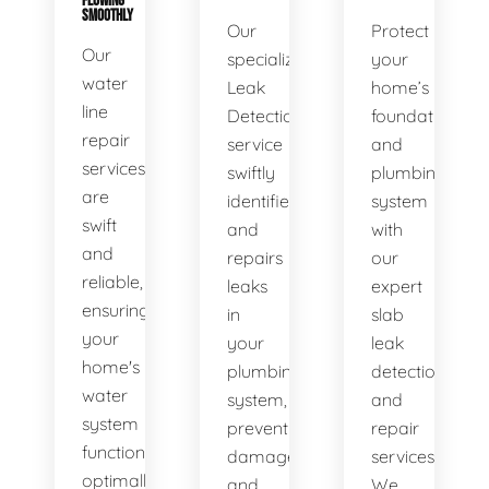
FLOWING
SMOOTHLY
Our
Protect
Our
specialized
your
water
Leak
home’s
line
Detection
foundation
repair
service
and
services
swiftly
plumbing
are
identifies
system
swift
and
with
and
repairs
our
reliable,
leaks
expert
ensuring
in
slab
your
your
leak
home's
plumbing
detection
water
system,
and
system
preventing
repair
functions
damage
services.
optimally.
and
We