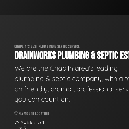
CHAPLIN'S BEST PLUMBING & SEPTIC SERVICE
DRAINWORKS PLUMBING & SEPTIC EST
We are the Chaplin area's leading
plumbing & septic company, with a f
on friendly, prompt, professional serv
you can count on.
PLYMOUTH LOCATION
22 Swicklas Ct
Unit 3