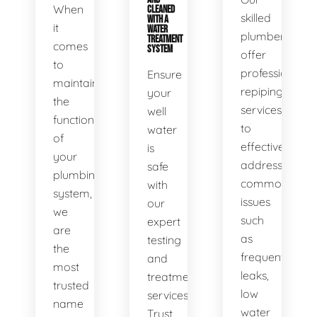
When
CLEANED
skilled
WITH A
it
WATER
plumbers
TREATMENT
comes
SYSTEM
offer
to
professional
Ensure
maintaining
repiping
your
the
services
well
functionality
to
water
of
effectively
is
your
address
safe
plumbing
common
with
system,
issues
our
we
such
expert
are
as
testing
the
frequent
and
most
leaks,
treatment
trusted
low
services.
name
water
Trust