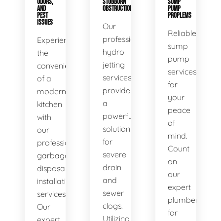
ODORS,
STUBBORN
SUMP
AND
OBSTRUCTIONS
PUMP
PEST
PROPLEMS
ISSUES
Our
Reliable
professional
Experience
sump
hydro
the
pump
jetting
convenience
services
services
of a
for
provide
modern
your
a
kitchen
peace
powerful
with
of
solution
our
mind.
for
professional
Count
severe
garbage
on
drain
disposal
our
and
installation
expert
sewer
services.
plumbers
clogs.
Our
for
Utilizing
expert