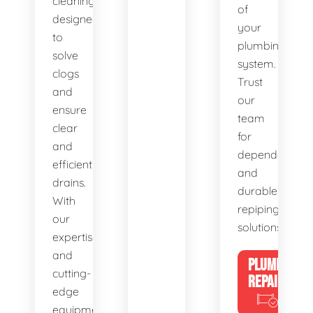
cleaning,
of
designed
your
to
plumbing
solve
system.
clogs
Trust
and
our
ensure
team
clear
for
and
dependable
efficient
and
drains.
durable
With
repiping
our
solutions.
expertise
and
PLUMBING
cutting-
REPAIRS
edge
equipment,