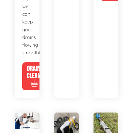
we
can
keep
your
drains
flowing
smoothly.
DRAIN
CLEANING