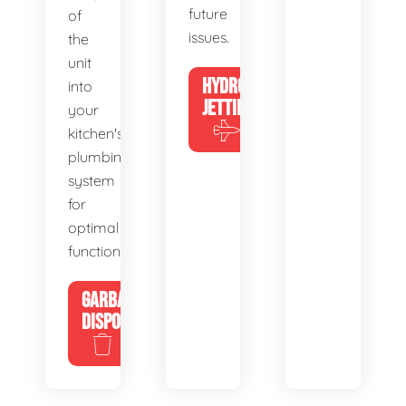
future
of
issues.
the
unit
HYDRO
into
JETTING
your
kitchen's
plumbing
system
for
optimal
functionality.
GARBAGE
DISPOSALS