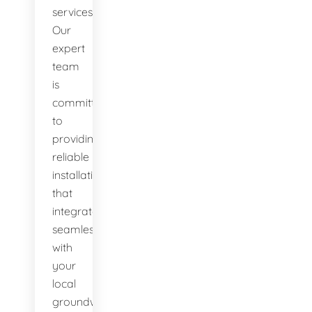
services.
Our
expert
team
is
committed
to
providing
reliable
installations
that
integrate
seamlessly
with
your
local
groundwater