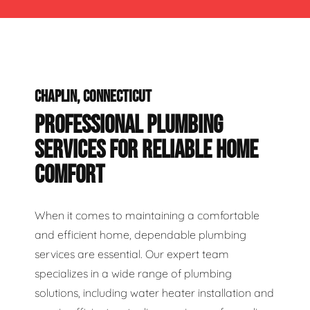
CHAPLIN, CONNECTICUT
PROFESSIONAL PLUMBING
SERVICES FOR RELIABLE HOME
COMFORT
When it comes to maintaining a comfortable
and efficient home, dependable plumbing
services are essential. Our expert team
specializes in a wide range of plumbing
solutions, including water heater installation and