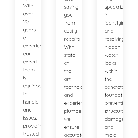
With
saving
specialize
over
you
in
20
from
identifying
years
costly
and
of
repairs.
resolving
experience,
With
hidden
our
state-
water
expert
of-
leaks
team
the-
within
is
art
the
equipped
technology
concrete
to
and
foundation,
handle
experienced
preventing
any
plumbers,
structural
issues,
we
damage
providing
ensure
and
trusted
accurate
mold