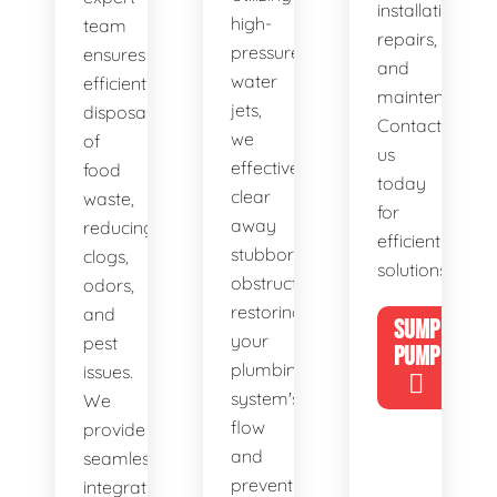
installations,
high-
team
repairs,
pressure
ensures
and
water
efficient
maintenance.
jets,
disposal
Contact
we
of
us
effectively
food
today
clear
waste,
for
away
reducing
efficient
stubborn
clogs,
solutions!
obstructions,
odors,
restoring
and
SUMP
your
pest
PUMP
plumbing
issues.
system's
We
flow
provide
and
seamless
preventing
integration