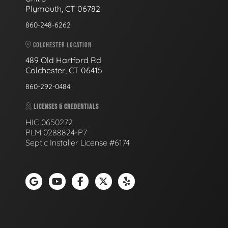
Plymouth, CT 06782
860-248-6262
COLCHESTER LOCATION
489 Old Hartford Rd
Colchester, CT 06415
860-292-0484
LICENSES & CREDENTIALS
HIC 0650272
PLM 0288824-P7
Septic Installer License #6174