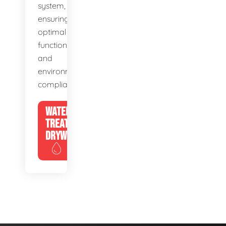
system,
ensuring
optimal
function
and
environmental
compliance.
WATER
TREATMENT
DRYWELLS