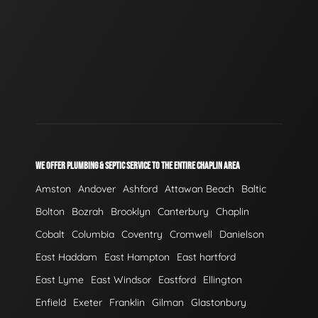
WE OFFER PLUMBING & SEPTIC SERVICE TO THE ENTIRE CHAPLIN AREA
Amston
Andover
Ashford
Attawan Beach
Baltic
Bolton
Bozrah
Brooklyn
Canterbury
Chaplin
Cobalt
Columbia
Coventry
Cromwell
Danielson
East Haddam
East Hampton
East hartford
East Lyme
East Windsor
Eastford
Ellington
Enfield
Exeter
Franklin
Gilman
Glastonbury