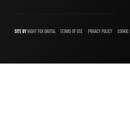
SITE BY
NIGHT
FOX
DIGITAL
TERMS OF USE
PRIVACY POLICY
COOKIE 