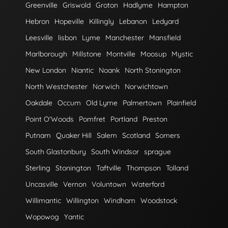
Greenville
Griswold
Groton
Hadlyme
Hampton
Hebron
Hopeville
Killingly
Lebanon
Ledyard
Leesville
lisbon
Lyme
Manchester
Mansfield
Marlborough
Millstone
Montville
Moosup
Mystic
New London
Niantic
Noank
North Stonington
North Westchester
Norwich
Norwichtown
Oakdale
Occum
Old Lyme
Palmertown
Plainfield
Point O'Woods
Pomfret
Portland
Preston
Putnam
Quaker Hill
Salem
Scotland
Somers
South Glastonbury
South Windsor
sprague
Sterling
Stonington
Taftville
Thompson
Tolland
Uncasville
Vernon
Voluntown
Waterford
Willimantic
Willington
Windham
Woodstock
Wopowog
Yantic