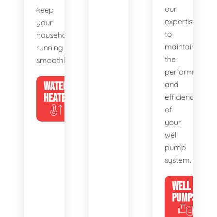
our
keep
expertise
your
to
household
maintain
running
the
smoothly.
performance
WATER
and
HEATERS
efficiency
of
your
well
pump
system.
WELL
PUMPS