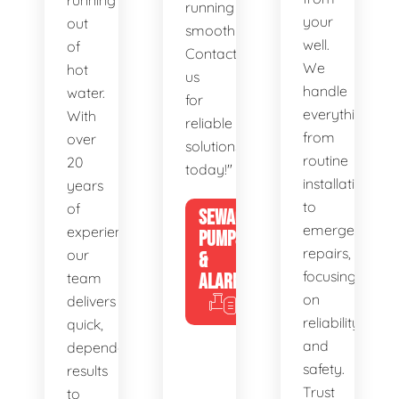
running
running
your
out
smoothly.
well.
of
Contact
We
hot
us
handle
water.
for
everything
With
reliable
from
over
solutions
routine
20
today!"
installations
years
to
of
SEWAGE
emergency
experience,
PUMPS
repairs,
our
&
focusing
team
ALARMS
on
delivers
reliability
quick,
and
dependable
safety.
results
Trust
to