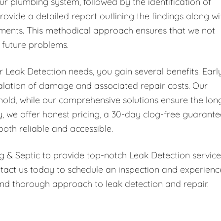
ur plumbing system, followed by the identification of
rovide a detailed report outlining the findings along wi
ments. This methodical approach ensures that we not
t future problems.
Leak Detection needs, you gain several benefits. Earl
scalation of damage and associated repair costs. Our
hold, while our comprehensive solutions ensure the lon
y, we offer honest pricing, a 30-day clog-free guarante
both reliable and accessible.
g & Septic to provide top-notch Leak Detection service
tact us today to schedule an inspection and experienc
nd thorough approach to leak detection and repair.