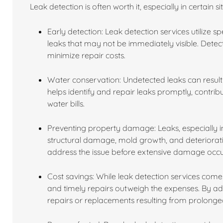
Leak detection is often worth it, especially in certain s
Early detection: Leak detection services utilize 
leaks that may not be immediately visible. Dete
minimize repair costs.
Water conservation: Undetected leaks can result 
helps identify and repair leaks promptly, contri
water bills.
Preventing property damage: Leaks, especially in
structural damage, mold growth, and deterioratio
address the issue before extensive damage occu
Cost savings: While leak detection services come 
and timely repairs outweigh the expenses. By a
repairs or replacements resulting from prolon