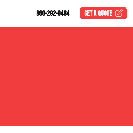
860-292-0484
GET A
QUOTE