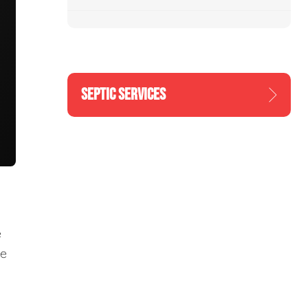
SEPTIC SERVICES
e
re