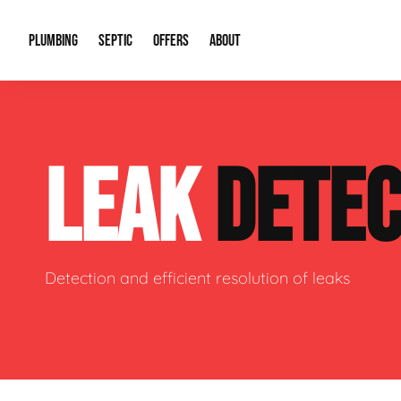
PLUMBING
SEPTIC
OFFERS
ABOUT
Drain Cleaning
Septic Pumping
Special Offers
About Us
Water Tre
LEAK
DETEC
Plumbing Repairs
Septic System Install or Replace
Financing
Our Reputation
Water Hea
Sewage Pumps & Alarms
Soil & Perc Testing
Video Gallery
Well Pum
Garbage Disposals
Sewer Replacement
Career Opportunities
Hydro Jett
Detection and efficient resolution of leaks
Sump Pump
Our Blog
Water Line
Leak Detection
Contact Info
Slab Leak
Water Treatment Drywells