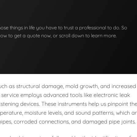
those things in life you have to trust a professional to do. So
below to get a quote now, or scroll down to learn more.
s such as structural damage, mold growth, and increased
ur service employs advanced tools like electronic leak
stening devices. These instruments help us pinpoint th
perature, moisture levels, and sound patterns, which a
pipes, corroded connections, and damaged pipe joints.