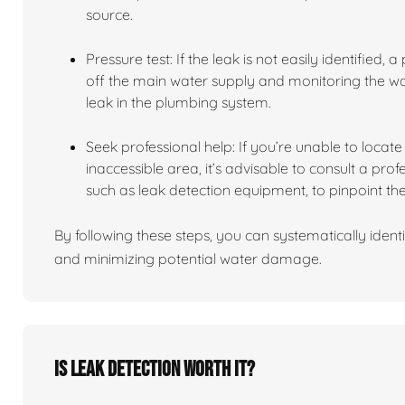
source.
Pressure test: If the leak is not easily identified,
off the main water supply and monitoring the wate
leak in the plumbing system.
Seek professional help: If you’re unable to locate t
inaccessible area, it’s advisable to consult a pro
such as leak detection equipment, to pinpoint the
By following these steps, you can systematically identi
and minimizing potential water damage.
Is leak detection worth it?