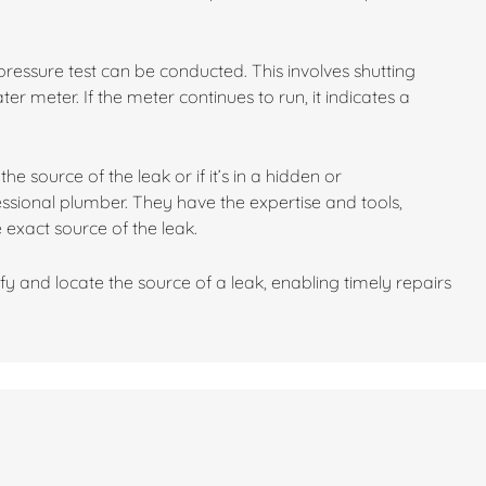
 a pressure test can be conducted. This involves shutting
r meter. If the meter continues to run, it indicates a
he source of the leak or if it’s in a hidden or
fessional plumber. They have the expertise and tools,
 exact source of the leak.
fy and locate the source of a leak, enabling timely repairs