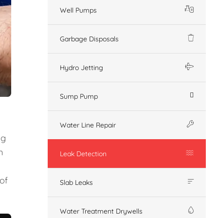
Well Pumps
Garbage Disposals
Hydro Jetting
Sump Pump
Water Line Repair
ng
n
Leak Detection
of
Slab Leaks
Water Treatment Drywells