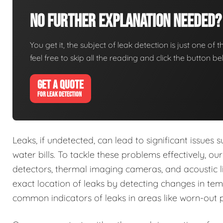
No Further Explanation Needed?
You get it, the subject of leak detection is just one of 
feel free to skip all the reading and click the button 
GET A QUOTE
FOR LEAK DETECTION
Leaks, if undetected, can lead to significant issue
water bills. To tackle these problems effectively, o
detectors, thermal imaging cameras, and acoustic li
exact location of leaks by detecting changes in tem
common indicators of leaks in areas like worn-out 