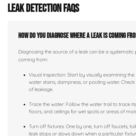
LEAK DETECTION FAQS
How do you diagnose where a leak is coming fr
Diagnosing the source of a leak can be a systematic pr
coming from:
Visual inspection: Start by visually examining the
water stains, dampness, or pooling water. Check n
of leakage.
Trace the water: Follow the water trail to trace i
floors, and ceilings for wet spots or areas of mois
Turn off fixtures: One by one, turn off faucets, to
leak stops or slows down when a particular fixtur