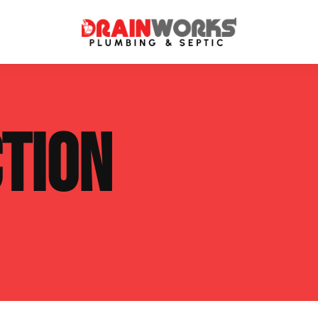
atment Systems
Septic System Inspection
TION
ters
Septic Service Agreements
ps
Sewer Repair
ing
Septic Tank Repair
 Repair
s