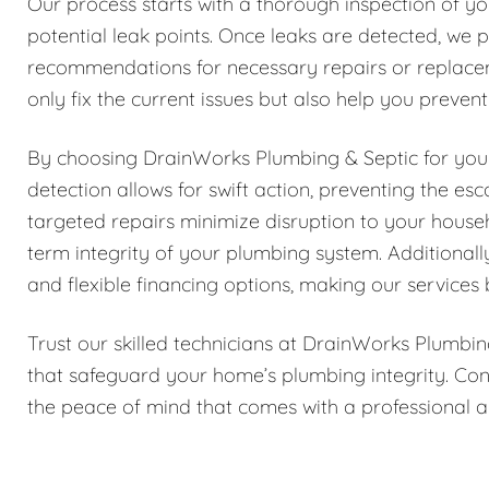
Our process starts with a thorough inspection of yo
potential leak points. Once leaks are detected, we p
recommendations for necessary repairs or replace
only fix the current issues but also help you preven
By choosing DrainWorks Plumbing & Septic for your 
detection allows for swift action, preventing the e
targeted repairs minimize disruption to your house
term integrity of your plumbing system. Additionall
and flexible financing options, making our services 
Trust our skilled technicians at DrainWorks Plumbin
that safeguard your home’s plumbing integrity. Con
the peace of mind that comes with a professional a