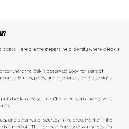
om?
ocess. Here are the steps to help identify where a leak is
 area where the leak is observed. Look for signs of
earby fixtures, pipes, and appliances for visible signs
ts path back to the source. Check the surrounding walls,
ture.
ilets, and other water sources in the area. Monitor if the
e is turned off. This can help narrow down the possible