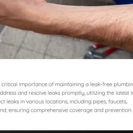
critical importance of maintaining a leak-free plumbi
dress and resolve leaks promptly, utilizing the latest i
leaks in various locations, including pipes, faucets,
ound, ensuring comprehensive coverage and prevention 