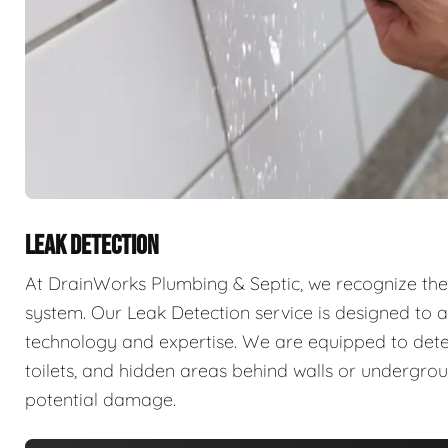
LEAK DETECTION
At DrainWorks Plumbing & Septic, we recognize the 
system. Our Leak Detection service is designed to ad
technology and expertise. We are equipped to detect 
toilets, and hidden areas behind walls or undergr
potential damage.