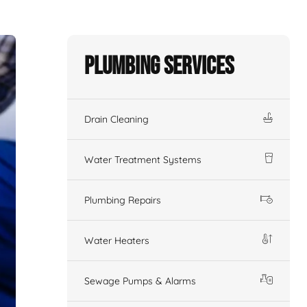
Plumbing Services
Drain Cleaning
Water Treatment Systems
Plumbing Repairs
Water Heaters
Sewage Pumps & Alarms