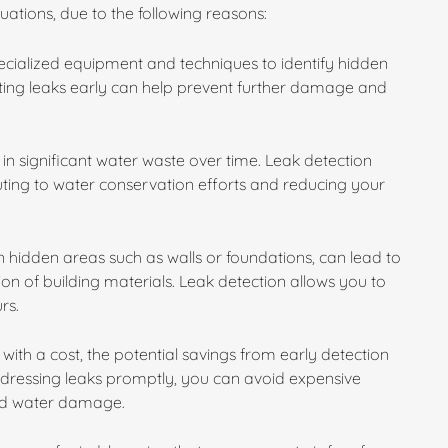
ituations, due to the following reasons:
specialized equipment and techniques to identify hidden
cting leaks early can help prevent further damage and
in significant water waste over time. Leak detection
buting to water conservation efforts and reducing your
 hidden areas such as walls or foundations, can lead to
n of building materials. Leak detection allows you to
rs.
with a cost, the potential savings from early detection
ddressing leaks promptly, you can avoid expensive
ged water damage.