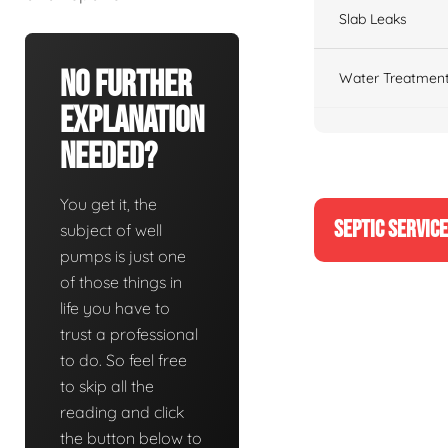
Slab Leaks
No Further
Water Treatment
Explanation
Needed?
You get it, the
SEPTIC SERVIC
subject of well
pumps is just one
of those things in
life you have to
trust a professional
to do. So feel free
to skip all the
reading and click
the button below to