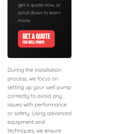
get a quote now, or
scroll down to learn
more.
GET A QUOTE
FOR WELL PUMPS
During the installation
process, we focus on
setting up your well pump
correctly to avoid any
issues with performance
or safety. Using advanced
equipment and
techniques, we ensure