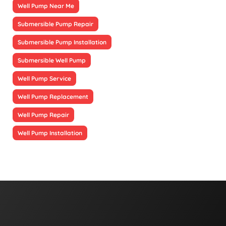
Well Pump Near Me
Submersible Pump Repair
Submersible Pump Installation
Submersible Well Pump
Well Pump Service
Well Pump Replacement
Well Pump Repair
Well Pump Installation