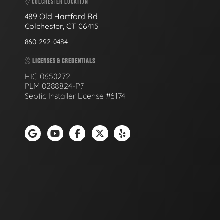
COLCHESTER LOCATION
489 Old Hartford Rd
Colchester, CT 06415
860-292-0484
LICENSES & CREDENTIALS
HIC 0650272
PLM 0288824-P7
Septic Installer License #6174