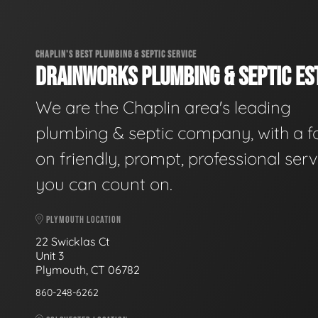
CHAPLIN'S BEST PLUMBING & SEPTIC SERVICE
DRAINWORKS PLUMBING & SEPTIC EST
We are the Chaplin area's leading
plumbing & septic company, with a f
on friendly, prompt, professional serv
you can count on.
PLYMOUTH LOCATION
22 Swicklas Ct
Unit 3
Plymouth, CT 06782
860-248-6262