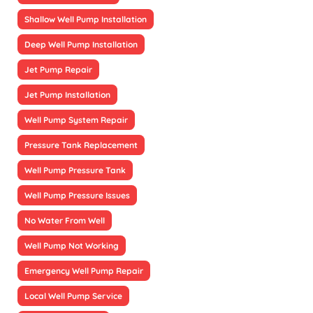
Shallow Well Pump Installation
Deep Well Pump Installation
Jet Pump Repair
Jet Pump Installation
Well Pump System Repair
Pressure Tank Replacement
Well Pump Pressure Tank
Well Pump Pressure Issues
No Water From Well
Well Pump Not Working
Emergency Well Pump Repair
Local Well Pump Service