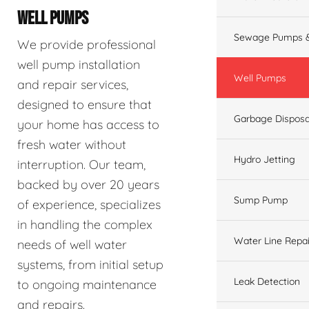
WELL PUMPS
Sewage Pumps &
We provide professional
well pump installation
Well Pumps
and repair services,
designed to ensure that
Garbage Disposa
your home has access to
fresh water without
Hydro Jetting
interruption. Our team,
backed by over 20 years
Sump Pump
of experience, specializes
in handling the complex
Water Line Repai
needs of well water
systems, from initial setup
Leak Detection
to ongoing maintenance
and repairs.