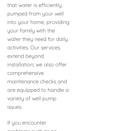
that water is efficiently
pumped from your well
into your home, providing
your family with the
water they need for daily
activities. Our services
extend beyond
installation; we also offer
comprehensive
maintenance checks and
are equipped to handle a
variety of well pump
issues.
If you encounter