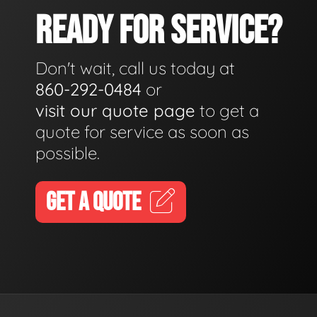
READY FOR SERVICE?
Don't wait, call us today at
860-292-0484
or
visit our quote page
to get a
quote for service as soon as
possible.
GET A QUOTE