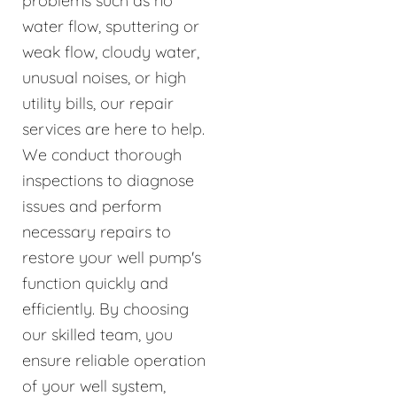
problems such as no
water flow, sputtering or
weak flow, cloudy water,
unusual noises, or high
utility bills, our repair
services are here to help.
We conduct thorough
inspections to diagnose
issues and perform
necessary repairs to
restore your well pump's
function quickly and
efficiently. By choosing
our skilled team, you
ensure reliable operation
of your well system,