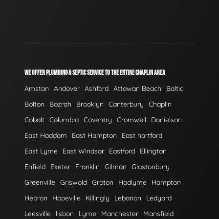
WE OFFER PLUMBING & SEPTIC SERVICE TO THE ENTIRE CHAPLIN AREA
Amston
Andover
Ashford
Attawan Beach
Baltic
Bolton
Bozrah
Brooklyn
Canterbury
Chaplin
Cobalt
Columbia
Coventry
Cromwell
Danielson
East Haddam
East Hampton
East hartford
East Lyme
East Windsor
Eastford
Ellington
Enfield
Exeter
Franklin
Gilman
Glastonbury
Greenville
Griswold
Groton
Hadlyme
Hampton
Hebron
Hopeville
Killingly
Lebanon
Ledyard
Leesville
lisbon
Lyme
Manchester
Mansfield