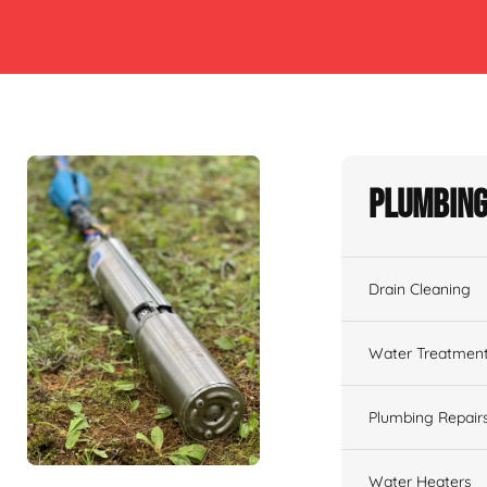
Plumbing
Drain Cleaning
Water Treatmen
Plumbing Repair
Water Heaters