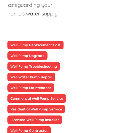
safeguarding your
home's water supply.
Well Pump Replacement Cost
Well Pump Upgrade
Well Pump Troubleshooting
Well Water Pump Repair
Well Pump Maintenance
Commercial Well Pump Service
Residential Well Pump Service
Licensed Well Pump Installer
Well Pump Contractor