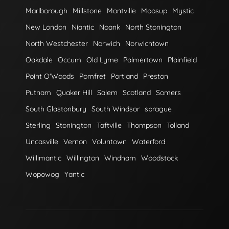
Marlborough
Millstone
Montville
Moosup
Mystic
New London
Niantic
Noank
North Stonington
North Westchester
Norwich
Norwichtown
Oakdale
Occum
Old Lyme
Palmertown
Plainfield
Point O'Woods
Pomfret
Portland
Preston
Putnam
Quaker Hill
Salem
Scotland
Somers
South Glastonbury
South Windsor
sprague
Sterling
Stonington
Taftville
Thompson
Tolland
Uncasville
Vernon
Voluntown
Waterford
Willimantic
Willington
Windham
Woodstock
Wopowog
Yantic