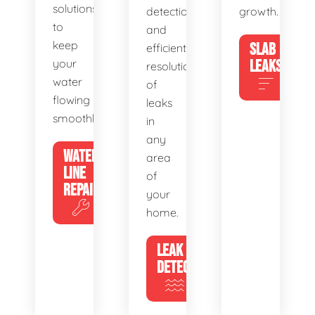
solutions
detection
growth.
to
and
keep
SLAB
efficient
your
LEAKS
resolution
water
of
flowing
leaks
smoothly.
in
any
WATER
area
LINE
of
REPAIR
your
home.
LEAK
DETECTION