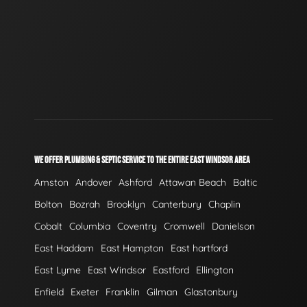
WE OFFER PLUMBING & SEPTIC SERVICE TO THE ENTIRE EAST WINDSOR AREA
Amston
Andover
Ashford
Attawan Beach
Baltic
Bolton
Bozrah
Brooklyn
Canterbury
Chaplin
Cobalt
Columbia
Coventry
Cromwell
Danielson
East Haddam
East Hampton
East hartford
East Lyme
East Windsor
Eastford
Ellington
Enfield
Exeter
Franklin
Gilman
Glastonbury