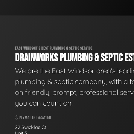
EAST WINDSOR'S BEST PLUMBING & SEPTIC SERVICE
DRAINWORKS PLUMBING & SEPTIC EST
We are the East Windsor area's lead
plumbing & septic company, with a f
on friendly, prompt, professional serv
you can count on.
PLYMOUTH LOCATION
22 Swicklas Ct
Unit 3