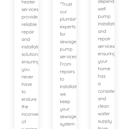
dependable
heater
"Trust
well
services
our
pump
provide
plumbing
installation
reliable
experts
and
repair
for
repair
and
sewage
services,
installation
pump
ensuring
solutions,
services.
your
ensuring
From
home
you
repairs
has
never
to
a
have
installations,
consistent
to
we
and
endure
keep
clean
the
your
water
inconvenience
sewage
supply
of
system
from