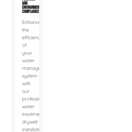
AND
ENVIRONMENTAL
COMPLIANCE
Enhance
the
efficiency
of
your
water
management
system
with
our
professional
water
treatment
drywell
installation