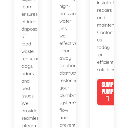
installations,
high-
team
repairs,
pressure
ensures
and
water
efficient
maintenance.
jets,
disposal
Contact
we
of
us
effectively
food
today
clear
waste,
for
away
reducing
efficient
stubborn
clogs,
solutions!
obstructions,
odors,
restoring
and
SUMP
your
pest
PUMP
plumbing
issues.
system's
We
flow
provide
and
seamless
preventing
integration