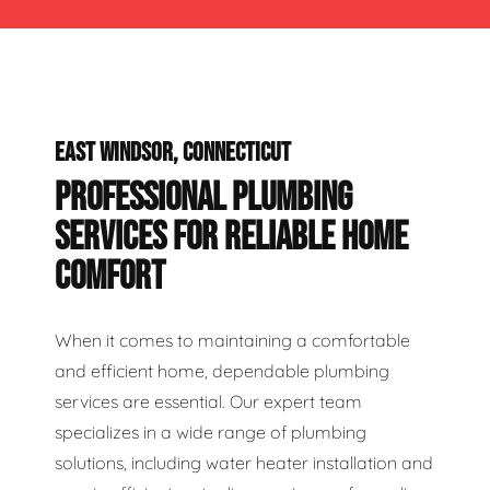
EAST WINDSOR, CONNECTICUT
PROFESSIONAL PLUMBING
SERVICES FOR RELIABLE HOME
COMFORT
When it comes to maintaining a comfortable
and efficient home, dependable plumbing
services are essential. Our expert team
specializes in a wide range of plumbing
solutions, including water heater installation and