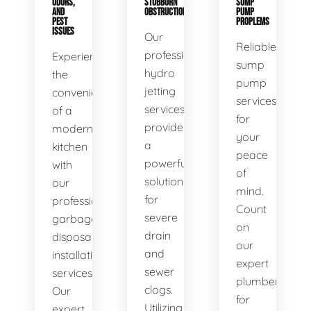
ODORS,
STUBBORN
SUMP
AND
OBSTRUCTIONS
PUMP
PEST
PROPLEMS
ISSUES
Our
Reliable
professional
Experience
sump
hydro
the
pump
jetting
convenience
services
services
of a
for
provide
modern
your
a
kitchen
peace
powerful
with
of
solution
our
mind.
for
professional
Count
severe
garbage
on
drain
disposal
our
and
installation
expert
sewer
services.
plumbers
clogs.
Our
for
Utilizing
expert