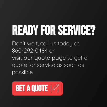
READY FOR SERVICE?
Don't wait, call us today at
860-292-0484
or
visit our quote page
to get a
quote for service as soon as
possible.
GET A QUOTE