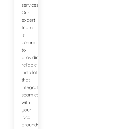
services.
Our
expert
team
is
committed
to
providing
reliable
installations
that
integrate
seamlessly
with
your
local
groundwater