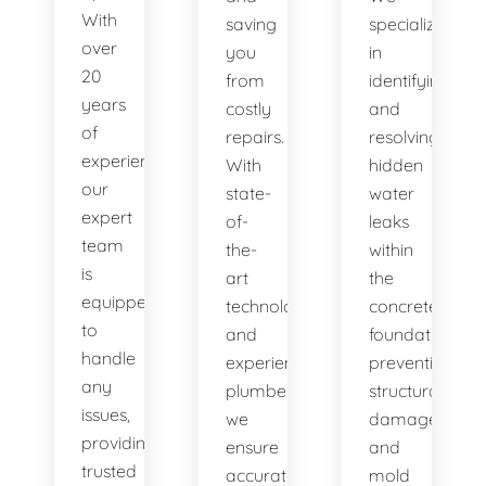
With
saving
specialize
over
you
in
20
from
identifying
years
costly
and
of
repairs.
resolving
experience,
With
hidden
our
state-
water
expert
of-
leaks
team
the-
within
is
art
the
equipped
technology
concrete
to
and
foundation,
handle
experienced
preventing
any
plumbers,
structural
issues,
we
damage
providing
ensure
and
trusted
accurate
mold