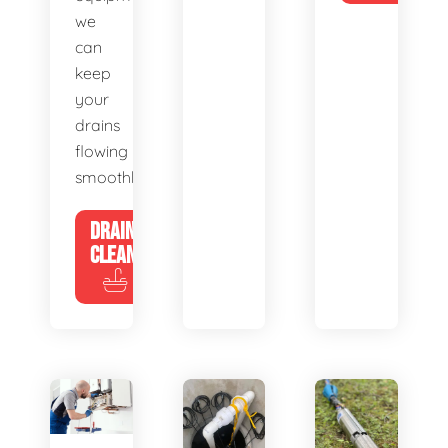
we
can
keep
your
drains
flowing
smoothly.
DRAIN
CLEANING