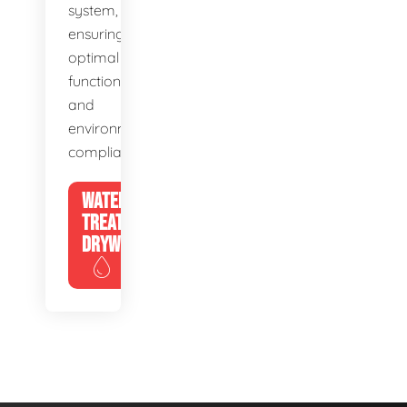
system,
ensuring
optimal
function
and
environmental
compliance.
WATER
TREATMENT
DRYWELLS