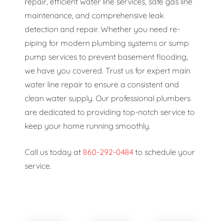
repair, efficient water line services, safe gas line
maintenance, and comprehensive leak
detection and repair. Whether you need re-
piping for modern plumbing systems or sump
pump services to prevent basement flooding,
we have you covered. Trust us for expert main
water line repair to ensure a consistent and
clean water supply. Our professional plumbers
are dedicated to providing top-notch service to
keep your home running smoothly.
Call us today at
860-292-0484
to schedule your
service.