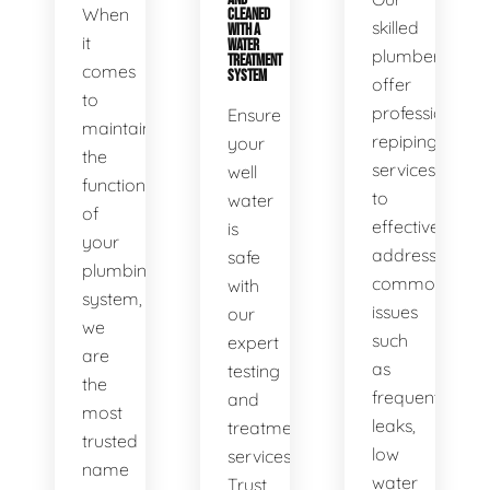
When
CLEANED
skilled
WITH A
it
WATER
plumbers
TREATMENT
comes
SYSTEM
offer
to
professional
Ensure
maintaining
repiping
your
the
services
well
functionality
to
water
of
effectively
is
your
address
safe
plumbing
common
with
system,
issues
our
we
such
expert
are
as
testing
the
frequent
and
most
leaks,
treatment
trusted
low
services.
name
water
Trust