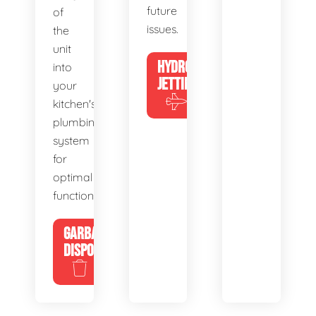
future
of
issues.
the
unit
HYDRO
into
JETTING
your
kitchen's
plumbing
system
for
optimal
functionality.
GARBAGE
DISPOSALS