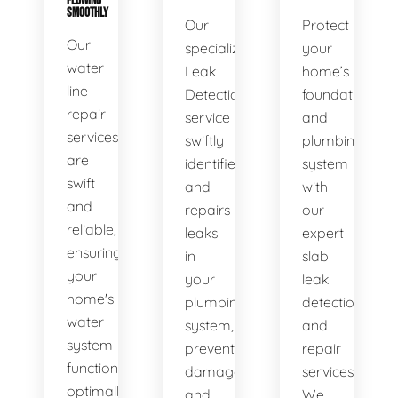
FLOWING
SMOOTHLY
Our
Protect
Our
specialized
your
water
Leak
home’s
line
Detection
foundation
repair
service
and
services
swiftly
plumbing
are
identifies
system
swift
and
with
and
repairs
our
reliable,
leaks
expert
ensuring
in
slab
your
your
leak
home's
plumbing
detection
water
system,
and
system
preventing
repair
functions
damage
services.
optimally.
and
We