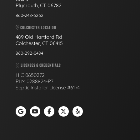
Plymouth, CT 06782
860-248-6262
COLCHESTER LOCATION
489 Old Hartford Rd
Colchester, CT 06415
860-292-0484
LICENSES & CREDENTIALS
HIC 0650272
PLM 0288824-P7
Septic Installer License #6174