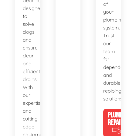
cleaning,
of
designed
your
to
plumbing
solve
system.
clogs
Trust
and
our
ensure
team
clear
for
and
dependable
efficient
and
drains.
durable
With
repiping
our
solutions.
expertise
and
PLUMBING
cutting-
REPAIRS
edge
equipment,