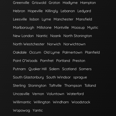
Greenville
Griswold
Groton
Hadlyme
Hampton
Hebron
Hopeville
Killingly
Lebanon
Ledyard
Leesville
lisbon
Lyme
Manchester
Mansfield
Marlborough
Millstone
Montville
Moosup
Mystic
New London
Niantic
Noank
North Stonington
North Westchester
Norwich
Norwichtown
Oakdale
Occum
Old Lyme
Palmertown
Plainfield
Point O'Woods
Pomfret
Portland
Preston
Putnam
Quaker Hill
Salem
Scotland
Somers
South Glastonbury
South Windsor
sprague
Sterling
Stonington
Taftville
Thompson
Tolland
Uncasville
Vernon
Voluntown
Waterford
Willimantic
Willington
Windham
Woodstock
Wopowog
Yantic