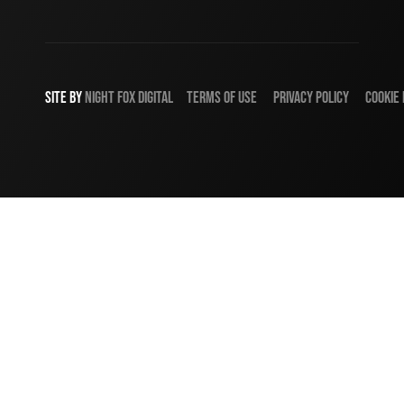
SITE BY
NIGHT
FOX
DIGITAL
TERMS OF USE
PRIVACY POLICY
COOKIE 