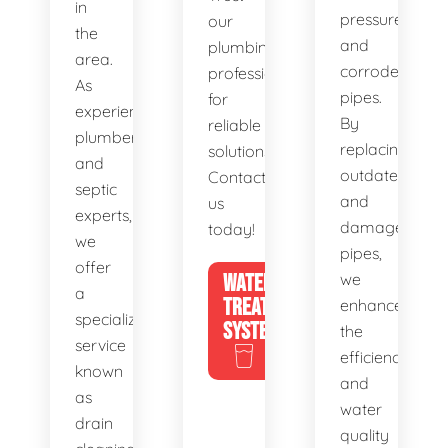
in
pressure,
our
the
and
plumbing
area.
corroded
professionals
As
pipes.
for
experienced
By
reliable
plumbers
replacing
solutions.
and
outdated
Contact
septic
and
us
experts,
damaged
today!
we
pipes,
offer
WATER
we
a
TREATMENT
enhance
specialized
SYSTEMS
the
service
efficiency
known
and
as
water
drain
quality