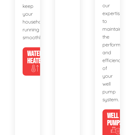
our
keep
expertise
your
to
household
maintain
running
the
smoothly.
performance
WATER
and
HEATERS
efficiency
of
your
well
pump
system.
WELL
PUMPS