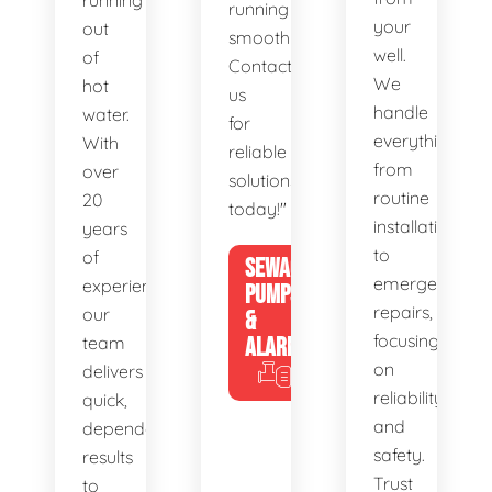
running
running
your
out
smoothly.
well.
of
Contact
We
hot
us
handle
water.
for
everything
With
reliable
from
over
solutions
routine
20
today!"
installations
years
to
of
SEWAGE
emergency
experience,
PUMPS
repairs,
our
&
focusing
team
ALARMS
on
delivers
reliability
quick,
and
dependable
safety.
results
Trust
to