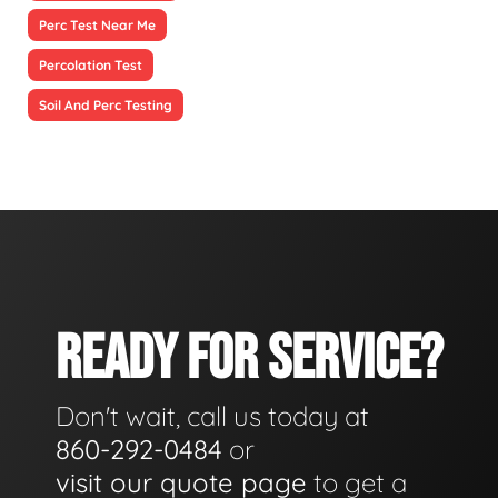
Perc Test Near Me
Percolation Test
Soil And Perc Testing
READY FOR SERVICE?
Don't wait, call us today at
860-292-0484
or
visit our quote page
to get a