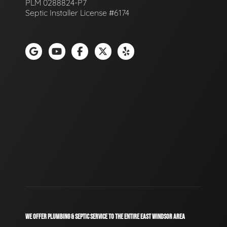
PLM 0288824-P7
Septic Installer License #6174
WE OFFER PLUMBING & SEPTIC SERVICE TO THE ENTIRE EAST WINDSOR AREA