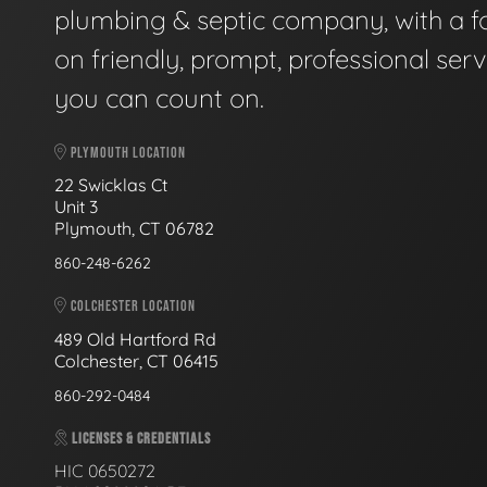
plumbing & septic company, with a f
on friendly, prompt, professional serv
you can count on.
PLYMOUTH LOCATION
22 Swicklas Ct
Unit 3
Plymouth, CT 06782
860-248-6262
COLCHESTER LOCATION
489 Old Hartford Rd
Colchester, CT 06415
860-292-0484
LICENSES & CREDENTIALS
HIC 0650272