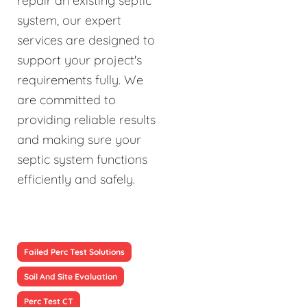
repair an existing septic
system, our expert
services are designed to
support your project's
requirements fully. We
are committed to
providing reliable results
and making sure your
septic system functions
efficiently and safely.
Failed Perc Test Solutions
Soil And Site Evaluation
Perc Test CT