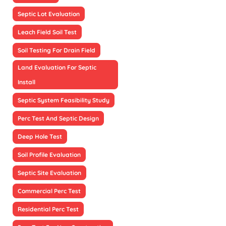
Septic Lot Evaluation
Leach Field Soil Test
Soil Testing For Drain Field
Land Evaluation For Septic
Install
Septic System Feasibility Study
Perc Test And Septic Design
Deep Hole Test
Soil Profile Evaluation
Septic Site Evaluation
Commercial Perc Test
Residential Perc Test