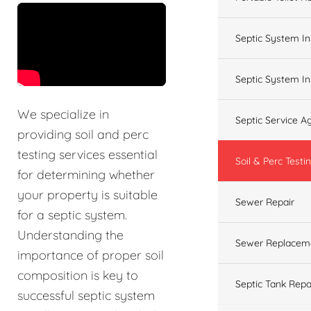
&t=60s
Septic System In
Septic System In
We specialize in
Septic Service 
providing soil and perc
testing services essential
Soil & Perc Testi
for determining whether
your property is suitable
Sewer Repair
for a septic system.
Understanding the
Sewer Replacem
importance of proper soil
composition is key to
Septic Tank Repa
successful septic system