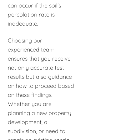
can occur if the soil's
percolation rate is
inadequate.
Choosing our
experienced team
ensures that you receive
not only accurate test
results but also guidance
on how to proceed based
on these findings.
Whether you are
planning a new property
development, a
subdivision, or need to