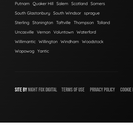
Putnam
Quaker Hill
Salem
Scotland
Somers
South Glastonbury
South Windsor
sprague
Sterling
Stonington
Taftville
Thompson
Tolland
Uncasville
Vernon
Voluntown
Waterford
Willimantic
Willington
Windham
Woodstock
Wopowog
Yantic
SITE BY
NIGHT
FOX
DIGITAL
TERMS OF USE
PRIVACY POLICY
COOKIE 