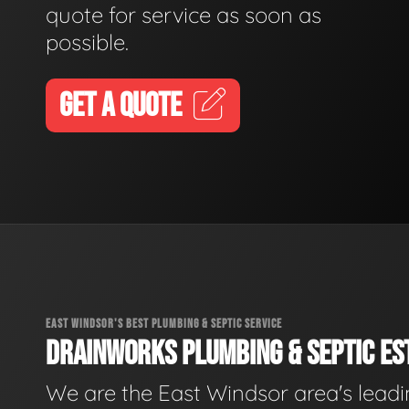
quote for service as soon as
possible.
GET A QUOTE
EAST WINDSOR'S BEST PLUMBING & SEPTIC SERVICE
DRAINWORKS PLUMBING & SEPTIC EST
We are the East Windsor area's lead