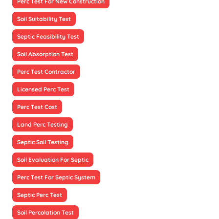
Perc Test For New Construction
Soil Suitability Test
Septic Feasibility Test
Soil Absorption Test
Perc Test Contractor
Licensed Perc Test
Perc Test Cost
Land Perc Testing
Septic Soil Testing
Soil Evaluation For Septic
Perc Test For Septic System
Septic Perc Test
Soil Percolation Test