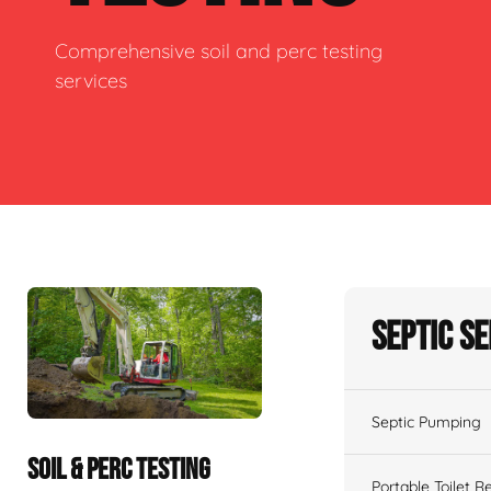
Comprehensive soil and perc testing
services
Septic S
Septic Pumping
SOIL & PERC TESTING
Portable Toilet R