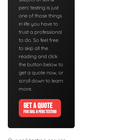
perc testing is just
one of those things
in life you have to
trust a professional
to do. So feel free
to skip all the
reading and click
the button below to
get a quote now, or
scroll down to learn
more.
GET A QUOTE
FOR SOIL & PERC TESTING