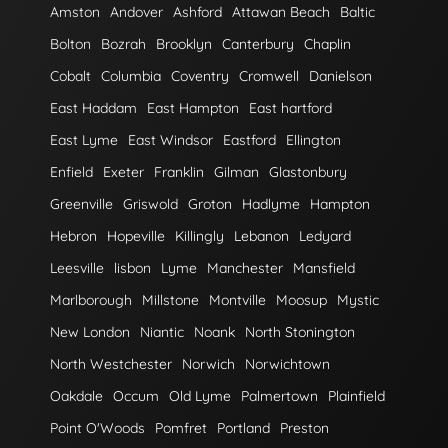
Amston
Andover
Ashford
Attawan Beach
Baltic
Bolton
Bozrah
Brooklyn
Canterbury
Chaplin
Cobalt
Columbia
Coventry
Cromwell
Danielson
East Haddam
East Hampton
East hartford
East Lyme
East Windsor
Eastford
Ellington
Enfield
Exeter
Franklin
Gilman
Glastonbury
Greenville
Griswold
Groton
Hadlyme
Hampton
Hebron
Hopeville
Killingly
Lebanon
Ledyard
Leesville
lisbon
Lyme
Manchester
Mansfield
Marlborough
Millstone
Montville
Moosup
Mystic
New London
Niantic
Noank
North Stonington
North Westchester
Norwich
Norwichtown
Oakdale
Occum
Old Lyme
Palmertown
Plainfield
Point O'Woods
Pomfret
Portland
Preston