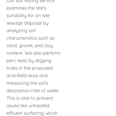
Our soil testing service
examines the site's
suitability for on-site
sewage disposal by
analyzing soil
characteristics such as
sand, gravel, and clay
content. We also perform
perc tests by digging
holes in the proposed
drainfield area and
measuring the soil's
absorption rate of water.
This is vital to prevent
issues like untreated
effluent surfacing, which