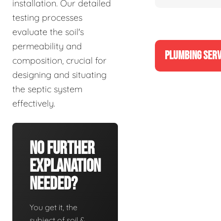
installation. Our detailed
testing processes
evaluate the soil's
permeability and
PLUMBING SERV
composition, crucial for
designing and situating
the septic system
effectively.
No Further
Explanation
Needed?
You get it, the
subject of soil &