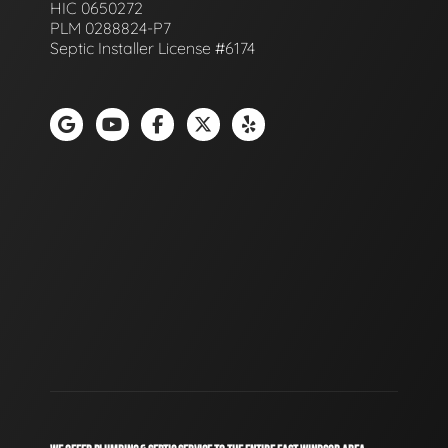
HIC 0650272
PLM 0288824-P7
Septic Installer License #6174