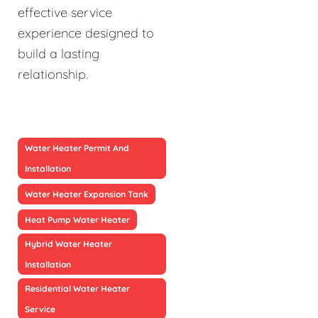
effective service
experience designed to
build a lasting
relationship.
Water Heater Permit And
Installation
Water Heater Expansion Tank
Heat Pump Water Heater
Hybrid Water Heater
Installation
Residential Water Heater
Service