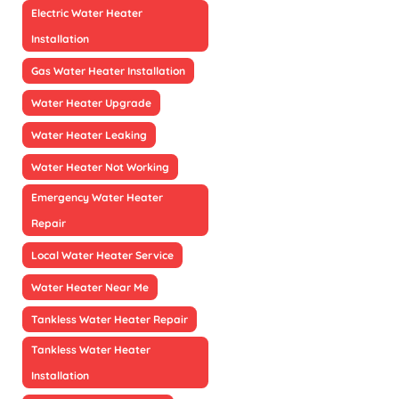
Electric Water Heater
Installation
Gas Water Heater Installation
Water Heater Upgrade
Water Heater Leaking
Water Heater Not Working
Emergency Water Heater
Repair
Local Water Heater Service
Water Heater Near Me
Tankless Water Heater Repair
Tankless Water Heater
Installation