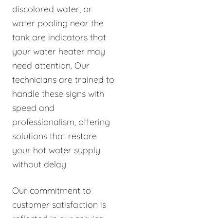
discolored water, or
water pooling near the
tank are indicators that
your water heater may
need attention. Our
technicians are trained to
handle these signs with
speed and
professionalism, offering
solutions that restore
your hot water supply
without delay.
Our commitment to
customer satisfaction is