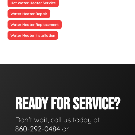
Hot Water Heater Service
Water Heater Repair
Water Heater Replacement
Water Heater Installation
READY FOR SERVICE?
Don't wait, call us today at
860-292-0484
or