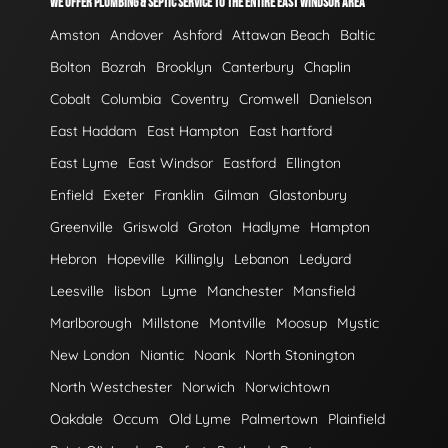
WE OFFER PLUMBING & SEPTIC SERVICE TO THE ENTIRE EAST WINDSOR AREA
Amston
Andover
Ashford
Attawan Beach
Baltic
Bolton
Bozrah
Brooklyn
Canterbury
Chaplin
Cobalt
Columbia
Coventry
Cromwell
Danielson
East Haddam
East Hampton
East hartford
East Lyme
East Windsor
Eastford
Ellington
Enfield
Exeter
Franklin
Gilman
Glastonbury
Greenville
Griswold
Groton
Hadlyme
Hampton
Hebron
Hopeville
Killingly
Lebanon
Ledyard
Leesville
lisbon
Lyme
Manchester
Mansfield
Marlborough
Millstone
Montville
Moosup
Mystic
New London
Niantic
Noank
North Stonington
North Westchester
Norwich
Norwichtown
Oakdale
Occum
Old Lyme
Palmertown
Plainfield