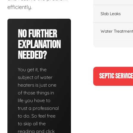
efficiently.
Slab Leaks
No Further
Water Treatment
Explanation
Needed?
You get it, the
SEPTIC SERVIC
subject of water
heaters is just one
of those things in
life you have to
trust a professional
to do. So feel free
to skip all the
reading and click