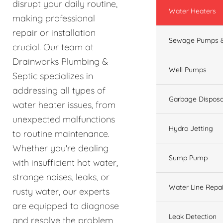
disrupt your daily routine,
Water Heaters
making professional
repair or installation
Sewage Pumps &
crucial. Our team at
Drainworks Plumbing &
Well Pumps
Septic specializes in
addressing all types of
Garbage Disposa
water heater issues, from
unexpected malfunctions
Hydro Jetting
to routine maintenance.
Whether you're dealing
Sump Pump
with insufficient hot water,
strange noises, leaks, or
Water Line Repai
rusty water, our experts
are equipped to diagnose
Leak Detection
and resolve the problem