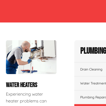
Plumbing
Drain Cleaning
Water Treatmen
WATER HEATERS
Experiencing water
Plumbing Repair
heater problems can