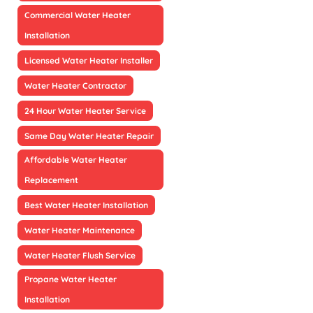
Commercial Water Heater
Installation
Licensed Water Heater Installer
Water Heater Contractor
24 Hour Water Heater Service
Same Day Water Heater Repair
Affordable Water Heater
Replacement
Best Water Heater Installation
Water Heater Maintenance
Water Heater Flush Service
Propane Water Heater
Installation