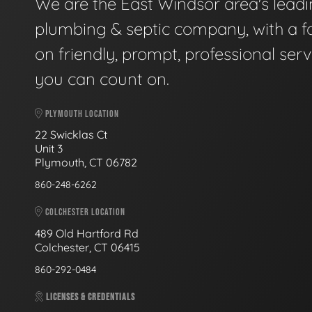
We are the East Windsor area's lead
plumbing & septic company, with a f
on friendly, prompt, professional serv
you can count on.
PLYMOUTH LOCATION
22 Swicklas Ct
Unit 3
Plymouth, CT 06782
860-248-6262
COLCHESTER LOCATION
489 Old Hartford Rd
Colchester, CT 06415
860-292-0484
LICENSES & CREDENTIALS