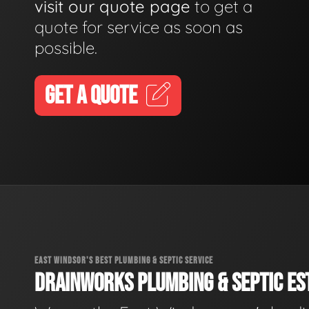
visit our quote page
to get a
quote for service as soon as
possible.
GET A QUOTE
EAST WINDSOR'S BEST PLUMBING & SEPTIC SERVICE
DRAINWORKS PLUMBING & SEPTIC EST