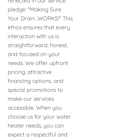
reflected in our service
pledge: "Making Sure
Your Drain…WORKS!" This
ethos ensures that every
interaction with us is
straightforward, honest,
and focused on your
needs. We offer upfront
pricing, attractive
financing options, and
special promotions to
make our services
accessible. When you
choose us for your water
heater needs, you can
expect a respectful and