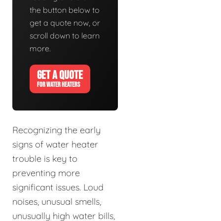
the button below to
get a quote now, or
scroll down to learn
more.
GET A QUOTE
FOR WATER HEATERS
Recognizing the early
signs of water heater
trouble is key to
preventing more
significant issues. Loud
noises, unusual smells,
unusually high water bills,