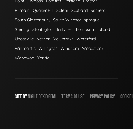
Point O'Woods
Pomfret
Portland
Preston
Putnam
Quaker Hill
Salem
Scotland
Somers
South Glastonbury
South Windsor
sprague
Sterling
Stonington
Taftville
Thompson
Tolland
Uncasville
Vernon
Voluntown
Waterford
Willimantic
Willington
Windham
Woodstock
Wopowog
Yantic
SITE BY
NIGHT
FOX
DIGITAL
TERMS OF USE
PRIVACY POLICY
COOKIE 