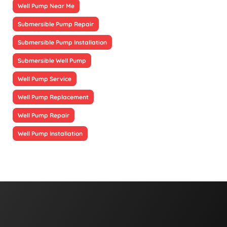
Well Pump Near Me
Submersible Pump Repair
Submersible Pump Installation
Submersible Well Pump
Well Pump Service
Well Pump Replacement
Well Pump Repair
Well Pump Installation