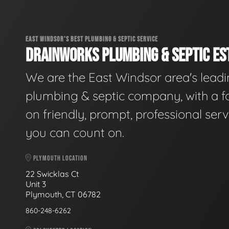
EAST WINDSOR'S BEST PLUMBING & SEPTIC SERVICE
DRAINWORKS PLUMBING & SEPTIC EST
We are the East Windsor area's lead
plumbing & septic company, with a f
on friendly, prompt, professional serv
you can count on.
PLYMOUTH LOCATION
22 Swicklas Ct
Unit 3
Plymouth, CT 06782
860-248-6262