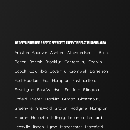
WE OFFER PLUMBING & SEPTIC SERVICE TO THE ENTIRE EAST WINDSOR AREA
Amston
Andover
Ashford
Attawan Beach
Baltic
Bolton
Bozrah
Brooklyn
Canterbury
Chaplin
Cobalt
Columbia
Coventry
Cromwell
Danielson
East Haddam
East Hampton
East hartford
East Lyme
East Windsor
Eastford
Ellington
Enfield
Exeter
Franklin
Gilman
Glastonbury
Greenville
Griswold
Groton
Hadlyme
Hampton
Hebron
Hopeville
Killingly
Lebanon
Ledyard
Leesville
lisbon
Lyme
Manchester
Mansfield