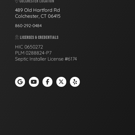
COLCHESTER LOCATION
489 Old Hartford Rd
Colchester, CT 06415
860-292-0484
LICENSES & CREDENTIALS
HIC 0650272
PLM 0288824-P7
Septic Installer License #6174