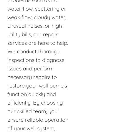
problems such as no
water flow, sputtering or
weak flow, cloudy water,
unusual noises, or high
utility bills, our repair
services are here to help.
We conduct thorough
inspections to diagnose
issues and perform
necessary repairs to
restore your well pump's
function quickly and
efficiently. By choosing
our skilled team, you
ensure reliable operation
of your well system,