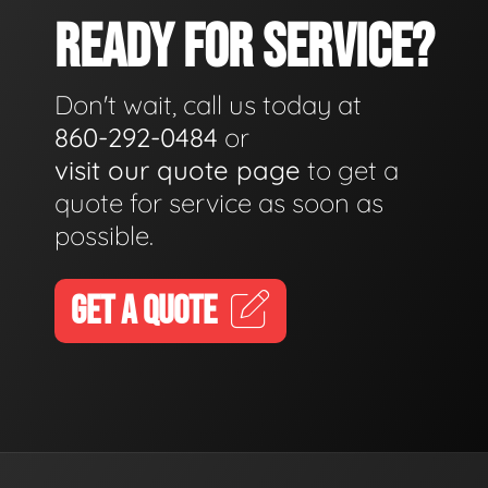
READY FOR SERVICE?
Don't wait, call us today at
860-292-0484
or
visit our quote page
to get a
quote for service as soon as
possible.
GET A QUOTE