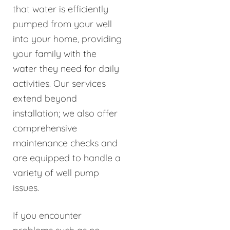
that water is efficiently
pumped from your well
into your home, providing
your family with the
water they need for daily
activities. Our services
extend beyond
installation; we also offer
comprehensive
maintenance checks and
are equipped to handle a
variety of well pump
issues.
If you encounter