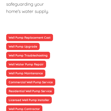
safeguarding your
home's water supply.
Well Pump Replacement Cost
Well Pump Upgrade
Well Pump Troubleshooting
Well Water Pump Repair
Well Pump Maintenance
Commercial Well Pump Service
Residential Well Pump Service
Licensed Well Pump Installer
Well Pump Contractor