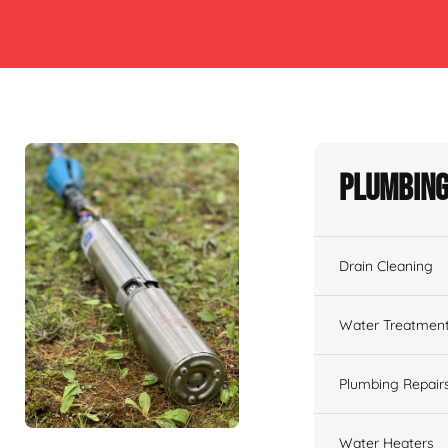
Plumbing
Drain Cleaning
Water Treatmen
Plumbing Repair
Water Heaters