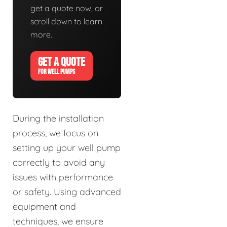
get a quote now, or
scroll down to learn
more.
GET A QUOTE
FOR WELL PUMPS
During the installation
process, we focus on
setting up your well pump
correctly to avoid any
issues with performance
or safety. Using advanced
equipment and
techniques, we ensure