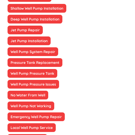
Shallow Well Pump Installation
Deep Well Pump Installation
Jet Pump Repair
Jet Pump Installation
Well Pump System Repair
Pressure Tank Replacement
Well Pump Pressure Tank
Well Pump Pressure Issues
No Water From Well
Well Pump Not Working
Emergency Well Pump Repair
Local Well Pump Service