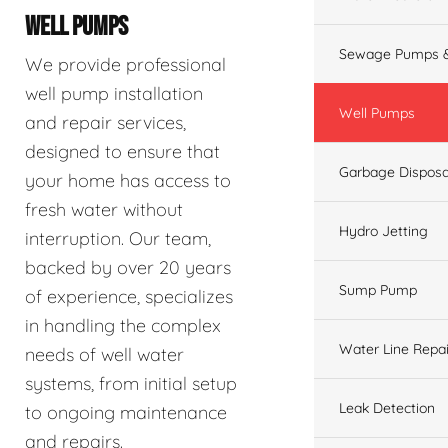
WELL PUMPS
Sewage Pumps &
We provide professional
well pump installation
Well Pumps
and repair services,
designed to ensure that
Garbage Disposa
your home has access to
fresh water without
Hydro Jetting
interruption. Our team,
backed by over 20 years
Sump Pump
of experience, specializes
in handling the complex
Water Line Repai
needs of well water
systems, from initial setup
Leak Detection
to ongoing maintenance
and repairs.