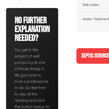
Slab Leaks
No Further
Water Treatment
Explanation
Needed?
You get it, the
SEPTIC SERVIC
subject of well
pumps is just one
of those things in
life you have to
trust a professional
to do. So feel free
to skip all the
reading and click
the button below to