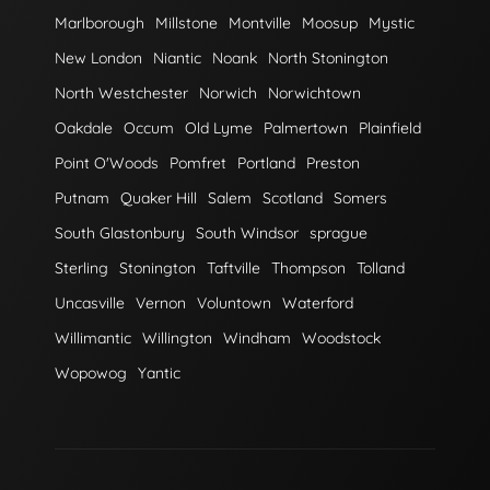
Marlborough
Millstone
Montville
Moosup
Mystic
New London
Niantic
Noank
North Stonington
North Westchester
Norwich
Norwichtown
Oakdale
Occum
Old Lyme
Palmertown
Plainfield
Point O'Woods
Pomfret
Portland
Preston
Putnam
Quaker Hill
Salem
Scotland
Somers
South Glastonbury
South Windsor
sprague
Sterling
Stonington
Taftville
Thompson
Tolland
Uncasville
Vernon
Voluntown
Waterford
Willimantic
Willington
Windham
Woodstock
Wopowog
Yantic