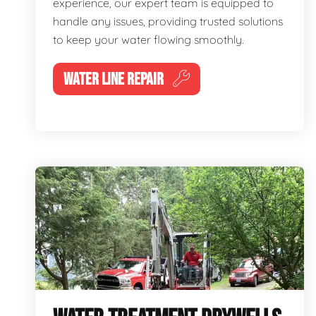
experience, our expert team is equipped to
handle any issues, providing trusted solutions
to keep your water flowing smoothly.
WATER LINE REPAIR