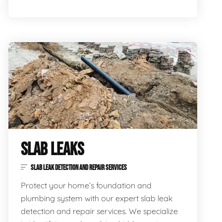
SLAB LEAKS
SLAB LEAK DETECTION AND REPAIR SERVICES
Protect your home’s foundation and
plumbing system with our expert slab leak
detection and repair services. We specialize