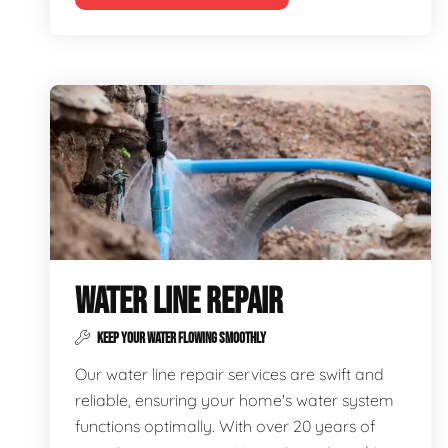
WATER LINE REPAIR
KEEP YOUR WATER FLOWING SMOOTHLY
Our water line repair services are swift and
reliable, ensuring your home's water system
functions optimally. With over 20 years of