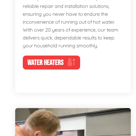
reliable repair and installation solutions,
ensuring you never have to endure the
inconvenience of running out of hot water.
With over 20 years of experience, our team
delivers quick, dependable results to keep
your household running smoothly.
WATER HEATERS