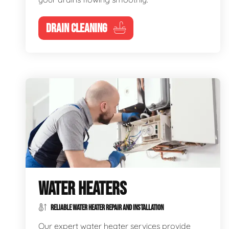
DRAIN CLEANING
WATER HEATERS
RELIABLE WATER HEATER REPAIR AND INSTALLATION
Our expert water heater services provide