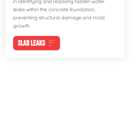
in identifying and resolving hidden water
leaks within the concrete foundation,
preventing structural damage and mold
growth.
SLAB LEAKS