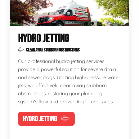
HYDRO JETTING
CLEAR AWAY STUBBORN OBSTRUCTIONS
Our professional hydro jetting services
provide a powerful solution for severe drain
and sewer clogs. Utilizing high-pressure water
jets, we effectively clear away stubborn
obstructions, restoring your plumbing
system's flow and preventing future issues.
HYDRO JETTING