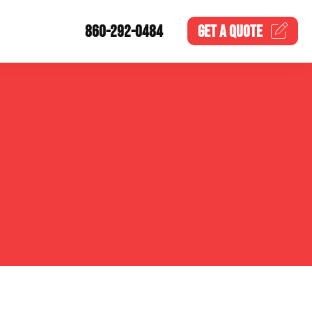
860-292-0484
GET A
QUOTE