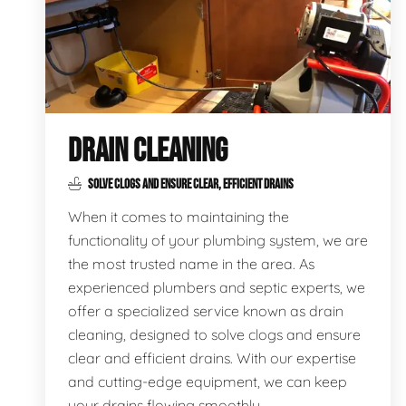
DRAIN CLEANING
SOLVE CLOGS AND ENSURE CLEAR, EFFICIENT DRAINS
When it comes to maintaining the
functionality of your plumbing system, we are
the most trusted name in the area. As
experienced plumbers and septic experts, we
offer a specialized service known as drain
cleaning, designed to solve clogs and ensure
clear and efficient drains. With our expertise
and cutting-edge equipment, we can keep
your drains flowing smoothly.