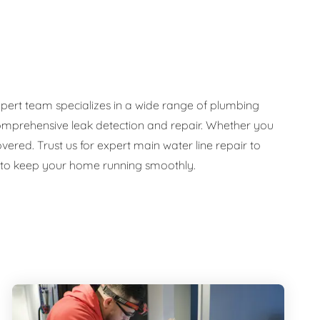
pert team specializes in a wide range of plumbing
d comprehensive leak detection and repair. Whether you
ed. Trust us for expert main water line repair to
e to keep your home running smoothly.