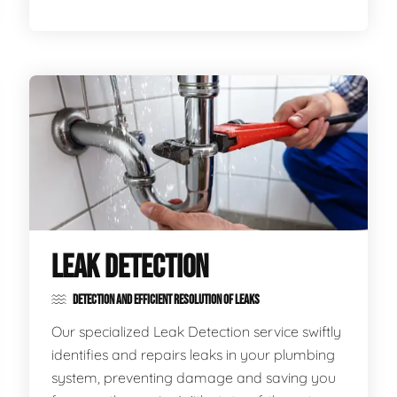
LEAK DETECTION
DETECTION AND EFFICIENT RESOLUTION OF LEAKS
Our specialized Leak Detection service swiftly
identifies and repairs leaks in your plumbing
system, preventing damage and saving you