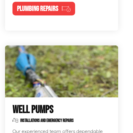
PLUMBING REPAIRS
WELL PUMPS
INSTALLATIONS AND EMERGENCY REPAIRS
Our experienced team offers dependable