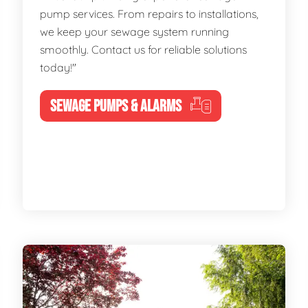
pump services. From repairs to installations,
we keep your sewage system running
smoothly. Contact us for reliable solutions
today!"
SEWAGE PUMPS & ALARMS