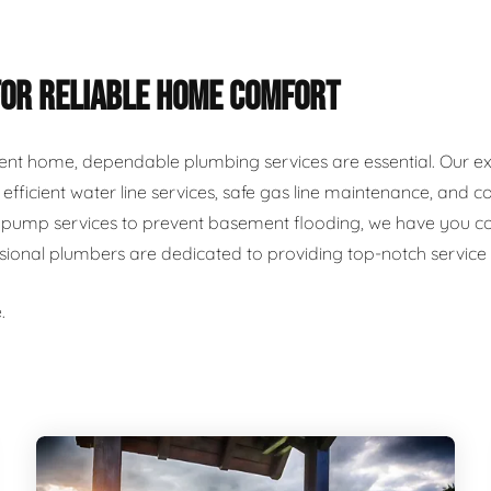
FOR RELIABLE HOME COMFORT
ent home, dependable plumbing services are essential. Our ex
r, efficient water line services, safe gas line maintenance, an
ump services to prevent basement flooding, we have you cover
ssional plumbers are dedicated to providing top-notch servic
.