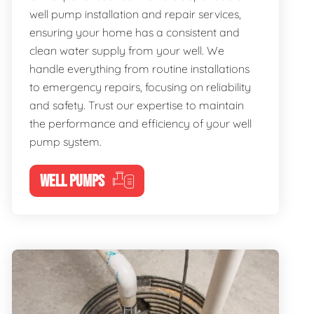
well pump installation and repair services,
ensuring your home has a consistent and
clean water supply from your well. We
handle everything from routine installations
to emergency repairs, focusing on reliability
and safety. Trust our expertise to maintain
the performance and efficiency of your well
pump system.
WELL PUMPS