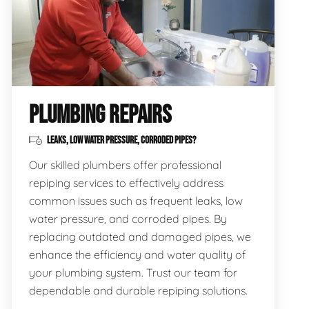
PLUMBING REPAIRS
LEAKS, LOW WATER PRESSURE, CORRODED PIPES?
Our skilled plumbers offer professional
repiping services to effectively address
common issues such as frequent leaks, low
water pressure, and corroded pipes. By
replacing outdated and damaged pipes, we
enhance the efficiency and water quality of
your plumbing system. Trust our team for
dependable and durable repiping solutions.