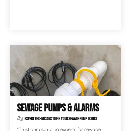
SEWAGE PUMPS & ALARMS
EXPERT TECHNICIANS TO FIX YOUR SEWAGE PUMP ISSUES
"Trust our plumbing experts for sewage