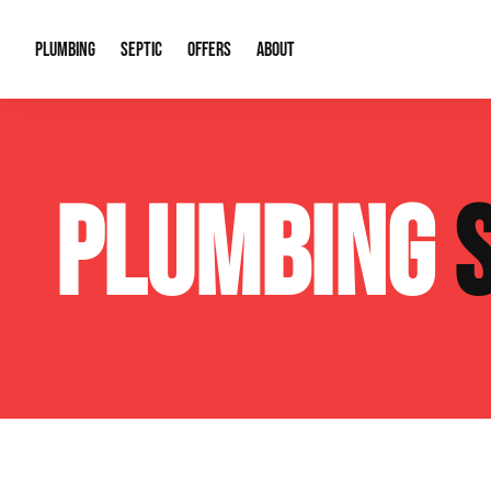
PLUMBING
SEPTIC
OFFERS
ABOUT
Drain Cleaning
Septic Pumping
Special Offers
About Us
Water Tre
PLUMBING
Plumbing Repairs
Septic System Install or Replace
Financing
Our Reputation
Water Hea
Sewage Pumps & Alarms
Soil & Perc Testing
Video Gallery
Well Pum
Garbage Disposals
Sewer Replacement
Career Opportunities
Hydro Jett
Sump Pump
Our Blog
Water Line
Leak Detection
Contact Info
Slab Leak
Water Treatment Drywells