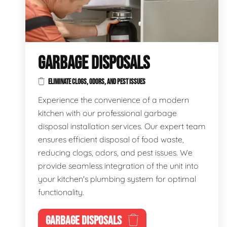
GARBAGE DISPOSALS
ELIMINATE CLOGS, ODORS, AND PEST ISSUES
Experience the convenience of a modern
kitchen with our professional garbage
disposal installation services. Our expert team
ensures efficient disposal of food waste,
reducing clogs, odors, and pest issues. We
provide seamless integration of the unit into
your kitchen's plumbing system for optimal
functionality.
GARBAGE DISPOSALS