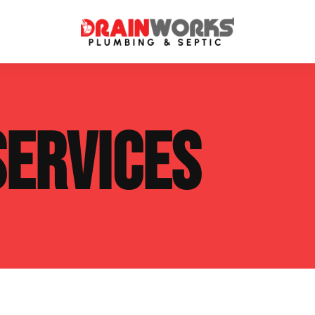
atment Systems
Septic System Inspection
SERVICES
ters
Septic Service Agreements
ps
Sewer Repair
ing
Septic Tank Repair
 Repair
s