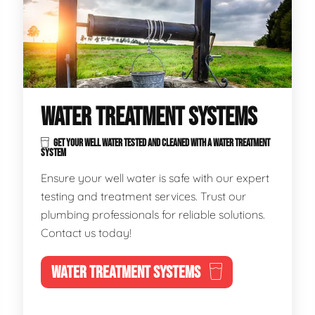
WATER TREATMENT SYSTEMS
GET YOUR WELL WATER TESTED AND CLEANED WITH A WATER TREATMENT
SYSTEM
Ensure your well water is safe with our expert
testing and treatment services. Trust our
plumbing professionals for reliable solutions.
Contact us today!
WATER TREATMENT SYSTEMS