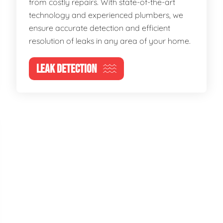
from costly repairs. With state-of-the-art
technology and experienced plumbers, we
ensure accurate detection and efficient
resolution of leaks in any area of your home.
LEAK DETECTION