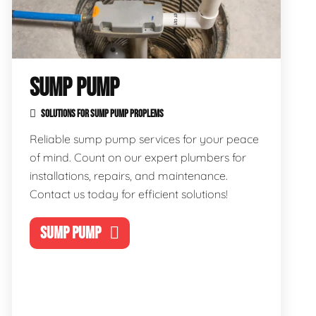
SUMP PUMP
SOLUTIONS FOR SUMP PUMP PROPLEMS
Reliable sump pump services for your peace
of mind. Count on our expert plumbers for
installations, repairs, and maintenance.
Contact us today for efficient solutions!
SUMP PUMP