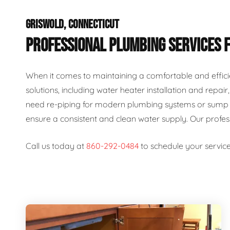
GRISWOLD, CONNECTICUT
PROFESSIONAL PLUMBING SERVICES 
When it comes to maintaining a comfortable and effici
solutions, including water heater installation and repai
need re-piping for modern plumbing systems or sump p
ensure a consistent and clean water supply. Our profe
Call us today at
860-292-0484
to schedule your service