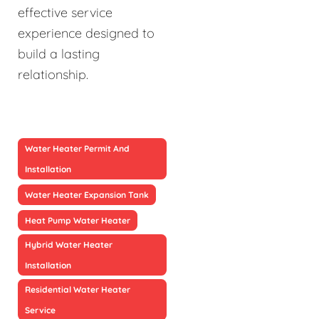
effective service
experience designed to
build a lasting
relationship.
Water Heater Permit And
Installation
Water Heater Expansion Tank
Heat Pump Water Heater
Hybrid Water Heater
Installation
Residential Water Heater
Service