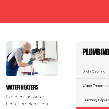
Plumbing
Drain Cleaning
Water Treatmen
WATER HEATERS
Experiencing water
Plumbing Repair
heater problems can