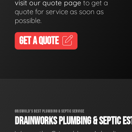
visit our quote page
to get a
quote for service as soon as
possible.
GET A QUOTE
GRISWOLD'S BEST PLUMBING & SEPTIC SERVICE
DRAINWORKS PLUMBING & SEPTIC EST