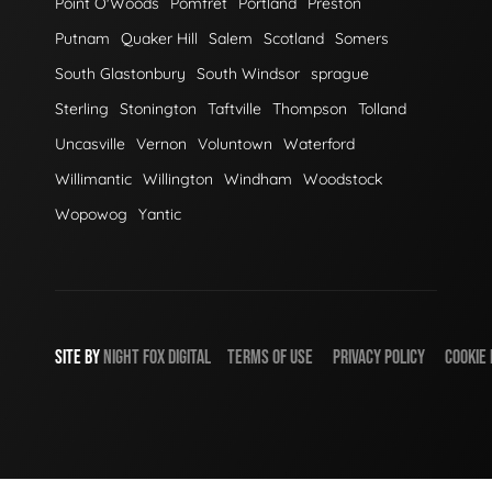
Point O'Woods
Pomfret
Portland
Preston
Putnam
Quaker Hill
Salem
Scotland
Somers
South Glastonbury
South Windsor
sprague
Sterling
Stonington
Taftville
Thompson
Tolland
Uncasville
Vernon
Voluntown
Waterford
Willimantic
Willington
Windham
Woodstock
Wopowog
Yantic
SITE BY
NIGHT
FOX
DIGITAL
TERMS OF USE
PRIVACY POLICY
COOKIE 