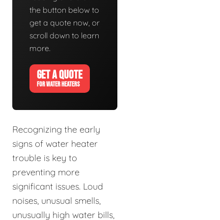
the button below to
get a quote now, or
scroll down to learn
more.
GET A QUOTE
FOR WATER HEATERS
Recognizing the early
signs of water heater
trouble is key to
preventing more
significant issues. Loud
noises, unusual smells,
unusually high water bills,