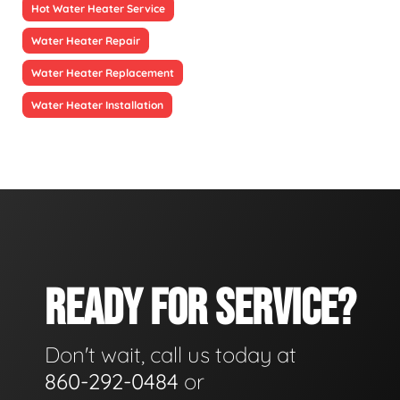
Hot Water Heater Service
Water Heater Repair
Water Heater Replacement
Water Heater Installation
READY FOR SERVICE?
Don't wait, call us today at
860-292-0484
or