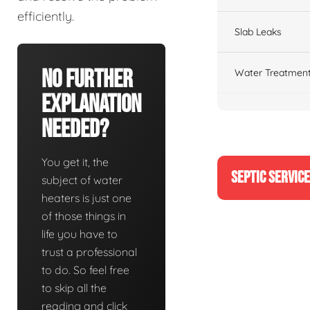
efficiently.
Slab Leaks
No Further
Water Treatment
Explanation
Needed?
You get it, the
SEPTIC SERVIC
subject of water
heaters is just one
of those things in
life you have to
trust a professional
to do. So feel free
to skip all the
reading and click