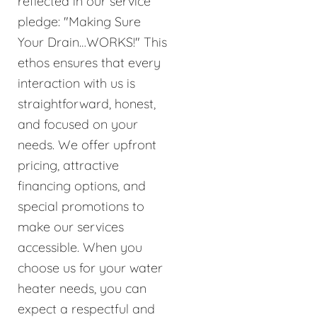
reflected in our service
pledge: "Making Sure
Your Drain…WORKS!" This
ethos ensures that every
interaction with us is
straightforward, honest,
and focused on your
needs. We offer upfront
pricing, attractive
financing options, and
special promotions to
make our services
accessible. When you
choose us for your water
heater needs, you can
expect a respectful and