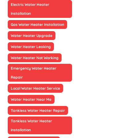
Electric Water Heater
Installation
Gas Water Heater Installation
Water Heater Upgrade
Water Heater Leaking
Water Heater Not Working
Emergency Water Heater
Repair
Local Water Heater Service
Water Heater Near Me
Tankless Water Heater Repair
Tankless Water Heater
Installation