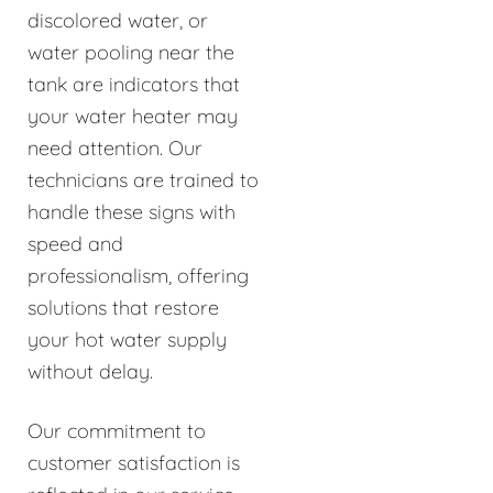
discolored water, or
water pooling near the
tank are indicators that
your water heater may
need attention. Our
technicians are trained to
handle these signs with
speed and
professionalism, offering
solutions that restore
your hot water supply
without delay.
Our commitment to
customer satisfaction is