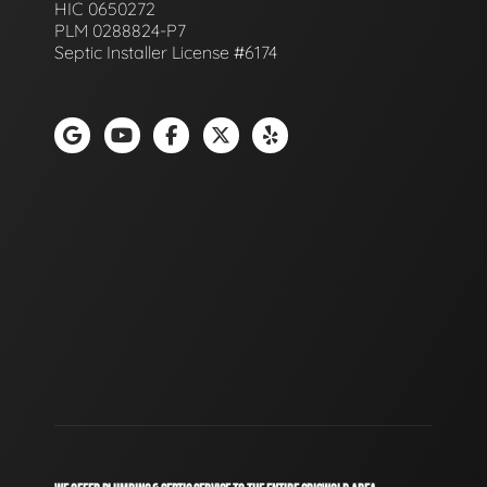
HIC 0650272
PLM 0288824-P7
Septic Installer License #6174