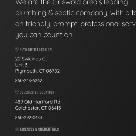
We are the Griswold area's leading
plumbing & septic company, with a f
on friendly, prompt, professional serv
you can count on.
PLYMOUTH LOCATION
22 Swicklas Ct
Unit 3
Plymouth, CT 06782
860-248-6262
COLCHESTER LOCATION
489 Old Hartford Rd
Colchester, CT 06415
860-292-0484
LICENSES & CREDENTIALS