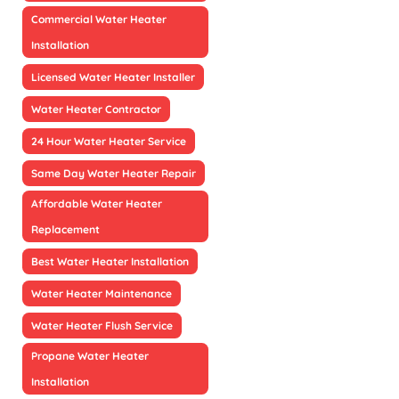
Commercial Water Heater
Installation
Licensed Water Heater Installer
Water Heater Contractor
24 Hour Water Heater Service
Same Day Water Heater Repair
Affordable Water Heater
Replacement
Best Water Heater Installation
Water Heater Maintenance
Water Heater Flush Service
Propane Water Heater
Installation