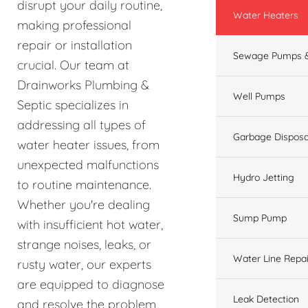
disrupt your daily routine,
Water Heaters
making professional
repair or installation
Sewage Pumps &
crucial. Our team at
Drainworks Plumbing &
Well Pumps
Septic specializes in
addressing all types of
Garbage Disposa
water heater issues, from
unexpected malfunctions
Hydro Jetting
to routine maintenance.
Whether you're dealing
Sump Pump
with insufficient hot water,
strange noises, leaks, or
Water Line Repai
rusty water, our experts
are equipped to diagnose
Leak Detection
and resolve the problem