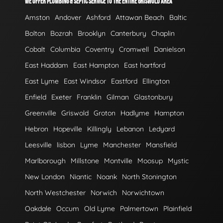
WE OFFER PLUMBING & SEPTIC SERVICE TO THE ENTIRE GRISWOLD AREA
Amston
Andover
Ashford
Attawan Beach
Baltic
Bolton
Bozrah
Brooklyn
Canterbury
Chaplin
Cobalt
Columbia
Coventry
Cromwell
Danielson
East Haddam
East Hampton
East hartford
East Lyme
East Windsor
Eastford
Ellington
Enfield
Exeter
Franklin
Gilman
Glastonbury
Greenville
Griswold
Groton
Hadlyme
Hampton
Hebron
Hopeville
Killingly
Lebanon
Ledyard
Leesville
lisbon
Lyme
Manchester
Mansfield
Marlborough
Millstone
Montville
Moosup
Mystic
New London
Niantic
Noank
North Stonington
North Westchester
Norwich
Norwichtown
Oakdale
Occum
Old Lyme
Palmertown
Plainfield