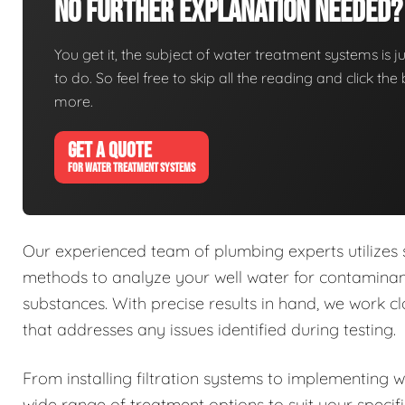
No Further Explanation Needed?
You get it, the subject of water treatment systems is ju
to do. So feel free to skip all the reading and click t
more.
GET A QUOTE
FOR WATER TREATMENT SYSTEMS
Our experienced team of plumbing experts utilizes
methods to analyze your well water for contaminant
substances. With precise results in hand, we work 
that addresses any issues identified during testing.
From installing filtration systems to implementing 
wide range of treatment options to suit your specif