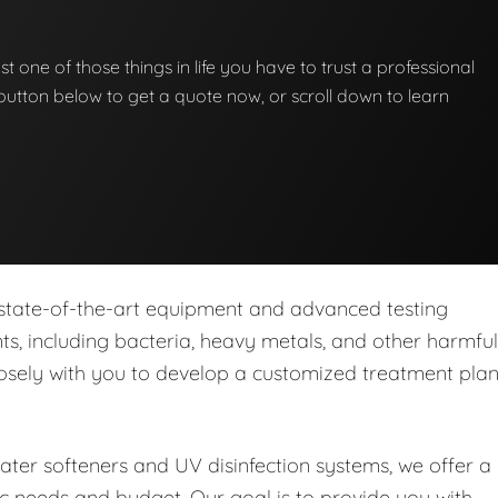
st one of those things in life you have to trust a professional
he button below to get a quote now, or scroll down to learn
 state-of-the-art equipment and advanced testing
s, including bacteria, heavy metals, and other harmful
closely with you to develop a customized treatment pla
water softeners and UV disinfection systems, we offer a
ic needs and budget. Our goal is to provide you with