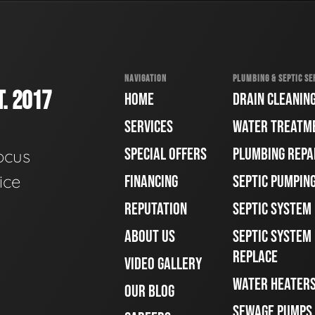
NAVIGATION
PLUMBING & SEPTIC SE
. 2017
HOME
DRAIN CLEANIN
SERVICES
WATER TREATM
SPECIAL OFFERS
PLUMBING REPA
ocus
ice
FINANCING
SEPTIC PUMPIN
REPUTATION
SEPTIC SYSTEM
ABOUT US
SEPTIC SYSTEM 
REPLACE
VIDEO GALLERY
WATER HEATER
OUR BLOG
SEWAGE PUMPS