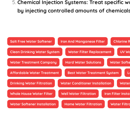
Chemical Injection Systems: Treat specific wa
by injecting controlled amounts of chemicals
Salt Free Water Softener
Iron And Manganese Filter
Chlorine
Clean Drinking Water System
Water Filter Replacement
UV Wa
Water Treatment Company
Hard Water Solutions
Water Soft
Affordable Water Treatment
Best Water Treatment System
L
Drinking Water Filtration
Water Conditioner Installation
Water
Whole House Water Filter
Well Water Filtration
Iron Filter Insta
Water Softener Installation
Home Water Filtration
Water Filtr