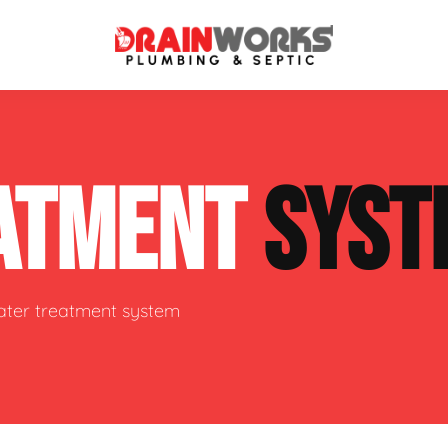
atment Systems
Septic System Inspection
ATMENT
SYST
ters
Septic Service Agreements
ps
Sewer Repair
ing
Septic Tank Repair
water treatment system
 Repair
s