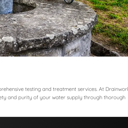
prehensive testing and treatment services. At Drainwor
fety and purity of your water supply through thorough