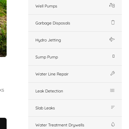
Well Pumps
Garbage Disposals
Hydro Jetting
Sump Pump
Water Line Repair
ks
Leak Detection
Slab Leaks
Water Treatment Drywells