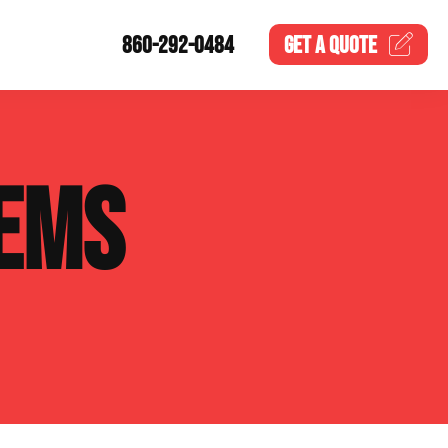
860-292-0484
GET A
QUOTE
EMS