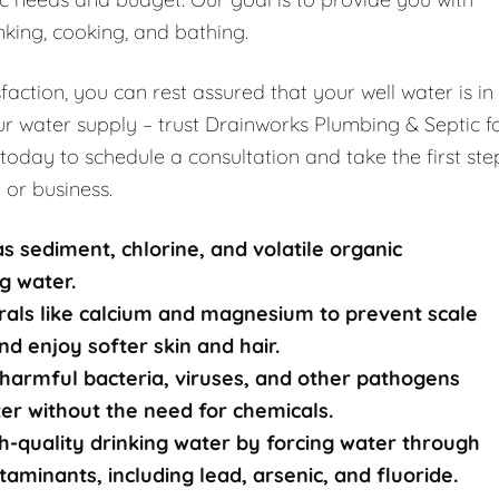
nking, cooking, and bathing.
ction, you can rest assured that your well water is in
r water supply – trust Drainworks Plumbing & Septic f
 today to schedule a consultation and take the first ste
 or business.
s sediment, chlorine, and volatile organic
g water.
rals like calcium and magnesium to prevent scale
nd enjoy softer skin and hair.
harmful bacteria, viruses, and other pathogens
ater without the need for chemicals.
-quality drinking water by forcing water through
nants, including lead, arsenic, and fluoride.