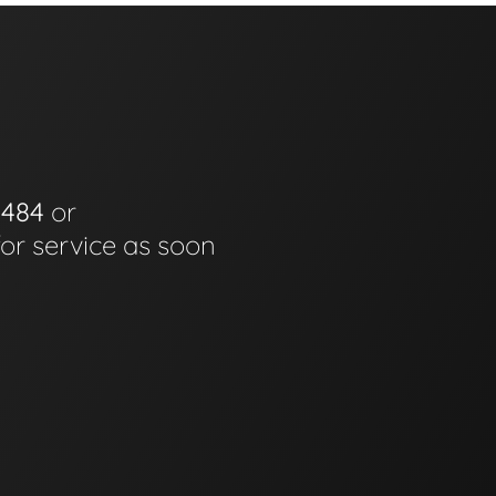
0484
or
for service as soon