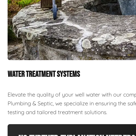
WATER TREATMENT SYSTEMS
Elevate the quality of your well water with our com
Plumbing & Septic, we specialize in ensuring the sa
testing and tailored treatment solutions.