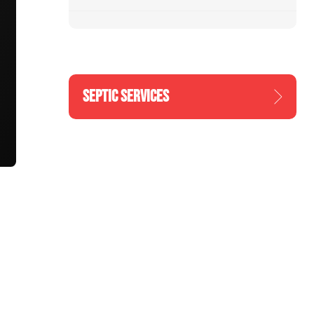
SEPTIC SERVICES
n