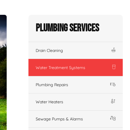
Plumbing Services
Drain Cleaning
Water Treatment Systems
Plumbing Repairs
Water Heaters
Sewage Pumps & Alarms