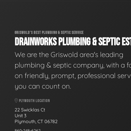
GRISWOLD'S BEST PLUMBING & SEPTIC SERVICE
DRAINWORKS PLUMBING & SEPTIC EST
We are the Griswold area's leading
plumbing & septic company, with a f
on friendly, prompt, professional serv
you can count on.
PLYMOUTH LOCATION
22 Swicklas Ct
Unit 3
Plymouth, CT 06782
860-248-6262