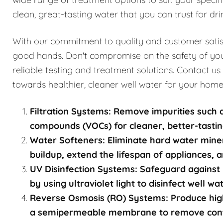
clean, great-tasting water that you can trust for dri
With our commitment to quality and customer satisfa
good hands. Don't compromise on the safety of you
reliable testing and treatment solutions. Contact us
towards healthier, cleaner well water for your home
Filtration Systems: Remove impurities such a
compounds (VOCs) for cleaner, better-tastin
Water Softeners: Eliminate hard water mine
buildup, extend the lifespan of appliances, a
UV Disinfection Systems: Safeguard against 
by using ultraviolet light to disinfect well w
Reverse Osmosis (RO) Systems: Produce high
a semipermeable membrane to remove contami