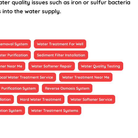
ter quality issues such as iron or sulfur bacteria
 into the water supply.
 Removal System
Water Treatment For Well
ter Purification
Sediment Filter Installation
ener Near Me
Water Softener Repair
Water Quality Testing
ocal Water Treatment Service
Water Treatment Near Me
 Purification System
Reverse Osmosis System
llation
Hard Water Treatment
Water Softener Service
ation System
Water Treatment Systems