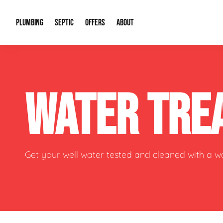
PLUMBING
SEPTIC
OFFERS
ABOUT
Drain Cleaning
Septic Pumping
Special Offers
About Us
Water Tre
WATER TRE
Plumbing Repairs
Septic System Install or Replace
Financing
Our Reputation
Water Hea
Sewage Pumps & Alarms
Soil & Perc Testing
Video Gallery
Well Pum
Garbage Disposals
Sewer Replacement
Career Opportunities
Hydro Jett
Get your well water tested and cleaned with a 
Sump Pump
Our Blog
Water Line
Leak Detection
Contact Info
Slab Leak
Water Treatment Drywells