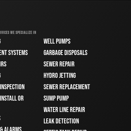
RVICES WE SPECIALIZE IN
G
WELL PUMPS
ENT SYSTEMS
GARBAGE DISPOSALS
IRS
SEWER REPAIR
G
HYDRO JETTING
 INSPECTION
SEWER REPLACEMENT
INSTALL OR
SUMP PUMP
WATER LINE REPAIR
S
LEAK DETECTION
 & ALARMS