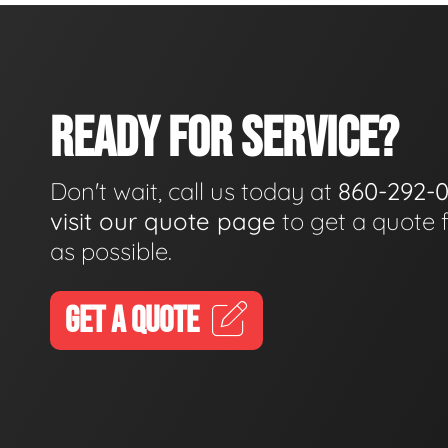
READY FOR SERVICE?
Don't wait, call us today at
860-292-
visit our quote page
to get a quote 
as possible.
GET A QUOTE