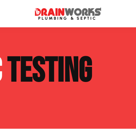
atment Systems
Septic System Inspection
C
TESTING
ters
Septic Service Agreements
ps
Sewer Repair
ing
Septic Tank Repair
 Repair
s