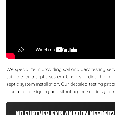
We specialize in providing soil and perc testing ser
suitable for a septic system. Understanding the imp
septic system installation. Our detailed testing pro
crucial for designing and situating the septic system 