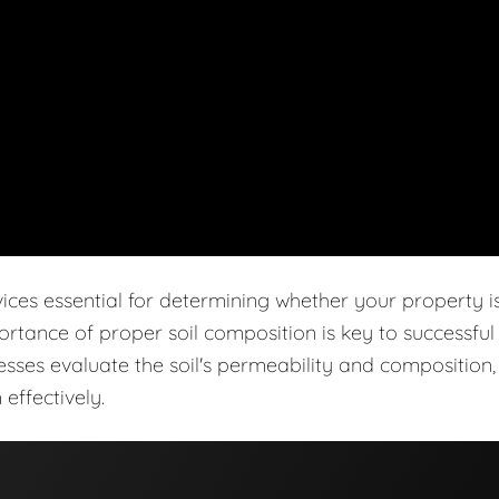
vices essential for determining whether your property i
ortance of proper soil composition is key to successful
cesses evaluate the soil's permeability and composition,
effectively.