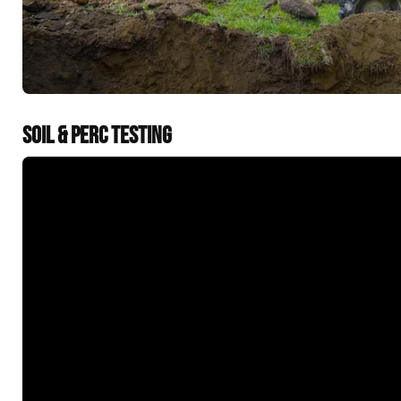
SOIL & PERC TESTING
&t=60s