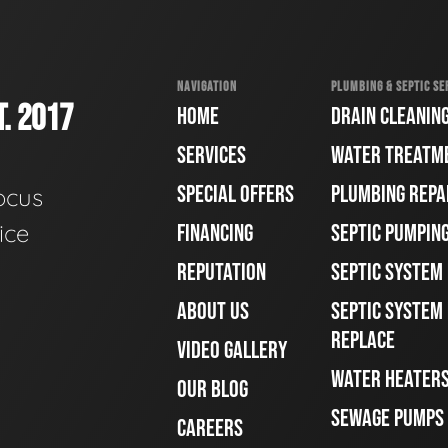
NAVIGATION
PLUMBING & SEPTIC SE
. 2017
HOME
DRAIN CLEANIN
SERVICES
WATER TREATM
SPECIAL OFFERS
PLUMBING REPA
ocus
ice
FINANCING
SEPTIC PUMPIN
REPUTATION
SEPTIC SYSTEM
ABOUT US
SEPTIC SYSTEM 
REPLACE
VIDEO GALLERY
WATER HEATER
OUR BLOG
SEWAGE PUMPS
CAREERS