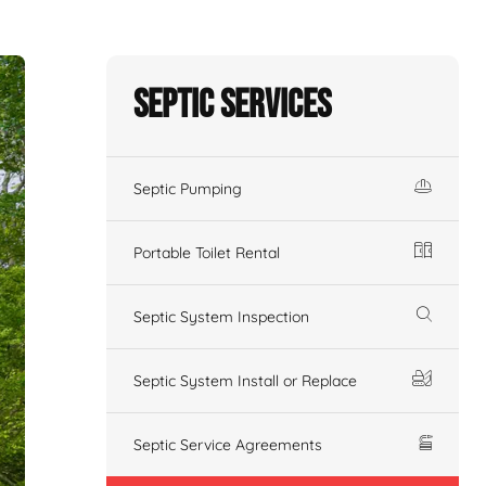
Septic Services
Septic Pumping
Portable Toilet Rental
Septic System Inspection
Septic System Install or Replace
Septic Service Agreements