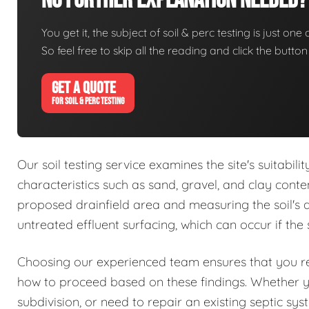
No Further Explanation Needed?
You get it, the subject of soil & perc testing is just one
So feel free to skip all the reading and click the butt
GET A QUOTE
FOR SOIL & PERC TESTING
Our soil testing service examines the site's suitabil
characteristics such as sand, gravel, and clay conte
proposed drainfield area and measuring the soil's abs
untreated effluent surfacing, which can occur if the 
Choosing our experienced team ensures that you rec
how to proceed based on these findings. Whether 
subdivision, or need to repair an existing septic sy