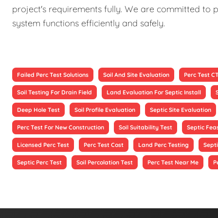
project's requirements fully. We are committed to p
system functions efficiently and safely.
Failed Perc Test Solutions
Soil And Site Evaluation
Perc Test C
Soil Testing For Drain Field
Land Evaluation For Septic Install
Deep Hole Test
Soil Profile Evaluation
Septic Site Evaluation
Perc Test For New Construction
Soil Suitability Test
Septic Feas
Licensed Perc Test
Perc Test Cost
Land Perc Testing
Septi
Septic Perc Test
Soil Percolation Test
Perc Test Near Me
P