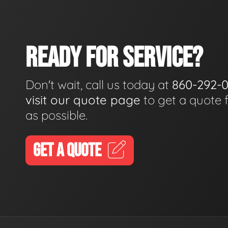
READY FOR SERVICE?
Don't wait, call us today at
860-292-
visit our quote page
to get a quote 
as possible.
GET A QUOTE