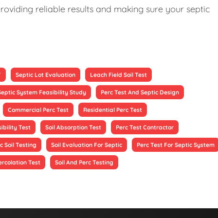
roviding reliable results and making sure your septic
T
Septic Lot Evaluation
Leach Field Soil Test
Septic System Feasibility Study
Perc Test And Septic Design
Commercial Perc Test
Residential Perc Test
ibility Test
Soil Absorption Test
Perc Test Contractor
c Soil Testing
Soil Evaluation For Septic
Perc Test For Septic System
ercolation Test
Soil And Perc Testing