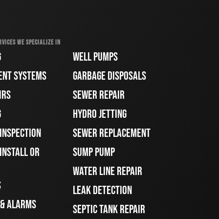
RVICES WE SPECIALIZE IN
G
WELL PUMPS
ENT SYSTEMS
GARBAGE DISPOSALS
IRS
SEWER REPAIR
G
HYDRO JETTING
 INSPECTION
SEWER REPLACEMENT
INSTALL OR
SUMP PUMP
WATER LINE REPAIR
S
LEAK DETECTION
 & ALARMS
SEPTIC TANK REPAIR