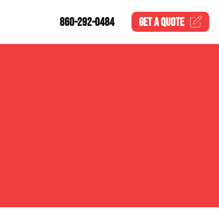
860-292-0484
GET A
QUOTE