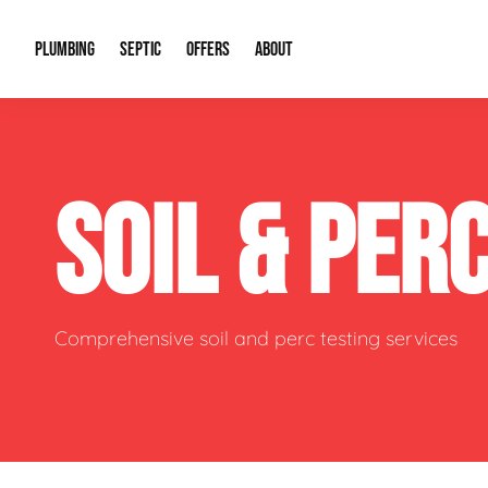
PLUMBING
SEPTIC
OFFERS
ABOUT
Drain Cleaning
Septic Pumping
Special Offers
About Us
Water Tre
SOIL & PER
Plumbing Repairs
Septic System Install or Replace
Financing
Our Reputation
Water Hea
Sewage Pumps & Alarms
Soil & Perc Testing
Video Gallery
Well Pum
Garbage Disposals
Sewer Replacement
Career Opportunities
Hydro Jett
Comprehensive soil and perc testing services
Sump Pump
Our Blog
Water Line
Leak Detection
Contact Info
Slab Leak
Water Treatment Drywells