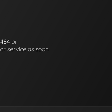
0484
or
for service as soon