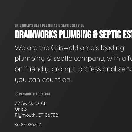
GRISWOLD'S BEST PLUMBING & SEPTIC SERVICE
DRAINWORKS PLUMBING & SEPTIC EST
We are the Griswold area's leading
plumbing & septic company, with a f
on friendly, prompt, professional serv
you can count on.
PLYMOUTH LOCATION
22 Swicklas Ct
Unit 3
Plymouth, CT 06782
860-248-6262