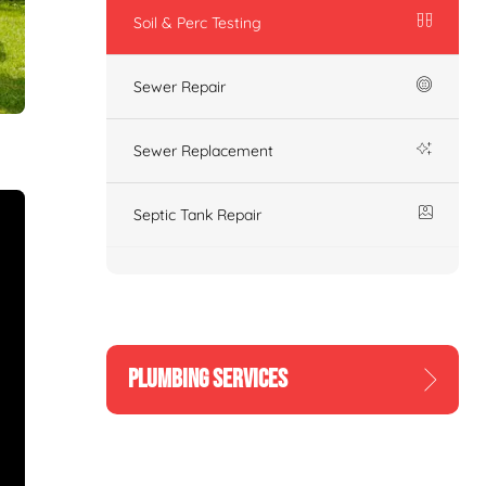
Soil & Perc Testing
Sewer Repair
Sewer Replacement
Septic Tank Repair
PLUMBING SERVICES