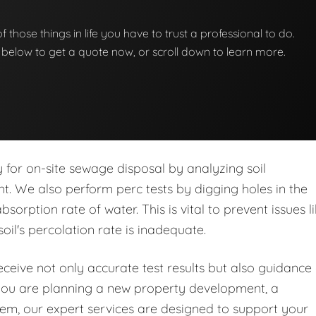
 of those things in life you have to trust a professional to do.
on below to get a quote now, or scroll down to learn more.
ity for on-site sewage disposal by analyzing soil
nt. We also perform perc tests by digging holes in the
orption rate of water. This is vital to prevent issues l
soil's percolation rate is inadequate.
eive not only accurate test results but also guidance
you are planning a new property development, a
stem, our expert services are designed to support your