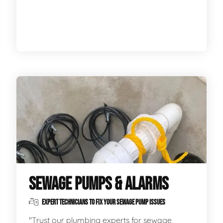
SEWAGE PUMPS & ALARMS
EXPERT TECHNICIANS TO FIX YOUR SEWAGE PUMP ISSUES
"Trust our plumbing experts for sewage