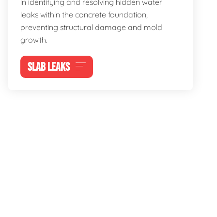
in identifying and resolving hidden water
leaks within the concrete foundation,
preventing structural damage and mold
growth.
SLAB LEAKS