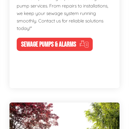
pump services. From repairs to installations,
we keep your sewage system running
smoothly. Contact us for reliable solutions
today!"
SEWAGE PUMPS & ALARMS