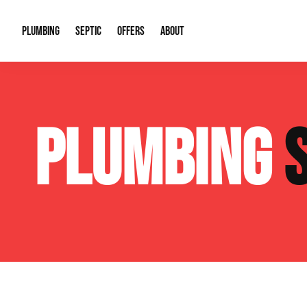
PLUMBING
SEPTIC
OFFERS
ABOUT
Drain Cleaning
Septic Pumping
Special Offers
About Us
Water Tre
PLUMBING
Plumbing Repairs
Septic System Install or Replace
Financing
Our Reputation
Water Hea
Sewage Pumps & Alarms
Soil & Perc Testing
Video Gallery
Well Pum
Garbage Disposals
Sewer Replacement
Career Opportunities
Hydro Jett
Sump Pump
Our Blog
Water Line
Leak Detection
Contact Info
Slab Leak
Water Treatment Drywells