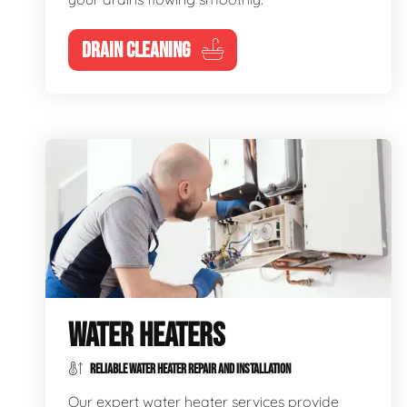
DRAIN CLEANING
WATER HEATERS
RELIABLE WATER HEATER REPAIR AND INSTALLATION
Our expert water heater services provide