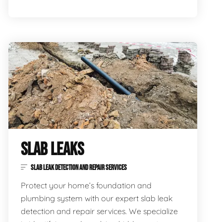
SLAB LEAKS
SLAB LEAK DETECTION AND REPAIR SERVICES
Protect your home’s foundation and
plumbing system with our expert slab leak
detection and repair services. We specialize