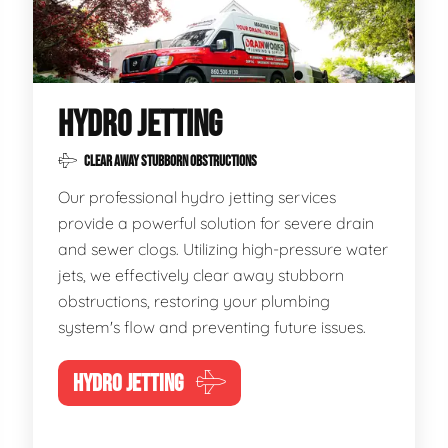
HYDRO JETTING
CLEAR AWAY STUBBORN OBSTRUCTIONS
Our professional hydro jetting services
provide a powerful solution for severe drain
and sewer clogs. Utilizing high-pressure water
jets, we effectively clear away stubborn
obstructions, restoring your plumbing
system's flow and preventing future issues.
HYDRO JETTING