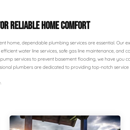
FOR RELIABLE HOME COMFORT
ent home, dependable plumbing services are essential. Our ex
r, efficient water line services, safe gas line maintenance, an
ump services to prevent basement flooding, we have you cover
ssional plumbers are dedicated to providing top-notch servic
.