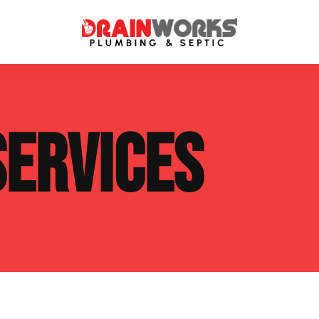
atment Systems
Septic System Inspection
SERVICES
ters
Septic Service Agreements
ps
Sewer Repair
ing
Septic Tank Repair
 Repair
s