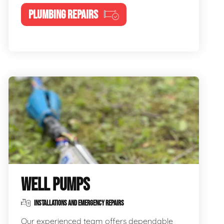
PLUMBING REPAIRS
WELL PUMPS
INSTALLATIONS AND EMERGENCY REPAIRS
Our experienced team offers dependable