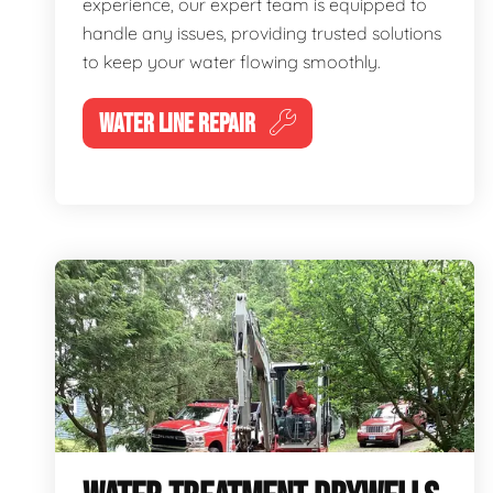
experience, our expert team is equipped to
handle any issues, providing trusted solutions
to keep your water flowing smoothly.
WATER LINE REPAIR