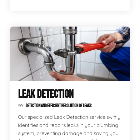
LEAK DETECTION
DETECTION AND EFFICIENT RESOLUTION OF LEAKS
Our specialized Leak Detection service swiftly
identifies and repairs leaks in your plumbing
system, preventing damage and saving you