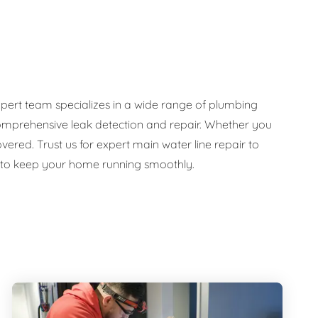
pert team specializes in a wide range of plumbing
d comprehensive leak detection and repair. Whether you
ed. Trust us for expert main water line repair to
e to keep your home running smoothly.