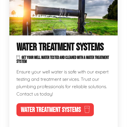
WATER TREATMENT SYSTEMS
GET YOUR WELL WATER TESTED AND CLEANED WITH A WATER TREATMENT
SYSTEM
Ensure your well water is safe with our expert
testing and treatment services. Trust our
plumbing professionals for reliable solutions.
Contact us today!
WATER TREATMENT SYSTEMS