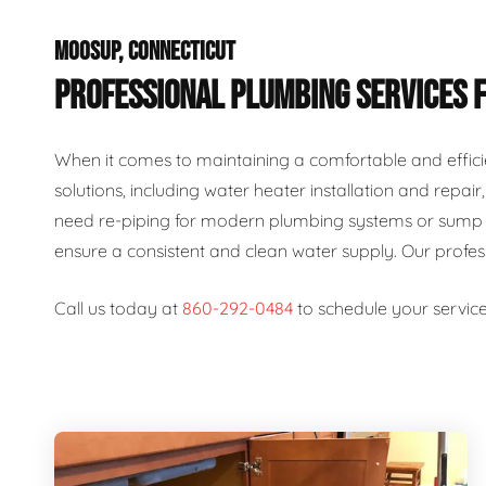
MOOSUP, CONNECTICUT
PROFESSIONAL PLUMBING SERVICES 
When it comes to maintaining a comfortable and effici
solutions, including water heater installation and repai
need re-piping for modern plumbing systems or sump p
ensure a consistent and clean water supply. Our profe
Call us today at
860-292-0484
to schedule your service