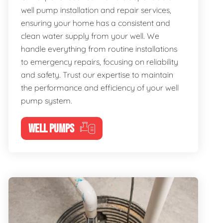
well pump installation and repair services,
ensuring your home has a consistent and
clean water supply from your well. We
handle everything from routine installations
to emergency repairs, focusing on reliability
and safety. Trust our expertise to maintain
the performance and efficiency of your well
pump system.
WELL PUMPS