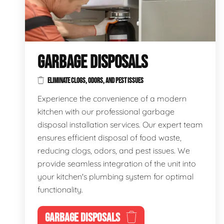
GARBAGE DISPOSALS
ELIMINATE CLOGS, ODORS, AND PEST ISSUES
Experience the convenience of a modern
kitchen with our professional garbage
disposal installation services. Our expert team
ensures efficient disposal of food waste,
reducing clogs, odors, and pest issues. We
provide seamless integration of the unit into
your kitchen's plumbing system for optimal
functionality.
GARBAGE DISPOSALS