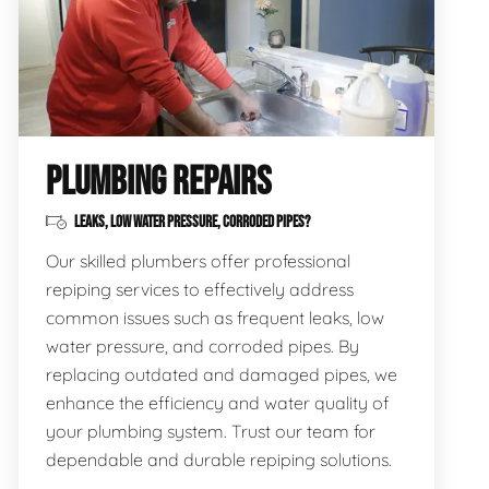
PLUMBING REPAIRS
LEAKS, LOW WATER PRESSURE, CORRODED PIPES?
Our skilled plumbers offer professional
repiping services to effectively address
common issues such as frequent leaks, low
water pressure, and corroded pipes. By
replacing outdated and damaged pipes, we
enhance the efficiency and water quality of
your plumbing system. Trust our team for
dependable and durable repiping solutions.