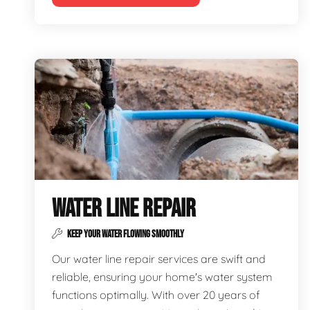
WATER LINE REPAIR
KEEP YOUR WATER FLOWING SMOOTHLY
Our water line repair services are swift and
reliable, ensuring your home's water system
functions optimally. With over 20 years of