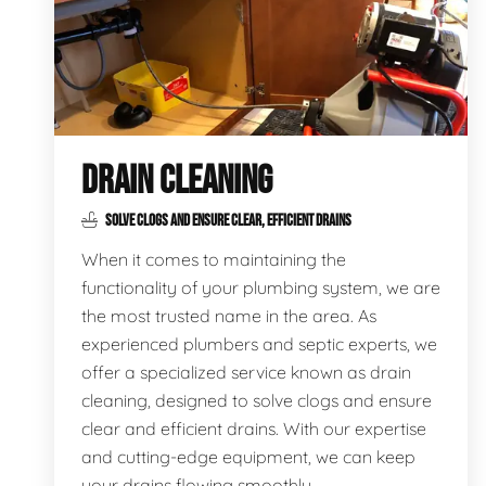
DRAIN CLEANING
SOLVE CLOGS AND ENSURE CLEAR, EFFICIENT DRAINS
When it comes to maintaining the
functionality of your plumbing system, we are
the most trusted name in the area. As
experienced plumbers and septic experts, we
offer a specialized service known as drain
cleaning, designed to solve clogs and ensure
clear and efficient drains. With our expertise
and cutting-edge equipment, we can keep
your drains flowing smoothly.