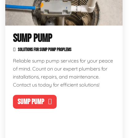
SUMP PUMP
SOLUTIONS FOR SUMP PUMP PROPLEMS
Reliable sump pump services for your peace
of mind. Count on our expert plumbers for
installations, repairs, and maintenance.
Contact us today for efficient solutions!
SUMP PUMP