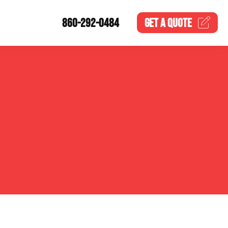
860-292-0484
GET A
QUOTE