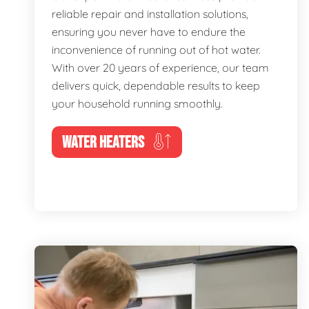
reliable repair and installation solutions,
ensuring you never have to endure the
inconvenience of running out of hot water.
With over 20 years of experience, our team
delivers quick, dependable results to keep
your household running smoothly.
WATER HEATERS