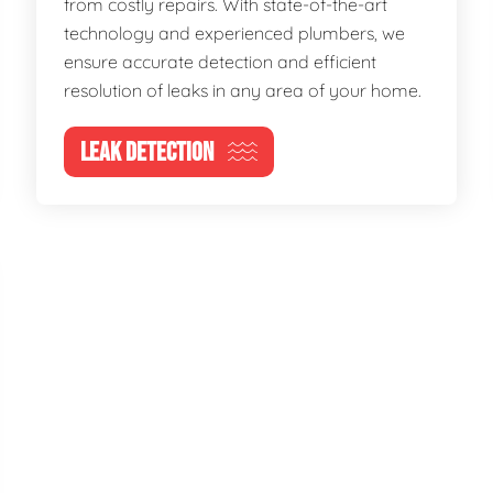
from costly repairs. With state-of-the-art
technology and experienced plumbers, we
ensure accurate detection and efficient
resolution of leaks in any area of your home.
LEAK DETECTION