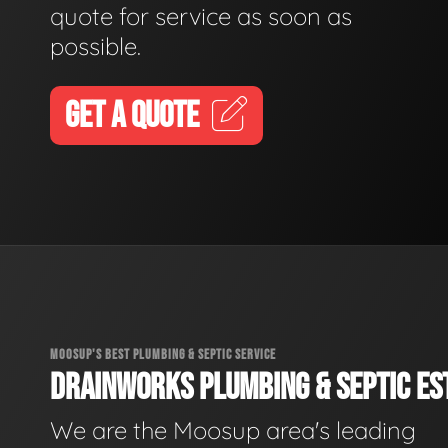
quote for service as soon as
possible.
GET A QUOTE
MOOSUP'S BEST PLUMBING & SEPTIC SERVICE
DRAINWORKS PLUMBING & SEPTIC EST
We are the Moosup area's leading