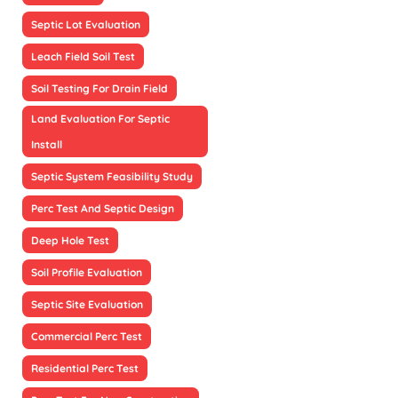
Septic Lot Evaluation
Leach Field Soil Test
Soil Testing For Drain Field
Land Evaluation For Septic
Install
Septic System Feasibility Study
Perc Test And Septic Design
Deep Hole Test
Soil Profile Evaluation
Septic Site Evaluation
Commercial Perc Test
Residential Perc Test