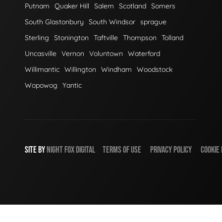
Putnam
Quaker Hill
Salem
Scotland
Somers
South Glastonbury
South Windsor
sprague
Sterling
Stonington
Taftville
Thompson
Tolland
Uncasville
Vernon
Voluntown
Waterford
Willimantic
Willington
Windham
Woodstock
Wopowog
Yantic
SITE BY
NIGHT
FOX
DIGITAL
TERMS OF USE
PRIVACY POLICY
COOKIE 