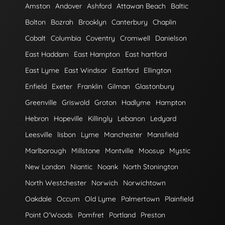
Amston
Andover
Ashford
Attawan Beach
Baltic
Bolton
Bozrah
Brooklyn
Canterbury
Chaplin
Cobalt
Columbia
Coventry
Cromwell
Danielson
East Haddam
East Hampton
East hartford
East Lyme
East Windsor
Eastford
Ellington
Enfield
Exeter
Franklin
Gilman
Glastonbury
Greenville
Griswold
Groton
Hadlyme
Hampton
Hebron
Hopeville
Killingly
Lebanon
Ledyard
Leesville
lisbon
Lyme
Manchester
Mansfield
Marlborough
Millstone
Montville
Moosup
Mystic
New London
Niantic
Noank
North Stonington
North Westchester
Norwich
Norwichtown
Oakdale
Occum
Old Lyme
Palmertown
Plainfield
Point O'Woods
Pomfret
Portland
Preston