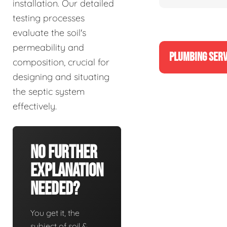
installation. Our detailed
testing processes
evaluate the soil's
permeability and
PLUMBING SERV
composition, crucial for
designing and situating
the septic system
effectively.
No Further
Explanation
Needed?
You get it, the
subject of soil &