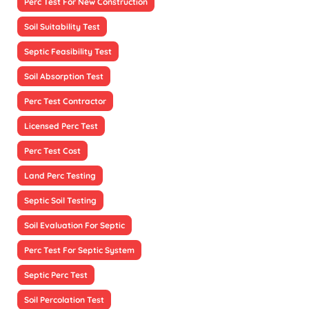
Perc Test For New Construction
Soil Suitability Test
Septic Feasibility Test
Soil Absorption Test
Perc Test Contractor
Licensed Perc Test
Perc Test Cost
Land Perc Testing
Septic Soil Testing
Soil Evaluation For Septic
Perc Test For Septic System
Septic Perc Test
Soil Percolation Test