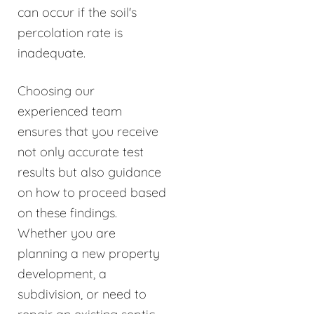
can occur if the soil's
percolation rate is
inadequate.
Choosing our
experienced team
ensures that you receive
not only accurate test
results but also guidance
on how to proceed based
on these findings.
Whether you are
planning a new property
development, a
subdivision, or need to