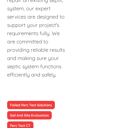
repair an existing septic
system, our expert
services are designed to
support your project's
requirements fully. We
are committed to
providing reliable results
and making sure your
septic system functions
efficiently and safely.
Failed Perc Test Solutions
Soil And Site Evaluation
Perc Test CT