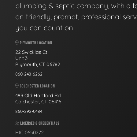
plumbing & septic company, with a f
on friendly, prompt, professional serv
you can count on.
PLYMOUTH LOCATION
22 Swicklas Ct
Unit 3
Plymouth, CT 06782
860-248-6262
COLCHESTER LOCATION
489 Old Hartford Rd
Colchester, CT 06415
860-292-0484
LICENSES & CREDENTIALS
HIC 0650272