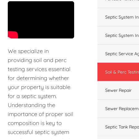
&t=60s
Septic System In
Septic System In
We specialize in
Septic Service 
providing soil and perc
testing services essential
Soil & Perc Testi
for determining whether
your property is suitable
Sewer Repair
for a septic system.
Understanding the
Sewer Replacem
importance of proper soil
composition is key to
Septic Tank Repa
successful septic system