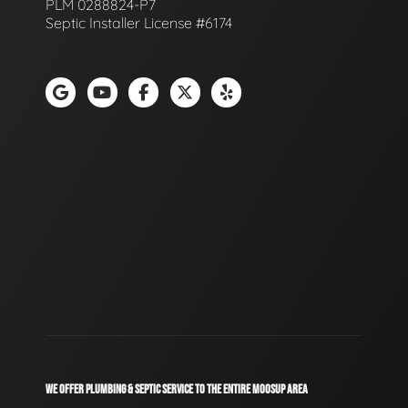
PLM 0288824-P7
Septic Installer License #6174
WE OFFER PLUMBING & SEPTIC SERVICE TO THE ENTIRE MOOSUP AREA