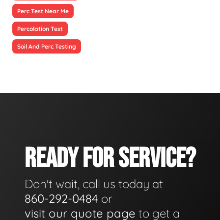
Perc Test Near Me
Percolation Test
Soil And Perc Testing
READY FOR SERVICE?
Don't wait, call us today at
860-292-0484
or
visit our quote page
to get a