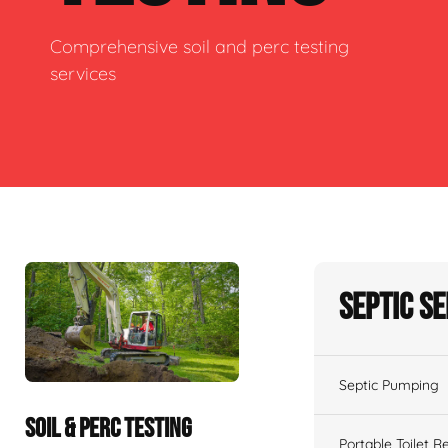
Comprehensive soil and perc testing
services
Septic S
Septic Pumping
SOIL & PERC TESTING
Portable Toilet R