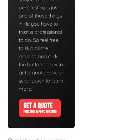
perc testing is just
one of those things
in life you have to
trust a professional
to do. So feel free
to skip all the
reading and click
the button below to
get a quote now, or
scroll down to learn
more.
GET A QUOTE
FOR SOIL & PERC TESTING