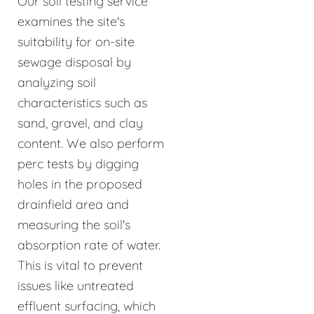
Our soil testing service
examines the site's
suitability for on-site
sewage disposal by
analyzing soil
characteristics such as
sand, gravel, and clay
content. We also perform
perc tests by digging
holes in the proposed
drainfield area and
measuring the soil's
absorption rate of water.
This is vital to prevent
issues like untreated
effluent surfacing, which