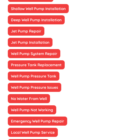
Shallow Well Pump Installation
Deep Well Pump Installation
Jet Pump Repair
Jet Pump Installation
Well Pump System Repair
Pressure Tank Replacement
Well Pump Pressure Tank
Well Pump Pressure Issues
No Water From Well
Well Pump Not Working
Emergency Well Pump Repair
Local Well Pump Service