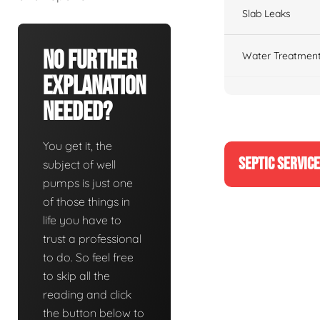
Slab Leaks
No Further
Water Treatment
Explanation
Needed?
You get it, the
SEPTIC SERVIC
subject of well
pumps is just one
of those things in
life you have to
trust a professional
to do. So feel free
to skip all the
reading and click
the button below to