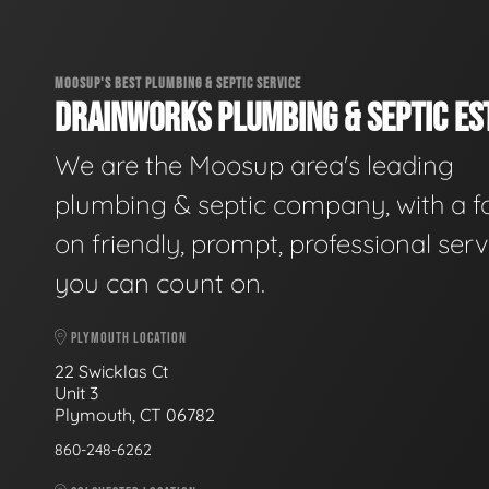
MOOSUP'S BEST PLUMBING & SEPTIC SERVICE
DRAINWORKS PLUMBING & SEPTIC EST
We are the Moosup area's leading
plumbing & septic company, with a f
on friendly, prompt, professional serv
you can count on.
PLYMOUTH LOCATION
22 Swicklas Ct
Unit 3
Plymouth, CT 06782
860-248-6262