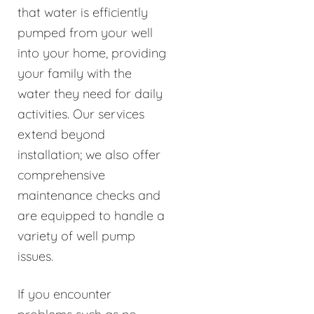
that water is efficiently
pumped from your well
into your home, providing
your family with the
water they need for daily
activities. Our services
extend beyond
installation; we also offer
comprehensive
maintenance checks and
are equipped to handle a
variety of well pump
issues.
If you encounter