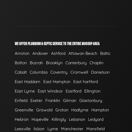
WE OFFER PLUMBING & SEPTIC SERVICE TO THE ENTIRE MOOSUP AREA
Amston
Andover
Ashford
Attawan Beach
Baltic
Bolton
Bozrah
Brooklyn
Canterbury
Chaplin
Cobalt
Columbia
Coventry
Cromwell
Danielson
East Haddam
East Hampton
East hartford
East Lyme
East Windsor
Eastford
Ellington
Enfield
Exeter
Franklin
Gilman
Glastonbury
Greenville
Griswold
Groton
Hadlyme
Hampton
Hebron
Hopeville
Killingly
Lebanon
Ledyard
Leesville
lisbon
Lyme
Manchester
Mansfield