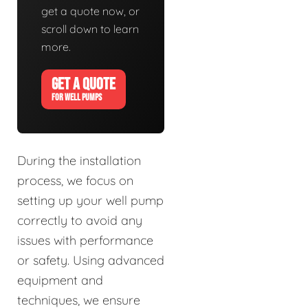
get a quote now, or
scroll down to learn
more.
GET A QUOTE
FOR WELL PUMPS
During the installation
process, we focus on
setting up your well pump
correctly to avoid any
issues with performance
or safety. Using advanced
equipment and
techniques, we ensure