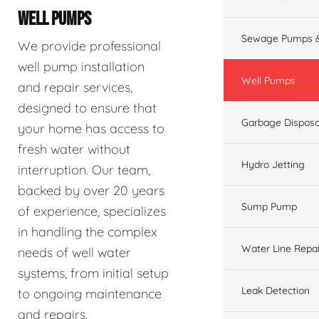
WELL PUMPS
Sewage Pumps &
We provide professional
well pump installation
Well Pumps
and repair services,
designed to ensure that
Garbage Disposa
your home has access to
fresh water without
Hydro Jetting
interruption. Our team,
backed by over 20 years
Sump Pump
of experience, specializes
in handling the complex
Water Line Repai
needs of well water
systems, from initial setup
Leak Detection
to ongoing maintenance
and repairs.