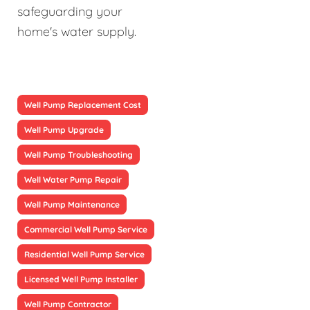
safeguarding your
home's water supply.
Well Pump Replacement Cost
Well Pump Upgrade
Well Pump Troubleshooting
Well Water Pump Repair
Well Pump Maintenance
Commercial Well Pump Service
Residential Well Pump Service
Licensed Well Pump Installer
Well Pump Contractor