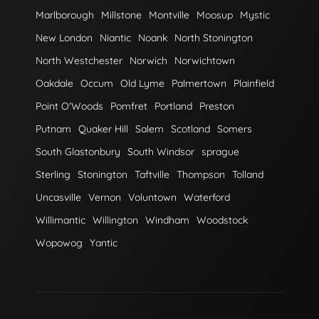
Marlborough
Millstone
Montville
Moosup
Mystic
New London
Niantic
Noank
North Stonington
North Westchester
Norwich
Norwichtown
Oakdale
Occum
Old Lyme
Palmertown
Plainfield
Point O'Woods
Pomfret
Portland
Preston
Putnam
Quaker Hill
Salem
Scotland
Somers
South Glastonbury
South Windsor
sprague
Sterling
Stonington
Taftville
Thompson
Tolland
Uncasville
Vernon
Voluntown
Waterford
Willimantic
Willington
Windham
Woodstock
Wopowog
Yantic