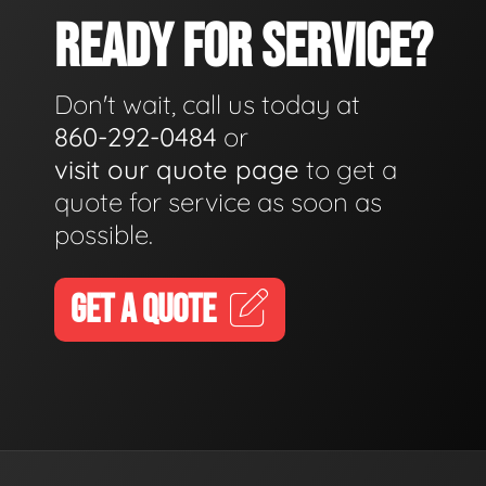
READY FOR SERVICE?
Don't wait, call us today at
860-292-0484
or
visit our quote page
to get a
quote for service as soon as
possible.
GET A QUOTE