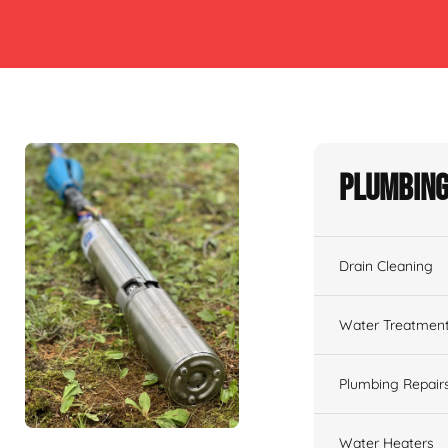
Plumbing
Drain Cleaning
Water Treatmen
Plumbing Repair
Water Heaters