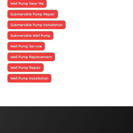
Well Pump Near Me
Submersible Pump Repair
Submersible Pump Installation
Submersible Well Pump
Well Pump Service
Well Pump Replacement
Well Pump Repair
Well Pump Installation