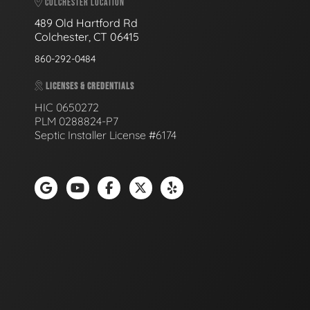
COLCHESTER LOCATION
489 Old Hartford Rd
Colchester, CT 06415
860-292-0484
LICENSES & CREDENTIALS
HIC 0650272
PLM 0288824-P7
Septic Installer License #6174