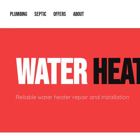
PLUMBING
SEPTIC
OFFERS
ABOUT
Drain Cleaning
Septic Pumping
Special Offers
About Us
Water Tre
WATER
HEA
Plumbing Repairs
Septic System Install or Replace
Financing
Our Reputation
Water Hea
Sewage Pumps & Alarms
Soil & Perc Testing
Video Gallery
Well Pum
Garbage Disposals
Sewer Replacement
Career Opportunities
Hydro Jett
Reliable water heater repair and installation
Sump Pump
Our Blog
Water Line
Leak Detection
Contact Info
Slab Leak
Water Treatment Drywells