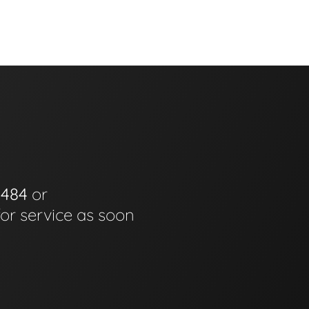
0484
or
for service as soon