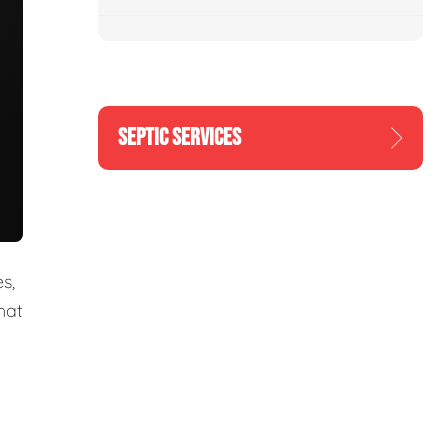
SEPTIC SERVICES
s,
hat