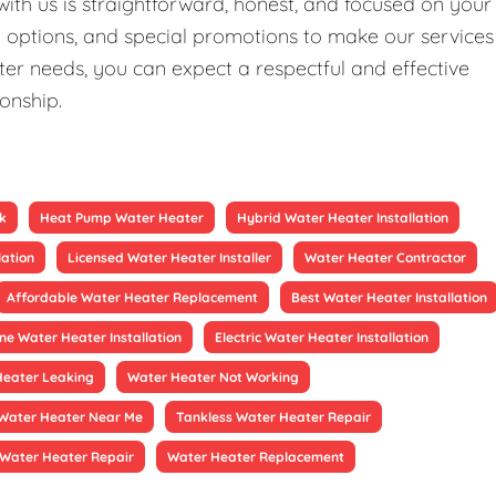
ith us is straightforward, honest, and focused on your
ng options, and special promotions to make our services
er needs, you can expect a respectful and effective
ionship.
k
Heat Pump Water Heater
Hybrid Water Heater Installation
lation
Licensed Water Heater Installer
Water Heater Contractor
Affordable Water Heater Replacement
Best Water Heater Installation
ne Water Heater Installation
Electric Water Heater Installation
Heater Leaking
Water Heater Not Working
Water Heater Near Me
Tankless Water Heater Repair
Water Heater Repair
Water Heater Replacement