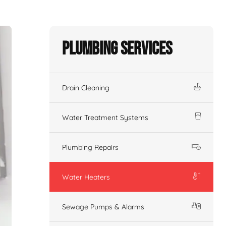
Plumbing Services
Drain Cleaning
Water Treatment Systems
Plumbing Repairs
Water Heaters
Sewage Pumps & Alarms