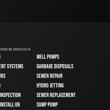
RVICES WE SPECIALIZE IN
G
WELL PUMPS
ENT SYSTEMS
GARBAGE DISPOSALS
IRS
SEWER REPAIR
G
HYDRO JETTING
 INSPECTION
SEWER REPLACEMENT
INSTALL OR
SUMP PUMP