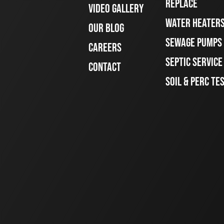
REPLACE
VIDEO GALLERY
WATER HEATER
OUR BLOG
SEWAGE PUMPS
CAREERS
SEPTIC SERVIC
CONTACT
SOIL & PERC TE