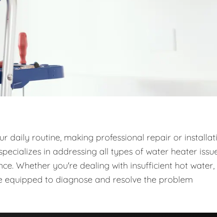
 daily routine, making professional repair or installat
ecializes in addressing all types of water heater issue
e. Whether you're dealing with insufficient hot water,
are equipped to diagnose and resolve the problem