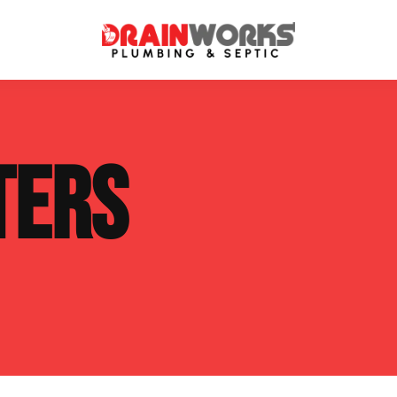
atment Systems
Septic System Inspection
TERS
ters
Septic Service Agreements
ps
Sewer Repair
ing
Septic Tank Repair
 Repair
s