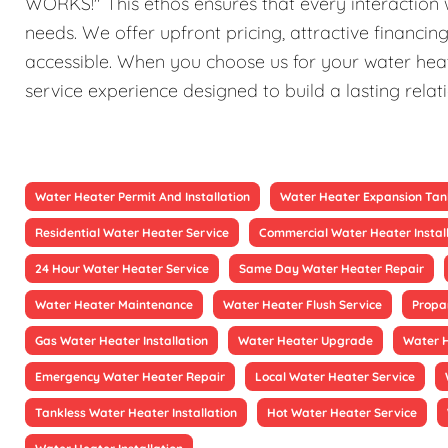
WORKS!" This ethos ensures that every interaction w
needs. We offer upfront pricing, attractive financi
accessible. When you choose us for your water heat
service experience designed to build a lasting relat
Water Heater Permit And Installation
Water Heater Expansion Tan
Residential Water Heater Service
Commercial Water Heater Instal
24 Hour Water Heater Service
Same Day Water Heater Repair
Water Heater Maintenance
Water Heater Flush Service
Propa
Gas Water Heater Installation
Water Heater Upgrade
Water 
Emergency Water Heater Repair
Local Water Heater Service
Tankless Water Heater Installation
Hot Water Heater Service