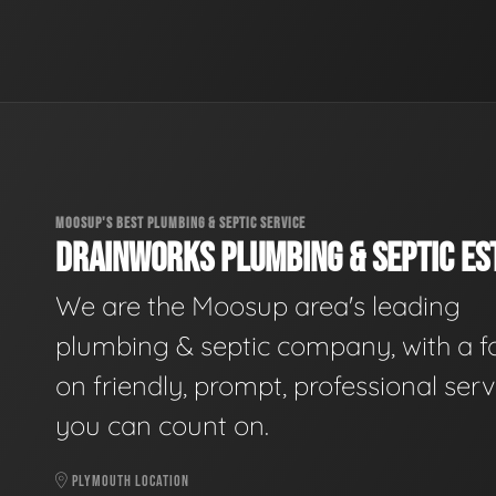
MOOSUP'S BEST PLUMBING & SEPTIC SERVICE
DRAINWORKS PLUMBING & SEPTIC EST
We are the Moosup area's leading
plumbing & septic company, with a f
on friendly, prompt, professional serv
you can count on.
PLYMOUTH LOCATION