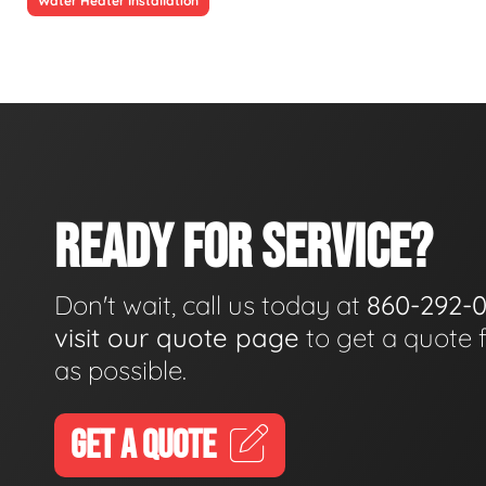
Water Heater Installation
READY FOR SERVICE?
Don't wait, call us today at
860-292-
visit our quote page
to get a quote 
as possible.
GET A QUOTE