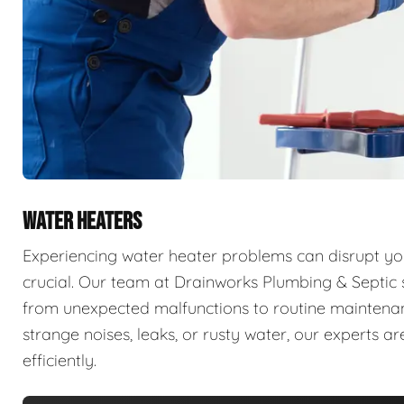
WATER HEATERS
Experiencing water heater problems can disrupt your
crucial. Our team at Drainworks Plumbing & Septic sp
from unexpected malfunctions to routine maintenanc
strange noises, leaks, or rusty water, our experts 
efficiently.