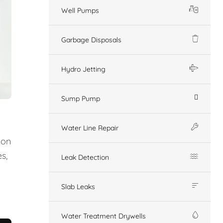
Well Pumps
Garbage Disposals
Hydro Jetting
Sump Pump
Water Line Repair
ion
s,
Leak Detection
Slab Leaks
Water Treatment Drywells