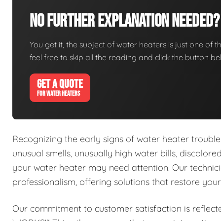
No Further Explanation Needed?
You get it, the subject of water heaters is just one of t
feel free to skip all the reading and click the button 
GET A QUOTE
FOR WATER HEATERS
Recognizing the early signs of water heater trouble 
unusual smells, unusually high water bills, discolor
your water heater may need attention. Our technici
professionalism, offering solutions that restore you
Our commitment to customer satisfaction is reflect