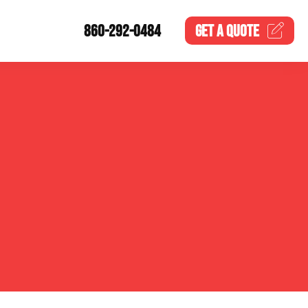
860-292-0484
GET A
QUOTE