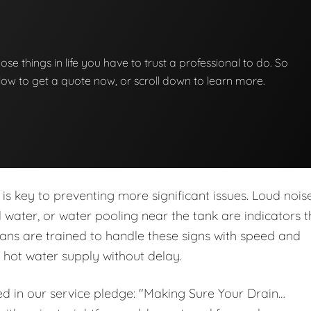
hose things in life you have to trust a professional to do. So
below to get a quote now, or scroll down to learn more.
is key to preventing more significant issues. Loud noise
ed water, or water pooling near the tank are indicators t
ans are trained to handle these signs with speed and
r hot water supply without delay.
ed in our service pledge: "Making Sure Your Drain…