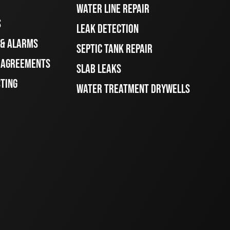
WATER LINE REPAIR
S
LEAK DETECTION
 & ALARMS
SEPTIC TANK REPAIR
E AGREEMENTS
SLAB LEAKS
STING
WATER TREATMENT DRYWELLS