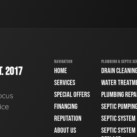
NAVIGATION
PLUMBING & SEPTIC SE
. 2017
HOME
DRAIN CLEANIN
SERVICES
WATER TREATM
SPECIAL OFFERS
PLUMBING REPA
ocus
ice
FINANCING
SEPTIC PUMPIN
REPUTATION
SEPTIC SYSTEM
ABOUT US
SEPTIC SYSTEM 