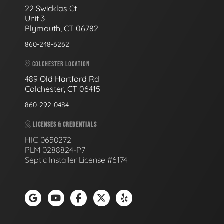
22 Swicklas Ct
Unit 3
Plymouth, CT 06782
860-248-6262
COLCHESTER LOCATION
489 Old Hartford Rd
Colchester, CT 06415
860-292-0484
LICENSES & CREDENTIALS
HIC 0650272
PLM 0288824-P7
Septic Installer License #6174