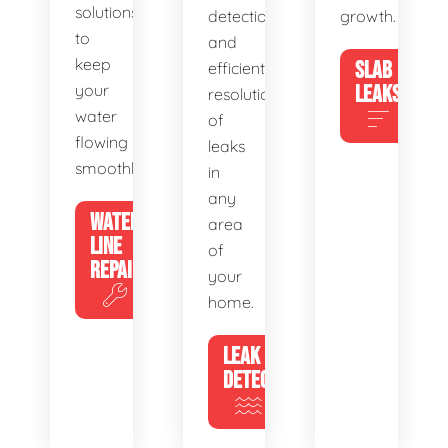
solutions
detection
growth.
to
and
keep
SLAB
efficient
your
LEAKS
resolution
water
of
flowing
leaks
smoothly.
in
any
WATER
area
LINE
of
REPAIR
your
home.
LEAK
DETECTION