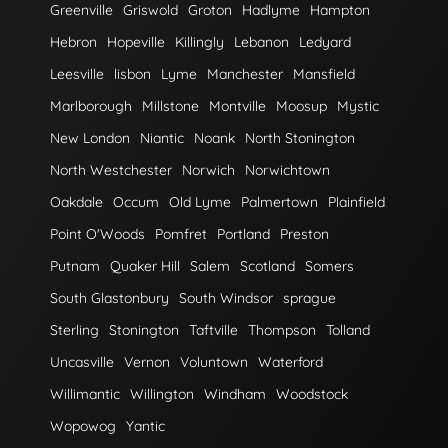
Greenville
Griswold
Groton
Hadlyme
Hampton
Hebron
Hopeville
Killingly
Lebanon
Ledyard
Leesville
lisbon
Lyme
Manchester
Mansfield
Marlborough
Millstone
Montville
Moosup
Mystic
New London
Niantic
Noank
North Stonington
North Westchester
Norwich
Norwichtown
Oakdale
Occum
Old Lyme
Palmertown
Plainfield
Point O'Woods
Pomfret
Portland
Preston
Putnam
Quaker Hill
Salem
Scotland
Somers
South Glastonbury
South Windsor
sprague
Sterling
Stonington
Taftville
Thompson
Tolland
Uncasville
Vernon
Voluntown
Waterford
Willimantic
Willington
Windham
Woodstock
Wopowog
Yantic