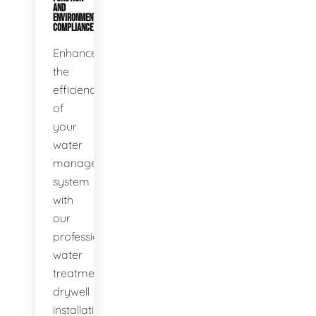
AND
ENVIRONMENTAL
COMPLIANCE
Enhance
the
efficiency
of
your
water
management
system
with
our
professional
water
treatment
drywell
installation