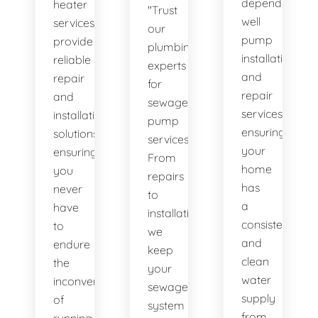
dependable
heater
"Trust
well
services
our
pump
provide
plumbing
installation
reliable
experts
and
repair
for
repair
and
sewage
services,
installation
pump
ensuring
solutions,
services.
your
ensuring
From
home
you
repairs
has
never
to
a
have
installations,
consistent
to
we
and
endure
keep
clean
the
your
water
inconvenience
sewage
supply
of
system
from