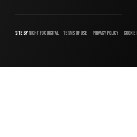
SITE BY
NIGHT
FOX
DIGITAL
TERMS OF USE
PRIVACY POLICY
COOKIE 