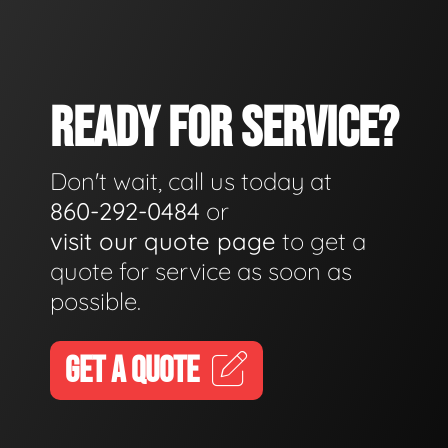
READY FOR SERVICE?
Don't wait, call us today at
860-292-0484
or
visit our quote page
to get a
quote for service as soon as
possible.
GET A QUOTE