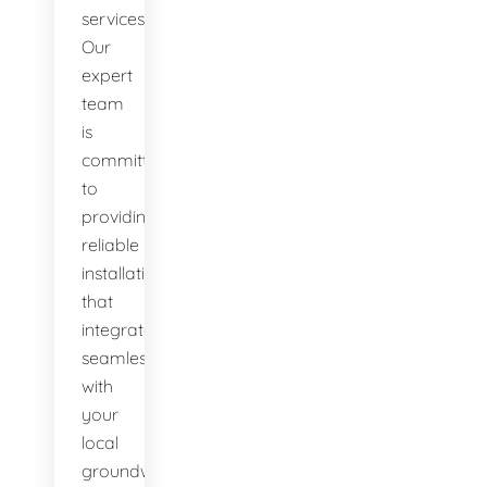
services.
Our
expert
team
is
committed
to
providing
reliable
installations
that
integrate
seamlessly
with
your
local
groundwater