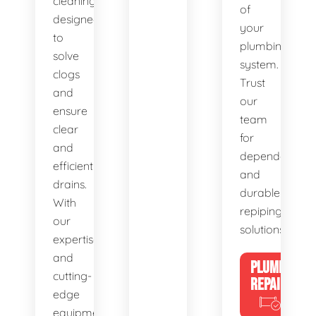
cleaning,
of
designed
your
to
plumbing
solve
system.
clogs
Trust
and
our
ensure
team
clear
for
and
dependable
efficient
and
drains.
durable
With
repiping
our
solutions.
expertise
and
PLUMBING
cutting-
REPAIRS
edge
equipment,