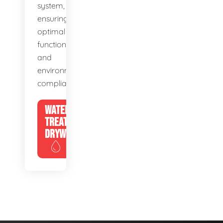
system,
ensuring
optimal
function
and
environmental
compliance.
WATER
TREATMENT
DRYWELLS