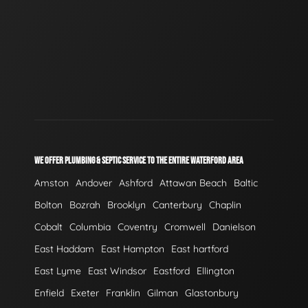
WE OFFER PLUMBING & SEPTIC SERVICE TO THE ENTIRE WATERFORD AREA
Amston
Andover
Ashford
Attawan Beach
Baltic
Bolton
Bozrah
Brooklyn
Canterbury
Chaplin
Cobalt
Columbia
Coventry
Cromwell
Danielson
East Haddam
East Hampton
East hartford
East Lyme
East Windsor
Eastford
Ellington
Enfield
Exeter
Franklin
Gilman
Glastonbury