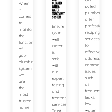
When
CLEANED
skilled
WITH A
it
WATER
plumbers
TREATMENT
comes
SYSTEM
offer
to
professional
Ensure
maintaining
repiping
your
the
services
well
functionality
to
water
of
effectively
is
your
address
safe
plumbing
common
with
system,
issues
our
we
such
expert
are
as
testing
the
frequent
and
most
leaks,
treatment
trusted
low
services.
name
water
Trust