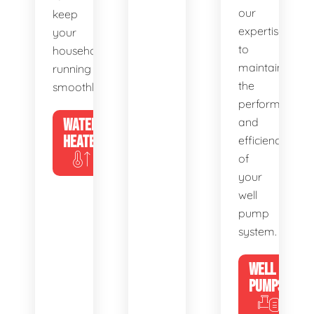
our
keep
expertise
your
to
household
maintain
running
the
smoothly.
performance
WATER
and
HEATERS
efficiency
of
your
well
pump
system.
WELL
PUMPS