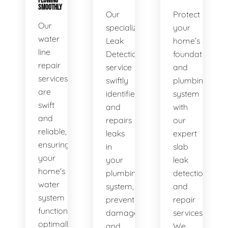
FLOWING
SMOOTHLY
Our
Protect
Our
specialized
your
water
Leak
home’s
line
Detection
foundation
repair
service
and
services
swiftly
plumbing
are
identifies
system
swift
and
with
and
repairs
our
reliable,
leaks
expert
ensuring
in
slab
your
your
leak
home's
plumbing
detection
water
system,
and
system
preventing
repair
functions
damage
services.
optimally.
and
We