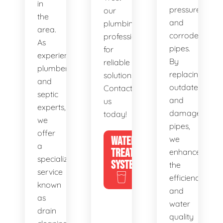
in
pressure,
our
the
and
plumbing
area.
corroded
professionals
As
pipes.
for
experienced
By
reliable
plumbers
replacing
solutions.
and
outdated
Contact
septic
and
us
experts,
damaged
today!
we
pipes,
offer
WATER
we
a
TREATMENT
enhance
specialized
SYSTEMS
the
service
efficiency
known
and
as
water
drain
quality