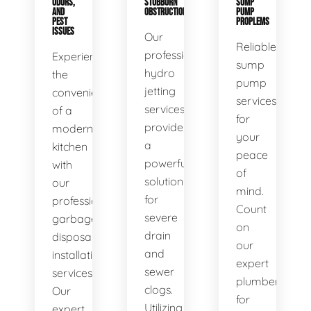
ODORS,
STUBBORN
SUMP
AND
OBSTRUCTIONS
PUMP
PEST
PROPLEMS
ISSUES
Our
Reliable
professional
Experience
sump
hydro
the
pump
jetting
convenience
services
services
of a
for
provide
modern
your
a
kitchen
peace
powerful
with
of
solution
our
mind.
for
professional
Count
severe
garbage
on
drain
disposal
our
and
installation
expert
sewer
services.
plumbers
clogs.
Our
for
Utilizing
expert