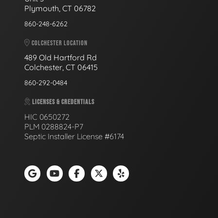
Plymouth, CT 06782
860-248-6262
COLCHESTER LOCATION
489 Old Hartford Rd
Colchester, CT 06415
860-292-0484
LICENSES & CREDENTIALS
HIC 0650272
PLM 0288824-P7
Septic Installer License #6174