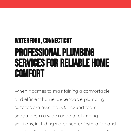
WATERFORD, CONNECTICUT
PROFESSIONAL PLUMBING
SERVICES FOR RELIABLE HOME
COMFORT
When it comes to maintaining a comfortable
and efficient home, dependable plumbing
services are essential. Our expert team
specializes in a wide range of plumbing
solutions, including water heater installation and