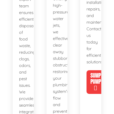
installations,
high-
team
repairs,
pressure
ensures
and
water
efficient
maintenance.
jets,
disposal
Contact
we
of
us
effectively
food
today
clear
waste,
for
away
reducing
efficient
stubborn
clogs,
solutions!
obstructions,
odors,
restoring
and
SUMP
your
pest
PUMP
plumbing
issues.
system's
We
flow
provide
and
seamless
preventing
integration