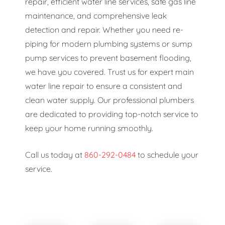
repair, efficient water line services, safe gas line
maintenance, and comprehensive leak
detection and repair. Whether you need re-
piping for modern plumbing systems or sump
pump services to prevent basement flooding,
we have you covered. Trust us for expert main
water line repair to ensure a consistent and
clean water supply. Our professional plumbers
are dedicated to providing top-notch service to
keep your home running smoothly.
Call us today at
860-292-0484
to schedule your
service.