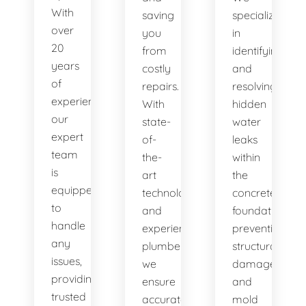
With
saving
specialize
over
you
in
20
from
identifying
years
costly
and
of
repairs.
resolving
experience,
With
hidden
our
state-
water
expert
of-
leaks
team
the-
within
is
art
the
equipped
technology
concrete
to
and
foundation,
handle
experienced
preventing
any
plumbers,
structural
issues,
we
damage
providing
ensure
and
trusted
accurate
mold