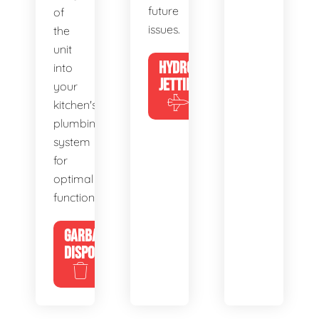
future
of
issues.
the
unit
HYDRO
into
JETTING
your
kitchen's
plumbing
system
for
optimal
functionality.
GARBAGE
DISPOSALS