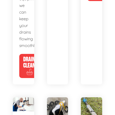
we
can
keep
your
drains
flowing
smoothly.
DRAIN
CLEANING