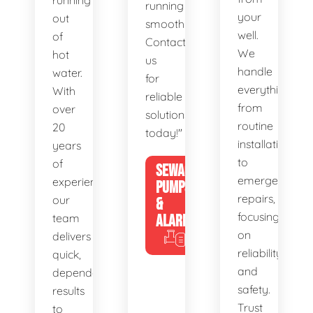
running
running
your
out
smoothly.
well.
of
Contact
We
hot
us
handle
water.
for
everything
With
reliable
from
over
solutions
routine
20
today!"
installations
years
to
of
SEWAGE
emergency
experience,
PUMPS
repairs,
our
&
focusing
team
ALARMS
on
delivers
reliability
quick,
and
dependable
safety.
results
Trust
to