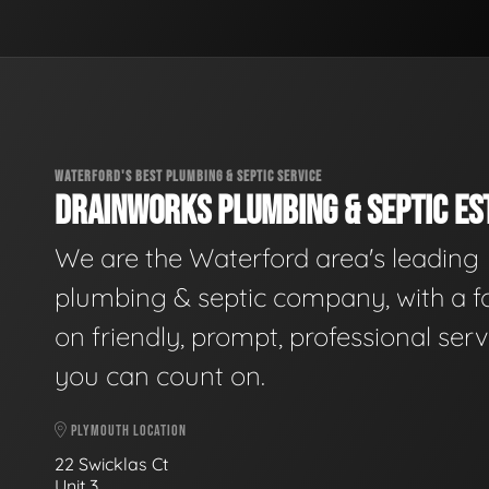
WATERFORD'S BEST PLUMBING & SEPTIC SERVICE
DRAINWORKS PLUMBING & SEPTIC EST
We are the Waterford area's leading
plumbing & septic company, with a f
on friendly, prompt, professional serv
you can count on.
PLYMOUTH LOCATION
22 Swicklas Ct
Unit 3