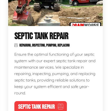
SEPTIC TANK REPAIR
REPAIRING, INSPECTING, PUMPING, REPLACING
Ensure the optimal functioning of your septic
system with our expert septic tank repair and
maintenance services. We specialize in
repairing, inspecting, pumping, and replacing
septic tanks, providing reliable solutions to
keep your system efficient and safe year-
round.
SEPTIC TANK REPAIR