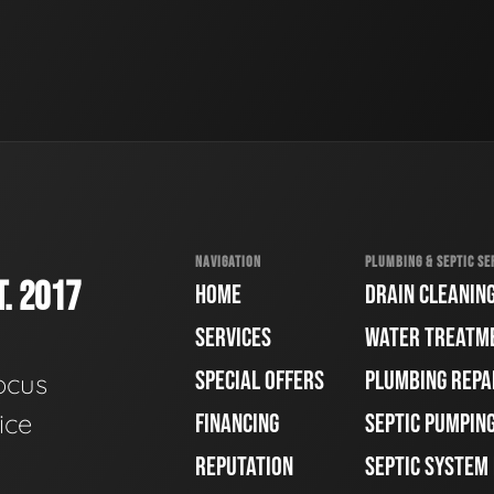
NAVIGATION
PLUMBING & SEPTIC SE
. 2017
HOME
DRAIN CLEANIN
SERVICES
WATER TREATM
SPECIAL OFFERS
PLUMBING REPA
ocus
ice
FINANCING
SEPTIC PUMPIN
REPUTATION
SEPTIC SYSTEM