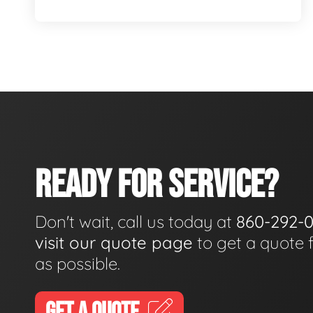
READY FOR SERVICE?
Don't wait, call us today at
860-292-
visit our quote page
to get a quote 
as possible.
GET A QUOTE