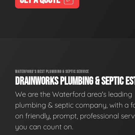
WATERFORD'S BEST PLUMBING & SEPTIC SERVICE
DRAINWORKS PLUMBING & SEPTIC EST
We are the Waterford area's leading
plumbing & septic company, with a f
on friendly, prompt, professional serv
you can count on.