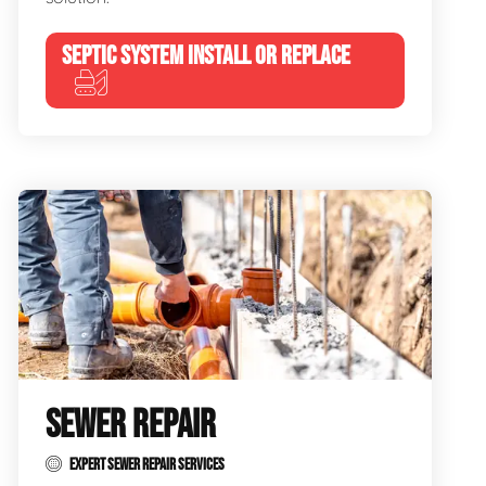
SEPTIC SYSTEM INSTALL OR REPLACE
SEWER REPAIR
EXPERT SEWER REPAIR SERVICES