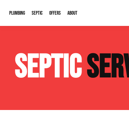
PLUMBING
SEPTIC
OFFERS
ABOUT
Drain Cleaning
Septic Pumping
Special Offers
About Us
Water Tre
SEPTIC
SER
Plumbing Repairs
Septic System Install or Replace
Financing
Our Reputation
Water Hea
Sewage Pumps & Alarms
Soil & Perc Testing
Video Gallery
Well Pum
Garbage Disposals
Sewer Replacement
Career Opportunities
Hydro Jett
Sump Pump
Our Blog
Water Line
Leak Detection
Contact Info
Slab Leak
Water Treatment Drywells