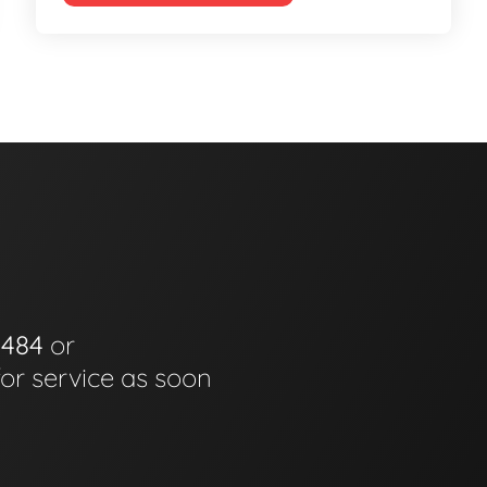
0484
or
for service as soon