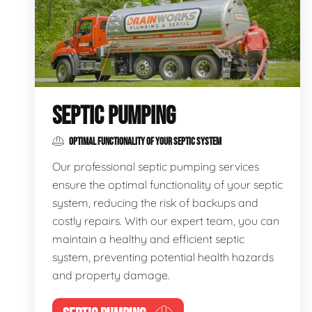
SEPTIC PUMPING
OPTIMAL FUNCTIONALITY OF YOUR SEPTIC SYSTEM
Our professional septic pumping services
ensure the optimal functionality of your septic
system, reducing the risk of backups and
costly repairs. With our expert team, you can
maintain a healthy and efficient septic
system, preventing potential health hazards
and property damage.