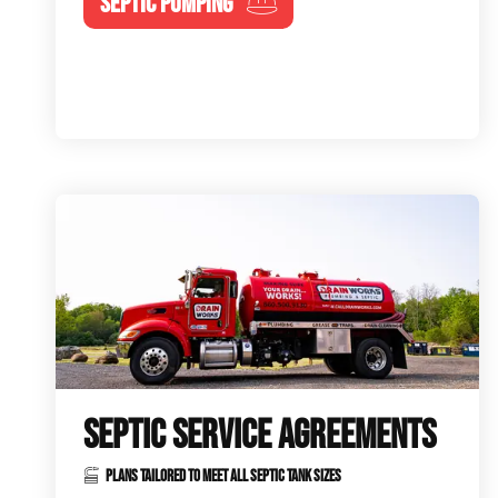
SEPTIC PUMPING
SEPTIC SERVICE AGREEMENTS
PLANS TAILORED TO MEET ALL SEPTIC TANK SIZES