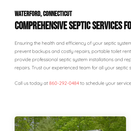
WATERFORD, CONNECTICUT
COMPREHENSIVE SEPTIC SERVICES FO
Ensuring the health and efficiency of your septic syste
prevent backups and costly repairs, portable toilet rent
provide professional septic system installations and re
repairs. Trust our experienced team for all your septic 
Call us today at
860-292-0484
to schedule your service