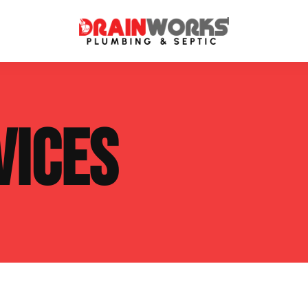
atment Systems
Septic System Inspection
VICES
ters
Septic Service Agreements
ps
Sewer Repair
ing
Septic Tank Repair
 Repair
s