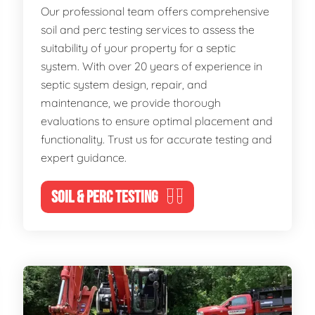
Our professional team offers comprehensive
soil and perc testing services to assess the
suitability of your property for a septic
system. With over 20 years of experience in
septic system design, repair, and
maintenance, we provide thorough
evaluations to ensure optimal placement and
functionality. Trust us for accurate testing and
expert guidance.
SOIL & PERC TESTING