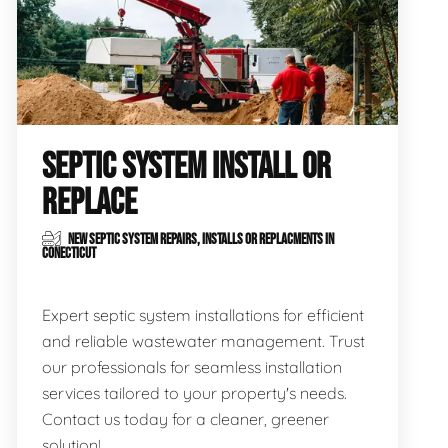
SEPTIC SYSTEM INSTALL OR
REPLACE
NEW SEPTIC SYSTEM REPAIRS, INSTALLS OR REPLACMENTS IN
CONECTICUT
Expert septic system installations for efficient
and reliable wastewater management. Trust
our professionals for seamless installation
services tailored to your property's needs.
Contact us today for a cleaner, greener
solution!