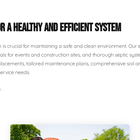
R A HEALTHY AND EFFICIENT SYSTEM
m is crucial for maintaining a safe and clean environment. Our 
als for events and construction sites, and thorough septic syst
placements, tailored maintenance plans, comprehensive soil and
service needs.
.