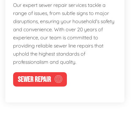
Our expert sewer repair services tackle a
range of issues, from subtle signs to major
disruptions, ensuring your household's safety
and convenience. With over 20 years of
experience, our team is committed to
providing reliable sewer line repairs that
uphold the highest standards of
professionalism and quality.
SEWER REPAIR