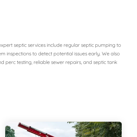
expert septic services include regular septic pumping to
em inspections to detect potential issues early. We also
 perc testing, reliable sewer repairs, and septic tank