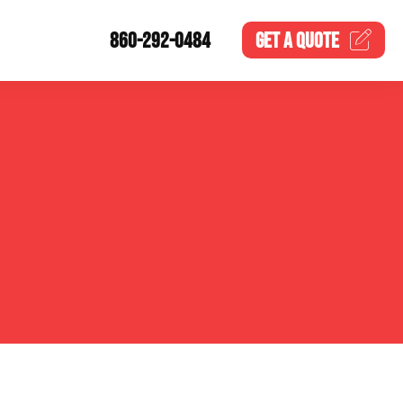
860-292-0484
GET A
QUOTE