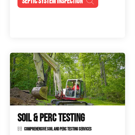
SEPTIC SYSTEM INSPECTION
SOIL & PERC TESTING
COMPREHENSIVE SOIL AND PERC TESTING SERVICES