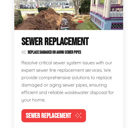
SEWER REPLACEMENT
REPLACE DAMAGED OR AGING SEWER PIPES
Resolve critical sewer system issues with our
expert sewer line replacement services. We
provide comprehensive solutions to replace
damaged or aging sewer pipes, ensuring
efficient and reliable wastewater disposal for
your home.
SEWER REPLACEMENT