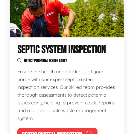
SEPTIC SYSTEM INSPECTION
DETECT POTENTIAL ISSUES EARLY
Ensure the health and efficiency of your
home with our expert septic system
inspection services. Our skilled team provides
thorough assessments to detect potential
issues early, helping to prevent costly repairs
and maintain a safe waste management
system.