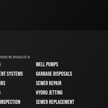
RVICES WE SPECIALIZE IN
G
WELL PUMPS
ENT SYSTEMS
GARBAGE DISPOSALS
IRS
SEWER REPAIR
G
HYDRO JETTING
 INSPECTION
SEWER REPLACEMENT