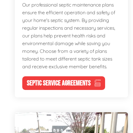
Our professional septic maintenance plans
ensure the efficient operation and safety of
your home's septic system. By providing
regular inspections and necessary services,
our plans help prevent health risks and
environmental damage while saving you
money. Choose from a variety of plans
tailored to meet different septic tank sizes
and receive exclusive member benefits.
SEPTIC SERVICE AGREEMENTS