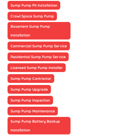
Sump Pump Pit Installation
Crawl Space Sump Pump
Basement Sump Pump
Installation
Commercial Sump Pump Service
Residential Sump Pump Service
Licensed Sump Pump Installer
Sump Pump Contractor
Sump Pump Upgrade
Sump Pump Inspection
Sump Pump Maintenance
Sump Pump Battery Backup
Installation