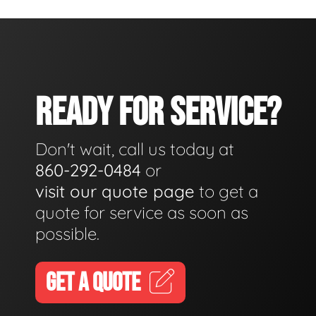
READY FOR SERVICE?
Don't wait, call us today at
860-292-0484
or
visit our quote page
to get a
quote for service as soon as
possible.
GET A QUOTE