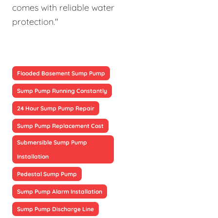
comes with reliable water
protection."
Flooded Basement Sump Pump
Sump Pump Running Constantly
24 Hour Sump Pump Repair
Sump Pump Replacement Cost
Submersible Sump Pump
Installation
Pedestal Sump Pump
Sump Pump Alarm Installation
Sump Pump Discharge Line