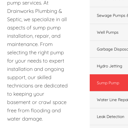
pump services. At
Drainworks Plumbing &
Sewage Pumps &
Septic, we specialize in all
aspects of sump pump
Well Pumps
installation, repair, and
maintenance. From
Garbage Disposa
selecting the right pump
for your needs to expert
Hydro Jetting
installation and ongoing
support, our skilled
Sump Pump
technicians are dedicated
to keeping your
Water Line Repai
basement or crawl space
free from flooding and
Leak Detection
water damage.