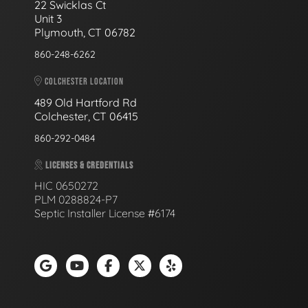
22 Swicklas Ct
Unit 3
Plymouth, CT 06782
860-248-6262
COLCHESTER LOCATION
489 Old Hartford Rd
Colchester, CT 06415
860-292-0484
LICENSES & CREDENTIALS
HIC 0650272
PLM 0288824-P7
Septic Installer License #6174