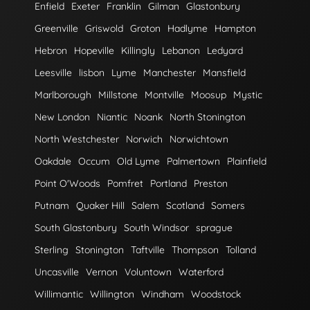
Enfield
Exeter
Franklin
Gilman
Glastonbury
Greenville
Griswold
Groton
Hadlyme
Hampton
Hebron
Hopeville
Killingly
Lebanon
Ledyard
Leesville
lisbon
Lyme
Manchester
Mansfield
Marlborough
Millstone
Montville
Moosup
Mystic
New London
Niantic
Noank
North Stonington
North Westchester
Norwich
Norwichtown
Oakdale
Occum
Old Lyme
Palmertown
Plainfield
Point O'Woods
Pomfret
Portland
Preston
Putnam
Quaker Hill
Salem
Scotland
Somers
South Glastonbury
South Windsor
sprague
Sterling
Stonington
Taftville
Thompson
Tolland
Uncasville
Vernon
Voluntown
Waterford
Willimantic
Willington
Windham
Woodstock