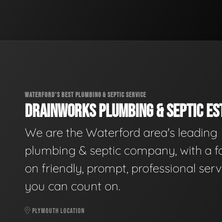
WATERFORD'S BEST PLUMBING & SEPTIC SERVICE
DRAINWORKS PLUMBING & SEPTIC EST
We are the Waterford area's leading
plumbing & septic company, with a f
on friendly, prompt, professional serv
you can count on.
PLYMOUTH LOCATION