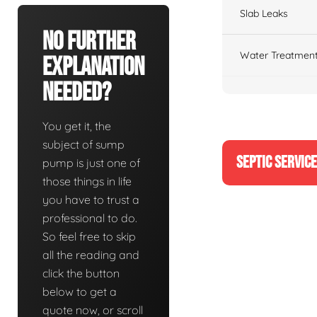
Slab Leaks
No Further
Water Treatment
Explanation
Needed?
You get it, the
subject of sump
SEPTIC SERVIC
pump is just one of
those things in life
you have to trust a
professional to do.
So feel free to skip
all the reading and
click the button
below to get a
quote now, or scroll