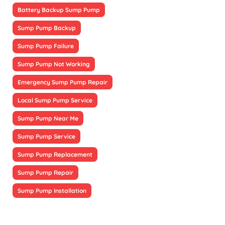
Battery Backup Sump Pump
Sump Pump Backup
Sump Pump Failure
Sump Pump Not Working
Emergency Sump Pump Repair
Local Sump Pump Service
Sump Pump Near Me
Sump Pump Service
Sump Pump Replacement
Sump Pump Repair
Sump Pump Installation