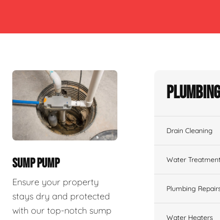
Plumbing
Drain Cleaning
Water Treatmen
SUMP PUMP
Ensure your property
Plumbing Repair
stays dry and protected
with our top-notch sump
Water Heaters