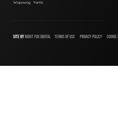
Wopowog
Yantic
SITE BY
NIGHT
FOX
DIGITAL
TERMS OF USE
PRIVACY POLICY
COOKIE 