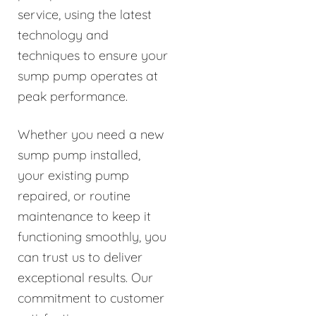
service, using the latest
technology and
techniques to ensure your
sump pump operates at
peak performance.
Whether you need a new
sump pump installed,
your existing pump
repaired, or routine
maintenance to keep it
functioning smoothly, you
can trust us to deliver
exceptional results. Our
commitment to customer