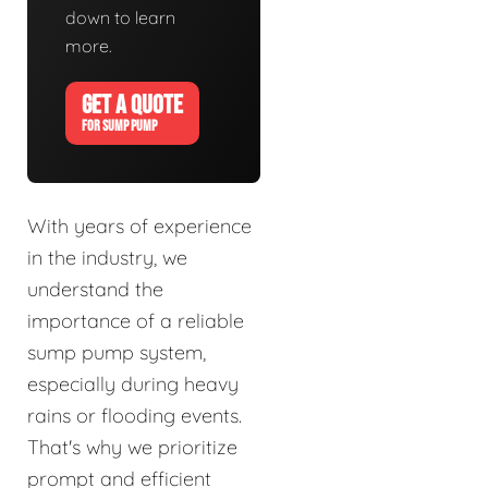
down to learn
more.
GET A QUOTE
FOR SUMP PUMP
With years of experience
in the industry, we
understand the
importance of a reliable
sump pump system,
especially during heavy
rains or flooding events.
That's why we prioritize
prompt and efficient