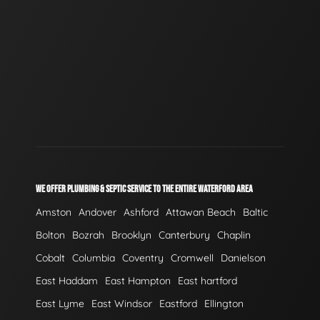
WE OFFER PLUMBING & SEPTIC SERVICE TO THE ENTIRE WATERFORD AREA
Amston
Andover
Ashford
Attawan Beach
Baltic
Bolton
Bozrah
Brooklyn
Canterbury
Chaplin
Cobalt
Columbia
Coventry
Cromwell
Danielson
East Haddam
East Hampton
East hartford
East Lyme
East Windsor
Eastford
Ellington