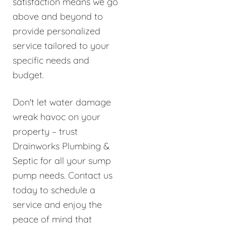
satisfaction means we go
above and beyond to
provide personalized
service tailored to your
specific needs and
budget.
Don't let water damage
wreak havoc on your
property – trust
Drainworks Plumbing &
Septic for all your sump
pump needs. Contact us
today to schedule a
service and enjoy the
peace of mind that