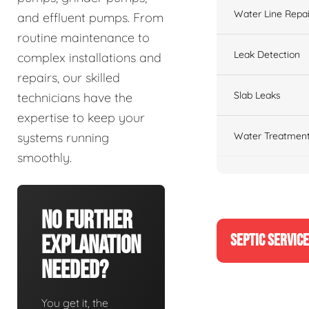
Water Line Repai
and effluent pumps. From
routine maintenance to
Leak Detection
complex installations and
repairs, our skilled
Slab Leaks
technicians have the
expertise to keep your
Water Treatment
systems running
smoothly.
No Further
SEPTIC SERVIC
Explanation
Needed?
You get it, the