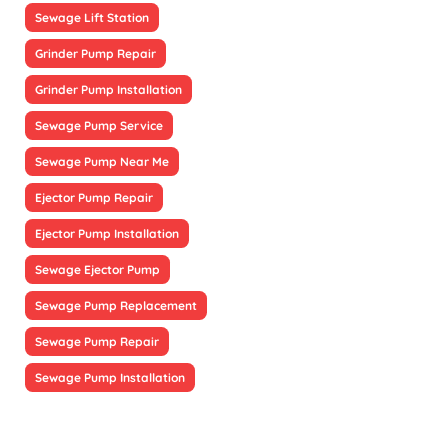
Sewage Lift Station
Grinder Pump Repair
Grinder Pump Installation
Sewage Pump Service
Sewage Pump Near Me
Ejector Pump Repair
Ejector Pump Installation
Sewage Ejector Pump
Sewage Pump Replacement
Sewage Pump Repair
Sewage Pump Installation