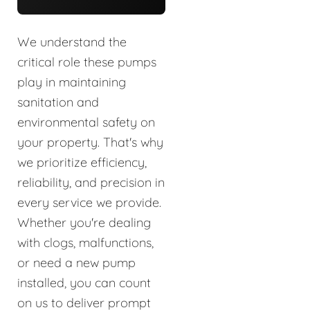
We understand the
critical role these pumps
play in maintaining
sanitation and
environmental safety on
your property. That's why
we prioritize efficiency,
reliability, and precision in
every service we provide.
Whether you're dealing
with clogs, malfunctions,
or need a new pump
installed, you can count
on us to deliver prompt