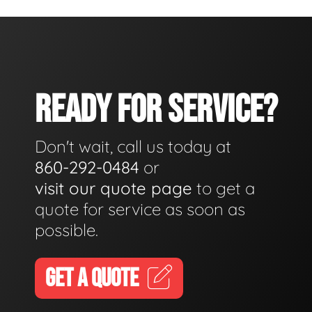
READY FOR SERVICE?
Don't wait, call us today at
860-292-0484
or
visit our quote page
to get a
quote for service as soon as
possible.
GET A QUOTE