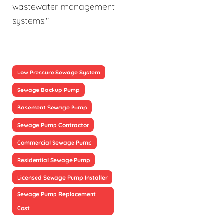
wastewater management
systems."
Low Pressure Sewage System
Sewage Backup Pump
Basement Sewage Pump
Sewage Pump Contractor
Commercial Sewage Pump
Residential Sewage Pump
Licensed Sewage Pump Installer
Sewage Pump Replacement
Cost