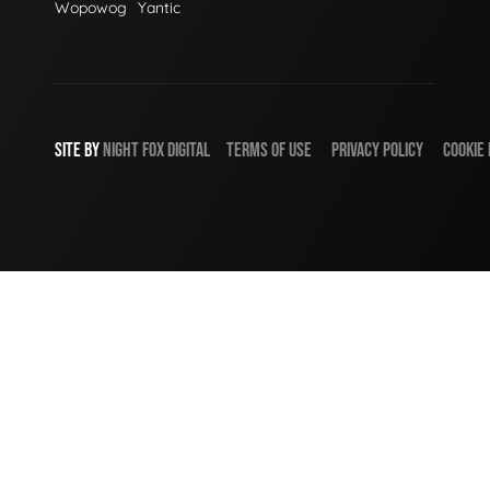
Wopowog
Yantic
SITE BY
NIGHT
FOX
DIGITAL
TERMS OF USE
PRIVACY POLICY
COOKIE 