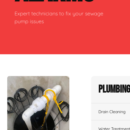
Expert technicians to fix your sewage
pump issues
Plumbing
Drain Cleaning
Water Treatmen