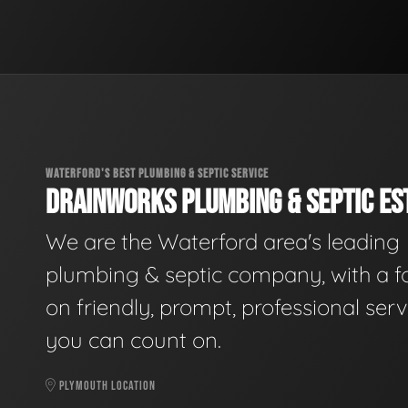
WATERFORD'S BEST PLUMBING & SEPTIC SERVICE
DRAINWORKS PLUMBING & SEPTIC EST
We are the Waterford area's leading
plumbing & septic company, with a f
on friendly, prompt, professional serv
you can count on.
PLYMOUTH LOCATION