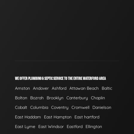
WE OFFER PLUMBING & SEPTIC SERVICE TO THE ENTIRE WATERFORD AREA
Amston
Andover
Ashford
Attawan Beach
Baltic
Bolton
Bozrah
Brooklyn
Canterbury
Chaplin
Cobalt
Columbia
Coventry
Cromwell
Danielson
East Haddam
East Hampton
East hartford
East Lyme
East Windsor
Eastford
Ellington