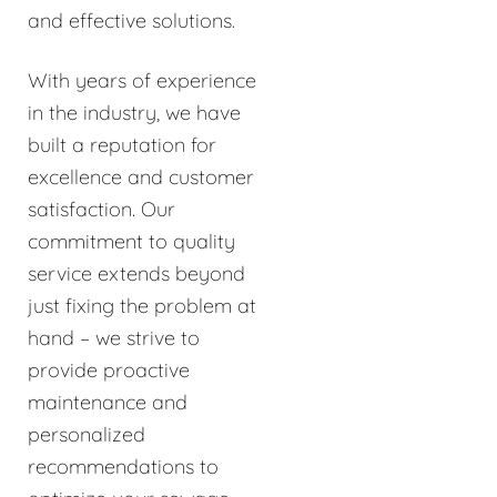
and effective solutions.
With years of experience
in the industry, we have
built a reputation for
excellence and customer
satisfaction. Our
commitment to quality
service extends beyond
just fixing the problem at
hand – we strive to
provide proactive
maintenance and
personalized
recommendations to