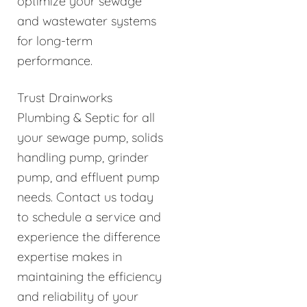
optimize your sewage
and wastewater systems
for long-term
performance.
Trust Drainworks
Plumbing & Septic for all
your sewage pump, solids
handling pump, grinder
pump, and effluent pump
needs. Contact us today
to schedule a service and
experience the difference
expertise makes in
maintaining the efficiency
and reliability of your