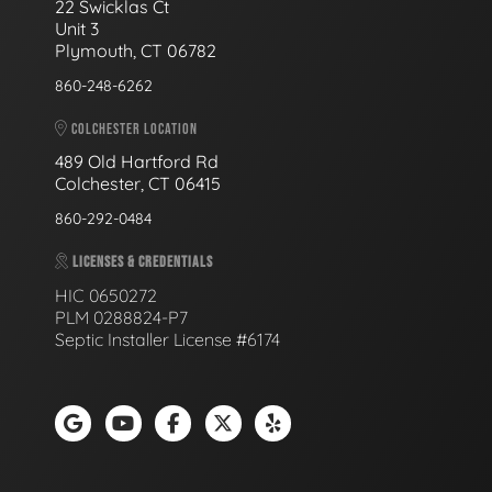
22 Swicklas Ct
Unit 3
Plymouth, CT 06782
860-248-6262
COLCHESTER LOCATION
489 Old Hartford Rd
Colchester, CT 06415
860-292-0484
LICENSES & CREDENTIALS
HIC 0650272
PLM 0288824-P7
Septic Installer License #6174