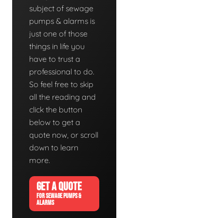
subject of sewage
pumps & alarms is
just one of those
things in life you
have to trust a
professional to do.
So feel free to skip
all the reading and
click the button
below to get a
quote now, or scroll
down to learn
more.
GET A QUOTE
FOR SEWAGE PUMPS &
ALARMS