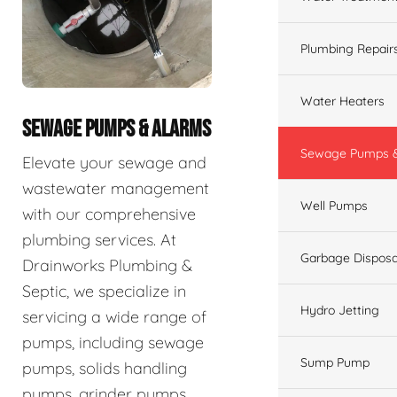
Plumbing Repair
Water Heaters
SEWAGE PUMPS & ALARMS
Sewage Pumps &
Elevate your sewage and
wastewater management
Well Pumps
with our comprehensive
plumbing services. At
Garbage Disposa
Drainworks Plumbing &
Septic, we specialize in
Hydro Jetting
servicing a wide range of
pumps, including sewage
Sump Pump
pumps, solids handling
pumps, grinder pumps,