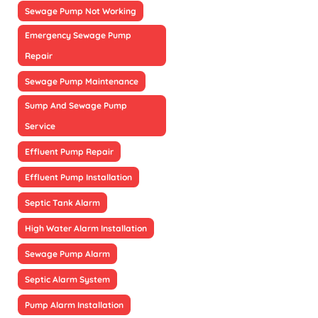
Sewage Pump Not Working
Emergency Sewage Pump
Repair
Sewage Pump Maintenance
Sump And Sewage Pump
Service
Effluent Pump Repair
Effluent Pump Installation
Septic Tank Alarm
High Water Alarm Installation
Sewage Pump Alarm
Septic Alarm System
Pump Alarm Installation