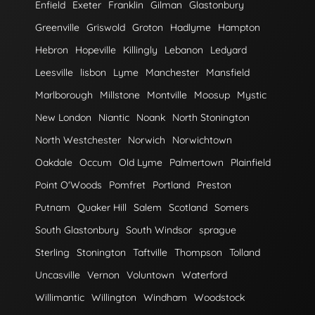
Enfield
Exeter
Franklin
Gilman
Glastonbury
Greenville
Griswold
Groton
Hadlyme
Hampton
Hebron
Hopeville
Killingly
Lebanon
Ledyard
Leesville
lisbon
Lyme
Manchester
Mansfield
Marlborough
Millstone
Montville
Moosup
Mystic
New London
Niantic
Noank
North Stonington
North Westchester
Norwich
Norwichtown
Oakdale
Occum
Old Lyme
Palmertown
Plainfield
Point O'Woods
Pomfret
Portland
Preston
Putnam
Quaker Hill
Salem
Scotland
Somers
South Glastonbury
South Windsor
sprague
Sterling
Stonington
Taftville
Thompson
Tolland
Uncasville
Vernon
Voluntown
Waterford
Willimantic
Willington
Windham
Woodstock