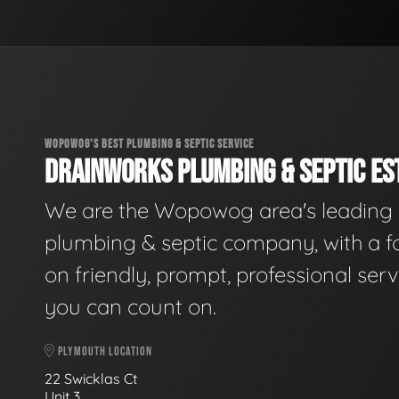
WOPOWOG'S BEST PLUMBING & SEPTIC SERVICE
DRAINWORKS PLUMBING & SEPTIC EST
We are the Wopowog area's leading
plumbing & septic company, with a f
on friendly, prompt, professional serv
you can count on.
PLYMOUTH LOCATION
22 Swicklas Ct
Unit 3