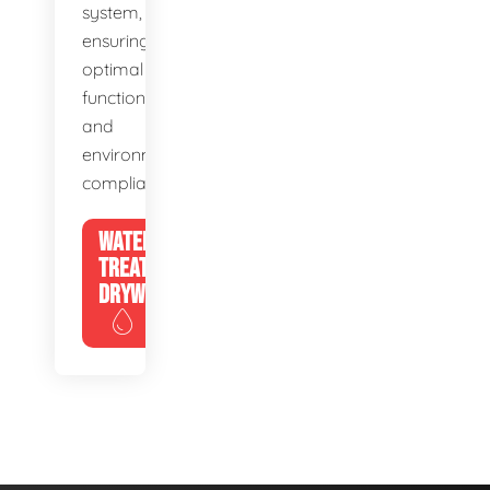
system,
ensuring
optimal
function
and
environmental
compliance.
WATER
TREATMENT
DRYWELLS