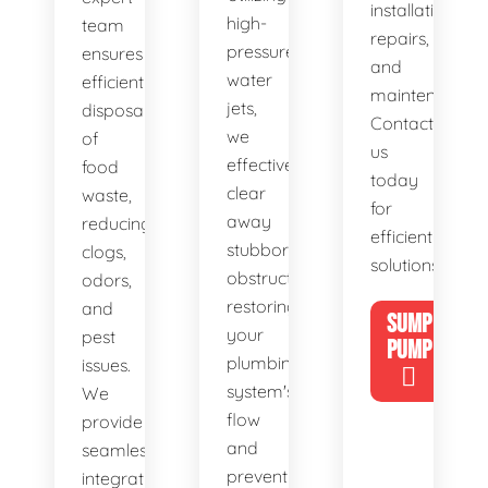
installations,
high-
team
repairs,
pressure
ensures
and
water
efficient
maintenance.
jets,
disposal
Contact
we
of
us
effectively
food
today
clear
waste,
for
away
reducing
efficient
stubborn
clogs,
solutions!
obstructions,
odors,
restoring
and
SUMP
your
pest
PUMP
plumbing
issues.
system's
We
flow
provide
and
seamless
preventing
integration