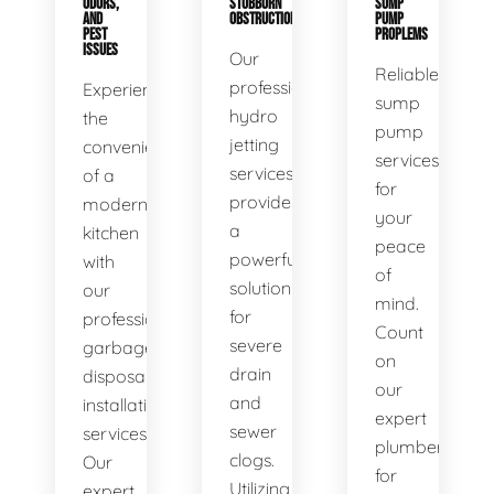
ODORS,
STUBBORN
SUMP
AND
OBSTRUCTIONS
PUMP
PEST
PROPLEMS
ISSUES
Our
Reliable
professional
Experience
sump
hydro
the
pump
jetting
convenience
services
services
of a
for
provide
modern
your
a
kitchen
peace
powerful
with
of
solution
our
mind.
for
professional
Count
severe
garbage
on
drain
disposal
our
and
installation
expert
sewer
services.
plumbers
clogs.
Our
for
Utilizing
expert