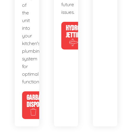
future
of
issues.
the
unit
HYDRO
into
JETTING
your
kitchen's
plumbing
system
for
optimal
functionality.
GARBAGE
DISPOSALS