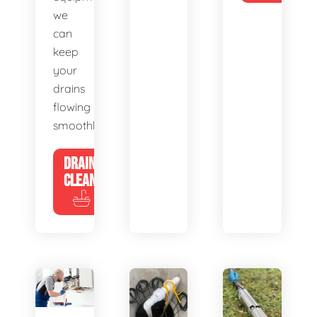
we
can
keep
your
drains
flowing
smoothly.
DRAIN
CLEANING