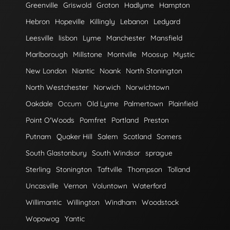
Greenville
Griswold
Groton
Hadlyme
Hampton
Hebron
Hopeville
Killingly
Lebanon
Ledyard
Leesville
lisbon
Lyme
Manchester
Mansfield
Marlborough
Millstone
Montville
Moosup
Mystic
New London
Niantic
Noank
North Stonington
North Westchester
Norwich
Norwichtown
Oakdale
Occum
Old Lyme
Palmertown
Plainfield
Point O'Woods
Pomfret
Portland
Preston
Putnam
Quaker Hill
Salem
Scotland
Somers
South Glastonbury
South Windsor
sprague
Sterling
Stonington
Taftville
Thompson
Tolland
Uncasville
Vernon
Voluntown
Waterford
Willimantic
Willington
Windham
Woodstock
Wopowog
Yantic