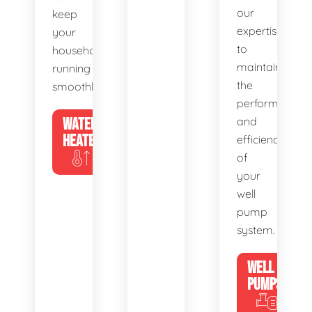
our
keep
expertise
your
to
household
maintain
running
the
smoothly.
performance
WATER
and
HEATERS
efficiency
of
your
well
pump
system.
WELL
PUMPS