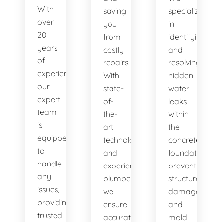
With
saving
specialize
over
you
in
20
from
identifying
years
costly
and
of
repairs.
resolving
experience,
With
hidden
our
state-
water
expert
of-
leaks
team
the-
within
is
art
the
equipped
technology
concrete
to
and
foundation,
handle
experienced
preventing
any
plumbers,
structural
issues,
we
damage
providing
ensure
and
trusted
accurate
mold