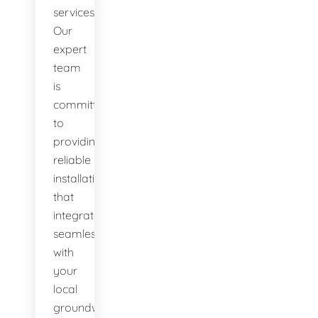
services.
Our
expert
team
is
committed
to
providing
reliable
installations
that
integrate
seamlessly
with
your
local
groundwater