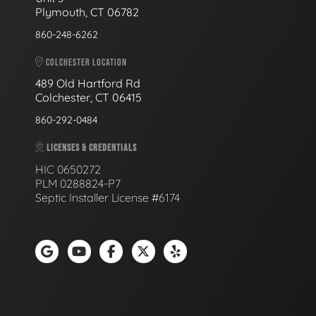
Plymouth, CT 06782
860-248-6262
COLCHESTER LOCATION
489 Old Hartford Rd
Colchester, CT 06415
860-292-0484
LICENSES & CREDENTIALS
HIC 0650272
PLM 0288824-P7
Septic Installer License #6174