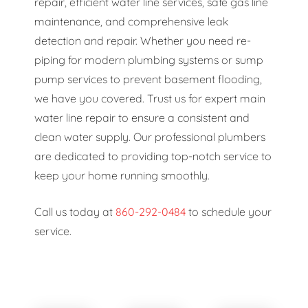
repair, efficient water line services, safe gas line
maintenance, and comprehensive leak
detection and repair. Whether you need re-
piping for modern plumbing systems or sump
pump services to prevent basement flooding,
we have you covered. Trust us for expert main
water line repair to ensure a consistent and
clean water supply. Our professional plumbers
are dedicated to providing top-notch service to
keep your home running smoothly.
Call us today at
860-292-0484
to schedule your
service.