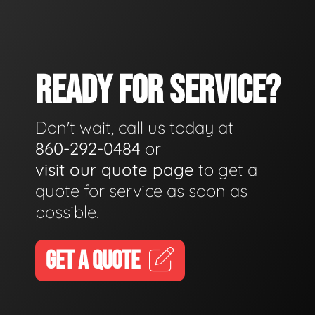
READY FOR SERVICE?
Don't wait, call us today at
860-292-0484
or
visit our quote page
to get a
quote for service as soon as
possible.
GET A QUOTE