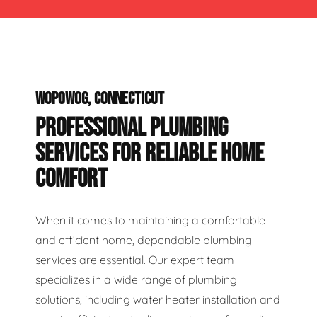
WOPOWOG, CONNECTICUT
PROFESSIONAL PLUMBING
SERVICES FOR RELIABLE HOME
COMFORT
When it comes to maintaining a comfortable
and efficient home, dependable plumbing
services are essential. Our expert team
specializes in a wide range of plumbing
solutions, including water heater installation and