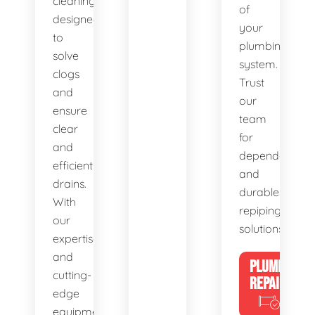
cleaning,
of
designed
your
to
plumbing
solve
system.
clogs
Trust
and
our
ensure
team
clear
for
and
dependable
efficient
and
drains.
durable
With
repiping
our
solutions.
expertise
and
PLUMBING
cutting-
REPAIRS
edge
equipment,