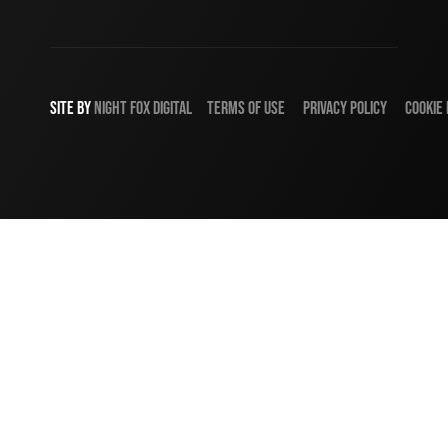
SITE BY
NIGHT
FOX
DIGITAL
TERMS OF USE
PRIVACY POLICY
COOKIE 