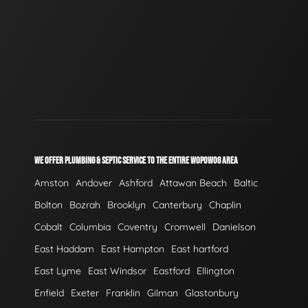
WE OFFER PLUMBING & SEPTIC SERVICE TO THE ENTIRE WOPOWOG AREA
Amston
Andover
Ashford
Attawan Beach
Baltic
Bolton
Bozrah
Brooklyn
Canterbury
Chaplin
Cobalt
Columbia
Coventry
Cromwell
Danielson
East Haddam
East Hampton
East hartford
East Lyme
East Windsor
Eastford
Ellington
Enfield
Exeter
Franklin
Gilman
Glastonbury