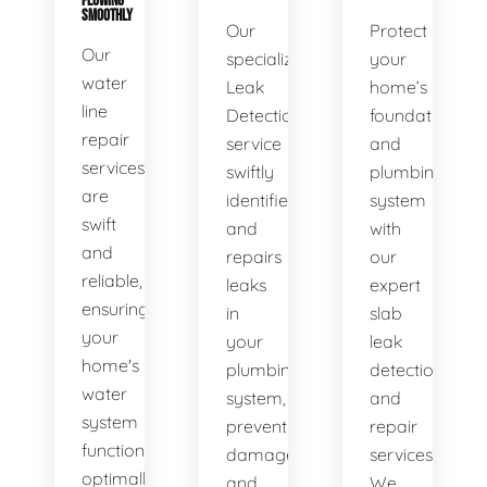
FLOWING
SMOOTHLY
Our
Protect
Our
specialized
your
water
Leak
home’s
line
Detection
foundation
repair
service
and
services
swiftly
plumbing
are
identifies
system
swift
and
with
and
repairs
our
reliable,
leaks
expert
ensuring
in
slab
your
your
leak
home's
plumbing
detection
water
system,
and
system
preventing
repair
functions
damage
services.
optimally.
and
We