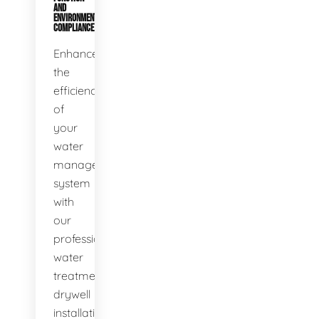
AND
ENVIRONMENTAL
COMPLIANCE
Enhance
the
efficiency
of
your
water
management
system
with
our
professional
water
treatment
drywell
installation