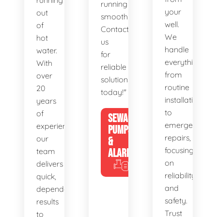
running
running
your
out
smoothly.
well.
of
Contact
We
hot
us
handle
water.
for
everything
With
reliable
from
over
solutions
routine
20
today!"
installations
years
to
of
SEWAGE
emergency
experience,
PUMPS
repairs,
our
&
focusing
team
ALARMS
on
delivers
reliability
quick,
and
dependable
safety.
results
Trust
to