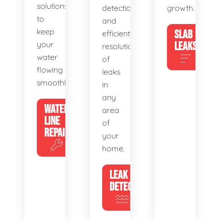
solutions
detection
growth.
to
and
keep
SLAB
efficient
your
LEAKS
resolution
water
of
flowing
leaks
smoothly.
in
any
WATER
area
LINE
of
REPAIR
your
home.
LEAK
DETECTION