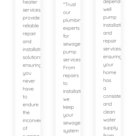
dependable
heater
"Trust
well
services
our
pump
provide
plumbing
installation
reliable
experts
and
repair
for
repair
and
sewage
services,
installation
pump
ensuring
solutions,
services.
your
ensuring
From
home
you
repairs
has
never
to
a
have
installations,
consistent
to
we
and
endure
keep
clean
the
your
water
inconvenience
sewage
supply
of
system
from