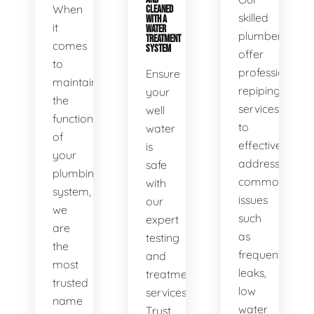
When
CLEANED
skilled
WITH A
it
WATER
plumbers
TREATMENT
comes
SYSTEM
offer
to
professional
Ensure
maintaining
repiping
your
the
services
well
functionality
to
water
of
effectively
is
your
address
safe
plumbing
common
with
system,
issues
our
we
such
expert
are
as
testing
the
frequent
and
most
leaks,
treatment
trusted
low
services.
name
water
Trust