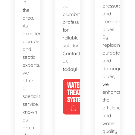
in
pressure,
our
the
and
plumbing
area.
corroded
professionals
As
pipes.
for
experienced
By
reliable
plumbers
replacing
solutions.
and
outdated
Contact
septic
and
us
experts,
damaged
today!
we
pipes,
offer
WATER
we
a
TREATMENT
enhance
specialized
SYSTEMS
the
service
efficiency
known
and
as
water
drain
quality