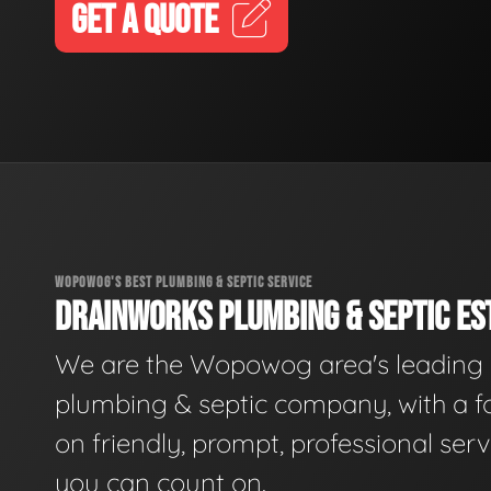
GET A QUOTE
WOPOWOG'S BEST PLUMBING & SEPTIC SERVICE
DRAINWORKS PLUMBING & SEPTIC EST
We are the Wopowog area's leading
plumbing & septic company, with a f
on friendly, prompt, professional serv
you can count on.