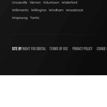
Uncasville
Vernon
Voluntown
Waterford
Willimantic
Willington
Windham
Woodstock
Wopowog
Yantic
SITE BY
NIGHT
FOX
DIGITAL
TERMS OF USE
PRIVACY POLICY
COOKIE 