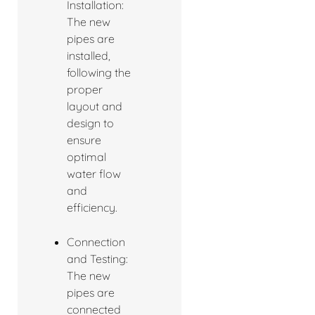
Installation:
The new
pipes are
installed,
following the
proper
layout and
design to
ensure
optimal
water flow
and
efficiency.
Connection
and Testing:
The new
pipes are
connected