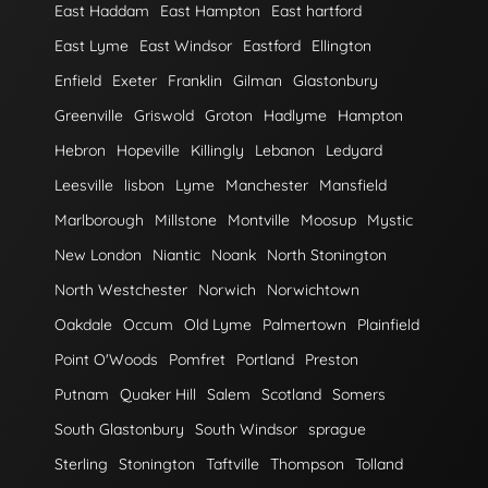
East Haddam
East Hampton
East hartford
East Lyme
East Windsor
Eastford
Ellington
Enfield
Exeter
Franklin
Gilman
Glastonbury
Greenville
Griswold
Groton
Hadlyme
Hampton
Hebron
Hopeville
Killingly
Lebanon
Ledyard
Leesville
lisbon
Lyme
Manchester
Mansfield
Marlborough
Millstone
Montville
Moosup
Mystic
New London
Niantic
Noank
North Stonington
North Westchester
Norwich
Norwichtown
Oakdale
Occum
Old Lyme
Palmertown
Plainfield
Point O'Woods
Pomfret
Portland
Preston
Putnam
Quaker Hill
Salem
Scotland
Somers
South Glastonbury
South Windsor
sprague
Sterling
Stonington
Taftville
Thompson
Tolland