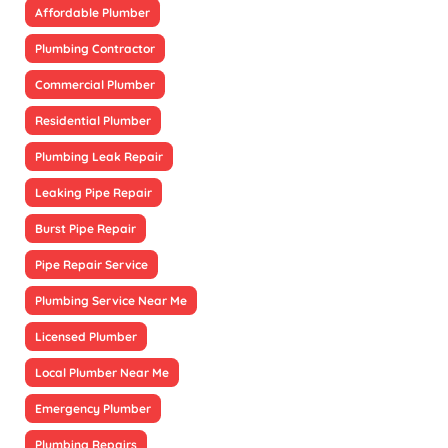
Affordable Plumber
Plumbing Contractor
Commercial Plumber
Residential Plumber
Plumbing Leak Repair
Leaking Pipe Repair
Burst Pipe Repair
Pipe Repair Service
Plumbing Service Near Me
Licensed Plumber
Local Plumber Near Me
Emergency Plumber
Plumbing Repairs