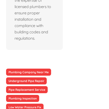
the expertise of
licensed plumbers to
ensure proper
installation and
compliance with
building codes and
regulations.
Plumbing Company Near Me
Underground Pipe Repair
Pipe Replacement Service
Plumbing Inspection
Low Water Pressure Fix