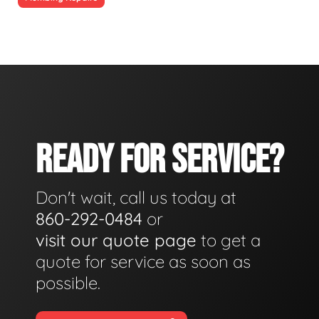
READY FOR SERVICE?
Don't wait, call us today at
860-292-0484
or
visit our quote page
to get a
quote for service as soon as
possible.