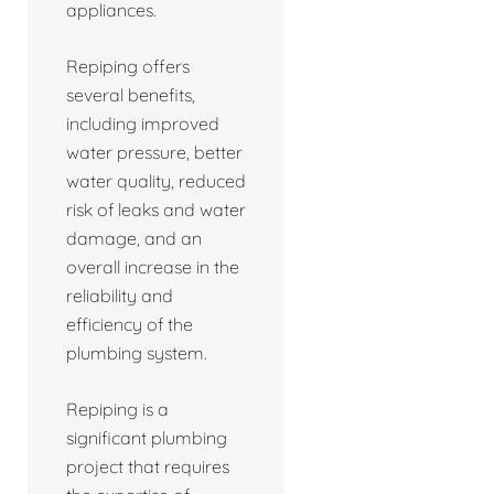
appliances.
Repiping offers
several benefits,
including improved
water pressure, better
water quality, reduced
risk of leaks and water
damage, and an
overall increase in the
reliability and
efficiency of the
plumbing system.
Repiping is a
significant plumbing
project that requires