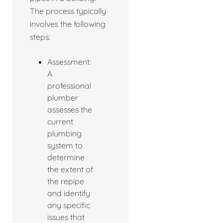
The process typically
involves the following
steps:
Assessment:
A
professional
plumber
assesses the
current
plumbing
system to
determine
the extent of
the repipe
and identify
any specific
issues that