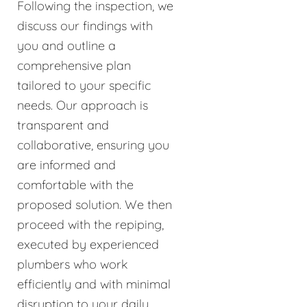
Following the inspection, we
discuss our findings with
you and outline a
comprehensive plan
tailored to your specific
needs. Our approach is
transparent and
collaborative, ensuring you
are informed and
comfortable with the
proposed solution. We then
proceed with the repiping,
executed by experienced
plumbers who work
efficiently and with minimal
disruption to your daily