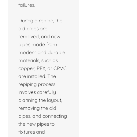
failures.
During a repipe, the
old pipes are
removed, and new
pipes made from
modern and durable
materials, such as
copper, PEX, or CPVC,
are installed. The
repiping process
involves carefully
planning the layout,
removing the old
pipes, and connecting
the new pipes to
fixtures and