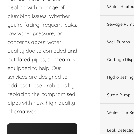
Water Heater
dealing with a range of
plumbing issues. Whether
you're facing frequent leaks,
Sewage Pump
low water pressure, or
concerns about water
Well Pumps
quality due to corroded and
outdated pipes, our team is
Garbage Disp
equipped to help. Our
services are designed to
Hydro Jetting
address these problems by
replacing the compromised
Sump Pump
pipes with new, high-quality
alternatives.
Water Line Re
Leak Detectio