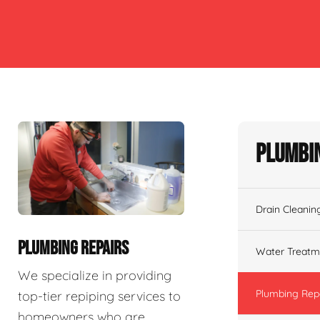
Plumbin
Drain Cleanin
PLUMBING REPAIRS
Water Treatm
We specialize in providing
Plumbing Rep
top-tier repiping services to
homeowners who are