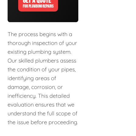
GET A QUOTE
FOR PLUMBING REPAIRS
The process begins with a
thorough inspection of your
existing plumbing system.
Our skilled plumbers assess
the condition of your pipes,
identifying areas of
damage, corrosion, or
inefficiency. This detailed
evaluation ensures that we
understand the full scope of
the issue before proceeding.