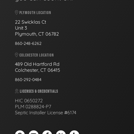
PLYMOUTH LOCATION
22 Swicklas Ct
Unit 3
Plymouth, CT 06782
860-248-6262
COLCHESTER LOCATION
489 Old Hartford Rd
Colchester, CT 06415
860-292-0484
LICENSES & CREDENTIALS
HIC 0650272
PLM 0288824-P7
Septic Installer License #6174