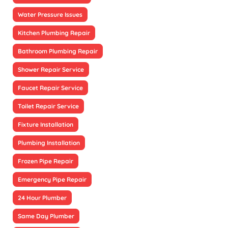
Water Pressure Issues
Kitchen Plumbing Repair
Bathroom Plumbing Repair
Shower Repair Service
Faucet Repair Service
Toilet Repair Service
Fixture Installation
Plumbing Installation
Frozen Pipe Repair
Emergency Pipe Repair
24 Hour Plumber
Same Day Plumber