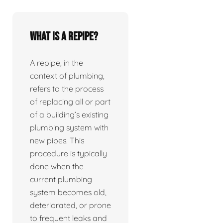
What is a repipe?
A repipe, in the
context of plumbing,
refers to the process
of replacing all or part
of a building’s existing
plumbing system with
new pipes. This
procedure is typically
done when the
current plumbing
system becomes old,
deteriorated, or prone
to frequent leaks and