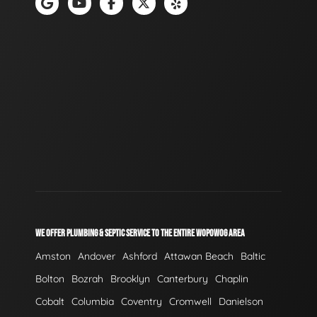
WE OFFER PLUMBING & SEPTIC SERVICE TO THE ENTIRE WOPOWOG AREA
Amston
Andover
Ashford
Attawan Beach
Baltic
Bolton
Bozrah
Brooklyn
Canterbury
Chaplin
Cobalt
Columbia
Coventry
Cromwell
Danielson