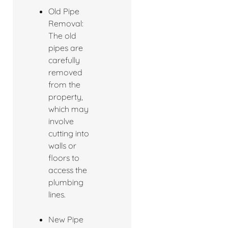
Old Pipe
Removal:
The old
pipes are
carefully
removed
from the
property,
which may
involve
cutting into
walls or
floors to
access the
plumbing
lines.
New Pipe