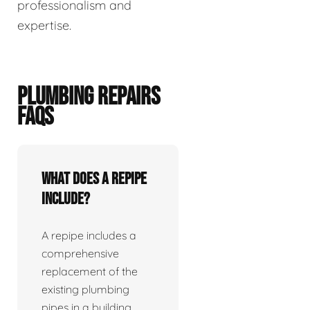
professionalism and
expertise.
PLUMBING REPAIRS
FAQS
What does a repipe
include?
A repipe includes a
comprehensive
replacement of the
existing plumbing
pipes in a building.