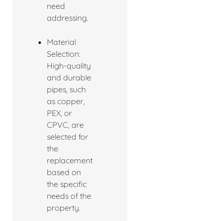
need
addressing.
Material
Selection:
High-quality
and durable
pipes, such
as copper,
PEX, or
CPVC, are
selected for
the
replacement
based on
the specific
needs of the
property.