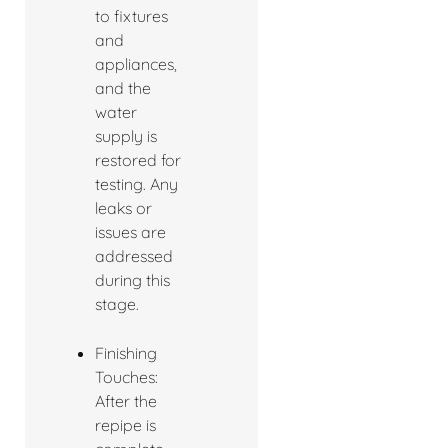
to fixtures
and
appliances,
and the
water
supply is
restored for
testing. Any
leaks or
issues are
addressed
during this
stage.
Finishing
Touches:
After the
repipe is