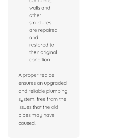
complete,
walls and
other
structures
are repaired
and
restored to
their original
condition.
A proper repipe
ensures an upgraded
and reliable plumbing
system, free from the
issues that the old
pipes may have
caused.