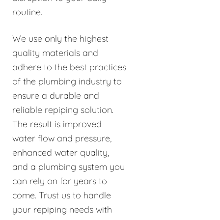
routine.
We use only the highest
quality materials and
adhere to the best practices
of the plumbing industry to
ensure a durable and
reliable repiping solution.
The result is improved
water flow and pressure,
enhanced water quality,
and a plumbing system you
can rely on for years to
come. Trust us to handle
your repiping needs with