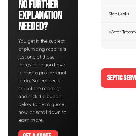
No Further
Explanation
Slab Leaks
Needed?
Water Treatm
You get it, the subject
of plumbing repairs is
just one of those
things in life you have
to trust a professional
SEPTIC SERV
to do. So feel free to
skip all the reading
and click the button
below to get a quote
now, or scroll down to
learn more.