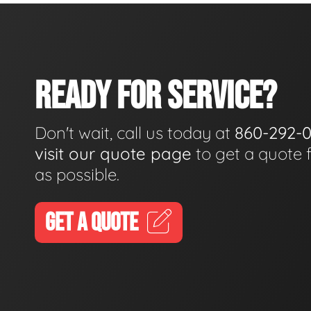
READY FOR SERVICE?
Don't wait, call us today at
860-292-
visit our quote page
to get a quote 
as possible.
GET A QUOTE