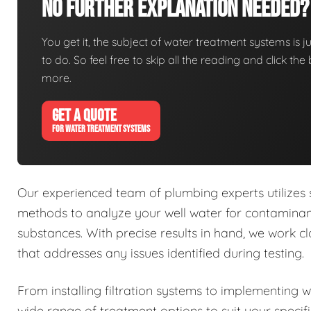
No Further Explanation Needed?
You get it, the subject of water treatment systems is ju
to do. So feel free to skip all the reading and click t
more.
GET A QUOTE
FOR WATER TREATMENT SYSTEMS
Our experienced team of plumbing experts utilizes
methods to analyze your well water for contaminant
substances. With precise results in hand, we work 
that addresses any issues identified during testing.
From installing filtration systems to implementing 
wide range of treatment options to suit your specif