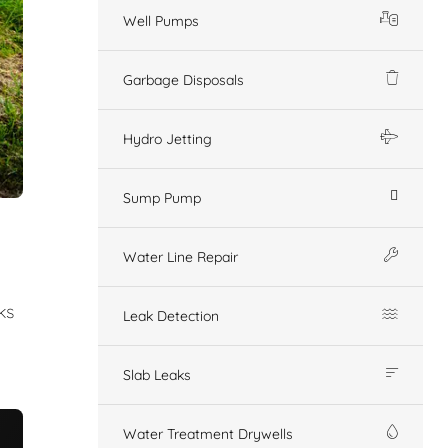
Well Pumps
Garbage Disposals
Hydro Jetting
Sump Pump
Water Line Repair
ks
Leak Detection
Slab Leaks
Water Treatment Drywells