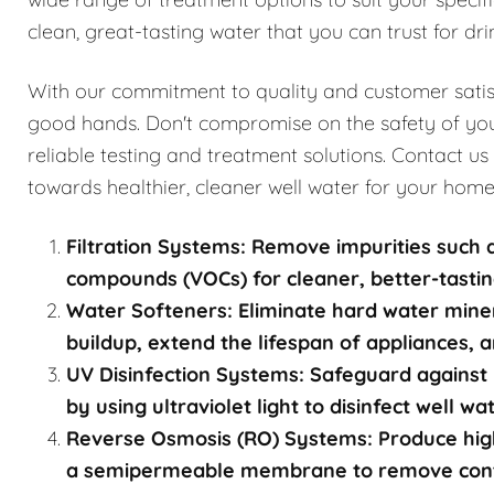
clean, great-tasting water that you can trust for dri
With our commitment to quality and customer satisfa
good hands. Don't compromise on the safety of you
reliable testing and treatment solutions. Contact us
towards healthier, cleaner well water for your home
Filtration Systems: Remove impurities such a
compounds (VOCs) for cleaner, better-tastin
Water Softeners: Eliminate hard water mine
buildup, extend the lifespan of appliances, a
UV Disinfection Systems: Safeguard against 
by using ultraviolet light to disinfect well w
Reverse Osmosis (RO) Systems: Produce high
a semipermeable membrane to remove contami