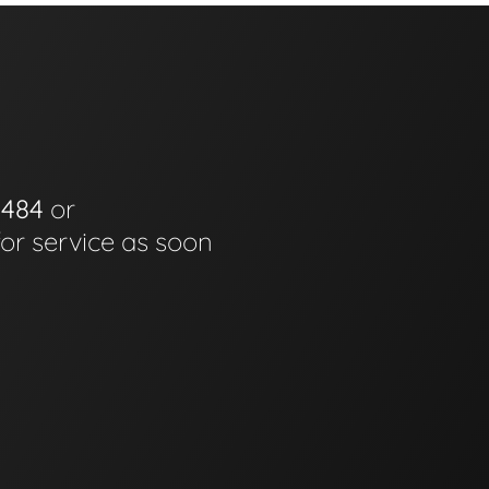
0484
or
for service as soon