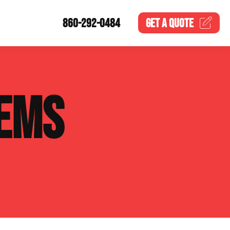
860-292-0484
GET A
QUOTE
EMS