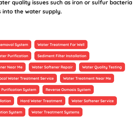
ter quality issues such as iron or sulfur bacteria
 into the water supply.
 Removal System
Water Treatment For Well
ter Purification
Sediment Filter Installation
ener Near Me
Water Softener Repair
Water Quality Testing
ocal Water Treatment Service
Water Treatment Near Me
 Purification System
Reverse Osmosis System
llation
Hard Water Treatment
Water Softener Service
ation System
Water Treatment Systems