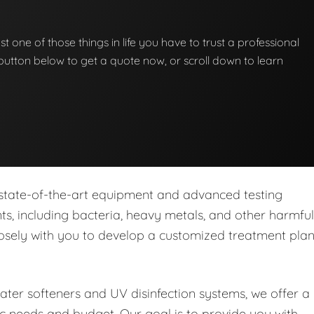
st one of those things in life you have to trust a professional
he button below to get a quote now, or scroll down to learn
 state-of-the-art equipment and advanced testing
s, including bacteria, heavy metals, and other harmful
closely with you to develop a customized treatment pla
water softeners and UV disinfection systems, we offer a
ic needs and budget. Our goal is to provide you with