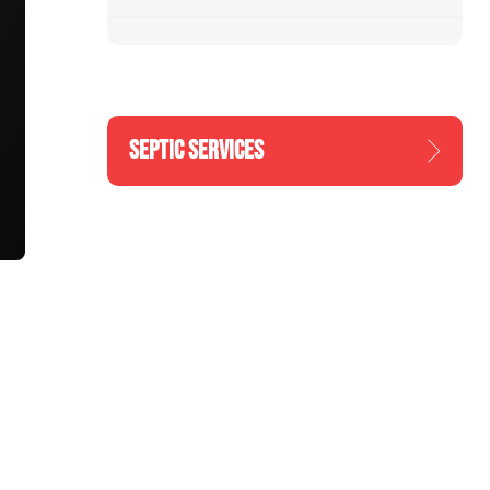
SEPTIC SERVICES
n