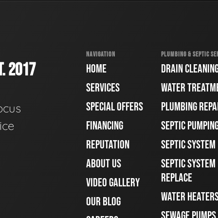
NAVIGATION
PLUMBING & SEPTIC SE
. 2017
HOME
DRAIN CLEANIN
SERVICES
WATER TREATM
SPECIAL OFFERS
PLUMBING REPA
ocus
ice
FINANCING
SEPTIC PUMPIN
REPUTATION
SEPTIC SYSTEM
ABOUT US
SEPTIC SYSTEM 
REPLACE
VIDEO GALLERY
WATER HEATER
OUR BLOG
SEWAGE PUMPS