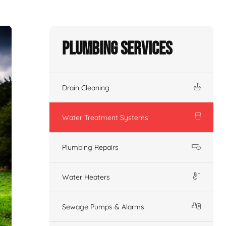
Plumbing Services
Drain Cleaning
Water Treatment Systems
Plumbing Repairs
Water Heaters
Sewage Pumps & Alarms