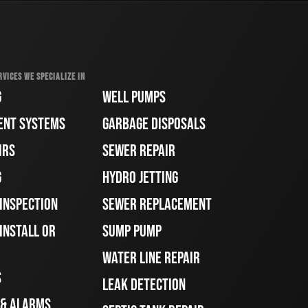
RVICES WE SPECIALIZE IN
G
WELL PUMPS
ENT SYSTEMS
GARBAGE DISPOSALS
IRS
SEWER REPAIR
G
HYDRO JETTING
 INSPECTION
SEWER REPLACEMENT
INSTALL OR
SUMP PUMP
WATER LINE REPAIR
S
LEAK DETECTION
 & ALARMS