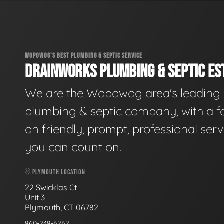
WOPOWOG'S BEST PLUMBING & SEPTIC SERVICE
DRAINWORKS PLUMBING & SEPTIC EST
We are the Wopowog area's leading
plumbing & septic company, with a f
on friendly, prompt, professional serv
you can count on.
PLYMOUTH LOCATION
22 Swicklas Ct
Unit 3
Plymouth, CT 06782
860-248-6262