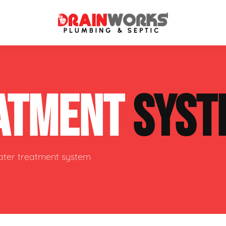
atment Systems
Septic System Inspection
ATMENT
SYST
ters
Septic Service Agreements
ps
Sewer Repair
ing
Septic Tank Repair
water treatment system
 Repair
s