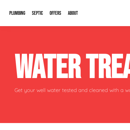
PLUMBING
SEPTIC
OFFERS
ABOUT
Drain Cleaning
Septic Pumping
Special Offers
About Us
Water Tre
WATER TRE
Plumbing Repairs
Septic System Install or Replace
Financing
Our Reputation
Water Hea
Sewage Pumps & Alarms
Soil & Perc Testing
Video Gallery
Well Pum
Garbage Disposals
Sewer Replacement
Career Opportunities
Hydro Jett
Get your well water tested and cleaned with a 
Sump Pump
Our Blog
Water Line
Leak Detection
Contact Info
Slab Leak
Water Treatment Drywells