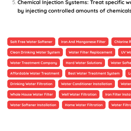
Chemical Injection Systems: Treat specific wa
by injecting controlled amounts of chemicals
Salt Free Water Softener
Iron And Manganese Filter
Chlorine
Clean Drinking Water System
Water Filter Replacement
UV Wa
Water Treatment Company
Hard Water Solutions
Water Soft
Affordable Water Treatment
Best Water Treatment System
L
Drinking Water Filtration
Water Conditioner Installation
Water
Whole House Water Filter
Well Water Filtration
Iron Filter Insta
Water Softener Installation
Home Water Filtration
Water Filtr