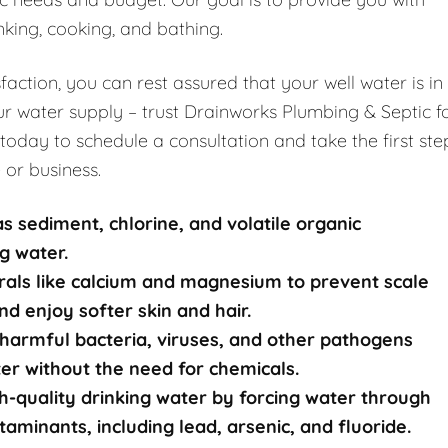
nking, cooking, and bathing.
ction, you can rest assured that your well water is in
r water supply – trust Drainworks Plumbing & Septic f
 today to schedule a consultation and take the first ste
 or business.
s sediment, chlorine, and volatile organic
g water.
rals like calcium and magnesium to prevent scale
nd enjoy softer skin and hair.
harmful bacteria, viruses, and other pathogens
ater without the need for chemicals.
-quality drinking water by forcing water through
nants, including lead, arsenic, and fluoride.