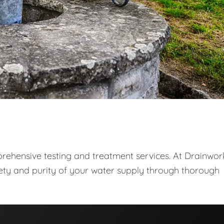
prehensive testing and treatment services. At Drainwor
fety and purity of your water supply through thorough