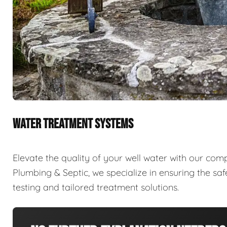
WATER TREATMENT SYSTEMS
Elevate the quality of your well water with our com
Plumbing & Septic, we specialize in ensuring the sa
testing and tailored treatment solutions.