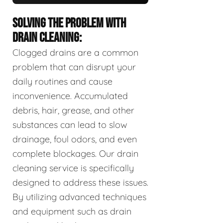
SOLVING THE PROBLEM WITH
DRAIN CLEANING:
Clogged drains are a common
problem that can disrupt your
daily routines and cause
inconvenience. Accumulated
debris, hair, grease, and other
substances can lead to slow
drainage, foul odors, and even
complete blockages. Our drain
cleaning service is specifically
designed to address these issues.
By utilizing advanced techniques
and equipment such as drain