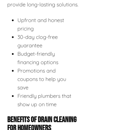
provide long-lasting solutions.
Upfront and honest
pricing
30-day clog-free
guarantee
Budget-friendly
financing options
Promotions and
coupons to help you
save
Friendly plumbers that
show up on time
BENEFITS OF DRAIN CLEANING
FOR HOMEOWNERS