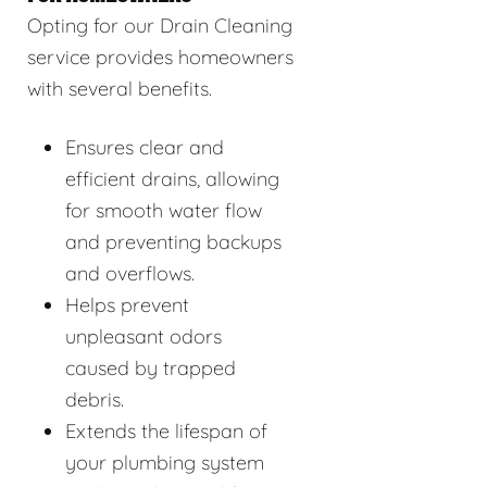
Opting for our Drain Cleaning
service provides homeowners
with several benefits.
Ensures clear and
efficient drains, allowing
for smooth water flow
and preventing backups
and overflows.
Helps prevent
unpleasant odors
caused by trapped
debris.
Extends the lifespan of
your plumbing system