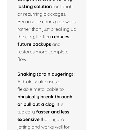
lasting solution
for tough
or recurring blockages.
Because it scours pipe walls
rather than just breaking up
the clog, it often
reduces
future backups
and
restores more complete
flow.
Snaking (drain augering):
A drain snake uses a
flexible metal cable to
physically break through
or pull out a clog
. It is
typically
faster and less
expensive
than hydro
jetting and works well for