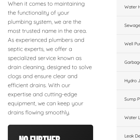
When it comes to maintaining
Water 
the functionality of your
plumbing system, we are the
Sewage
most trusted name in the area.
As experienced plumbers and
Well P
septic experts, we offer a
specialized service known as
Garbage
drain cleaning, designed to solve
clogs and ensure clear and
Hydro J
efficient drains. With our
expertise and cutting-edge
Sump 
equipment, we can keep your
drains flowing smoothly.
Water L
Leak De