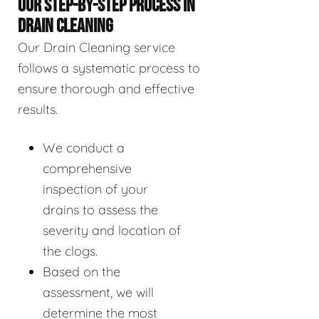
OUR STEP-BY-STEP PROCESS IN
DRAIN CLEANING
Our Drain Cleaning service
follows a systematic process to
ensure thorough and effective
results.
We conduct a
comprehensive
inspection of your
drains to assess the
severity and location of
the clogs.
Based on the
assessment, we will
determine the most