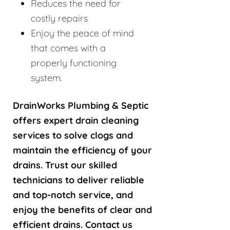
Reduces the need for
costly repairs
Enjoy the peace of mind
that comes with a
properly functioning
system.
DrainWorks Plumbing & Septic
offers expert drain cleaning
services to solve clogs and
maintain the efficiency of your
drains. Trust our skilled
technicians to deliver reliable
and top-notch service, and
enjoy the benefits of clear and
efficient drains. Contact us