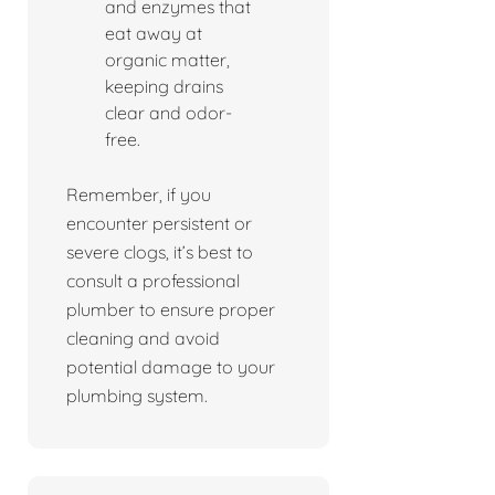
and enzymes that
eat away at
organic matter,
keeping drains
clear and odor-
free.
Remember, if you
encounter persistent or
severe clogs, it’s best to
consult a professional
plumber to ensure proper
cleaning and avoid
potential damage to your
plumbing system.