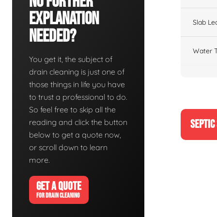
No Further
Explanation
Slab Le
Needed?
Water T
You get it, the subject of
drain cleaning is just one of
those things in life you have
to trust a professional to do.
So feel free to skip all the
reading and click the button
SEPTIC
below to get a quote now,
or scroll down to learn
more.
GET A QUOTE
FOR DRAIN CLEANING