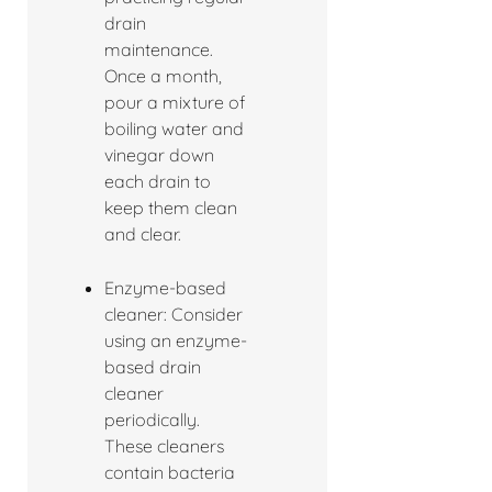
drain
maintenance.
Once a month,
pour a mixture of
boiling water and
vinegar down
each drain to
keep them clean
and clear.
Enzyme-based
cleaner: Consider
using an enzyme-
based drain
cleaner
periodically.
These cleaners
contain bacteria