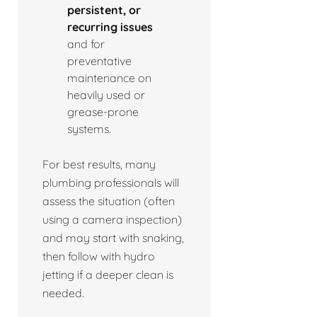
persistent, or
recurring issues
and for
preventative
maintenance on
heavily used or
grease-prone
systems.
For best results, many
plumbing professionals will
assess the situation (often
using a camera inspection)
and may start with snaking,
then follow with hydro
jetting if a deeper clean is
needed.