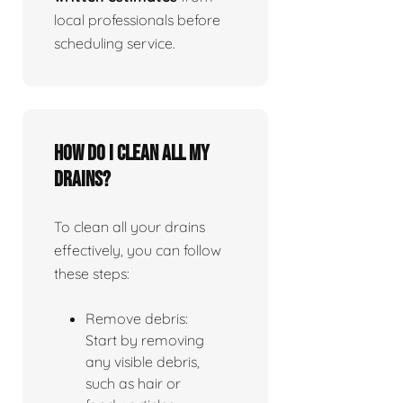
local professionals before
scheduling service.
How do I clean all my
drains?
To clean all your drains
effectively, you can follow
these steps:
Remove debris:
Start by removing
any visible debris,
such as hair or