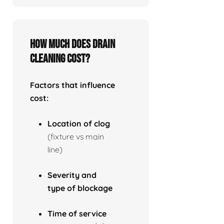
How much does drain
cleaning cost?
Factors that influence
cost:
Location of clog
(fixture vs main
line)
Severity and
type of blockage
Time of service