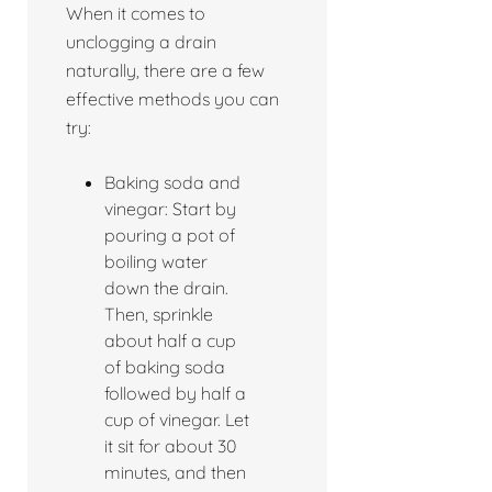
When it comes to
unclogging a drain
naturally, there are a few
effective methods you can
try:
Baking soda and
vinegar: Start by
pouring a pot of
boiling water
down the drain.
Then, sprinkle
about half a cup
of baking soda
followed by half a
cup of vinegar. Let
it sit for about 30
minutes, and then