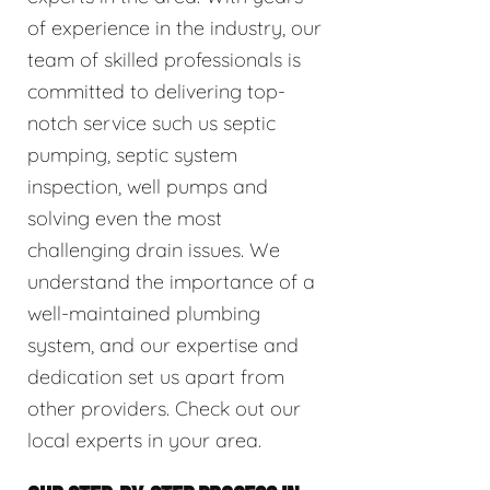
of experience in the industry, our
team of skilled professionals is
committed to delivering top-
notch service such us septic
pumping, septic system
inspection, well pumps and
solving even the most
challenging drain issues. We
understand the importance of a
well-maintained plumbing
system, and our expertise and
dedication set us apart from
other providers. Check out our
local experts in your area.