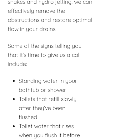
snakes and hydro jetting, we can
effectively remove the
obstructions and restore optimal
flow in your drains.
Some of the signs telling you
that it’s time to give us a call
include:
Standing water in your
bathtub or shower
Toilets that refill slowly
after they’ve been
flushed
Toilet water that rises
when you flush it before