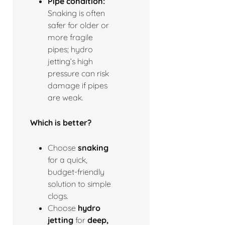
Pipe condition:
Snaking is often
safer for older or
more fragile
pipes; hydro
jetting’s high
pressure can risk
damage if pipes
are weak.
Which is better?
Choose
snaking
for a quick,
budget-friendly
solution to simple
clogs.
Choose
hydro
jetting
for
deep,