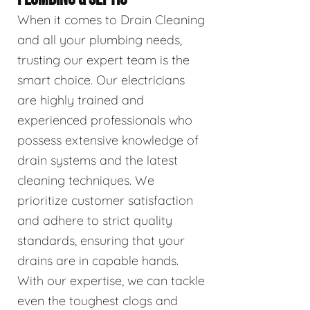
When it comes to Drain Cleaning
and all your plumbing needs,
trusting our expert team is the
smart choice. Our electricians
are highly trained and
experienced professionals who
possess extensive knowledge of
drain systems and the latest
cleaning techniques. We
prioritize customer satisfaction
and adhere to strict quality
standards, ensuring that your
drains are in capable hands.
With our expertise, we can tackle
even the toughest clogs and