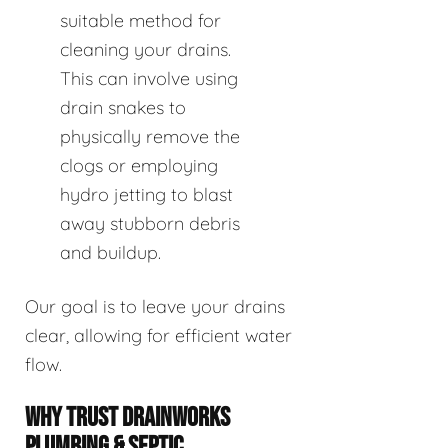
suitable method for
cleaning your drains.
This can involve using
drain snakes to
physically remove the
clogs or employing
hydro jetting to blast
away stubborn debris
and buildup.
Our goal is to leave your drains
clear, allowing for efficient water
flow.
WHY TRUST DRAINWORKS
PLUMBING & SEPTIC