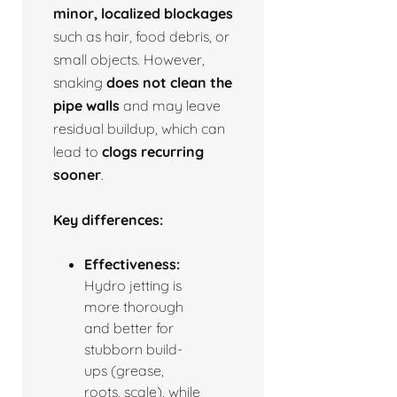
minor, localized blockages
such as hair, food debris, or
small objects. However,
snaking
does not clean the
pipe walls
and may leave
residual buildup, which can
lead to
clogs recurring
sooner
.
Key differences:
Effectiveness:
Hydro jetting is
more thorough
and better for
stubborn build-
ups (grease,
roots, scale), while