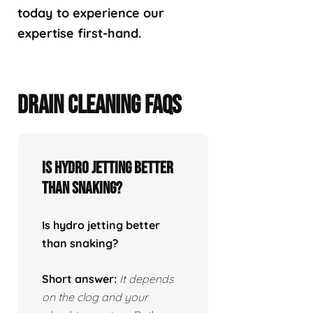
today to experience our
expertise first-hand.
DRAIN CLEANING FAQS
Is hydro jetting better
than snaking?
Is hydro jetting better
than snaking?
Short answer:
It depends
on the clog and your