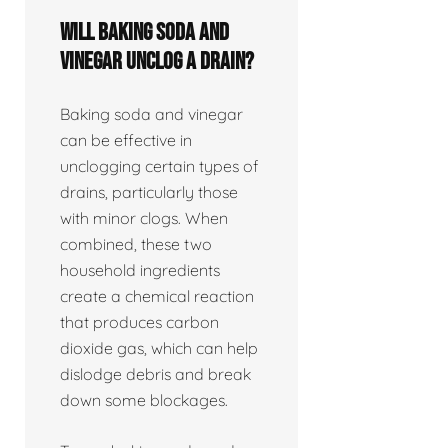
Will baking soda and
vinegar unclog a drain?
Baking soda and vinegar
can be effective in
unclogging certain types of
drains, particularly those
with minor clogs. When
combined, these two
household ingredients
create a chemical reaction
that produces carbon
dioxide gas, which can help
dislodge debris and break
down some blockages.