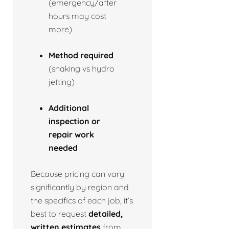
(emergency/after
hours may cost
more)
Method required
(snaking vs hydro
jetting)
Additional
inspection or
repair work
needed
Because pricing can vary
significantly by region and
the specifics of each job, it’s
best to request
detailed,
written estimates
from