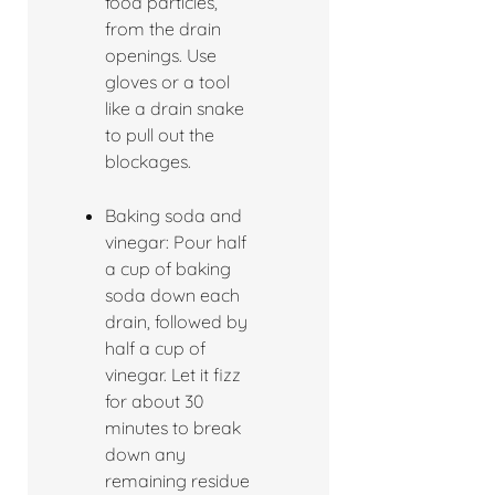
food particles,
from the drain
openings. Use
gloves or a tool
like a drain snake
to pull out the
blockages.
Baking soda and
vinegar: Pour half
a cup of baking
soda down each
drain, followed by
half a cup of
vinegar. Let it fizz
for about 30
minutes to break
down any
remaining residue