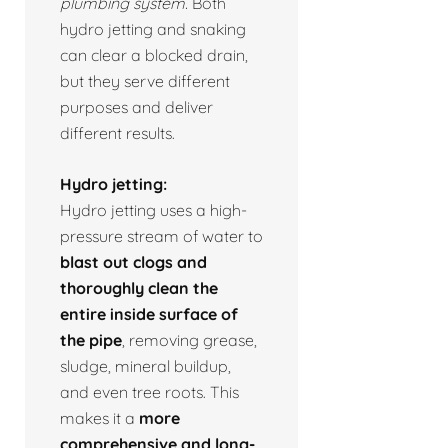
plumbing system.
Both
hydro jetting and snaking
can clear a blocked drain,
but they serve different
purposes and deliver
different results.
Hydro jetting:
Hydro jetting uses a high-
pressure stream of water to
blast out clogs and
thoroughly clean the
entire inside surface of
the pipe
, removing grease,
sludge, mineral buildup,
and even tree roots. This
makes it a
more
comprehensive and long-