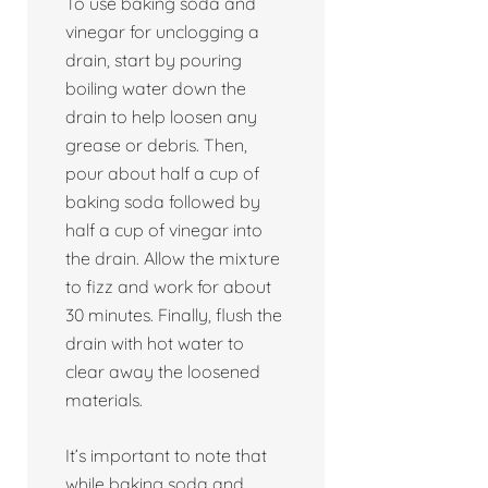
To use baking soda and
vinegar for unclogging a
drain, start by pouring
boiling water down the
drain to help loosen any
grease or debris. Then,
pour about half a cup of
baking soda followed by
half a cup of vinegar into
the drain. Allow the mixture
to fizz and work for about
30 minutes. Finally, flush the
drain with hot water to
clear away the loosened
materials.
It’s important to note that
while baking soda and