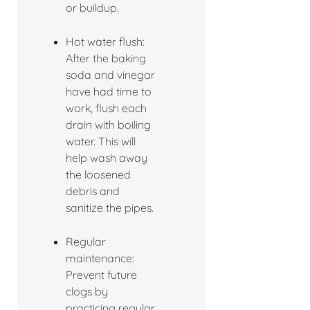
or buildup.
Hot water flush:
After the baking
soda and vinegar
have had time to
work, flush each
drain with boiling
water. This will
help wash away
the loosened
debris and
sanitize the pipes.
Regular
maintenance:
Prevent future
clogs by
practicing regular