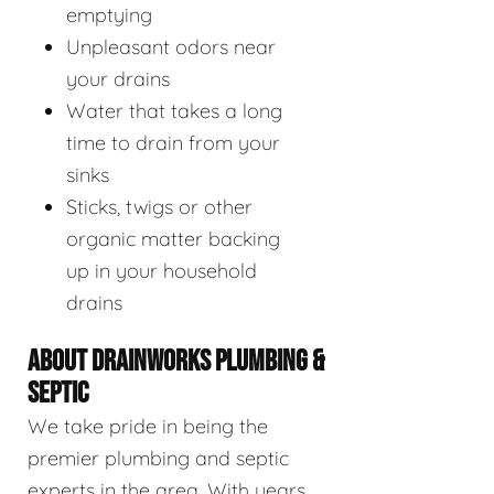
emptying
Unpleasant odors near
your drains
Water that takes a long
time to drain from your
sinks
Sticks, twigs or other
organic matter backing
up in your household
drains
ABOUT DRAINWORKS PLUMBING &
SEPTIC
We take pride in being the
premier plumbing and septic
experts in the area. With years