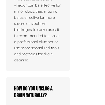
vinegar can be effective for
minor clogs, they may not
be as effective for more
severe or stubborn
blockages. In such cases, it
is recommended to consult
a professional plumber or
use more specialized tools
and methods for drain
cleaning.
How do you unclog a
drain naturally?