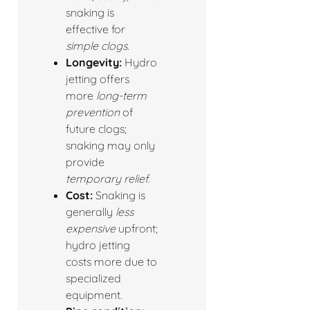
snaking is
effective for
simple clogs
.
Longevity:
Hydro
jetting offers
more
long-term
prevention
of
future clogs;
snaking may only
provide
temporary relief
.
Cost:
Snaking is
generally
less
expensive
upfront;
hydro jetting
costs more due to
specialized
equipment.