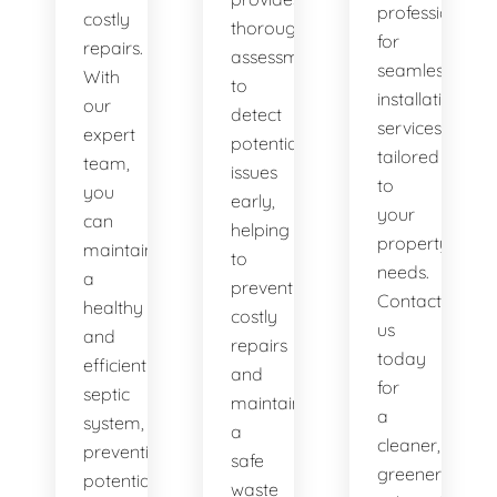
professionals
costly
thorough
for
repairs.
assessments
seamless
With
to
installation
our
detect
services
expert
potential
tailored
team,
issues
to
you
early,
your
can
helping
property's
maintain
to
needs.
a
prevent
Contact
healthy
costly
us
and
repairs
today
efficient
and
for
septic
maintain
a
system,
a
cleaner,
preventing
safe
greener
potential
waste