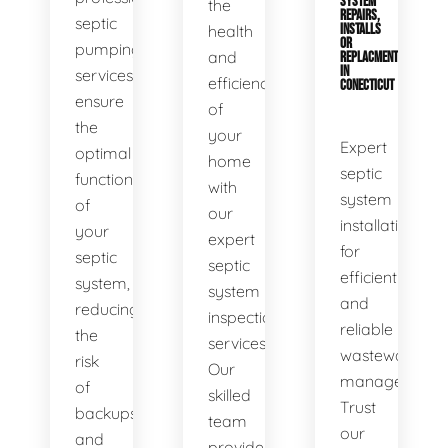
SYSTEM
the
REPAIRS,
septic
health
INSTALLS
OR
pumping
and
REPLACMENTS
IN
services
efficiency
CONECTICUT
ensure
of
the
your
Expert
optimal
home
septic
functionality
with
system
of
our
installations
your
expert
for
septic
septic
efficient
system,
system
and
reducing
inspection
reliable
the
services.
wastewater
risk
Our
management.
of
skilled
Trust
backups
team
our
and
provides