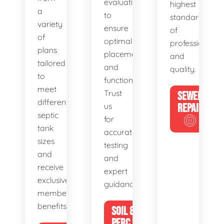
evaluations
highest
a
to
standards
variety
ensure
of
of
optimal
professionalis
plans
placement
and
tailored
and
quality.
to
functionality.
meet
Trust
SEWER
different
us
REPAIR
septic
for
tank
accurate
sizes
testing
and
and
receive
expert
exclusive
guidance.
member
benefits.
SOIL &
PERC