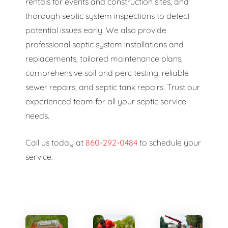
rentals for events and construction sites, and
thorough septic system inspections to detect
potential issues early. We also provide
professional septic system installations and
replacements, tailored maintenance plans,
comprehensive soil and perc testing, reliable
sewer repairs, and septic tank repairs. Trust our
experienced team for all your septic service
needs.
Call us today at
860-292-0484
to schedule your
service.