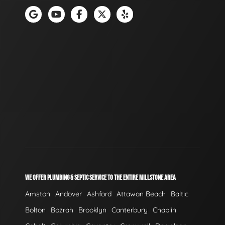
WE OFFER PLUMBING & SEPTIC SERVICE TO THE ENTIRE MILLSTONE AREA
Amston
Andover
Ashford
Attawan Beach
Baltic
Bolton
Bozrah
Brooklyn
Canterbury
Chaplin