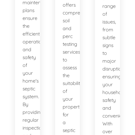
maintenance
offers
range
plans
comprehensive
of
ensure
soil
issues,
the
and
from
efficient
perc
subtle
operation
testing
signs
and
services
to
safety
to
major
of
assess
disruptions,
your
the
ensuring
home's
suitability
your
septic
of
household's
system.
your
safety
By
property
and
providing
for
convenience.
regular
a
With
inspections
septic
over