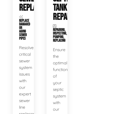
REPLACEMENT
TANK
REPAIR
REPLACE
DAMAGED
OR
REPAIRING,
AGING
INSPECTING,
SEWER
PUMPING,
PIPES
REPLACING
Resolve
Ensure
critical
the
sewer
optimal
system
functioning
issues
of
with
your
our
septic
expert
system
sewer
with
line
our
replacement