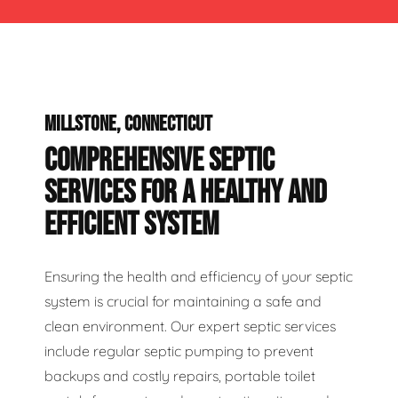
MILLSTONE, CONNECTICUT
COMPREHENSIVE SEPTIC
SERVICES FOR A HEALTHY AND
EFFICIENT SYSTEM
Ensuring the health and efficiency of your septic
system is crucial for maintaining a safe and
clean environment. Our expert septic services
include regular septic pumping to prevent
backups and costly repairs, portable toilet