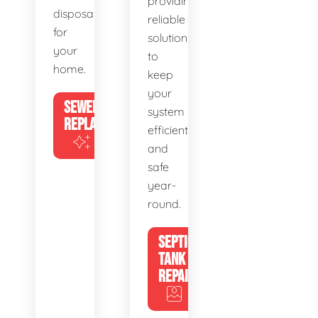
providing
disposal
reliable
for
solutions
your
to
home.
keep
your
SEWER
system
REPLACEMENT
efficient
and
safe
year-
round.
SEPTIC
TANK
REPAIR