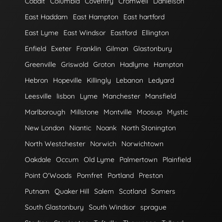
Cobalt
Columbia
Coventry
Cromwell
Danielson
East Haddam
East Hampton
East hartford
East Lyme
East Windsor
Eastford
Ellington
Enfield
Exeter
Franklin
Gilman
Glastonbury
Greenville
Griswold
Groton
Hadlyme
Hampton
Hebron
Hopeville
Killingly
Lebanon
Ledyard
Leesville
lisbon
Lyme
Manchester
Mansfield
Marlborough
Millstone
Montville
Moosup
Mystic
New London
Niantic
Noank
North Stonington
North Westchester
Norwich
Norwichtown
Oakdale
Occum
Old Lyme
Palmertown
Plainfield
Point O'Woods
Pomfret
Portland
Preston
Putnam
Quaker Hill
Salem
Scotland
Somers
South Glastonbury
South Windsor
sprague