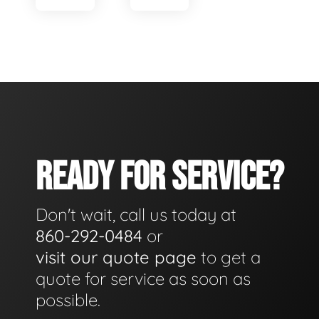
READY FOR SERVICE?
Don't wait, call us today at
860-292-0484
or
visit our quote page
to get a
quote for service as soon as
possible.