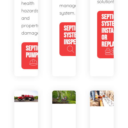
solution!
health
management
hazards
system.
SEPTIC
and
SYSTEM
property
SEPTIC
INSTALL
damage.
SYSTEM
OR
INSPECTION
REPLACE
SEPTIC
PUMPING