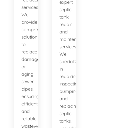
expert
services.
septic
We
tank
provide
repair
comprehensive
and
solutions
maintenance
to
services.
replace
We
damaged
specialize
or
in
aging
repairing,
sewer
inspecting,
pipes,
pumping,
ensuring
and
efficient
replacing
and
septic
reliable
tanks,
wastewater