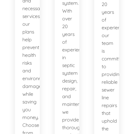
and
system.
20
necessary
With
years
services,
over
of
our
20
experience,
plans
years
our
help
of
team
prevent
experience
is
health
in
committed
risks
septic
to
and
system
providing
environmental
design,
reliable
damage
repair,
sewer
while
and
line
saving
maintenance,
repairs
you
we
that
money.
provide
uphold
Choose
thorough
the
from