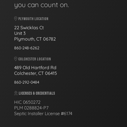
you can count on.
PLYMOUTH LOCATION
22 Swicklas Ct
Unit 3
Plymouth, CT 06782
860-248-6262
COLCHESTER LOCATION
489 Old Hartford Rd
Colchester, CT 06415
860-292-0484
LICENSES & CREDENTIALS
HIC 0650272
PLM 0288824-P7
Septic Installer License #6174