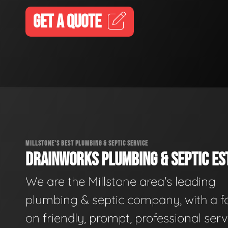
GET A QUOTE
MILLSTONE'S BEST PLUMBING & SEPTIC SERVICE
DRAINWORKS PLUMBING & SEPTIC EST
We are the Millstone area's leading
plumbing & septic company, with a f
on friendly, prompt, professional serv