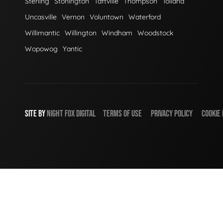
Sterling
Stonington
Taftville
Thompson
Tolland
Uncasville
Vernon
Voluntown
Waterford
Willimantic
Willington
Windham
Woodstock
Wopowog
Yantic
SITE BY
NIGHT
FOX
DIGITAL
TERMS OF USE
PRIVACY POLICY
COOKIE 