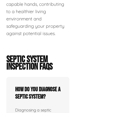
capable hands, contributing
to a healthier living
environment and
safeguarding your property
against potential issues.
SEPTIC SYSTEM
INSPECTION FAQS
How do you diagnose a
septic system?
Diagnosing a septic