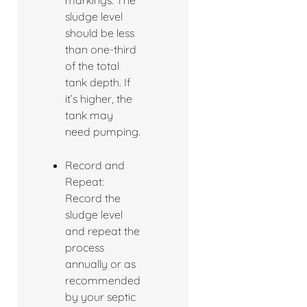
markings. The
sludge level
should be less
than one-third
of the total
tank depth. If
it’s higher, the
tank may
need pumping.
Record and
Repeat:
Record the
sludge level
and repeat the
process
annually or as
recommended
by your septic