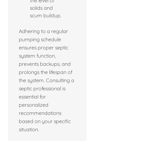
the level of
solids and
scum buildup.
Adhering to a regular
pumping schedule
ensures proper septic
system function,
prevents backups, and
prolongs the lifespan of
the system. Consulting a
septic professional is
essential for
personalized
recommendations
based on your specific
situation.