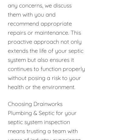
any concerns, we discuss
them with you and
recommend appropriate
repairs or maintenance. This
proactive approach not only
extends the life of your septic
system but also ensures it
continues to function properly
without posing a risk to your
health or the environment.
Choosing Drainworks
Plumbing & Septic for your
septic system inspection
means trusting a team with