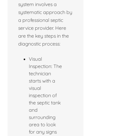
system involves a
systematic approach by
a professional septic
service provider. Here
are the key steps in the
diagnostic process:
Visual
Inspection: The
technician
starts with a
visual
inspection of
the septic tank
and
surrounding
area to look
for any signs