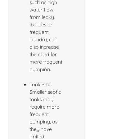
such as high
water flow
from leaky
fixtures or
frequent
laundry, can
also increase
the need for
more frequent
pumping.
Tank Size:
Smaller septic
tanks may
require more
frequent
pumping, as
they have
limited