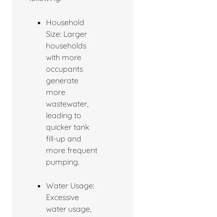
Household
Size: Larger
households
with more
occupants
generate
more
wastewater,
leading to
quicker tank
fill-up and
more frequent
pumping.
Water Usage:
Excessive
water usage,