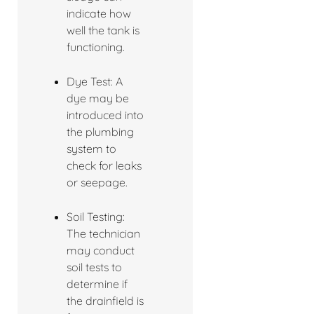
indicate how
well the tank is
functioning.
Dye Test: A
dye may be
introduced into
the plumbing
system to
check for leaks
or seepage.
Soil Testing:
The technician
may conduct
soil tests to
determine if
the drainfield is