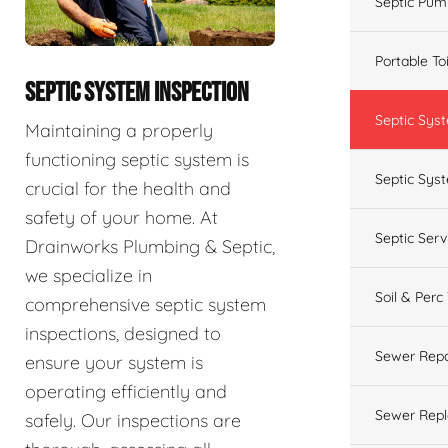
Septic Pum
Portable To
SEPTIC SYSTEM INSPECTION
Septic Sys
Maintaining a properly
functioning septic system is
Septic Syst
crucial for the health and
safety of your home. At
Septic Ser
Drainworks Plumbing & Septic,
we specialize in
Soil & Perc
comprehensive septic system
inspections, designed to
Sewer Repa
ensure your system is
operating efficiently and
Sewer Rep
safely. Our inspections are