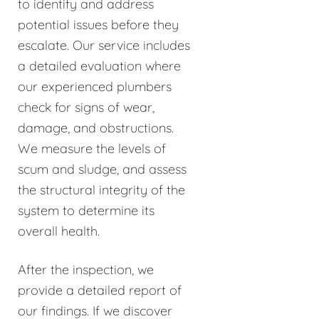
to identify and address
potential issues before they
escalate. Our service includes
a detailed evaluation where
our experienced plumbers
check for signs of wear,
damage, and obstructions.
We measure the levels of
scum and sludge, and assess
the structural integrity of the
system to determine its
overall health.
After the inspection, we
provide a detailed report of
our findings. If we discover