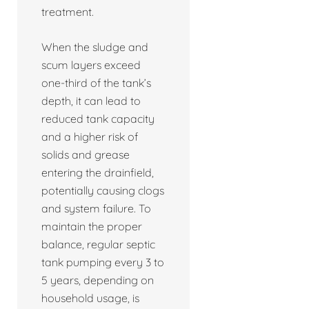
treatment.
When the sludge and
scum layers exceed
one-third of the tank’s
depth, it can lead to
reduced tank capacity
and a higher risk of
solids and grease
entering the drainfield,
potentially causing clogs
and system failure. To
maintain the proper
balance, regular septic
tank pumping every 3 to
5 years, depending on
household usage, is