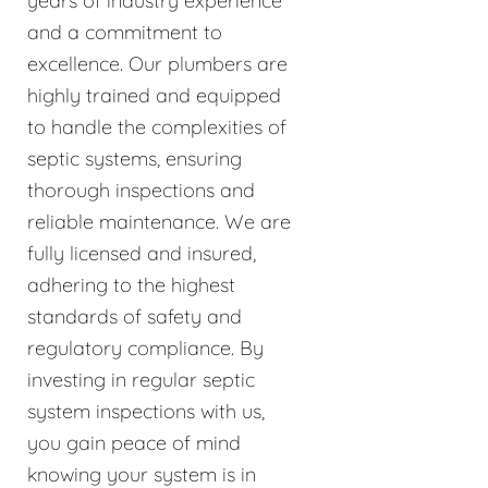
years of industry experience
and a commitment to
excellence. Our plumbers are
highly trained and equipped
to handle the complexities of
septic systems, ensuring
thorough inspections and
reliable maintenance. We are
fully licensed and insured,
adhering to the highest
standards of safety and
regulatory compliance. By
investing in regular septic
system inspections with us,
you gain peace of mind
knowing your system is in