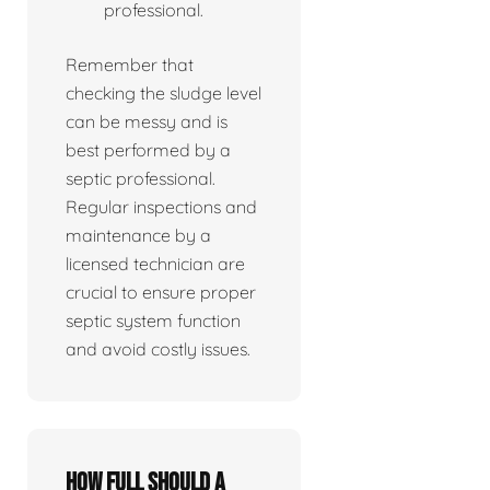
professional.
Remember that
checking the sludge level
can be messy and is
best performed by a
septic professional.
Regular inspections and
maintenance by a
licensed technician are
crucial to ensure proper
septic system function
and avoid costly issues.
How full should a