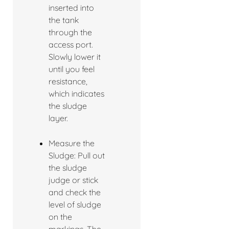
inserted into
the tank
through the
access port.
Slowly lower it
until you feel
resistance,
which indicates
the sludge
layer.
Measure the
Sludge: Pull out
the sludge
judge or stick
and check the
level of sludge
on the