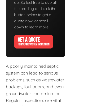
do. So feel free to skip all
the reading and click the
button below to get a
quote now, or scroll
down to learn more.
GET A QUOTE
FOR SEPTIC SYSTEM INSPECTION
A poorly maintained septic
system can lead to serious
problems, such as wastewater
backups, foul odors, and even
groundwater contamination.
Regular inspections are vital