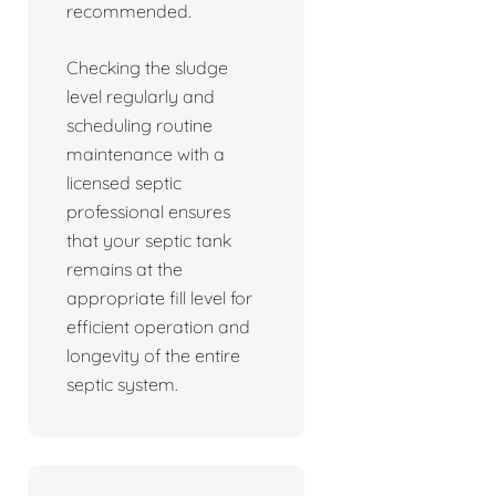
recommended.
Checking the sludge
level regularly and
scheduling routine
maintenance with a
licensed septic
professional ensures
that your septic tank
remains at the
appropriate fill level for
efficient operation and
longevity of the entire
septic system.