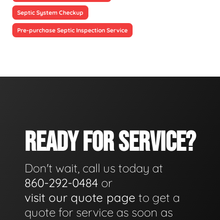
Septic System Checkup
Pre-purchase Septic Inspection Service
READY FOR SERVICE?
Don't wait, call us today at
860-292-0484
or
visit our quote page
to get a
quote for service as soon as