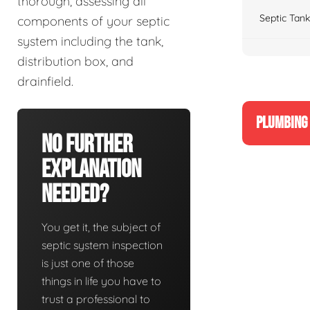
thorough, assessing all
Septic Tank
components of your septic
system including the tank,
distribution box, and
drainfield.
PLUMBING 
No Further
Explanation
Needed?
You get it, the subject of
septic system inspection
is just one of those
things in life you have to
trust a professional to