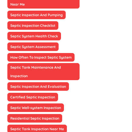
Near Me
Septic Inspection And Pumping
Septic Inspection Checklist
Septic System Health Check
Septic System Assessment
How Often To Inspect Septic System
Septic Tank Maintenance And
Inspection
Septic Inspection And Evaluation
Certified Septic Inspection
Septic Well-system Inspection
Residential Septic Inspection
Septic Tank Inspection Near Me