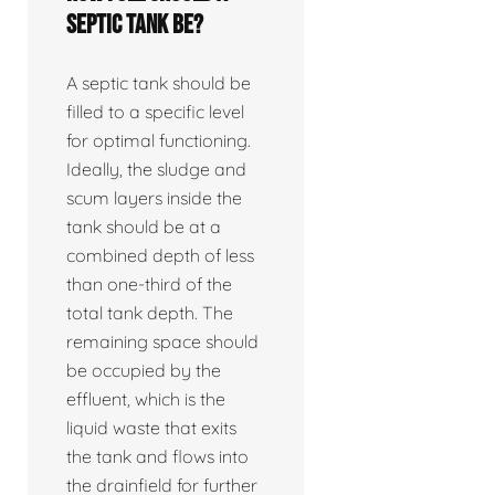
septic tank be?
A septic tank should be
filled to a specific level
for optimal functioning.
Ideally, the sludge and
scum layers inside the
tank should be at a
combined depth of less
than one-third of the
total tank depth. The
remaining space should
be occupied by the
effluent, which is the
liquid waste that exits
the tank and flows into
the drainfield for further