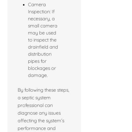
Camera
Inspection: If
necessary, a
small camera
may be used
to inspect the
drainfield and
distribution
pipes for
blockages or
damage.
By following these steps,
a septic system
professional can
diagnose any issues
affecting the system’s
performance and