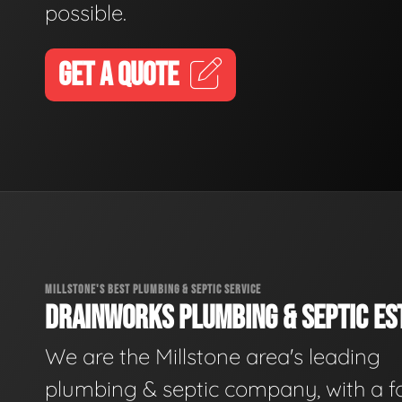
possible.
GET A QUOTE
MILLSTONE'S BEST PLUMBING & SEPTIC SERVICE
DRAINWORKS PLUMBING & SEPTIC EST
We are the Millstone area's leading
plumbing & septic company, with a f