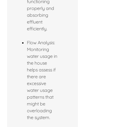
functioning
properly and
absorbing
effluent
efficiently.
Flow Analysis:
Monitoring
water usage in
the house
helps assess if
there are
excessive
water usage
patterns that
might be
overloading
the system.