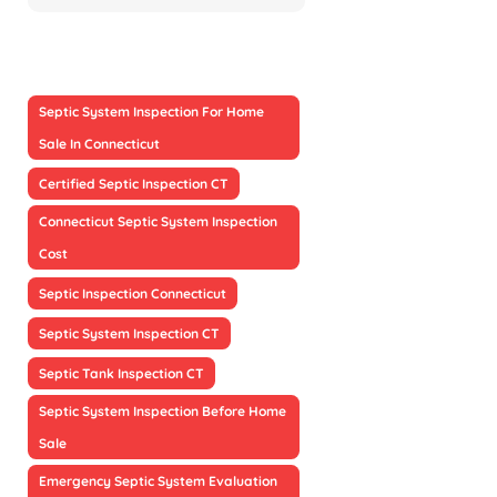
Septic System Inspection For Home
Sale In Connecticut
Certified Septic Inspection CT
Connecticut Septic System Inspection
Cost
Septic Inspection Connecticut
Septic System Inspection CT
Septic Tank Inspection CT
Septic System Inspection Before Home
Sale
Emergency Septic System Evaluation