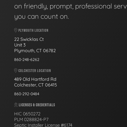
on friendly, prompt, professional serv
you can count on.
PLYMOUTH LOCATION
22 Swicklas Ct
Unit 3
Plymouth, CT 06782
860-248-6262
COLCHESTER LOCATION
489 Old Hartford Rd
Colchester, CT 06415
860-292-0484
LICENSES & CREDENTIALS
HIC 0650272
PLM 0288824-P7
Septic Installer License #6174