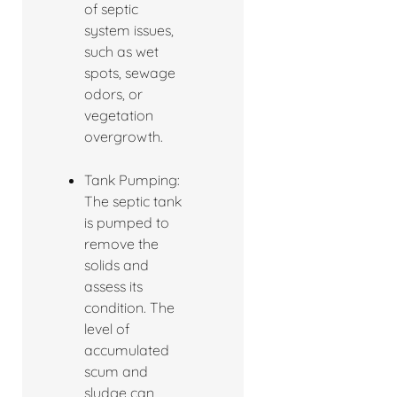
of septic
system issues,
such as wet
spots, sewage
odors, or
vegetation
overgrowth.
Tank Pumping:
The septic tank
is pumped to
remove the
solids and
assess its
condition. The
level of
accumulated
scum and
sludge can