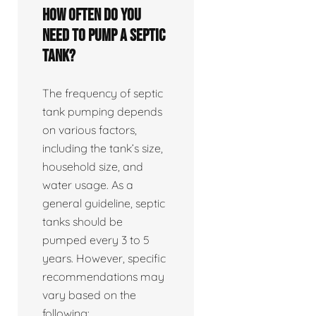
How often do you
need to pump a septic
tank?
The frequency of septic
tank pumping depends
on various factors,
including the tank’s size,
household size, and
water usage. As a
general guideline, septic
tanks should be
pumped every 3 to 5
years. However, specific
recommendations may
vary based on the
following: