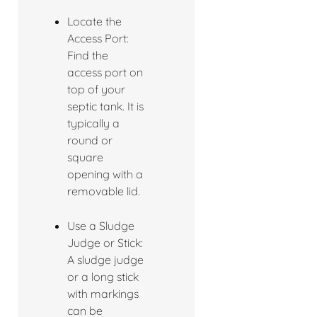
Locate the
Access Port:
Find the
access port on
top of your
septic tank. It is
typically a
round or
square
opening with a
removable lid.
Use a Sludge
Judge or Stick:
A sludge judge
or a long stick
with markings
can be