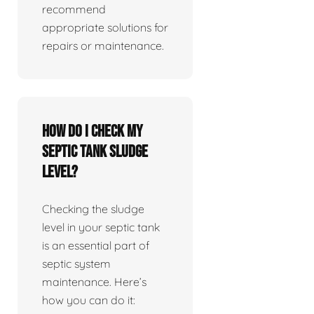
recommend
appropriate solutions for
repairs or maintenance.
How do I check my
septic tank sludge
level?
Checking the sludge
level in your septic tank
is an essential part of
septic system
maintenance. Here’s
how you can do it: