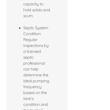
capacity to
hold solids and
scum.
Septic System
Condition:
Regular
inspections by
a licensed
septic
professional
can help
determine the
ideal pumping
frequency
based on the
tank’s
condition and