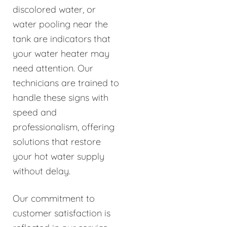
discolored water, or
water pooling near the
tank are indicators that
your water heater may
need attention. Our
technicians are trained to
handle these signs with
speed and
professionalism, offering
solutions that restore
your hot water supply
without delay.
Our commitment to
customer satisfaction is