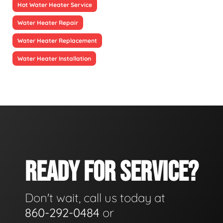
Hot Water Heater Service
Water Heater Repair
Water Heater Replacement
Water Heater Installation
READY FOR SERVICE?
Don't wait, call us today at
860-292-0484
or