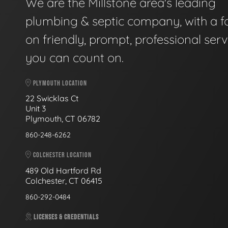
We are the Millstone area's leading
plumbing & septic company, with a f
on friendly, prompt, professional serv
you can count on.
PLYMOUTH LOCATION
22 Swicklas Ct
Unit 3
Plymouth, CT 06782
860-248-6262
COLCHESTER LOCATION
489 Old Hartford Rd
Colchester, CT 06415
860-292-0484
LICENSES & CREDENTIALS