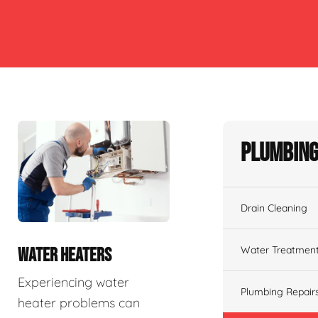
Plumbing
Drain Cleaning
Water Treatmen
WATER HEATERS
Experiencing water
Plumbing Repair
heater problems can