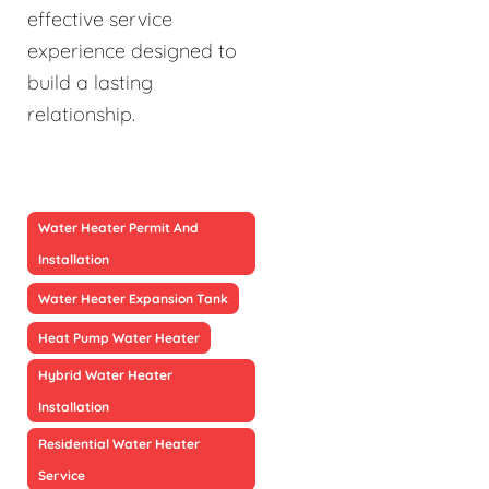
effective service
experience designed to
build a lasting
relationship.
Water Heater Permit And
Installation
Water Heater Expansion Tank
Heat Pump Water Heater
Hybrid Water Heater
Installation
Residential Water Heater
Service