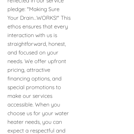
reflected in our service
pledge: "Making Sure
Your Drain…WORKS!" This
ethos ensures that every
interaction with us is
straightforward, honest,
and focused on your
needs. We offer upfront
pricing, attractive
financing options, and
special promotions to
make our services
accessible. When you
choose us for your water
heater needs, you can
expect a respectful and