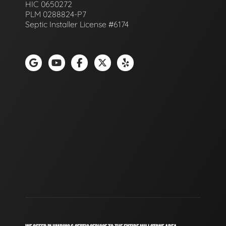
HIC 0650272
PLM 0288824-P7
Septic Installer License #6174