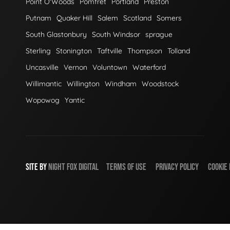
Point O'Woods
Pomfret
Portland
Preston
Putnam
Quaker Hill
Salem
Scotland
Somers
South Glastonbury
South Windsor
sprague
Sterling
Stonington
Taftville
Thompson
Tolland
Uncasville
Vernon
Voluntown
Waterford
Willimantic
Willington
Windham
Woodstock
Wopowog
Yantic
SITE BY
NIGHT
FOX
DIGITAL
TERMS OF USE
PRIVACY POLICY
COOKIE 