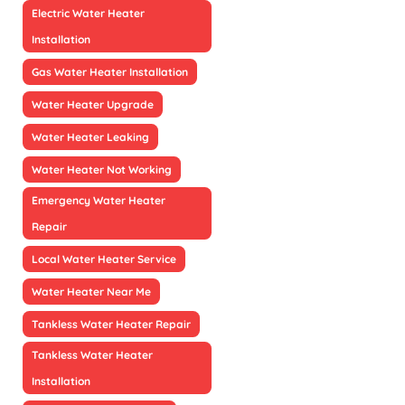
Electric Water Heater
Installation
Gas Water Heater Installation
Water Heater Upgrade
Water Heater Leaking
Water Heater Not Working
Emergency Water Heater
Repair
Local Water Heater Service
Water Heater Near Me
Tankless Water Heater Repair
Tankless Water Heater
Installation