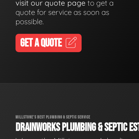
visit our quote page
to get a
quote for service as soon as
possible.
GET A QUOTE
MILLSTONE'S BEST PLUMBING & SEPTIC SERVICE
DRAINWORKS PLUMBING & SEPTIC EST