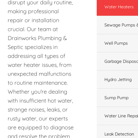
disrupt your daily routine,
Water Heaters
making professional
repair or installation
Sewage Pumps &
crucial. Our team at
Drainworks Plumbing &
Well Pumps
Septic specializes in
addressing all types of
Garbage Disposa
water heater issues, from
unexpected malfunctions
Hydro Jetting
to routine maintenance.
Whether you're dealing
Sump Pump
with insufficient hot water,
strange noises, leaks, or
Water Line Repai
rusty water, our experts
are equipped to diagnose
Leak Detection
and resolve the problem