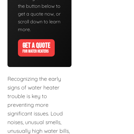
the button below to
get a quote now, or
scroll down to learn
more.
GET A QUOTE
FOR WATER HEATERS
Recognizing the early
signs of water heater
trouble is key to
preventing more
significant issues. Loud
noises, unusual smells,
unusually high water bills,