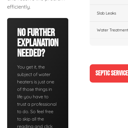
efficiently.
Slab Leaks
No Further
Water Treatment
Explanation
Needed?
You get it, the
SEPTIC SERVIC
subject of water
heaters is just one
of those things in
life you have to
trust a professional
to do. So feel free
to skip all the
reading and click