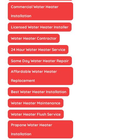
Commercial Water Heater
Installation
Licensed Water Heater Installer
Water Heater Contractor
24 Hour Water Heater Service
Same Day Water Heater Repair
Affordable Water Heater
Replacement
Best Water Heater Installation
Water Heater Maintenance
Water Heater Flush Service
Propane Water Heater
Installation