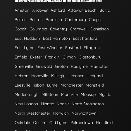
WE OFFER PLUMBING & SEPTIC SERVICE TO THE ENTIRE MILLSTONE AREA
Amston
Andover
Ashford
Attawan Beach
Baltic
Bolton
Bozrah
Brooklyn
Canterbury
Chaplin
Cobalt
Columbia
Coventry
Cromwell
Danielson
East Haddam
East Hampton
East hartford
East Lyme
East Windsor
Eastford
Ellington
Enfield
Exeter
Franklin
Gilman
Glastonbury
Greenville
Griswold
Groton
Hadlyme
Hampton
Hebron
Hopeville
Killingly
Lebanon
Ledyard
Leesville
lisbon
Lyme
Manchester
Mansfield
Marlborough
Millstone
Montville
Moosup
Mystic
New London
Niantic
Noank
North Stonington
North Westchester
Norwich
Norwichtown
Oakdale
Occum
Old Lyme
Palmertown
Plainfield