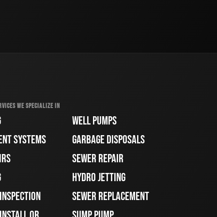
RVICES WE SPECIALIZE IN
G
WELL PUMPS
ENT SYSTEMS
GARBAGE DISPOSALS
IRS
SEWER REPAIR
G
HYDRO JETTING
 INSPECTION
SEWER REPLACEMENT
INSTALL OR
SUMP PUMP