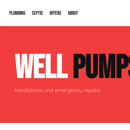
PLUMBING
SEPTIC
OFFERS
ABOUT
Drain Cleaning
Septic Pumping
Special Offers
About Us
Water Tre
WELL
PUMP
Plumbing Repairs
Septic System Install or Replace
Financing
Our Reputation
Water Hea
Sewage Pumps & Alarms
Soil & Perc Testing
Video Gallery
Well Pum
Garbage Disposals
Sewer Replacement
Career Opportunities
Hydro Jett
Installations and emergency repairs
Sump Pump
Our Blog
Water Line
Leak Detection
Contact Info
Slab Leak
Water Treatment Drywells