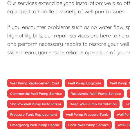
Our services extend beyond installation; we also 
equipped to handle a variety of well pump issues.
If you encounter problems such as no water flow, sp
high utility bills, our repair services are here to h
and perform necessary repairs to restore your well 
skilled team, you ensure reliable operation of your
Well Pump Replacement Cost
Well Pump Upgrade
Well Pump 
Commercial Well Pump Service
Residential Well Pump Service
Shallow Well Pump Installation
Deep Well Pump Installation
Je
Pressure Tank Replacement
Well Pump Pressure Tank
Well Pu
Emergency Well Pump Repair
Local Well Pump Service
Well P