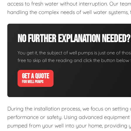
access to fresh water without interruption. Our tea
handling the complex needs of well water systems, 
No Further Explanation Needed?
You get it, the subject of well pumps is just one of thos
free to skip all the reading and click the button belo
GET A QUOTE
FOR WELL PUMPS
During the installation process, we focus on setting
performance or safety. Using advanced equipment an
pumped from your well into your home, providing you