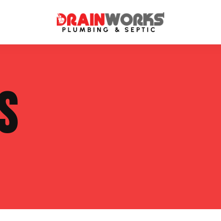
atment Systems
Septic System Inspection
S
ters
Septic Service Agreements
ps
Sewer Repair
ing
Septic Tank Repair
 Repair
s