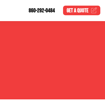
860-292-0484
GET A
QUOTE