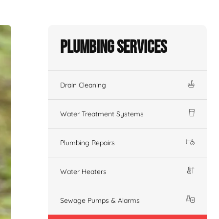
Plumbing Services
Drain Cleaning
Water Treatment Systems
Plumbing Repairs
Water Heaters
Sewage Pumps & Alarms