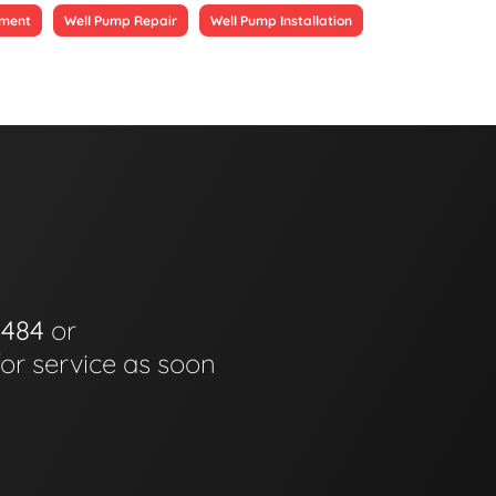
ement
Well Pump Repair
Well Pump Installation
0484
or
for service as soon