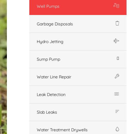
Well Pumps
Garbage Disposals
Hydro Jetting
Sump Pump
Water Line Repair
Leak Detection
Slab Leaks
Water Treatment Drywells