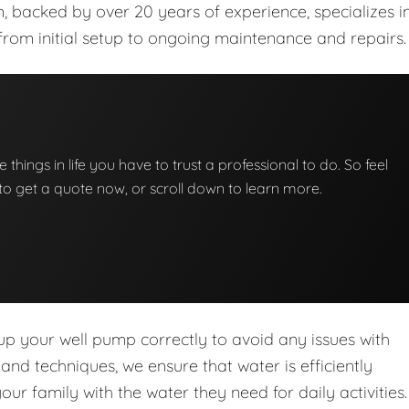
m, backed by over 20 years of experience, specializes i
from initial setup to ongoing maintenance and repairs.
e things in life you have to trust a professional to do. So feel
w to get a quote now, or scroll down to learn more.
 up your well pump correctly to avoid any issues with
d techniques, we ensure that water is efficiently
r family with the water they need for daily activities.