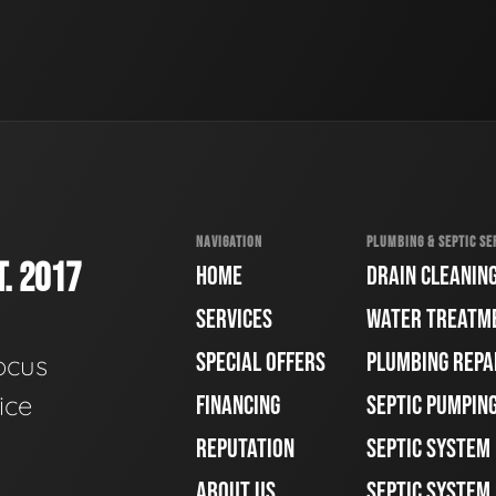
NAVIGATION
PLUMBING & SEPTIC SE
. 2017
HOME
DRAIN CLEANIN
SERVICES
WATER TREATM
SPECIAL OFFERS
PLUMBING REPA
ocus
ice
FINANCING
SEPTIC PUMPIN
REPUTATION
SEPTIC SYSTEM
ABOUT US
SEPTIC SYSTEM 