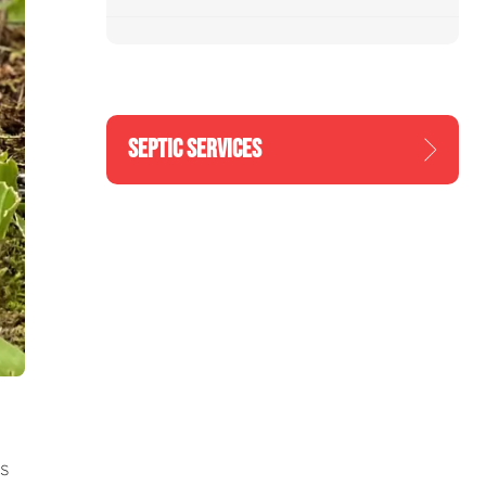
SEPTIC SERVICES
s