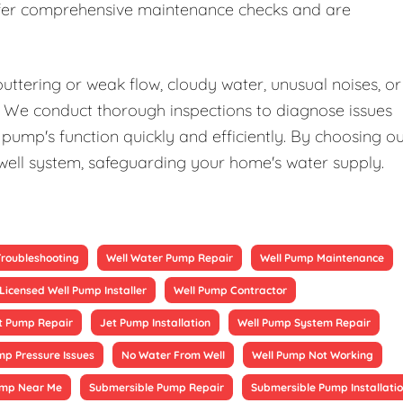
offer comprehensive maintenance checks and are
uttering or weak flow, cloudy water, unusual noises, or
elp. We conduct thorough inspections to diagnose issues
pump's function quickly and efficiently. By choosing o
 well system, safeguarding your home's water supply.
Troubleshooting
Well Water Pump Repair
Well Pump Maintenance
Licensed Well Pump Installer
Well Pump Contractor
t Pump Repair
Jet Pump Installation
Well Pump System Repair
mp Pressure Issues
No Water From Well
Well Pump Not Working
ump Near Me
Submersible Pump Repair
Submersible Pump Installati