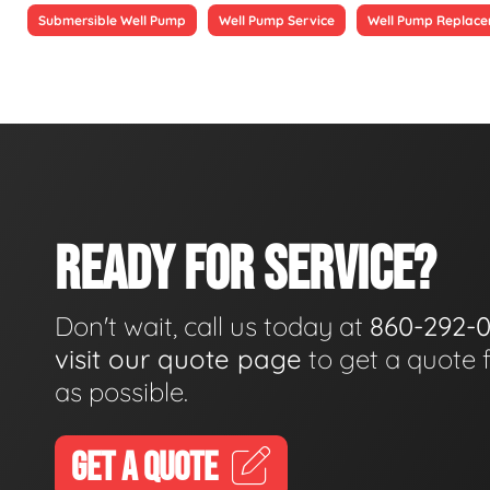
Submersible Well Pump
Well Pump Service
Well Pump Replac
READY FOR SERVICE?
Don't wait, call us today at
860-292-
visit our quote page
to get a quote 
as possible.
GET A QUOTE