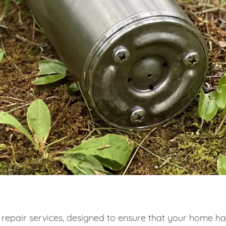
 repair services, designed to ensure that your home ha