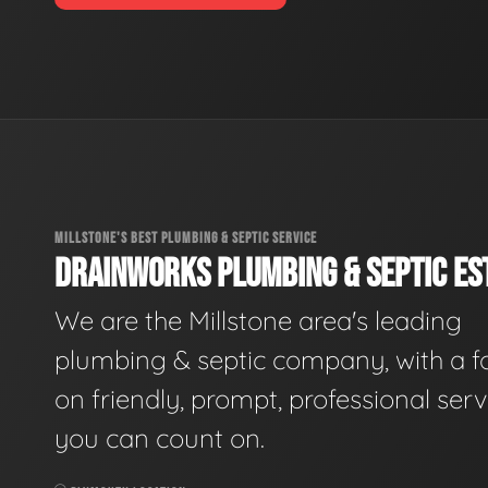
MILLSTONE'S BEST PLUMBING & SEPTIC SERVICE
DRAINWORKS PLUMBING & SEPTIC EST
We are the Millstone area's leading
plumbing & septic company, with a f
on friendly, prompt, professional serv
you can count on.