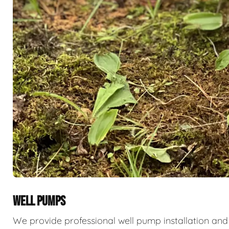
WELL PUMPS
We provide professional well pump installation and