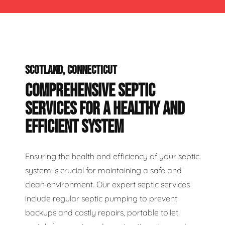
SCOTLAND, CONNECTICUT
COMPREHENSIVE SEPTIC
SERVICES FOR A HEALTHY AND
EFFICIENT SYSTEM
Ensuring the health and efficiency of your septic
system is crucial for maintaining a safe and
clean environment. Our expert septic services
include regular septic pumping to prevent
backups and costly repairs, portable toilet