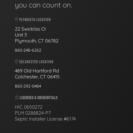
you can count on.
PLYMOUTH LOCATION
22 Swicklas Ct
Unit 3
Plymouth, CT 06782
860-248-6262
COLCHESTER LOCATION
489 Old Hartford Rd
Colchester, CT 06415
860-292-0484
LICENSES & CREDENTIALS
HIC 0650272
PLM 0288824-P7
Septic Installer License #6174