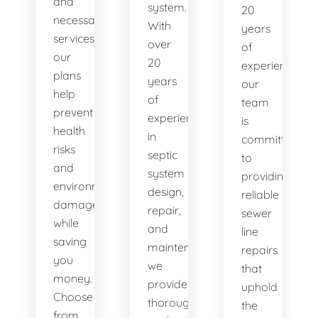
and
system.
20
necessary
With
years
services,
over
of
our
20
experience,
plans
years
our
help
of
team
prevent
experience
is
health
in
committed
risks
septic
to
and
system
providing
environmental
design,
reliable
damage
repair,
sewer
while
and
line
saving
maintenance,
repairs
you
we
that
money.
provide
uphold
Choose
thorough
the
from