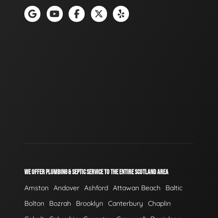
WE OFFER PLUMBING & SEPTIC SERVICE TO THE ENTIRE SCOTLAND AREA
Amston
Andover
Ashford
Attawan Beach
Baltic
Bolton
Bozrah
Brooklyn
Canterbury
Chaplin