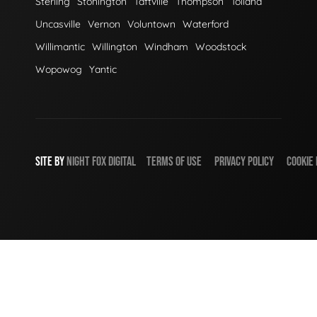
Sterling
Stonington
Taftville
Thompson
Tolland
Uncasville
Vernon
Voluntown
Waterford
Willimantic
Willington
Windham
Woodstock
Wopowog
Yantic
SITE BY
NIGHT
FOX
DIGITAL
TERMS OF USE
PRIVACY POLICY
COOKIE 