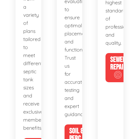
evaluations
highest
a
to
standards
variety
ensure
of
of
optimal
professionalis
plans
placement
and
tailored
and
quality.
to
functionality.
meet
Trust
SEWER
different
us
REPAIR
septic
for
tank
accurate
sizes
testing
and
and
receive
expert
exclusive
guidance.
member
benefits.
SOIL &
PERC