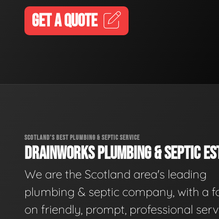
GET A QUOTE
SCOTLAND'S BEST PLUMBING & SEPTIC SERVICE
DRAINWORKS PLUMBING & SEPTIC EST
We are the Scotland area's leading
plumbing & septic company, with a f
on friendly, prompt, professional serv