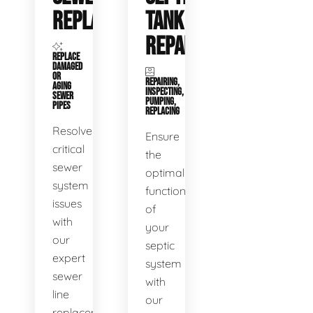
REPLACEMENT
TANK
REPAIR
REPLACE
DAMAGED
OR
REPAIRING,
AGING
INSPECTING,
SEWER
PUMPING,
PIPES
REPLACING
Resolve
Ensure
critical
the
sewer
optimal
system
functioning
issues
of
with
your
our
septic
expert
system
sewer
with
line
our
replacement