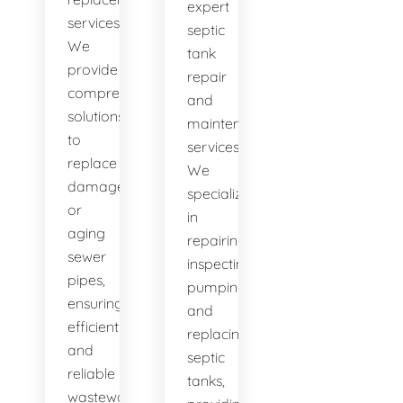
expert
services.
septic
We
tank
provide
repair
comprehensive
and
solutions
maintenance
to
services.
replace
We
damaged
specialize
or
in
aging
repairing,
sewer
inspecting,
pipes,
pumping,
ensuring
and
efficient
replacing
and
septic
reliable
tanks,
wastewater