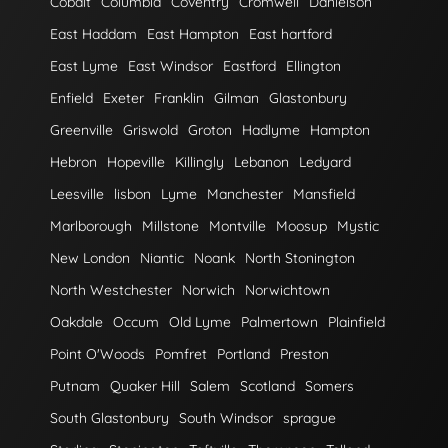
Cobalt
Columbia
Coventry
Cromwell
Danielson
East Haddam
East Hampton
East hartford
East Lyme
East Windsor
Eastford
Ellington
Enfield
Exeter
Franklin
Gilman
Glastonbury
Greenville
Griswold
Groton
Hadlyme
Hampton
Hebron
Hopeville
Killingly
Lebanon
Ledyard
Leesville
lisbon
Lyme
Manchester
Mansfield
Marlborough
Millstone
Montville
Moosup
Mystic
New London
Niantic
Noank
North Stonington
North Westchester
Norwich
Norwichtown
Oakdale
Occum
Old Lyme
Palmertown
Plainfield
Point O'Woods
Pomfret
Portland
Preston
Putnam
Quaker Hill
Salem
Scotland
Somers
South Glastonbury
South Windsor
sprague