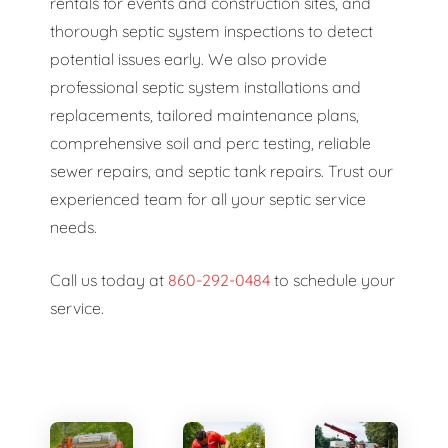
rentals for events and construction sites, and
thorough septic system inspections to detect
potential issues early. We also provide
professional septic system installations and
replacements, tailored maintenance plans,
comprehensive soil and perc testing, reliable
sewer repairs, and septic tank repairs. Trust our
experienced team for all your septic service
needs.
Call us today at
860-292-0484
to schedule your
service.