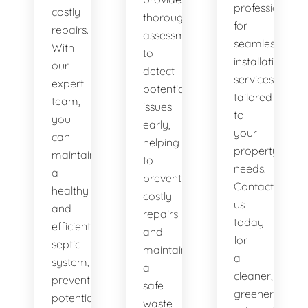
professionals
costly
thorough
for
repairs.
assessments
seamless
With
to
installation
our
detect
services
expert
potential
tailored
team,
issues
to
you
early,
your
can
helping
property's
maintain
to
needs.
a
prevent
Contact
healthy
costly
us
and
repairs
today
efficient
and
for
septic
maintain
a
system,
a
cleaner,
preventing
safe
greener
potential
waste