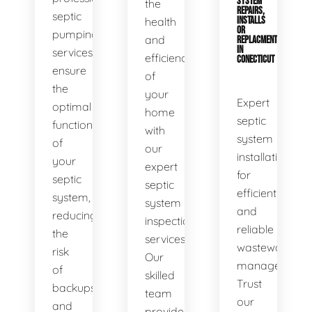
SYSTEM
the
REPAIRS,
septic
health
INSTALLS
OR
pumping
and
REPLACMENTS
IN
services
efficiency
CONECTICUT
ensure
of
the
your
Expert
optimal
home
septic
functionality
with
system
of
our
installations
your
expert
for
septic
septic
efficient
system,
system
and
reducing
inspection
reliable
the
services.
wastewater
risk
Our
management.
of
skilled
Trust
backups
team
our
and
provides