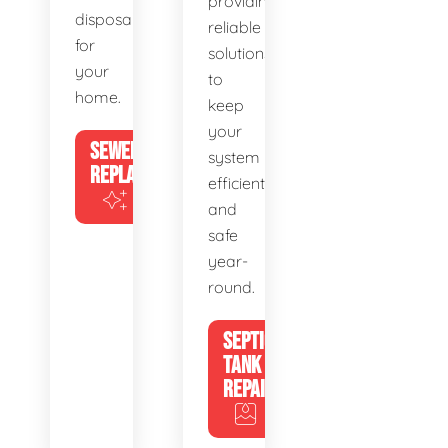
providing
disposal
reliable
for
solutions
your
to
home.
keep
your
SEWER
system
REPLACEMENT
efficient
and
safe
year-
round.
SEPTIC
TANK
REPAIR