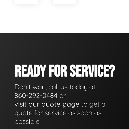
READY FOR SERVICE?
Don't wait, call us today at
860-292-0484
or
visit our quote page
to get a
quote for service as soon as
possible.