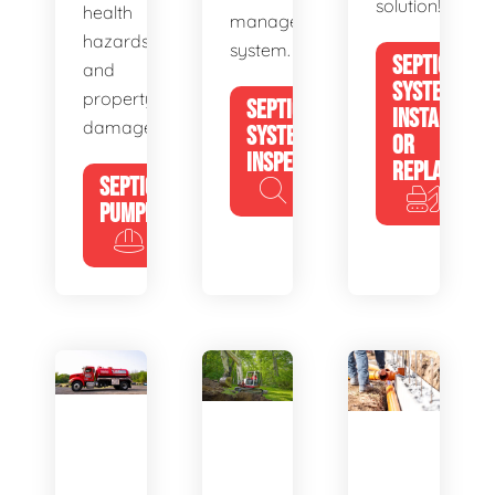
solution!
health
management
hazards
system.
SEPTIC
and
SYSTEM
property
SEPTIC
INSTALL
damage.
SYSTEM
OR
INSPECTION
REPLACE
SEPTIC
PUMPING