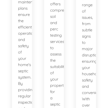
maintenance
offers
range
plans
comprehensive
of
ensure
soil
issues,
the
and
from
efficient
perc
subtle
operation
testing
signs
and
services
to
safety
to
major
of
assess
disruptions,
your
the
ensuring
home's
suitability
your
septic
of
household's
system.
your
safety
By
property
and
providing
for
convenience.
regular
a
With
inspections
septic
over