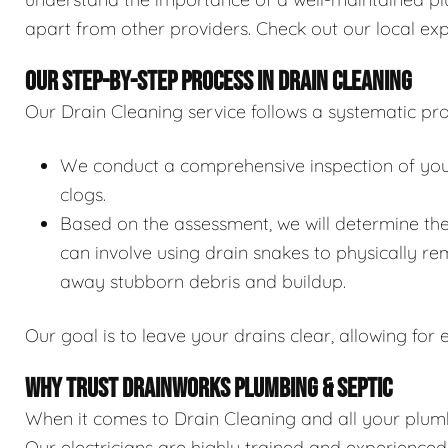
apart from other providers. Check out our local exp
OUR STEP-BY-STEP PROCESS IN DRAIN CLEANING
Our Drain Cleaning service follows a systematic pro
We conduct a comprehensive inspection of your 
clogs.
Based on the assessment, we will determine the
can involve using drain snakes to physically re
away stubborn debris and buildup.
Our goal is to leave your drains clear, allowing for e
WHY TRUST DRAINWORKS PLUMBING & SEPTIC
When it comes to Drain Cleaning and all your plumb
Our electricians are highly trained and experience