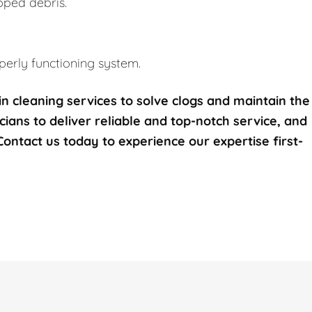
pped debris.
erly functioning system.
n cleaning services to solve clogs and maintain the
icians to deliver reliable and top-notch service, and
 Contact us today to experience our expertise first-