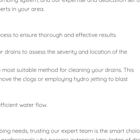
erts in your area.
cess to ensure thorough and effective results.
drains to assess the severity and location of the
 most suitable method for cleaning your drains. This
move the clogs or employing hydro jetting to blast
fficient water flow.
ing needs, trusting our expert team is the smart choic
d professionals who possess extensive knowledge of dr