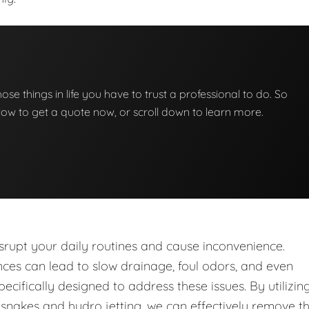
those things in life you have to trust a professional to do. So
below to get a quote now, or scroll down to learn more.
upt your daily routines and cause inconvenience.
nces can lead to slow drainage, foul odors, and even
ecifically designed to address these issues. By utilizin
nakes and hydro jetting, we can effectively remove t