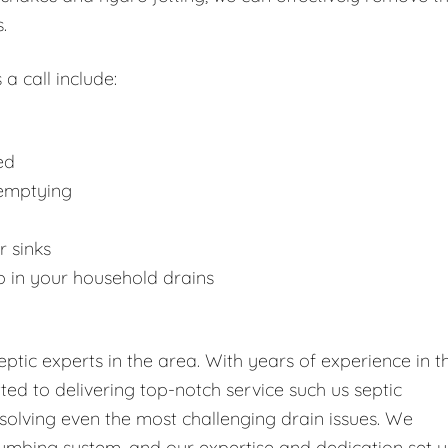
.
 a call include:
ed
 emptying
r sinks
p in your household drains
tic experts in the area. With years of experience in t
tted to delivering top-notch service such us septic
solving even the most challenging drain issues. We
umbing system, and our expertise and dedication set u