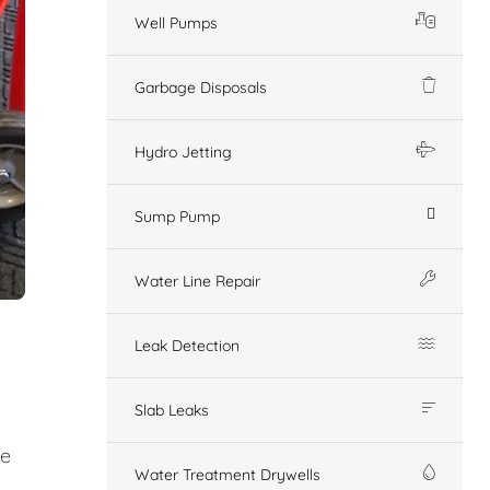
Well Pumps
Garbage Disposals
Hydro Jetting
Sump Pump
Water Line Repair
Leak Detection
Slab Leaks
ge
Water Treatment Drywells