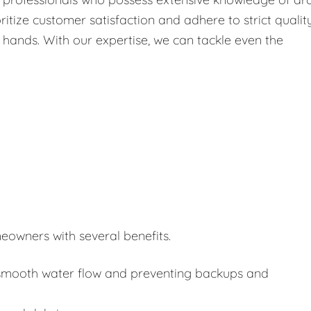
itize customer satisfaction and adhere to strict qualit
 hands. With our expertise, we can tackle even the
eowners with several benefits.
or smooth water flow and preventing backups and