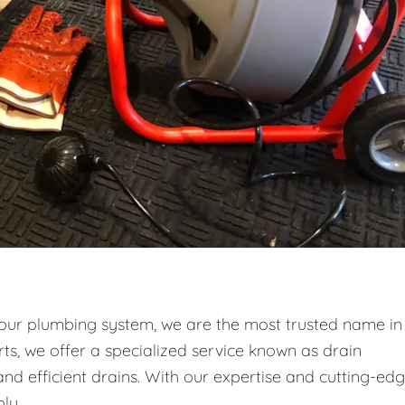
your plumbing system, we are the most trusted name in
ts, we offer a specialized service known as drain
and efficient drains. With our expertise and cutting-ed
ly.