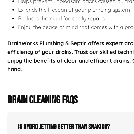
Helps prevent unpleasant odors caused by tra
Extends the lifespan of your plumbing system
Reduces the need for costly repairs
Enjoy the peace of mind that comes with a prop
DrainWorks Plumbing & Septic offers expert drai
efficiency of your drains. Trust our skilled techn
enjoy the benefits of clear and efficient drains.
hand.
DRAIN CLEANING FAQS
Is hydro jetting better than snaking?