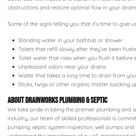
obstructions and restore optimal flow in your drains
Some of the signs telling you that it’s time to give us
Standing water in your bathtub or shower
Toilets that refill slowly after they’ve been flush
Toilet water that rises when you flush it before
Unpleasant odors near your drains
Water that takes a long time to drain from you
Sticks, twigs or other organic matter backing u
ABOUT DRAINWORKS PLUMBING & SEPTIC
We take pride in being the premier plumbing and sep
industry, our team of skilled professionals is commi
pumping, septic system inspection, well pumps and 
understand the importance of a well-maintained pl