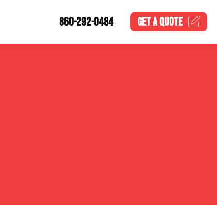
860-292-0484
GET A
QUOTE