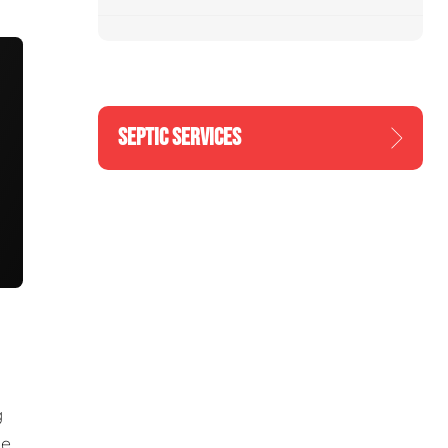
SEPTIC SERVICES
g
he