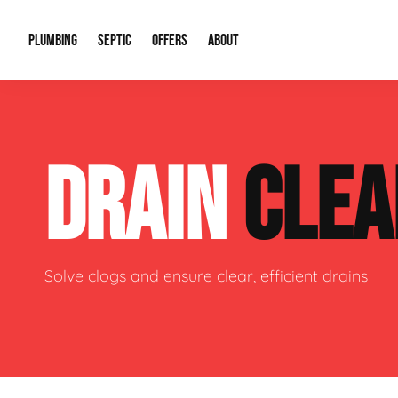
PLUMBING
SEPTIC
OFFERS
ABOUT
Drain Cleaning
Septic Pumping
Special Offers
About Us
Water Tre
DRAIN
CLEA
Plumbing Repairs
Septic System Install or Replace
Financing
Our Reputation
Water Hea
Sewage Pumps & Alarms
Soil & Perc Testing
Video Gallery
Well Pum
Garbage Disposals
Sewer Replacement
Career Opportunities
Hydro Jett
Solve clogs and ensure clear, efficient drains
Sump Pump
Our Blog
Water Line
Leak Detection
Contact Info
Slab Leak
Water Treatment Drywells