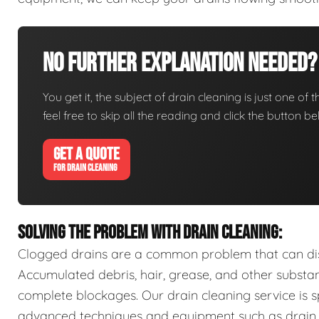
No Further Explanation Needed?
You get it, the subject of drain cleaning is just one of 
feel free to skip all the reading and click the button 
GET A QUOTE
FOR DRAIN CLEANING
SOLVING THE PROBLEM WITH DRAIN CLEANING:
Clogged drains are a common problem that can disr
Accumulated debris, hair, grease, and other substa
complete blockages. Our drain cleaning service is sp
advanced techniques and equipment such as drain s