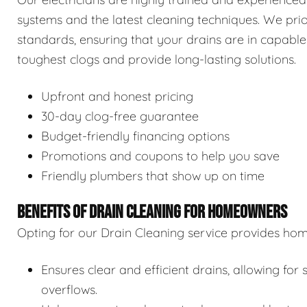
systems and the latest cleaning techniques. We prior
standards, ensuring that your drains are in capable
toughest clogs and provide long-lasting solutions.
Upfront and honest pricing
30-day clog-free guarantee
Budget-friendly financing options
Promotions and coupons to help you save
Friendly plumbers that show up on time
BENEFITS OF DRAIN CLEANING FOR HOMEOWNERS
Opting for our Drain Cleaning service provides hom
Ensures clear and efficient drains, allowing f
overflows.