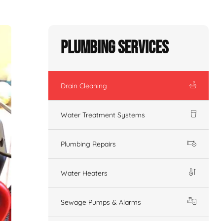
Plumbing Services
Drain Cleaning
Water Treatment Systems
Plumbing Repairs
Water Heaters
Sewage Pumps & Alarms