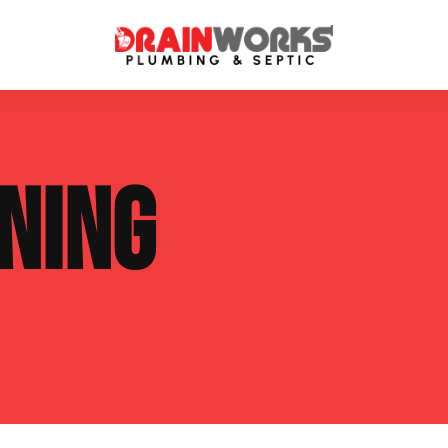
atment Systems
Septic System Inspection
NING
ters
Septic Service Agreements
ps
Sewer Repair
ing
Septic Tank Repair
 Repair
s