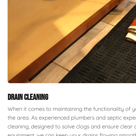
DRAIN CLEANING
When it comes to maintaining the functionality of 
the area. As experienced plumbers and septic exper
cleaning, designed to solve clogs and ensure clear 
equipment, we can keep your drains flowing smooth