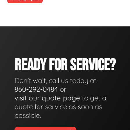
READY FOR SERVICE?
Don't wait, call us today at
860-292-0484
or
visit our quote page
to get a
quote for service as soon as
possible.