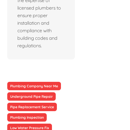
the expertise of
licensed plumbers to
ensure proper
installation and
compliance with
building codes and
regulations.
Plumbing Company Near Me
Underground Pipe Repair
Pipe Replacement Service
Plumbing Inspection
Low Water Pressure Fix