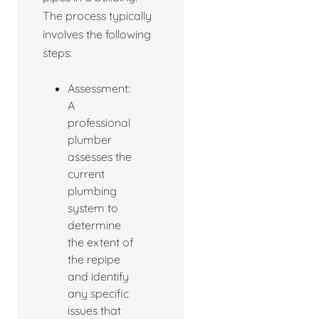
The process typically
involves the following
steps:
Assessment:
A
professional
plumber
assesses the
current
plumbing
system to
determine
the extent of
the repipe
and identify
any specific
issues that