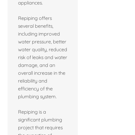
appliances.
Repiping offers
several benefits,
including improved
water pressure, better
water quality, reduced
risk of leaks and water
damage, and an
overall increase in the
reliability and
efficiency of the
plumbing system.
Repiping is a
significant plumbing
project that requires