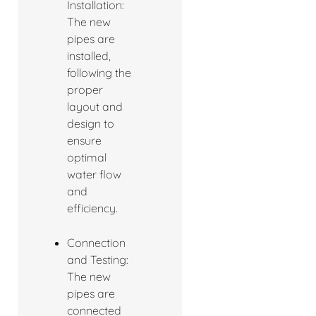
Installation:
The new
pipes are
installed,
following the
proper
layout and
design to
ensure
optimal
water flow
and
efficiency.
Connection
and Testing:
The new
pipes are
connected