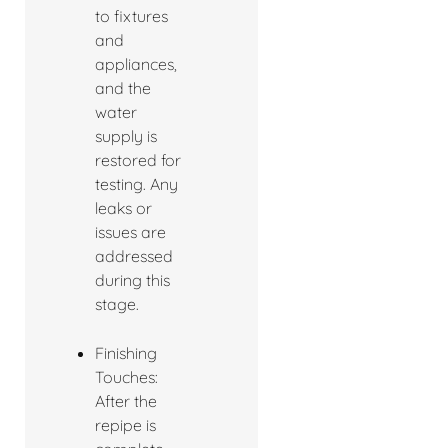
to fixtures
and
appliances,
and the
water
supply is
restored for
testing. Any
leaks or
issues are
addressed
during this
stage.
Finishing
Touches:
After the
repipe is