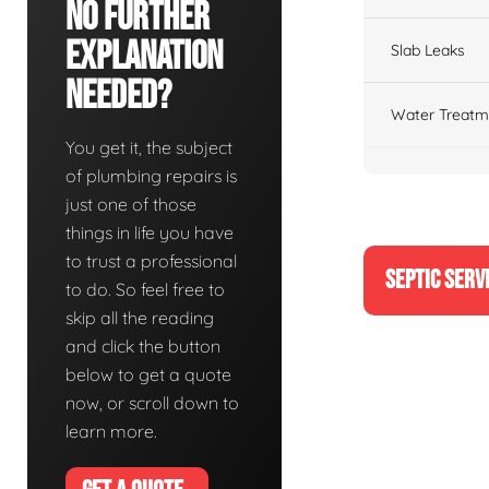
No Further
Explanation
Slab Leaks
Needed?
Water Treatm
You get it, the subject
of plumbing repairs is
just one of those
things in life you have
to trust a professional
SEPTIC SERV
to do. So feel free to
skip all the reading
and click the button
below to get a quote
now, or scroll down to
learn more.