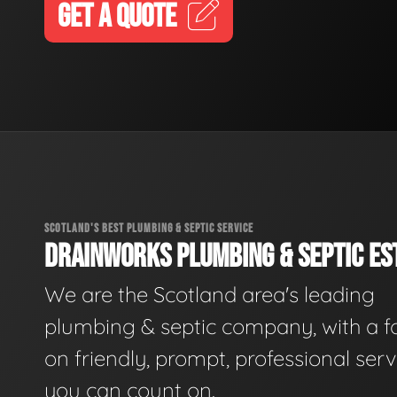
GET A QUOTE
SCOTLAND'S BEST PLUMBING & SEPTIC SERVICE
DRAINWORKS PLUMBING & SEPTIC EST
We are the Scotland area's leading
plumbing & septic company, with a f
on friendly, prompt, professional serv
you can count on.