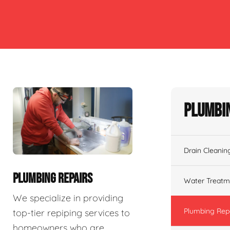
Plumbin
Drain Cleanin
PLUMBING REPAIRS
Water Treatm
We specialize in providing
Plumbing Rep
top-tier repiping services to
homeowners who are