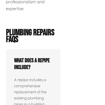
professionalism and
expertise.
PLUMBING REPAIRS
FAQS
What does a repipe
include?
A repipe includes a
comprehensive
replacement of the
existing plumbing
pipes in a building.