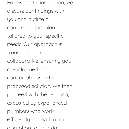
Following the inspection, we
discuss our findings with
you and outline a
comprehensive plan
tailored to your specific
needs. Our approach is
transparent and
collaborative, ensuring you
are informed and
comfortable with the
proposed solution. We then
proceed with the repiping,
executed by experienced
plumbers who work
efficiently and with minimal
disruption to your daily