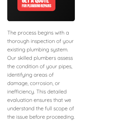
GET A QUOTE
FOR PLUMBING REPAIRS
The process begins with a
thorough inspection of your
existing plumbing system.
Our skilled plumbers assess
the condition of your pipes,
identifying areas of
damage, corrosion, or
inefficiency. This detailed
evaluation ensures that we
understand the full scope of
the issue before proceeding.