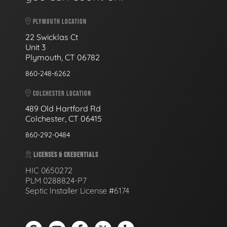
PLYMOUTH LOCATION
22 Swicklas Ct
Unit 3
Plymouth, CT 06782
860-248-6262
COLCHESTER LOCATION
489 Old Hartford Rd
Colchester, CT 06415
860-292-0484
LICENSES & CREDENTIALS
HIC 0650272
PLM 0288824-P7
Septic Installer License #6174