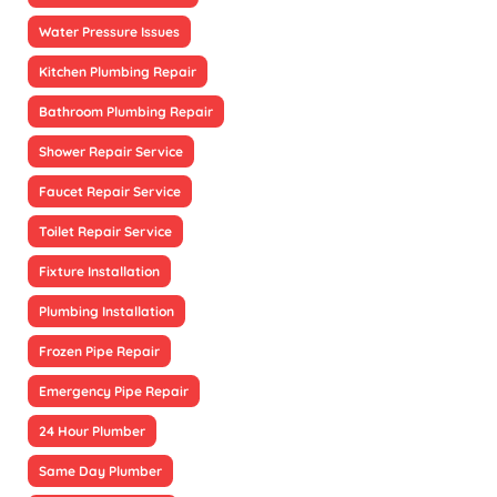
Water Pressure Issues
Kitchen Plumbing Repair
Bathroom Plumbing Repair
Shower Repair Service
Faucet Repair Service
Toilet Repair Service
Fixture Installation
Plumbing Installation
Frozen Pipe Repair
Emergency Pipe Repair
24 Hour Plumber
Same Day Plumber