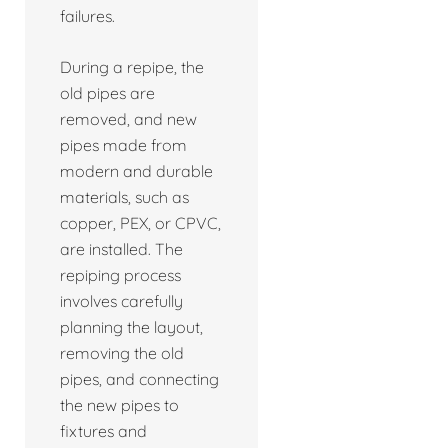
failures.
During a repipe, the
old pipes are
removed, and new
pipes made from
modern and durable
materials, such as
copper, PEX, or CPVC,
are installed. The
repiping process
involves carefully
planning the layout,
removing the old
pipes, and connecting
the new pipes to
fixtures and