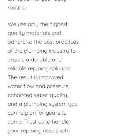
routine.
We use only the highest
quality materials and
adhere to the best practices
of the plumbing industry to
ensure a durable and
reliable repiping solution.
The result is improved
water flow and pressure,
enhanced water quality,
and a plumbing system you
can rely on for years to
come. Trust us to handle
your repiping needs with