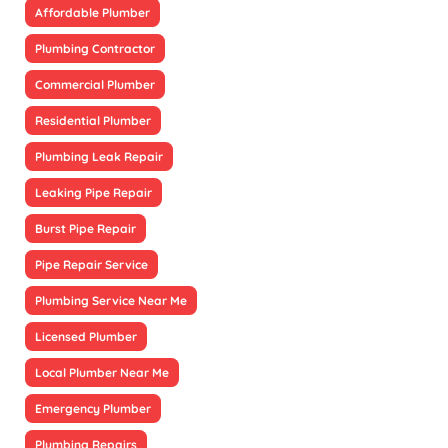
Affordable Plumber
Plumbing Contractor
Commercial Plumber
Residential Plumber
Plumbing Leak Repair
Leaking Pipe Repair
Burst Pipe Repair
Pipe Repair Service
Plumbing Service Near Me
Licensed Plumber
Local Plumber Near Me
Emergency Plumber
Plumbing Repairs