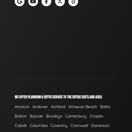
WE OFFER PLUMBING & SEPTIC SERVICE TO THE ENTIRE SCOTLAND AREA
Amston
Andover
Ashford
Attawan Beach
Baltic
Bolton
Bozrah
Brooklyn
Canterbury
Chaplin
Cobalt
Columbia
Coventry
Cromwell
Danielson