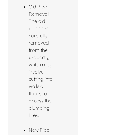
Old Pipe
Removal:
The old
pipes are
carefully
removed
from the
property,
which may
involve
cutting into
walls or
floors to
access the
plumbing
lines.
New Pipe