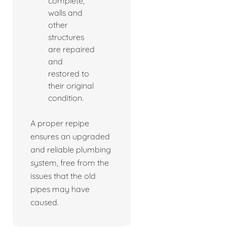
complete,
walls and
other
structures
are repaired
and
restored to
their original
condition.
A proper repipe
ensures an upgraded
and reliable plumbing
system, free from the
issues that the old
pipes may have
caused.