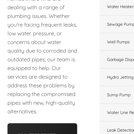
Water Heater
dealing with a range of
plumbing issues. Whether
you're facing frequent leaks,
Sewage Pump
low water pressure, or
concerns about water
Well Pumps
quality due to corroded and
outdated pipes, our team is
Garbage Disp
equipped to help. Our
services are designed to
Hydro Jetting
address these problems by
replacing the compromised
Sump Pump
pipes with new, high-quality
alternatives.
Water Line Re
Leak Detectio