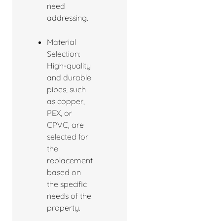
need
addressing.
Material
Selection:
High-quality
and durable
pipes, such
as copper,
PEX, or
CPVC, are
selected for
the
replacement
based on
the specific
needs of the
property.