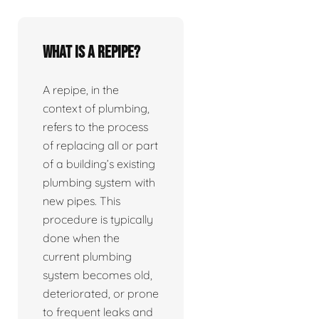
What is a repipe?
A repipe, in the
context of plumbing,
refers to the process
of replacing all or part
of a building’s existing
plumbing system with
new pipes. This
procedure is typically
done when the
current plumbing
system becomes old,
deteriorated, or prone
to frequent leaks and