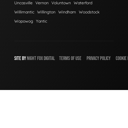
Uncasville
Vernon
Voluntown
Waterford
Willimantic
Willington
Windham
Woodstock
Wopowog
Yantic
SITE BY
NIGHT
FOX
DIGITAL
TERMS OF USE
PRIVACY POLICY
COOKIE 