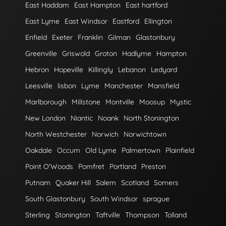
East Haddam
East Hampton
East hartford
East Lyme
East Windsor
Eastford
Ellington
Enfield
Exeter
Franklin
Gilman
Glastonbury
Greenville
Griswold
Groton
Hadlyme
Hampton
Hebron
Hopeville
Killingly
Lebanon
Ledyard
Leesville
lisbon
Lyme
Manchester
Mansfield
Marlborough
Millstone
Montville
Moosup
Mystic
New London
Niantic
Noank
North Stonington
North Westchester
Norwich
Norwichtown
Oakdale
Occum
Old Lyme
Palmertown
Plainfield
Point O'Woods
Pomfret
Portland
Preston
Putnam
Quaker Hill
Salem
Scotland
Somers
South Glastonbury
South Windsor
sprague
Sterling
Stonington
Taftville
Thompson
Tolland