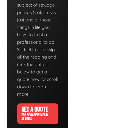
subject of sewage
pumps & alarms is
just one of those
things in life you
have to trust a
professional to do.
So feel free to skip
all the reading and
click the button
below to get a
quote now, or scroll
down to learn
more.
GET A QUOTE
FOR SEWAGE PUMPS &
ALARMS