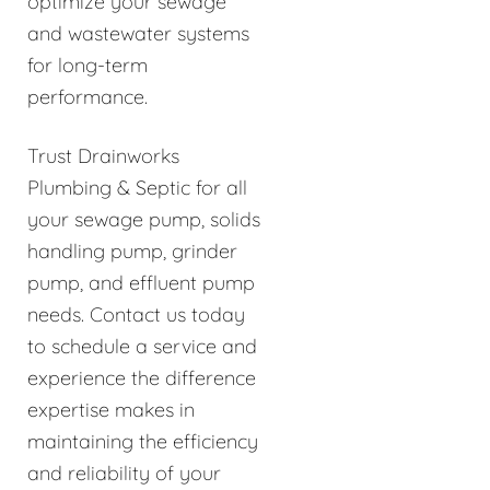
optimize your sewage
and wastewater systems
for long-term
performance.
Trust Drainworks
Plumbing & Septic for all
your sewage pump, solids
handling pump, grinder
pump, and effluent pump
needs. Contact us today
to schedule a service and
experience the difference
expertise makes in
maintaining the efficiency
and reliability of your