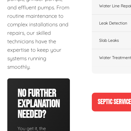
Water Line Repai
and effluent pumps. From
routine maintenance to
Leak Detection
complex installations and
repairs, our skilled
Slab Leaks
technicians have the
expertise to keep your
Water Treatment
systems running
smoothly.
No Further
SEPTIC SERVIC
Explanation
Needed?
You get it, the