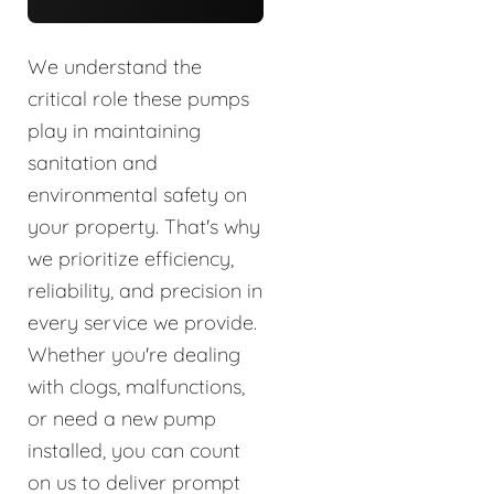
We understand the
critical role these pumps
play in maintaining
sanitation and
environmental safety on
your property. That's why
we prioritize efficiency,
reliability, and precision in
every service we provide.
Whether you're dealing
with clogs, malfunctions,
or need a new pump
installed, you can count
on us to deliver prompt