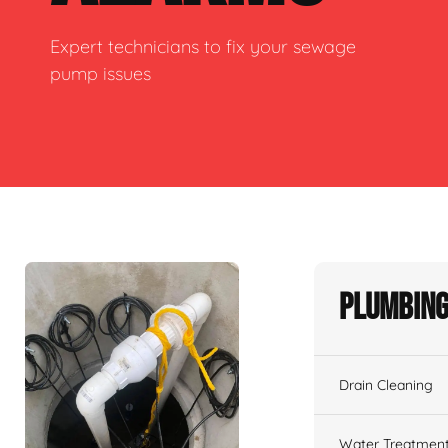
Expert technicians to fix your sewage
pump issues
Plumbing
Drain Cleaning
Water Treatmen