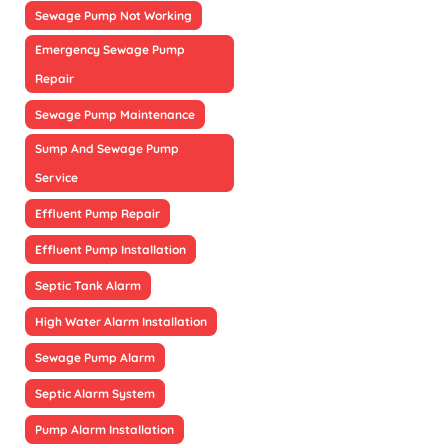
Sewage Pump Not Working
Emergency Sewage Pump
Repair
Sewage Pump Maintenance
Sump And Sewage Pump
Service
Effluent Pump Repair
Effluent Pump Installation
Septic Tank Alarm
High Water Alarm Installation
Sewage Pump Alarm
Septic Alarm System
Pump Alarm Installation