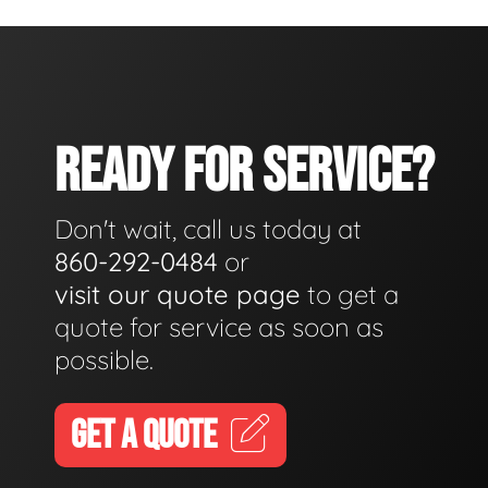
READY FOR SERVICE?
Don't wait, call us today at
860-292-0484
or
visit our quote page
to get a
quote for service as soon as
possible.
GET A QUOTE