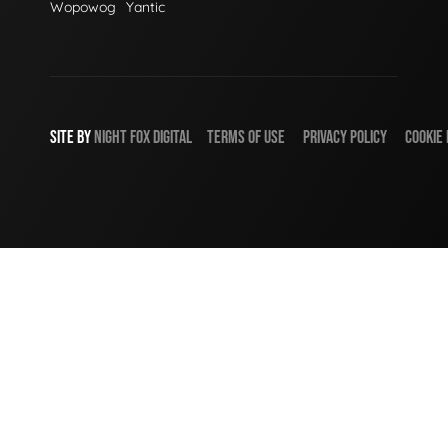
Wopowog
Yantic
SITE BY
NIGHT
FOX
DIGITAL
TERMS OF USE
PRIVACY POLICY
COOKIE 