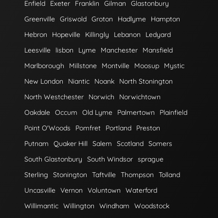
Enfield
Exeter
Franklin
Gilman
Glastonbury
Greenville
Griswold
Groton
Hadlyme
Hampton
Hebron
Hopeville
Killingly
Lebanon
Ledyard
Leesville
lisbon
Lyme
Manchester
Mansfield
Marlborough
Millstone
Montville
Moosup
Mystic
New London
Niantic
Noank
North Stonington
North Westchester
Norwich
Norwichtown
Oakdale
Occum
Old Lyme
Palmertown
Plainfield
Point O'Woods
Pomfret
Portland
Preston
Putnam
Quaker Hill
Salem
Scotland
Somers
South Glastonbury
South Windsor
sprague
Sterling
Stonington
Taftville
Thompson
Tolland
Uncasville
Vernon
Voluntown
Waterford
Willimantic
Willington
Windham
Woodstock