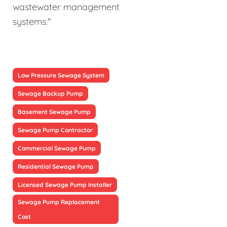
wastewater management
systems."
Low Pressure Sewage System
Sewage Backup Pump
Basement Sewage Pump
Sewage Pump Contractor
Commercial Sewage Pump
Residential Sewage Pump
Licensed Sewage Pump Installer
Sewage Pump Replacement
Cost