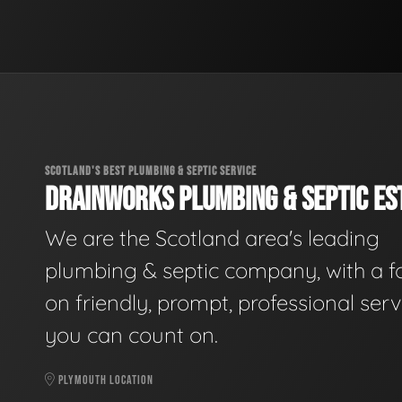
SCOTLAND'S BEST PLUMBING & SEPTIC SERVICE
DRAINWORKS PLUMBING & SEPTIC EST
We are the Scotland area's leading
plumbing & septic company, with a f
on friendly, prompt, professional serv
you can count on.
PLYMOUTH LOCATION