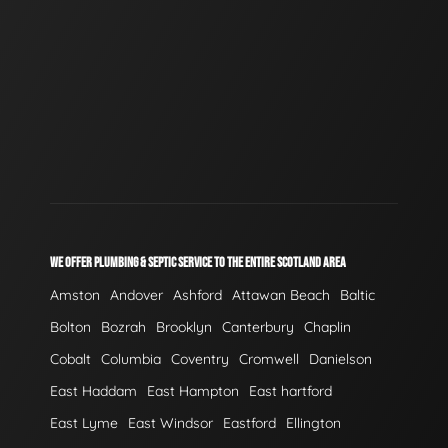
WE OFFER PLUMBING & SEPTIC SERVICE TO THE ENTIRE SCOTLAND AREA
Amston
Andover
Ashford
Attawan Beach
Baltic
Bolton
Bozrah
Brooklyn
Canterbury
Chaplin
Cobalt
Columbia
Coventry
Cromwell
Danielson
East Haddam
East Hampton
East hartford
East Lyme
East Windsor
Eastford
Ellington