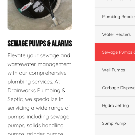
Plumbing Repair
Water Heaters
SEWAGE PUMPS & ALARMS
Sewage Pumps &
Elevate your sewage and
wastewater management
Well Pumps
with our comprehensive
plumbing services. At
Garbage Disposa
Drainworks Plumbing &
Septic, we specialize in
Hydro Jetting
servicing a wide range of
pumps, including sewage
Sump Pump
pumps, solids handling
pumps, grinder pumps,