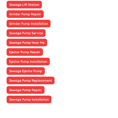
Sewage Lift Station
Grinder Pump Repair
Grinder Pump Installation
Sewage Pump Service
Sewage Pump Near Me
Ejector Pump Repair
Ejector Pump Installation
Sewage Ejector Pump
Sewage Pump Replacement
Sewage Pump Repair
Sewage Pump Installation