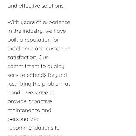
and effective solutions.
With years of experience
in the industry, we have
built a reputation for
excellence and customer
satisfaction. Our
commitment to quality
service extends beyond
just fixing the problem at
hand – we strive to
provide proactive
maintenance and
personalized
recommendations to