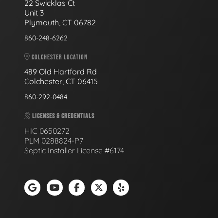
22 Swicklas Ct
Unit 3
Plymouth, CT 06782
860-248-6262
COLCHESTER LOCATION
489 Old Hartford Rd
Colchester, CT 06415
860-292-0484
LICENSES & CREDENTIALS
HIC 0650272
PLM 0288824-P7
Septic Installer License #6174